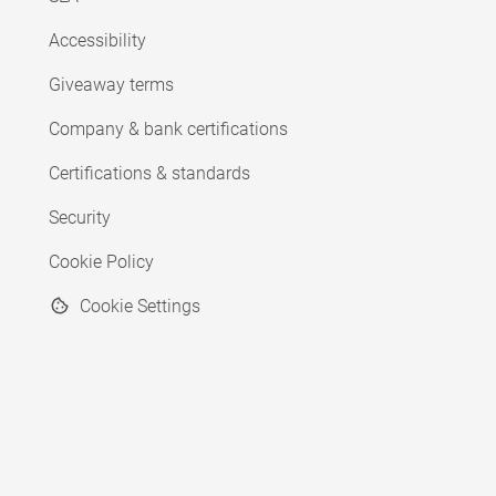
Accessibility
Giveaway terms
Company & bank certifications
Certifications & standards
Security
Cookie Policy
Cookie Settings