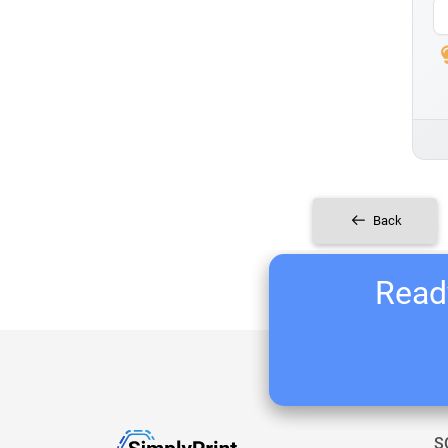
Back
Ready
S