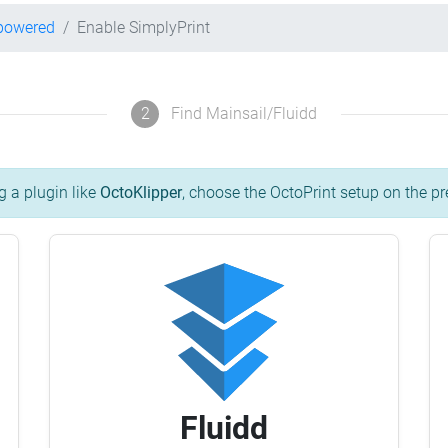
-powered
Enable SimplyPrint
2
Find Mainsail/Fluidd
g a plugin like
OctoKlipper
, choose the OctoPrint setup on the pr
Fluidd