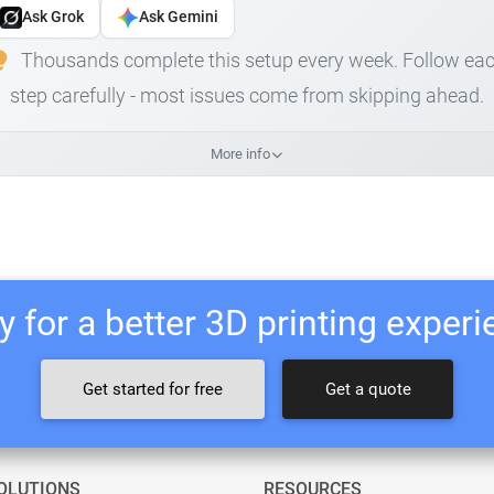
Ask Grok
Ask Gemini
Thousands complete this setup every week. Follow ea
step carefully - most issues come from skipping ahead.
More info
 for a better 3D printing exper
Get started for free
Get a quote
OLUTIONS
RESOURCES