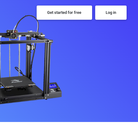
Get started for free
Log in