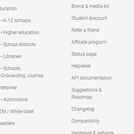
Brand & media-kit
ducation
Student discount
• K-12 schools
Refer a friend
• Higher education
Affiliate program
• School districts
Status page
• Libraries
Helpdesk
• Schools:
Onboarding Journey
API documentation
terprise
Suggestions &
Roadmap
• Automotive
Changelog
EM / White-label
Compatibility
sellers
Hardware & network