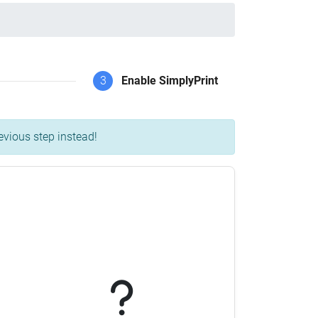
3
Enable SimplyPrint
evious step instead!