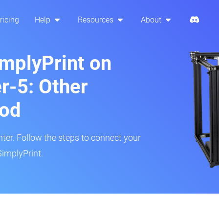
ricing
Help
Resources
About
implyPrint on
r-5: Other
hod
inter. Follow the steps to connect your
SimplyPrint.