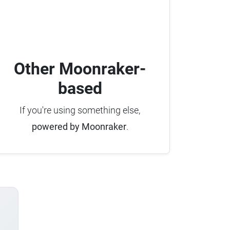
Other Moonraker-
based
If you're using something else,
powered by Moonraker
.