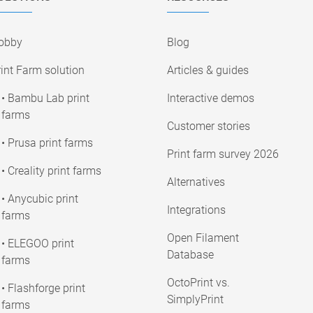
obby
Blog
int Farm solution
Articles & guides
• Bambu Lab print
Interactive demos
farms
Customer stories
• Prusa print farms
Print farm survey 2026
• Creality print farms
Alternatives
• Anycubic print
Integrations
farms
Open Filament
• ELEGOO print
Database
farms
OctoPrint vs.
• Flashforge print
SimplyPrint
farms