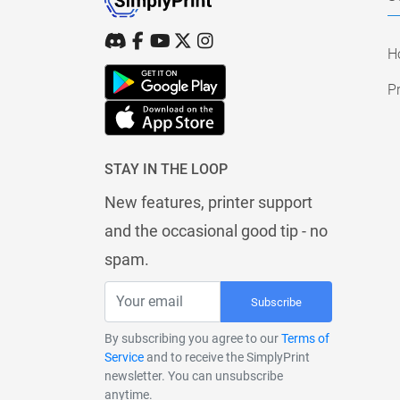
H
Pr
STAY IN THE LOOP
New features, printer support
and the occasional good tip - no
spam.
Subscribe
By subscribing you agree to our
Terms of
Service
and to receive the SimplyPrint
newsletter. You can unsubscribe
anytime.