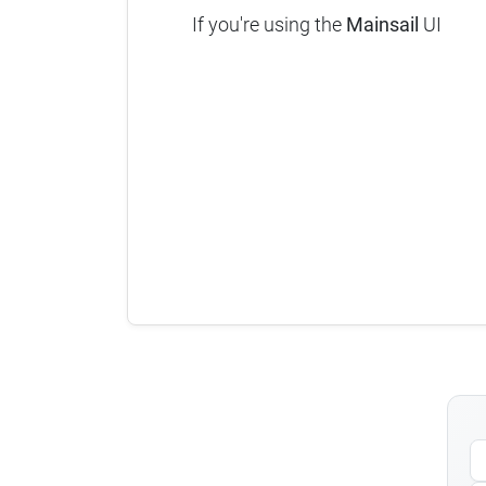
If you're using the
Mainsail
UI