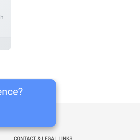
ch
ience?
CONTACT & LEGAL LINKS