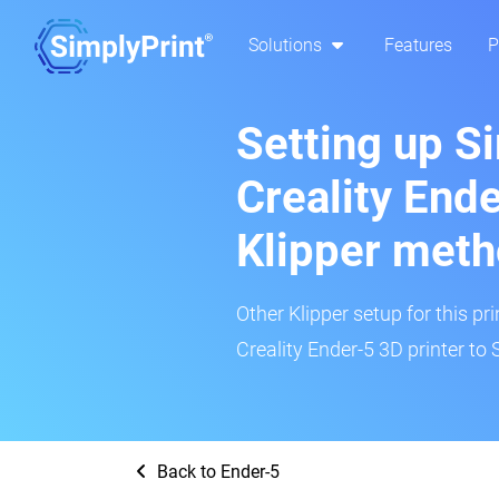
Solutions
Features
P
Setting up S
Creality Ende
Klipper met
Other Klipper setup for this pr
Creality Ender-5 3D printer to 
Back to Ender-5