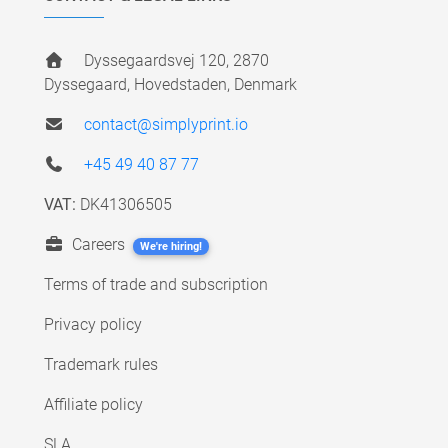
Dyssegaardsvej 120, 2870
Dyssegaard, Hovedstaden, Denmark
contact@simplyprint.io
+45 49 40 87 77
VAT:
DK41306505
Careers
We're hiring!
Terms of trade and subscription
Privacy policy
Trademark rules
Affiliate policy
SLA