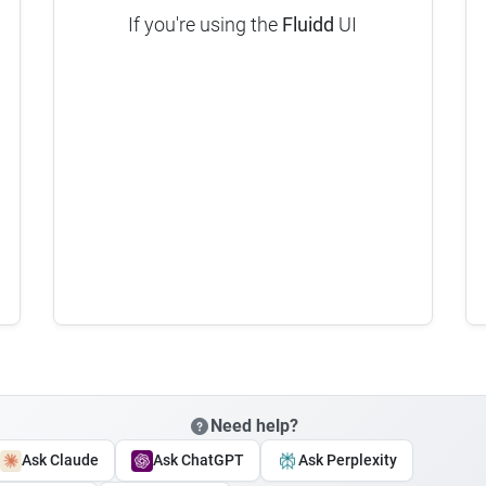
If you're using the
Fluidd
UI
Need help?
Ask Claude
Ask ChatGPT
Ask Perplexity