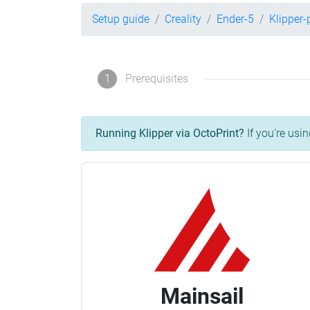
Setup guide
Creality
Ender-5
Klipper
1
Prerequisites
Running Klipper via OctoPrint?
If you're usin
Mainsail