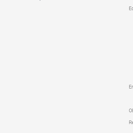
E
En
O
Re