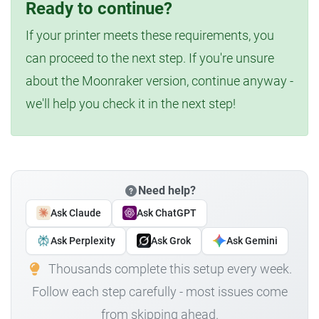
Ready to continue?
If your printer meets these requirements, you
can proceed to the next step. If you're unsure
about the Moonraker version, continue anyway -
we'll help you check it in the next step!
Need help?
Ask Claude
Ask ChatGPT
Ask Perplexity
Ask Grok
Ask Gemini
Thousands complete this setup every week.
Follow each step carefully - most issues come
from skipping ahead.