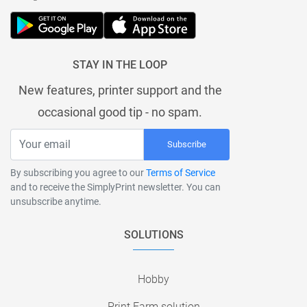
STAY IN THE LOOP
New features, printer support and the
occasional good tip - no spam.
Subscribe
By subscribing you agree to our
Terms of Service
and to receive the SimplyPrint newsletter. You can
unsubscribe anytime.
SOLUTIONS
Hobby
Print Farm solution