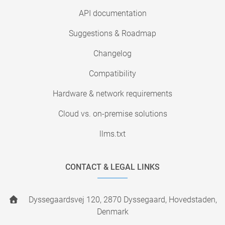
API documentation
Suggestions & Roadmap
Changelog
Compatibility
Hardware & network requirements
Cloud vs. on-premise solutions
llms.txt
CONTACT & LEGAL LINKS
Dyssegaardsvej 120, 2870 Dyssegaard, Hovedstaden,
Denmark