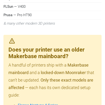
FLSun
— V400
Prusa
— Pro HT90
& many other modern 3D printers
Does your printer use an older
Makerbase mainboard?
A handful of printers ship with a
Makerbase
mainboard
and a
locked-down Moonraker
that
can't be updated.
Only these exact models are
affected
— each has its own dedicated setup
guide: