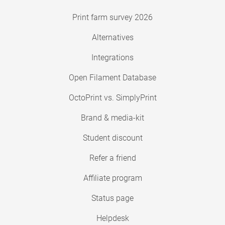
Print farm survey 2026
Alternatives
Integrations
Open Filament Database
OctoPrint vs. SimplyPrint
Brand & media-kit
Student discount
Refer a friend
Affiliate program
Status page
Helpdesk