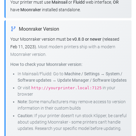
Your printer must use
Mainsail
or
Fluidd
web interface,
OR
have
Moonraker
installed standalone.
Moonraker Version
Your Moonraker version must be
v0.8.0 or newer
(released
Feb 11, 2023).
Most modern printers ship with a modern
Moonraker version.
How to check your Moonraker version:
In Mainsail/Fluidd: Go to
Machine / Settings
→
System /
Software updates
→
Update Manager / Software Updates
Or visit
in your
http://yourprinter.local:7125
browser
Note:
Some manufacturers may remove access to version
information in their custom builds
Caution:
If your printer doesn't run stock Klipper, be careful
about updating Moonraker - some printers can't handle
updates. Research your specific model before updating.