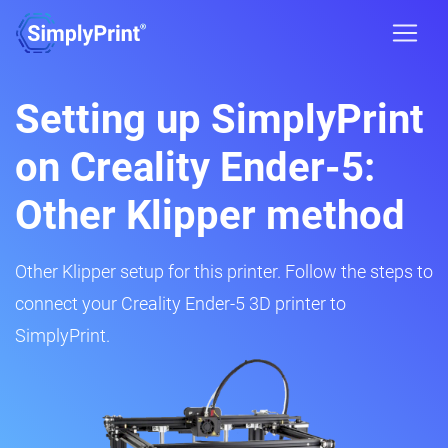
Setting up SimplyPrint
on Creality Ender-5:
Other Klipper method
Other Klipper setup for this printer. Follow the steps to
connect your Creality Ender-5 3D printer to
SimplyPrint.