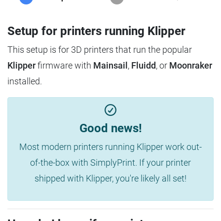
Setup for printers running Klipper
This setup is for 3D printers that run the popular
Klipper
firmware with
Mainsail
,
Fluidd
, or
Moonraker
installed.
Good news!
Most modern printers running Klipper work out-
of-the-box with SimplyPrint. If your printer
shipped with Klipper, you're likely all set!