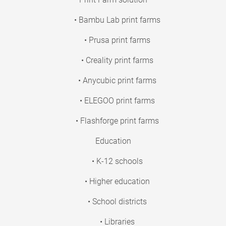
• Bambu Lab print farms
• Prusa print farms
• Creality print farms
• Anycubic print farms
• ELEGOO print farms
• Flashforge print farms
Education
• K-12 schools
• Higher education
• School districts
• Libraries