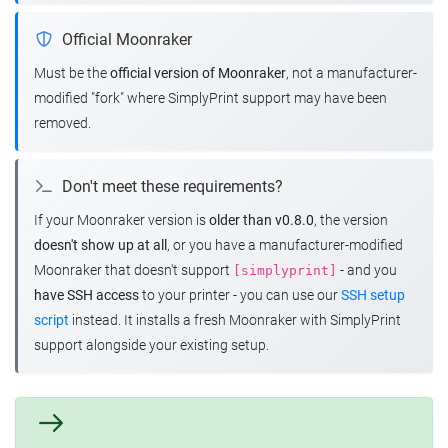
Official Moonraker
Must be the
official version of Moonraker
, not a manufacturer-
modified "fork" where SimplyPrint support may have been
removed.
Don't meet these requirements?
If your Moonraker version is
older than v0.8.0
, the version
doesn't show up at all
, or you have a manufacturer-modified
Moonraker that doesn't support
- and you
[simplyprint]
have SSH access
to your printer - you can use our
SSH setup
script
instead. It installs a fresh Moonraker with SimplyPrint
support alongside your existing setup.