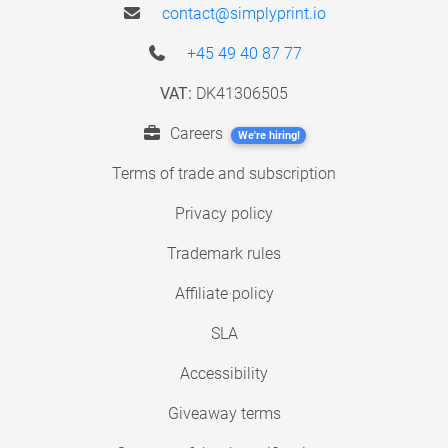
contact@simplyprint.io
+45 49 40 87 77
VAT:
DK41306505
Careers
We're hiring!
Terms of trade and subscription
Privacy policy
Trademark rules
Affiliate policy
SLA
Accessibility
Giveaway terms