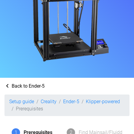
Back to Ender-5
Setup guide
Creality
Ender-5
Klipper-powered
Prerequisites
1
Prerequisites
2
Find Mainsail/Fluidd