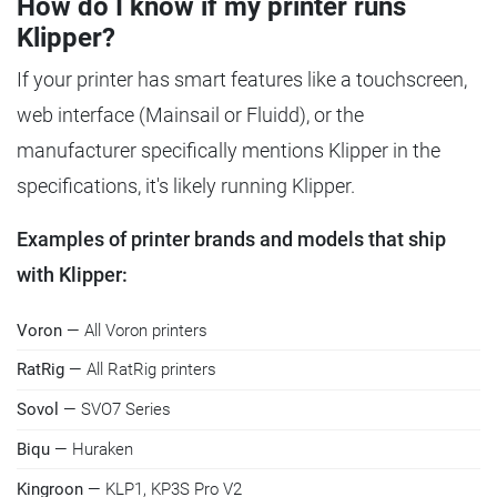
How do I know if my printer runs
Klipper?
If your printer has smart features like a touchscreen,
web interface (Mainsail or Fluidd), or the
manufacturer specifically mentions Klipper in the
specifications, it's likely running Klipper.
Examples of printer brands and models that ship
with Klipper:
Voron
— All Voron printers
RatRig
— All RatRig printers
Sovol
— SVO7 Series
Biqu
— Huraken
Kingroon
— KLP1, KP3S Pro V2