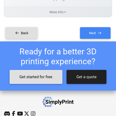
More info
Back
Next
Ready for a better 3D
printing experience?
Get started for free
Get a quote