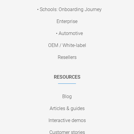
• Schools: Onboarding Journey
Enterprise
• Automotive
OEM / White-label
Resellers
RESOURCES
Blog
Articles & guides
Interactive demos
Customer stories