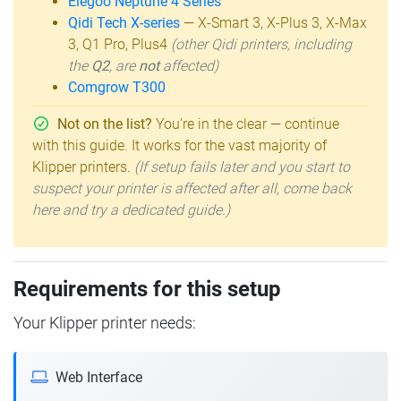
Elegoo Neptune 4 Series
Qidi Tech X-series
— X-Smart 3, X-Plus 3, X-Max
3, Q1 Pro, Plus4
(other Qidi printers, including
the
Q2
, are
not
affected)
Comgrow T300
Not on the list?
You're in the clear — continue
with this guide. It works for the vast majority of
Klipper printers.
(If setup fails later and you start to
suspect your printer is affected after all, come back
here and try a dedicated guide.)
Requirements for this setup
Your Klipper printer needs:
Web Interface