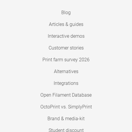
Blog
Articles & guides
Interactive demos
Customer stories
Print farm survey 2026
Alternatives
Integrations
Open Filament Database
OctoPrint vs. SimplyPrint
Brand & media-kit
Student discount