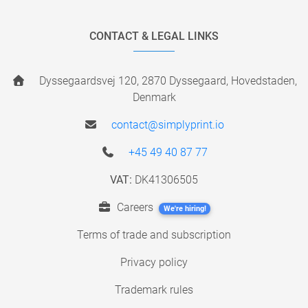
CONTACT & LEGAL LINKS
Dyssegaardsvej 120, 2870 Dyssegaard, Hovedstaden,
Denmark
contact@simplyprint.io
+45 49 40 87 77
VAT:
DK41306505
Careers
We're hiring!
Terms of trade and subscription
Privacy policy
Trademark rules