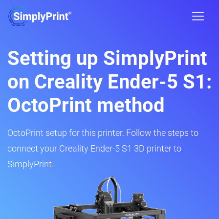
Setting up SimplyPrint
on Creality Ender-5 S1:
OctoPrint method
OctoPrint setup for this printer. Follow the steps to
connect your Creality Ender-5 S1 3D printer to
SimplyPrint.