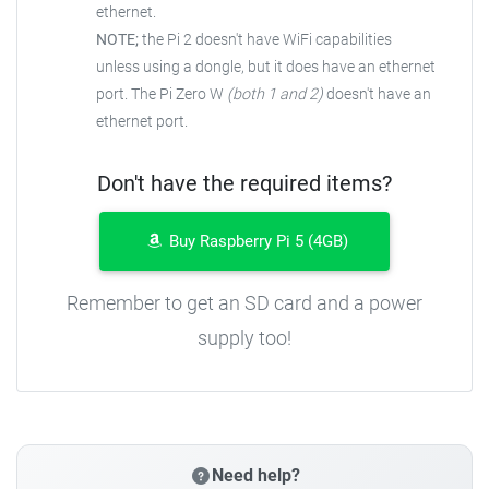
ethernet.
NOTE;
the Pi 2 doesn't have WiFi capabilities
unless using a dongle, but it does have an ethernet
port. The Pi Zero W
(both 1 and 2)
doesn't have an
ethernet port.
Don't have the required items?
Buy Raspberry Pi 5 (4GB)
Remember to get an SD card and a power
supply too!
Need help?