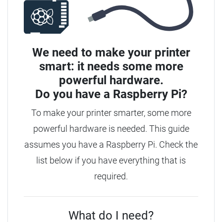
We need to make your printer
smart: it needs some more
powerful hardware.
Do you have a
Raspberry Pi?
To make your printer smarter, some more
powerful hardware is needed. This guide
assumes you have a Raspberry Pi. Check the
list below if you have everything that is
required.
What do I need?