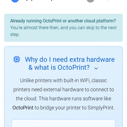
Already running OctoPrint or another cloud platform?
You're almost there then, and you can skip to the next
step.
Why do I need extra hardware
& what is OctoPrint?
Unlike printers with built-in WiFi, classic
printers need external hardware to connect to
the cloud. This hardware runs software like
OctoPrint
to bridge your printer to SimplyPrint.