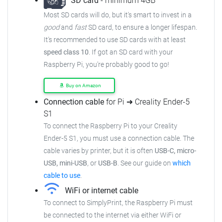
SD card
- minimum 4GB
Most SD cards will do, but it's smart to invest in a
good
and
fast
SD card, to ensure a longer lifespan.
It's recommended to use SD cards with at least
speed class 10
. If got an SD card with your
Raspberry Pi, you're probably good to go!
Buy on Amazon
Connection cable
for Pi ➜ Creality Ender-5
S1
To connect the Raspberry Pi to your Creality
Ender-5 S1, you must use a connection cable. The
cable varies by printer, but it is often
USB-C, micro-
USB, mini-USB
, or
USB-B
. See our guide on
which
cable to use
.
WiFi or internet cable
To connect to SimplyPrint, the Raspberry Pi must
be connected to the internet via either WiFi or