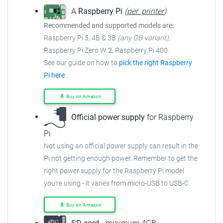
A
Raspberry Pi
(
per. printer
)
Recommended and supported models are:
Raspberry Pi 5, 4B & 3B
(any GB-variant)
,
Raspberry Pi Zero W
2
, Raspberry Pi 400.
See our guide on how to
pick the right Raspberry
Pi here
.
Buy on Amazon
Official power supply
for Raspberry
Pi
Not using an official power supply can result in the
Pi not getting enough power. Remember to get the
right power supply for the Raspberry Pi model
you're using - it varies from micro-USB to USB-C.
Buy on Amazon