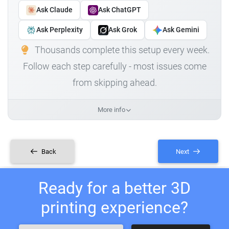
Ask Claude
Ask ChatGPT
Ask Perplexity
Ask Grok
Ask Gemini
Thousands complete this setup every week.
Follow each step carefully - most issues come
from skipping ahead.
More info
Back
Next
Ready for a better 3D
printing experience?