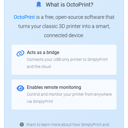
What is OctoPrint?
OctoPrint
is a free, open-source software that
turns your classic 3D printer into a smart,
connected device:
Acts as a bridge
Connects your USB-only printer to SimplyPrint
and the cloud
Enables remote monitoring
Control and monitor your printer from anywhere
via SimplyPrint
Want to learn more about how SimplyPrint and