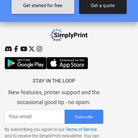
Get started for free
Get a quote
STAY IN THE LOOP
New features, printer support and the
occasional good tip - no spam.
Subscribe
By subscribing you agree to our
Terms of Service
and to receive the SimplyPrint newsletter. You can