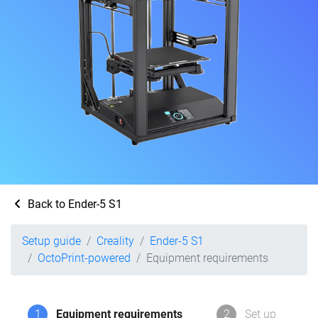
Back to Ender-5 S1
Setup guide
Creality
Ender-5 S1
OctoPrint-powered
Equipment requirements
1
Equipment requirements
2
Set up