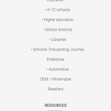
• K-12 schools
• Higher education
• School districts
• Libraries
• Schools: Onboarding Journey
Enterprise
• Automotive
OEM / White-label
Resellers
RESOURCES