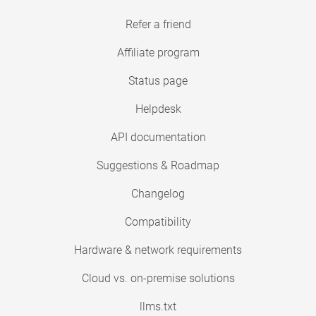
Refer a friend
Affiliate program
Status page
Helpdesk
API documentation
Suggestions & Roadmap
Changelog
Compatibility
Hardware & network requirements
Cloud vs. on-premise solutions
llms.txt