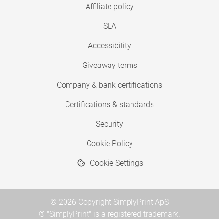
Affiliate policy
SLA
Accessibility
Giveaway terms
Company & bank certifications
Certifications & standards
Security
Cookie Policy
Cookie Settings
© 2026 Copyright SimplyPrint ApS
® "SimplyPrint" is a registered trademark.