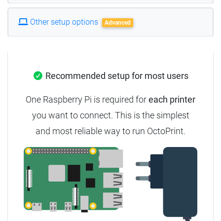
Other setup options
Advanced
Recommended setup for most users
One Raspberry Pi is required for
each printer
you want to connect. This is the simplest
and most reliable way to run OctoPrint.