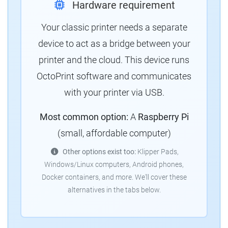
Hardware requirement
Your classic printer needs a separate
device to act as a bridge between your
printer and the cloud. This device runs
OctoPrint software and communicates
with your printer via USB.
Most common option:
A
Raspberry Pi
(small, affordable computer)
Other options exist too:
Klipper Pads,
Windows/Linux computers, Android phones,
Docker containers, and more. We'll cover these
alternatives in the tabs below.