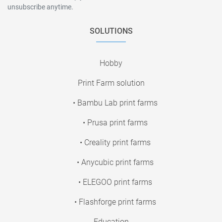
unsubscribe anytime.
SOLUTIONS
Hobby
Print Farm solution
• Bambu Lab print farms
• Prusa print farms
• Creality print farms
• Anycubic print farms
• ELEGOO print farms
• Flashforge print farms
Education