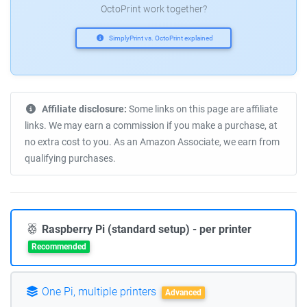
OctoPrint work together?
SimplyPrint vs. OctoPrint explained
Affiliate disclosure:
Some links on this page are affiliate
links. We may earn a commission if you make a purchase, at
no extra cost to you. As an Amazon Associate, we earn from
qualifying purchases.
Raspberry Pi (standard setup) - per printer
Recommended
One Pi, multiple printers
Advanced