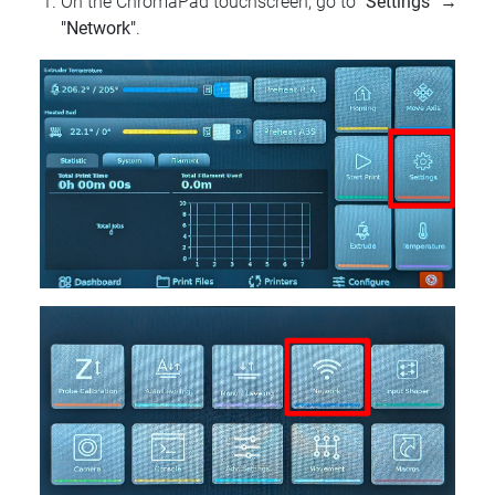
On the ChromaPad touchscreen, go to
"Settings"
→
"Network"
.