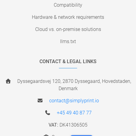
Compatibility
Hardware & network requirements
Cloud vs. on-premise solutions
llms.txt
CONTACT & LEGAL LINKS
Dyssegaardsvej 120, 2870 Dyssegaard, Hovedstaden,
Denmark
contact@simplyprint.io
+45 49 40 87 77
VAT:
DK41306505