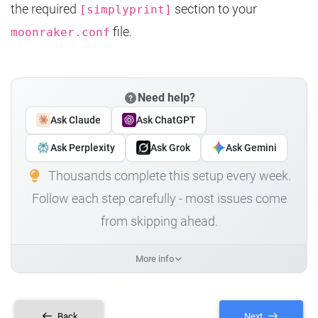
the required
section to your
[simplyprint]
file.
moonraker.conf
Need help?
Ask Claude
Ask ChatGPT
Ask Perplexity
Ask Grok
Ask Gemini
Thousands complete this setup every week.
Follow each step carefully - most issues come
from skipping ahead.
More info
Back
Next