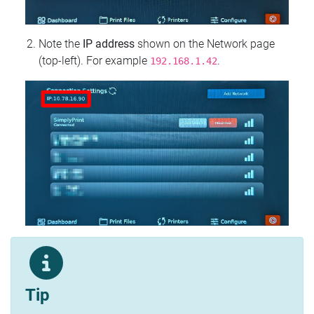
Note the
IP address
shown on the Network page
(top‑left). For example
.
192.168.1.42
Tip