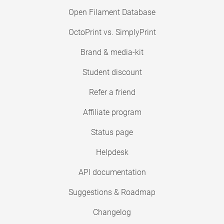
Open Filament Database
OctoPrint vs. SimplyPrint
Brand & media-kit
Student discount
Refer a friend
Affiliate program
Status page
Helpdesk
API documentation
Suggestions & Roadmap
Changelog