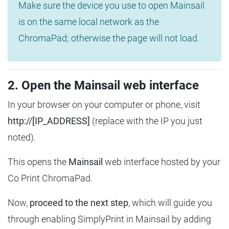
Make sure the device you use to open Mainsail
is on the same local network as the
ChromaPad; otherwise the page will not load.
2. Open the Mainsail web interface
In your browser on your computer or phone, visit
http://[IP_ADDRESS]
(replace with the IP you just
noted).
This opens the
Mainsail
web interface hosted by your
Co Print ChromaPad.
Now,
proceed to the next step
, which will guide you
through enabling SimplyPrint in Mainsail by adding