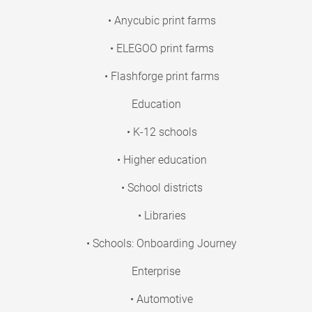
• Anycubic print farms
• ELEGOO print farms
• Flashforge print farms
Education
• K-12 schools
• Higher education
• School districts
• Libraries
• Schools: Onboarding Journey
Enterprise
• Automotive