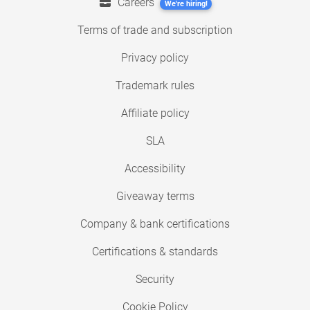
Careers
We're hiring!
Terms of trade and subscription
Privacy policy
Trademark rules
Affiliate policy
SLA
Accessibility
Giveaway terms
Company & bank certifications
Certifications & standards
Security
Cookie Policy