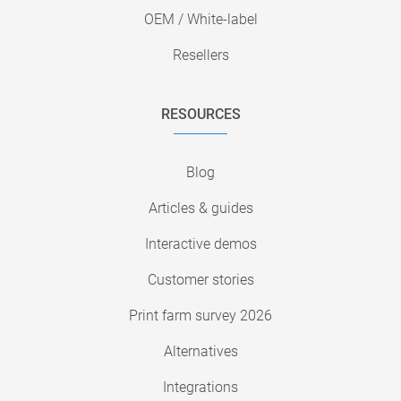
OEM / White-label
Resellers
RESOURCES
Blog
Articles & guides
Interactive demos
Customer stories
Print farm survey 2026
Alternatives
Integrations