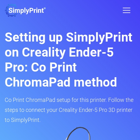
Setting up SimplyPrint
on Creality Ender-5
Pro: Co Print
ChromaPad method
Co Print ChromaPad setup for this printer. Follow the
steps to connect your Creality Ender-5 Pro 3D printer
to SimplyPrint.