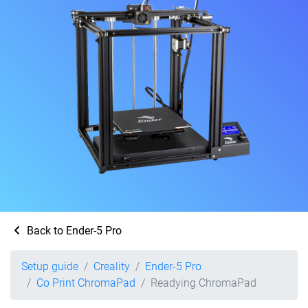
Back to Ender-5 Pro
Setup guide
Creality
Ender-5 Pro
Co Print ChromaPad
Readying ChromaPad