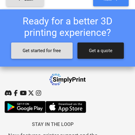
Ready for a better 3D
printing experience?
Get started for free
Get a quote
STAY IN THE LOOP