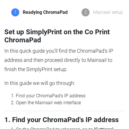
1
Readying ChromaPad
2
Mainsail setup
Set up SimplyPrint on the Co Print
ChromaPad
In this quick guide you'll find the ChromaPad's IP
address and then proceed directly to Mainsail to
finish the SimplyPrint setup.
In this guide we will go through:
Find your ChromaPad's IP address
Open the Mainsail web interface
1. Find your ChromaPad's IP address