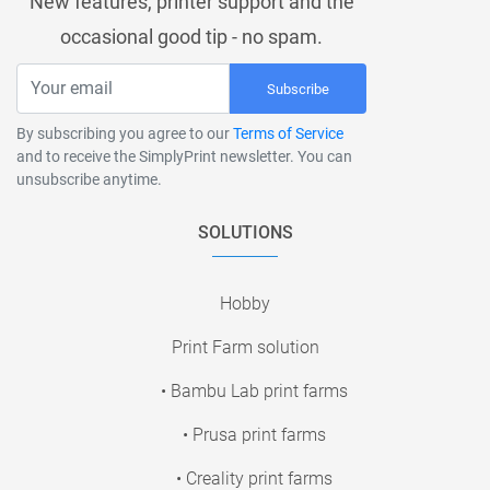
New features, printer support and the
occasional good tip - no spam.
Subscribe
By subscribing you agree to our
Terms of Service
and to receive the SimplyPrint newsletter. You can
unsubscribe anytime.
SOLUTIONS
Hobby
Print Farm solution
• Bambu Lab print farms
• Prusa print farms
• Creality print farms