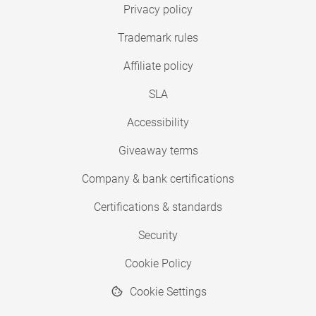
Privacy policy
Trademark rules
Affiliate policy
SLA
Accessibility
Giveaway terms
Company & bank certifications
Certifications & standards
Security
Cookie Policy
Cookie Settings