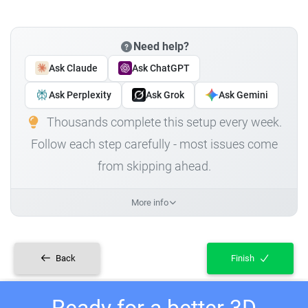
Need help?
Ask Claude
Ask ChatGPT
Ask Perplexity
Ask Grok
Ask Gemini
Thousands complete this setup every week.
Follow each step carefully - most issues come
from skipping ahead.
More info
Back
Finish
Ready for a better 3D