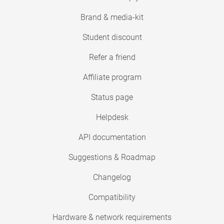
Brand & media-kit
Student discount
Refer a friend
Affiliate program
Status page
Helpdesk
API documentation
Suggestions & Roadmap
Changelog
Compatibility
Hardware & network requirements