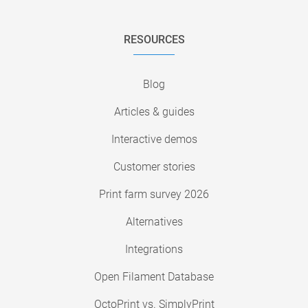
RESOURCES
Blog
Articles & guides
Interactive demos
Customer stories
Print farm survey 2026
Alternatives
Integrations
Open Filament Database
OctoPrint vs. SimplyPrint