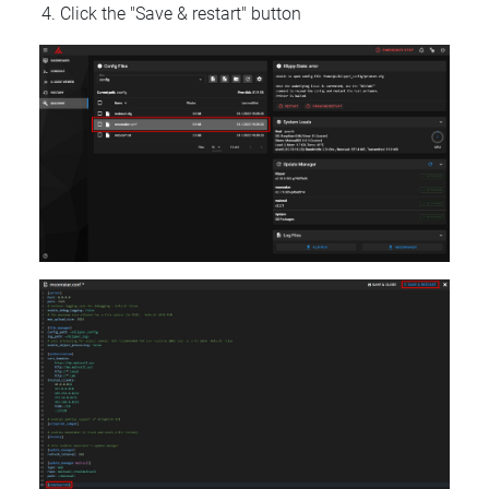
Click the "Save & restart" button