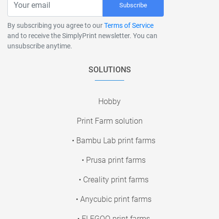
Subscribe
By subscribing you agree to our
Terms of Service
and to receive the SimplyPrint newsletter. You can
unsubscribe anytime.
SOLUTIONS
Hobby
Print Farm solution
• Bambu Lab print farms
• Prusa print farms
• Creality print farms
• Anycubic print farms
• ELEGOO print farms