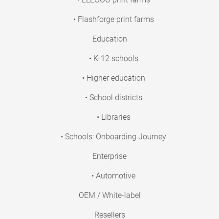
• Flashforge print farms
Education
• K-12 schools
• Higher education
• School districts
• Libraries
• Schools: Onboarding Journey
Enterprise
• Automotive
OEM / White-label
Resellers