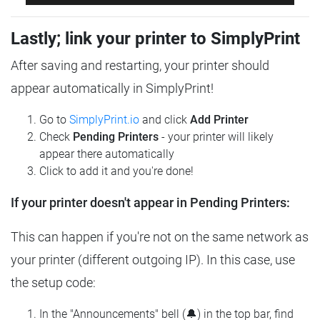
Lastly; link your printer to SimplyPrint
After saving and restarting, your printer should
appear automatically in SimplyPrint!
Go to
SimplyPrint.io
and click
Add Printer
Check
Pending Printers
- your printer will likely
appear there automatically
Click to add it and you're done!
If your printer doesn't appear in Pending Printers:
This can happen if you're not on the same network as
your printer (different outgoing IP). In this case, use
the setup code:
In the "Announcements" bell (🔔) in the top bar, find