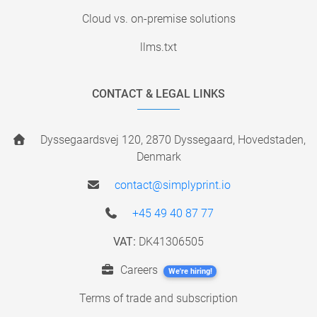
Cloud vs. on-premise solutions
llms.txt
CONTACT & LEGAL LINKS
Dyssegaardsvej 120, 2870 Dyssegaard, Hovedstaden,
Denmark
contact@simplyprint.io
+45 49 40 87 77
VAT:
DK41306505
Careers
We're hiring!
Terms of trade and subscription