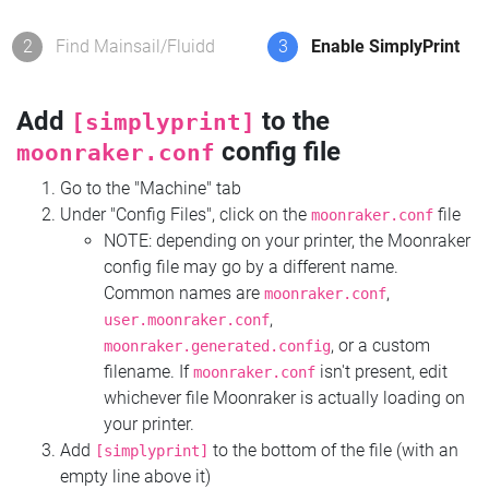
2
Find Mainsail/Fluidd
3
Enable SimplyPrint
Add
to the
[simplyprint]
config file
moonraker.conf
Go to the "Machine" tab
Under "Config Files", click on the
file
moonraker.conf
NOTE: depending on your printer, the Moonraker
config file may go by a different name.
Common names are
,
moonraker.conf
,
user.moonraker.conf
, or a custom
moonraker.generated.config
filename. If
isn't present, edit
moonraker.conf
whichever file Moonraker is actually loading on
your printer.
Add
to the bottom of the file (with an
[simplyprint]
empty line above it)