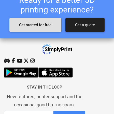
printing experience?
Get started for free
Get a quote
STAY IN THE LOOP
New features, printer support and the
occasional good tip - no spam.