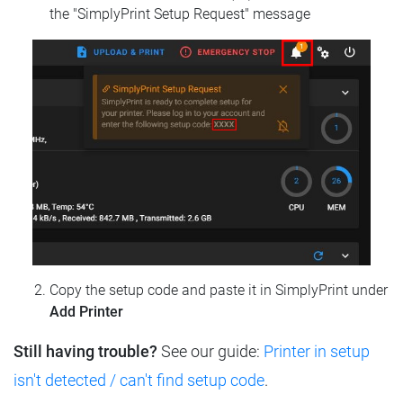
the "SimplyPrint Setup Request" message
Copy the setup code and paste it in SimplyPrint under
Add Printer
Still having trouble?
See our guide:
Printer in setup
isn't detected / can't find setup code
.