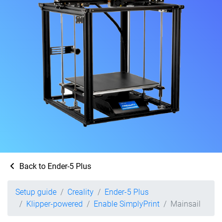
Back to Ender-5 Plus
Setup guide
Creality
Ender-5 Plus
Klipper-powered
Enable SimplyPrint
Mainsail