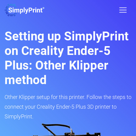
Setting up SimplyPrint
on Creality Ender-5
Plus: Other Klipper
method
Other Klipper setup for this printer. Follow the steps to
connect your Creality Ender-5 Plus 3D printer to
SimplyPrint.