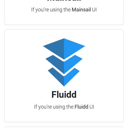
If you're using the
Mainsail
UI
Fluidd
If you're using the
Fluidd
UI