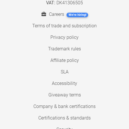
VAT:
DK41306505
Careers
We're hiring!
Terms of trade and subscription
Privacy policy
Trademark rules
Affiliate policy
SLA
Accessibility
Giveaway terms
Company & bank certifications
Certifications & standards