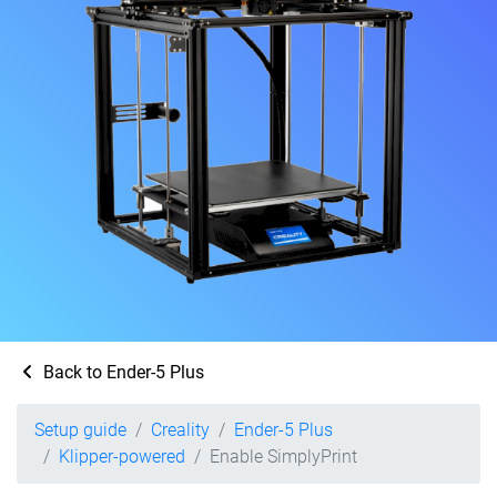
Back to Ender-5 Plus
Setup guide
Creality
Ender-5 Plus
Klipper-powered
Enable SimplyPrint