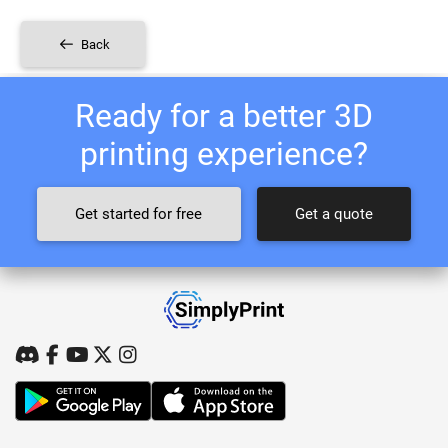
Back
Ready for a better 3D
printing experience?
Get started for free
Get a quote