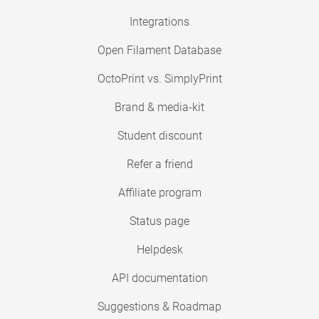
Integrations
Open Filament Database
OctoPrint vs. SimplyPrint
Brand & media-kit
Student discount
Refer a friend
Affiliate program
Status page
Helpdesk
API documentation
Suggestions & Roadmap