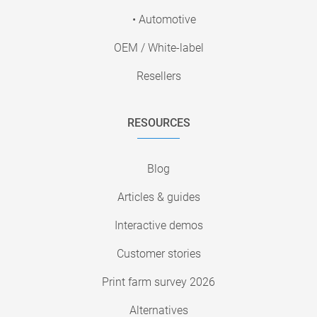
• Automotive
OEM / White-label
Resellers
RESOURCES
Blog
Articles & guides
Interactive demos
Customer stories
Print farm survey 2026
Alternatives