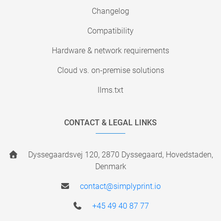
Changelog
Compatibility
Hardware & network requirements
Cloud vs. on-premise solutions
llms.txt
CONTACT & LEGAL LINKS
Dyssegaardsvej 120, 2870 Dyssegaard, Hovedstaden,
Denmark
contact@simplyprint.io
+45 49 40 87 77