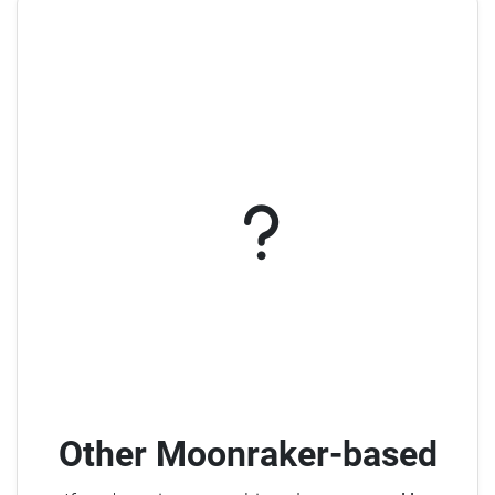
Other Moonraker-based