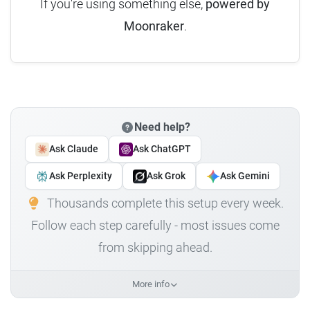
If you're using something else,
powered by
Moonraker
.
Need help?
Ask Claude
Ask ChatGPT
Ask Perplexity
Ask Grok
Ask Gemini
Thousands complete this setup every week.
Follow each step carefully - most issues come
from skipping ahead.
More info