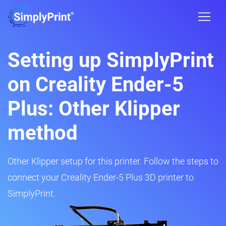
Setting up SimplyPrint
on Creality Ender-5
Plus: Other Klipper
method
Other Klipper setup for this printer. Follow the steps to
connect your Creality Ender-5 Plus 3D printer to
SimplyPrint.