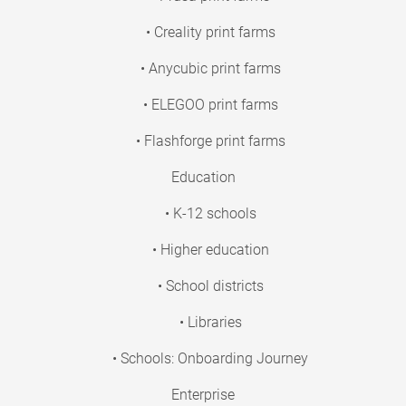
• Creality print farms
• Anycubic print farms
• ELEGOO print farms
• Flashforge print farms
Education
• K-12 schools
• Higher education
• School districts
• Libraries
• Schools: Onboarding Journey
Enterprise