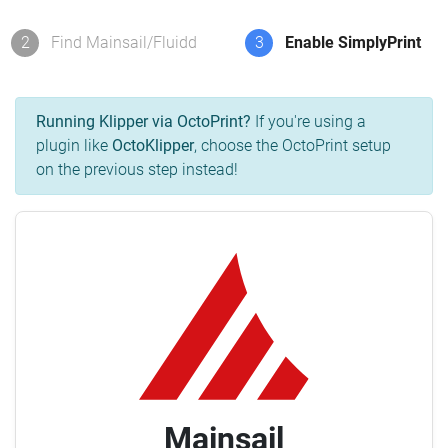
2
Find Mainsail/Fluidd
3
Enable SimplyPrint
Running Klipper via OctoPrint?
If you're using a
plugin like
OctoKlipper
, choose the OctoPrint setup
on the previous step instead!
Mainsail