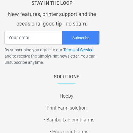
STAY IN THE LOOP
New features, printer support and the
occasional good tip - no spam.
Subscribe
By subscribing you agree to our
Terms of Service
and to receive the SimplyPrint newsletter. You can
unsubscribe anytime.
SOLUTIONS
Hobby
Print Farm solution
• Bambu Lab print farms
• Prusa print farms