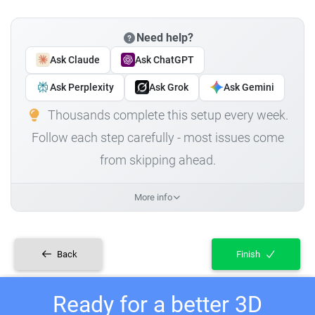
Need help?
Ask Claude
Ask ChatGPT
Ask Perplexity
Ask Grok
Ask Gemini
Thousands complete this setup every week.
Follow each step carefully - most issues come
from skipping ahead.
More info
Back
Finish
Ready for a better 3D