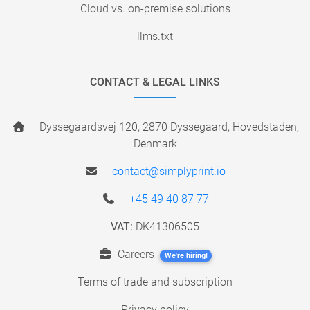
Cloud vs. on-premise solutions
llms.txt
CONTACT & LEGAL LINKS
Dyssegaardsvej 120, 2870 Dyssegaard, Hovedstaden,
Denmark
contact@simplyprint.io
+45 49 40 87 77
VAT:
DK41306505
Careers
We're hiring!
Terms of trade and subscription
Privacy policy