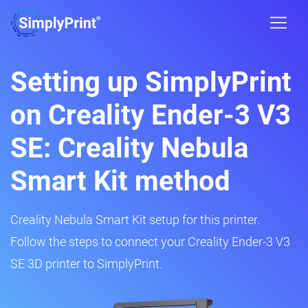
Setting up SimplyPrint
on Creality Ender-3 V3
SE: Creality Nebula
Smart Kit method
Creality Nebula Smart Kit setup for this printer.
Follow the steps to connect your Creality Ender-3 V3
SE 3D printer to SimplyPrint.