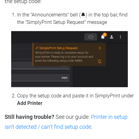
the setup code:
In the "Announcements" bell (🔔) in the top bar, find
the "SimplyPrint Setup Request" message
Copy the setup code and paste it in SimplyPrint under
Add Printer
Still having trouble?
See our guide:
Printer in setup
isn't detected / can't find setup code
.