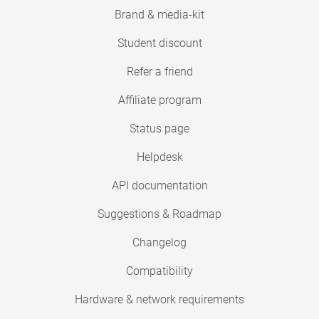
Brand & media-kit
Student discount
Refer a friend
Affiliate program
Status page
Helpdesk
API documentation
Suggestions & Roadmap
Changelog
Compatibility
Hardware & network requirements