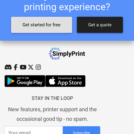
printing experience?
Get started for free
Get a quote
STAY IN THE LOOP
New features, printer support and the
occasional good tip - no spam.
Subscribe