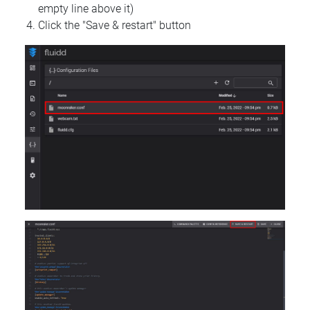
empty line above it)
Click the "Save & restart" button