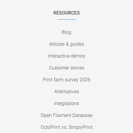
RESOURCES
Blog
Articles & guides
Interactive demos
Customer stories
Print farm survey 2026
Alternatives
Integrations
Open Filament Database
OctoPrint vs. SimplyPrint