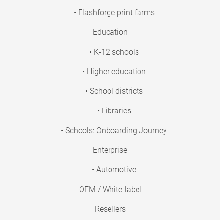
• Flashforge print farms
Education
• K-12 schools
• Higher education
• School districts
• Libraries
• Schools: Onboarding Journey
Enterprise
• Automotive
OEM / White-label
Resellers