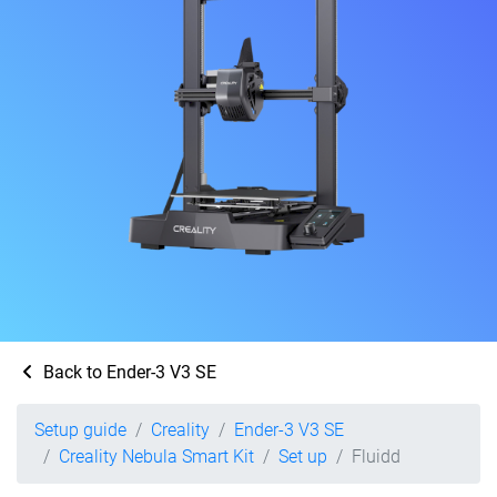
Back to Ender-3 V3 SE
Setup guide
Creality
Ender-3 V3 SE
Creality Nebula Smart Kit
Set up
Fluidd