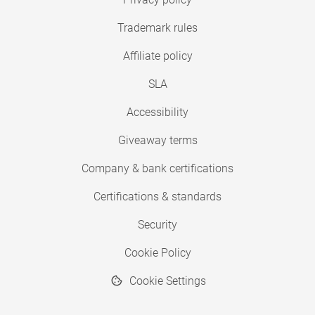
Trademark rules
Affiliate policy
SLA
Accessibility
Giveaway terms
Company & bank certifications
Certifications & standards
Security
Cookie Policy
Cookie Settings