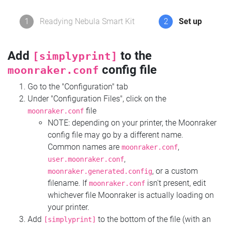
1
Readying Nebula Smart Kit
2
Set up
Add
to the
[simplyprint]
config file
moonraker.conf
Go to the "Configuration" tab
Under "Configuration Files", click on the
file
moonraker.conf
NOTE: depending on your printer, the Moonraker
config file may go by a different name.
Common names are
,
moonraker.conf
,
user.moonraker.conf
, or a custom
moonraker.generated.config
filename. If
isn't present, edit
moonraker.conf
whichever file Moonraker is actually loading on
your printer.
Add
to the bottom of the file (with an
[simplyprint]