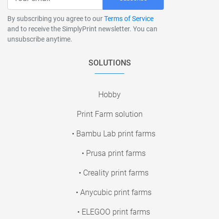
By subscribing you agree to our
Terms of Service
and to receive the SimplyPrint newsletter. You can
unsubscribe anytime.
SOLUTIONS
Hobby
Print Farm solution
• Bambu Lab print farms
• Prusa print farms
• Creality print farms
• Anycubic print farms
• ELEGOO print farms