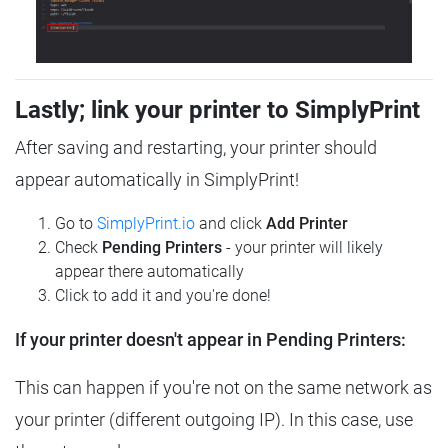
Lastly; link your printer to SimplyPrint
After saving and restarting, your printer should
appear automatically in SimplyPrint!
Go to
SimplyPrint.io
and click
Add Printer
Check
Pending Printers
- your printer will likely
appear there automatically
Click to add it and you're done!
If your printer doesn't appear in Pending Printers:
This can happen if you're not on the same network as
your printer (different outgoing IP). In this case, use