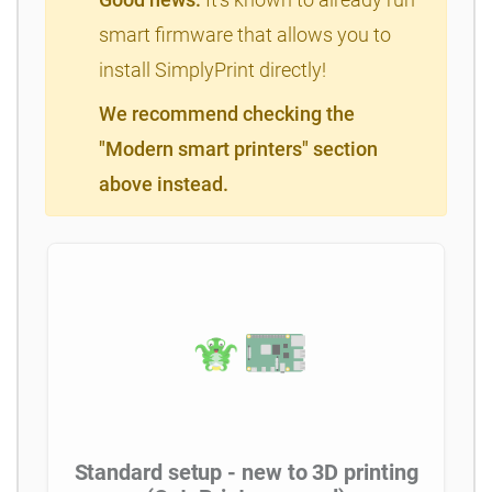
smart firmware that allows you to
install SimplyPrint directly!
We recommend checking the
"Modern smart printers" section
above instead.
Standard setup - new to 3D printing