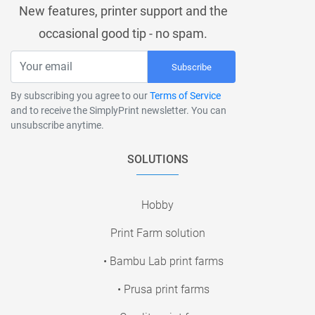
New features, printer support and the
occasional good tip - no spam.
Subscribe
By subscribing you agree to our
Terms of Service
and to receive the SimplyPrint newsletter. You can
unsubscribe anytime.
SOLUTIONS
Hobby
Print Farm solution
• Bambu Lab print farms
• Prusa print farms