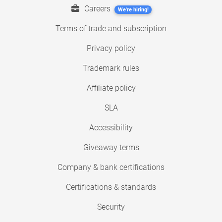
Careers
We're hiring!
Terms of trade and subscription
Privacy policy
Trademark rules
Affiliate policy
SLA
Accessibility
Giveaway terms
Company & bank certifications
Certifications & standards
Security