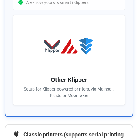
We know yours is smart (Klipper).
Other Klipper
Setup for Klipper-powered printers, via Mainsail,
Fluidd or Moonraker
Classic printers (supports serial printing