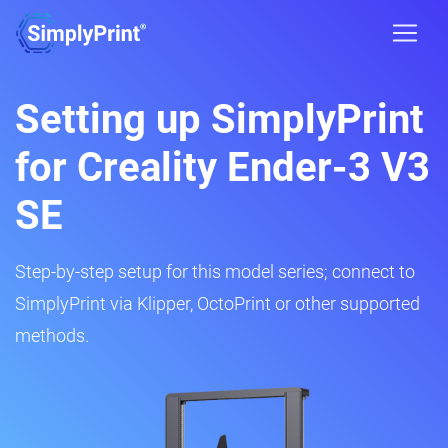
Setting up SimplyPrint
for Creality Ender-3 V3
SE
Step-by-step setup for this model series; connect to
SimplyPrint via Klipper, OctoPrint or other supported
methods.