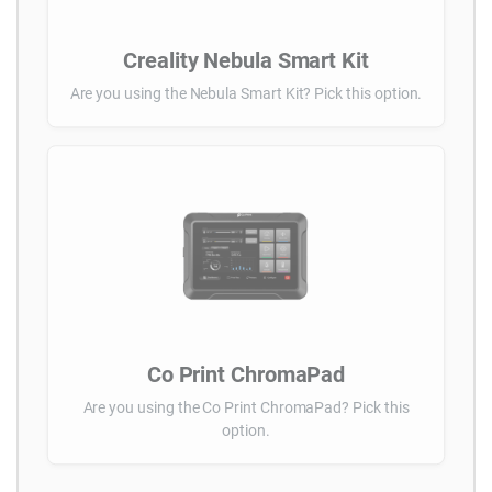
Creality Nebula Smart Kit
Are you using the Nebula Smart Kit? Pick this option.
Co Print ChromaPad
Are you using the Co Print ChromaPad? Pick this
option.