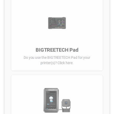
BIGTREETECH Pad
Do you use the BIGTREETECH Pad for your
printer(s)? Click here.