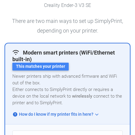
Creality Ender-3 V3 SE
There are two main ways to set up SimplyPrint,
depending on your printer.
Modern smart printers (WiFi/Ethernet
built-in)
This matches your printer
Newer printers ship with advanced firmware and WiFi
out of the box.
Either connects to SimplyPrint directly or requires a
device on the local network to
wirelessly
connect to the
printer and to SimplyPrint.
How do I know if my printer fits in here?