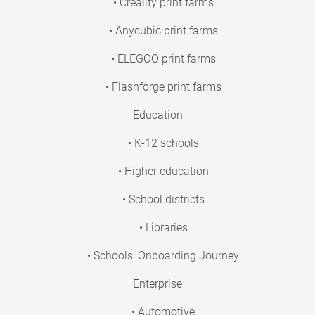
• Creality print farms
• Anycubic print farms
• ELEGOO print farms
• Flashforge print farms
Education
• K-12 schools
• Higher education
• School districts
• Libraries
• Schools: Onboarding Journey
Enterprise
• Automotive