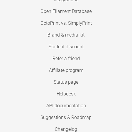
Open Filament Database
OctoPrint vs. SimplyPrint
Brand & media-kit
Student discount
Refer a friend
Affiliate program
Status page
Helpdesk
API documentation
Suggestions & Roadmap
Changelog