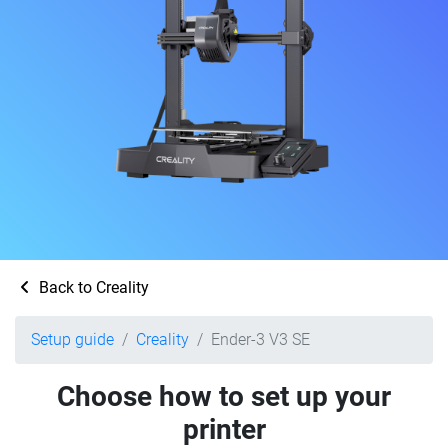
Back to Creality
Setup guide
Creality
Ender-3 V3 SE
Choose how to set up your
printer