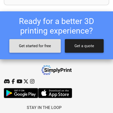
Ready for a better 3D
printing experience?
Get started for free
Get a quote
STAY IN THE LOOP