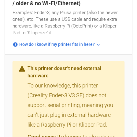
/ older & no Wi-Fi/Ethernet)
Examples: Ender-3, any Prusa printer (also the newer
ones!), etc. These use a USB cable and require extra
hardware, like a Raspberry Pi (OctoPrint) or a Klipper
Pad to "Klipperize" it.
How do I know if my printer fits in here?
This printer doesn't need external
hardware
To our knowledge, this printer
(Creality Ender-3 V3 SE) does not
support serial printing, meaning you
can't just plug in external hardware
like a Raspberry Pi or Klipper Pad.
Good news:
It's known to already run