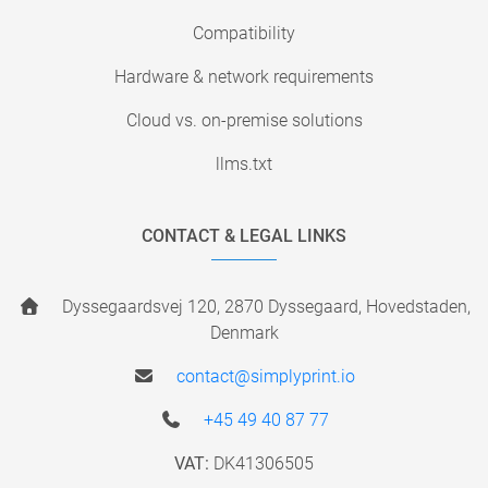
Compatibility
Hardware & network requirements
Cloud vs. on-premise solutions
llms.txt
CONTACT & LEGAL LINKS
Dyssegaardsvej 120, 2870 Dyssegaard, Hovedstaden,
Denmark
contact@simplyprint.io
+45 49 40 87 77
VAT:
DK41306505