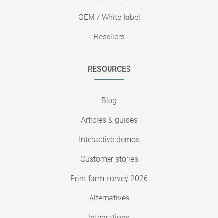
OEM / White-label
Resellers
RESOURCES
Blog
Articles & guides
Interactive demos
Customer stories
Print farm survey 2026
Alternatives
Integrations