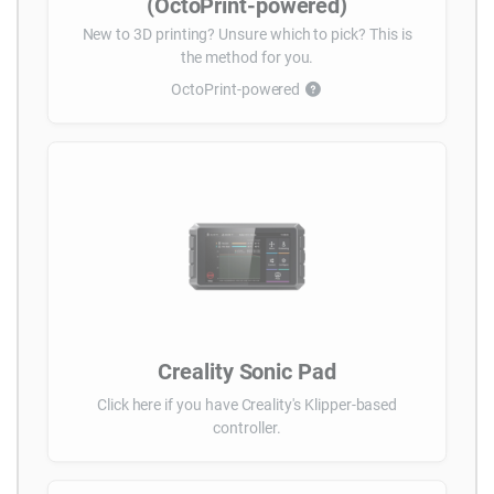
(OctoPrint-powered)
New to 3D printing? Unsure which to pick? This is
the method for you.
OctoPrint-powered
Creality Sonic Pad
Click here if you have Creality's Klipper-based
controller.