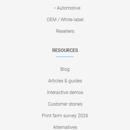
• Automotive
OEM / White-label
Resellers
RESOURCES
Blog
Articles & guides
Interactive demos
Customer stories
Print farm survey 2026
Alternatives