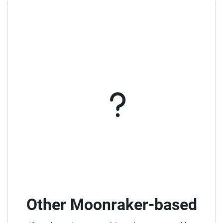
Other Moonraker-based