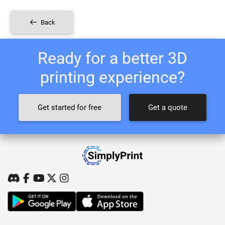
Back
Ready for a better 3D
printing experience?
Get started for free
Get a quote