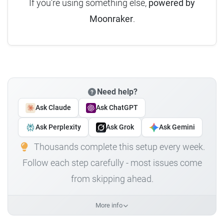
If you're using something else,
powered by
Moonraker
.
Need help?
Ask Claude
Ask ChatGPT
Ask Perplexity
Ask Grok
Ask Gemini
Thousands complete this setup every week.
Follow each step carefully - most issues come
from skipping ahead.
More info