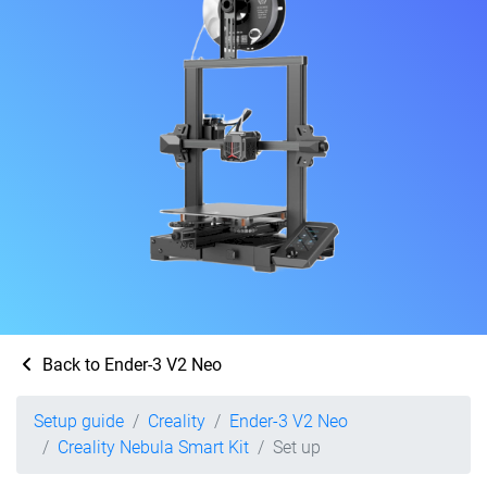
Back to Ender-3 V2 Neo
Setup guide
Creality
Ender-3 V2 Neo
Creality Nebula Smart Kit
Set up