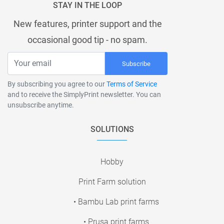
STAY IN THE LOOP
New features, printer support and the
occasional good tip - no spam.
Subscribe
By subscribing you agree to our
Terms of Service
and to receive the SimplyPrint newsletter. You can
unsubscribe anytime.
SOLUTIONS
Hobby
Print Farm solution
• Bambu Lab print farms
• Prusa print farms