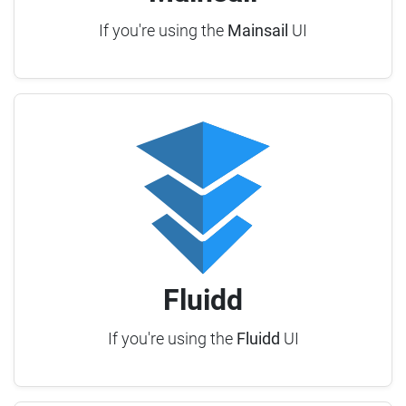
If you're using the
Mainsail
UI
Fluidd
If you're using the
Fluidd
UI