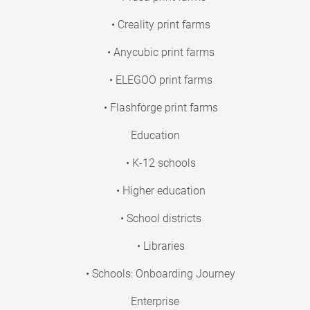
• Creality print farms
• Anycubic print farms
• ELEGOO print farms
• Flashforge print farms
Education
• K-12 schools
• Higher education
• School districts
• Libraries
• Schools: Onboarding Journey
Enterprise