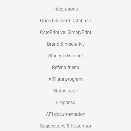
Integrations
Open Filament Database
OctoPrint vs. SimplyPrint
Brand & media-kit
Student discount
Refer a friend
Affiliate program
Status page
Helpdesk
API documentation
Suggestions & Roadmap