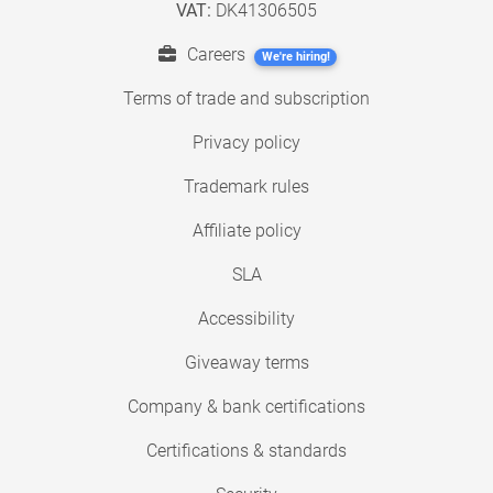
VAT:
DK41306505
Careers
We're hiring!
Terms of trade and subscription
Privacy policy
Trademark rules
Affiliate policy
SLA
Accessibility
Giveaway terms
Company & bank certifications
Certifications & standards