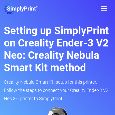
Setting up SimplyPrint
on Creality Ender-3 V2
Neo: Creality Nebula
Smart Kit method
Creality Nebula Smart Kit setup for this printer.
Follow the steps to connect your Creality Ender-3 V2
Neo 3D printer to SimplyPrint.