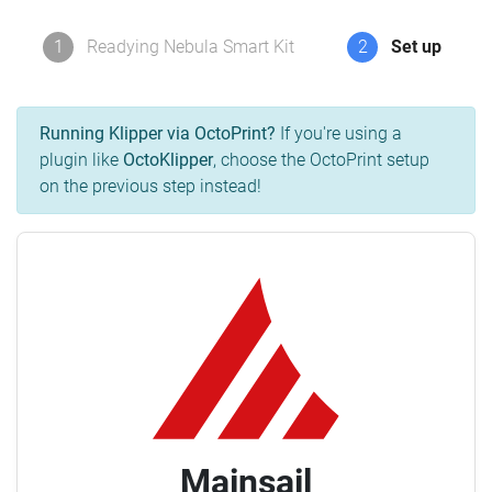
1
Readying Nebula Smart Kit
2
Set up
Running Klipper via OctoPrint?
If you're using a
plugin like
OctoKlipper
, choose the OctoPrint setup
on the previous step instead!
Mainsail