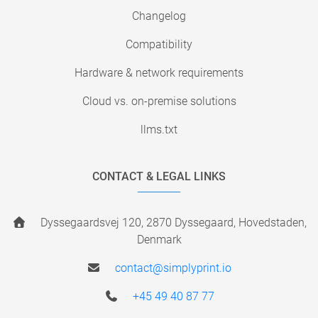
Changelog
Compatibility
Hardware & network requirements
Cloud vs. on-premise solutions
llms.txt
CONTACT & LEGAL LINKS
Dyssegaardsvej 120, 2870 Dyssegaard, Hovedstaden,
Denmark
contact@simplyprint.io
+45 49 40 87 77