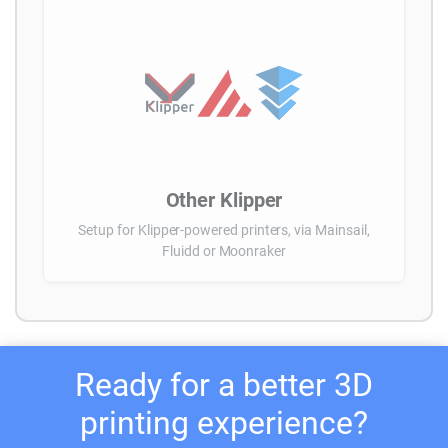
Other Klipper
Setup for Klipper-powered printers, via Mainsail,
Fluidd or Moonraker
Ready for a better 3D
printing experience?