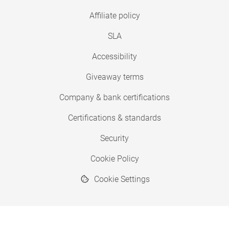
Affiliate policy
SLA
Accessibility
Giveaway terms
Company & bank certifications
Certifications & standards
Security
Cookie Policy
Cookie Settings
© 2026 Copyright SimplyPrint ApS