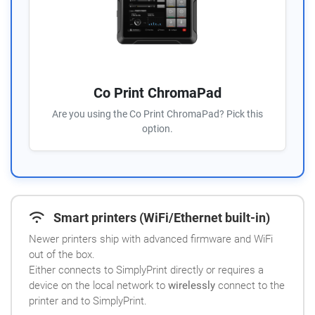
Co Print ChromaPad
Are you using the Co Print ChromaPad? Pick this
option.
Smart printers (WiFi/Ethernet built-in)
Newer printers ship with advanced firmware and WiFi
out of the box.
Either connects to SimplyPrint directly or requires a
device on the local network to
wirelessly
connect to the
printer and to SimplyPrint.