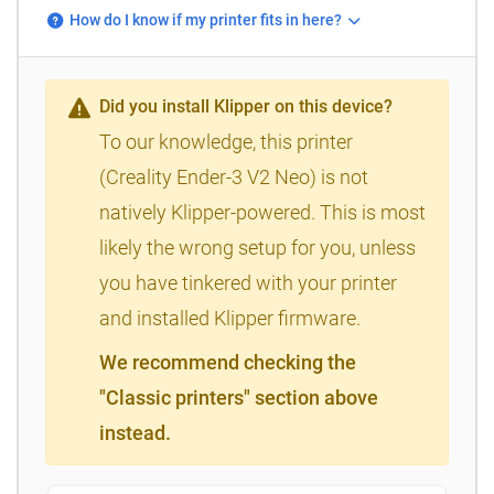
How do I know if my printer fits in here?
Did you install Klipper on this device?
To our knowledge, this printer
(Creality Ender-3 V2 Neo) is not
natively Klipper-powered. This is most
likely the wrong setup for you, unless
you have tinkered with your printer
and installed Klipper firmware.
We recommend checking the
"Classic printers" section above
instead.