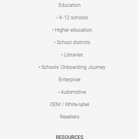
Education
• K-12 schools
• Higher education
• School districts
• Libraries
• Schools: Onboarding Journey
Enterprise
• Automotive
OEM / White-label
Resellers
RESOURCES