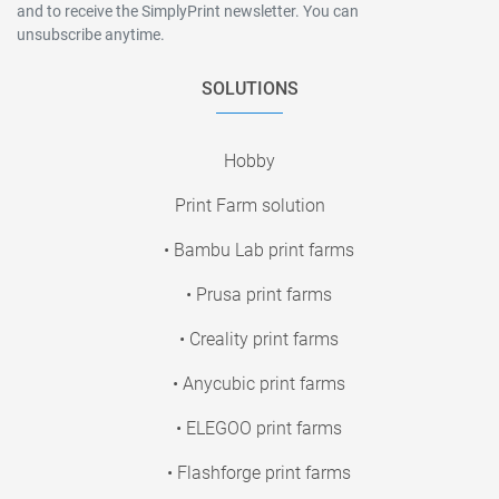
and to receive the SimplyPrint newsletter. You can
unsubscribe anytime.
SOLUTIONS
Hobby
Print Farm solution
• Bambu Lab print farms
• Prusa print farms
• Creality print farms
• Anycubic print farms
• ELEGOO print farms
• Flashforge print farms