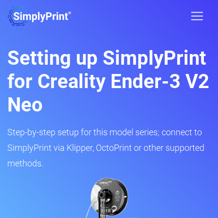
Setting up SimplyPrint
for Creality Ender-3 V2
Neo
Step-by-step setup for this model series; connect to
SimplyPrint via Klipper, OctoPrint or other supported
methods.