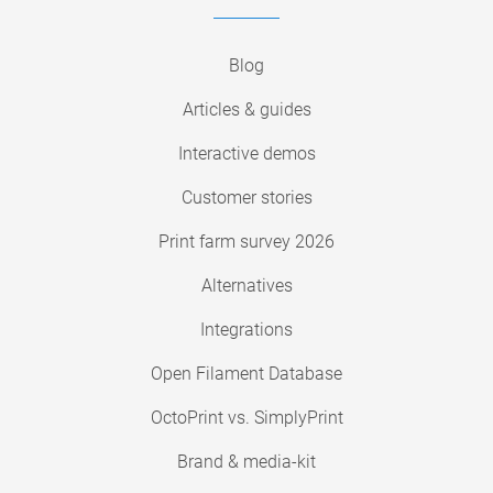
Blog
Articles & guides
Interactive demos
Customer stories
Print farm survey 2026
Alternatives
Integrations
Open Filament Database
OctoPrint vs. SimplyPrint
Brand & media-kit