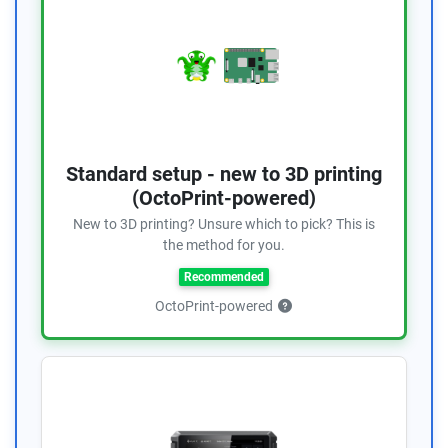
Standard setup - new to 3D printing
(OctoPrint-powered)
New to 3D printing? Unsure which to pick? This is
the method for you.
Recommended
OctoPrint-powered