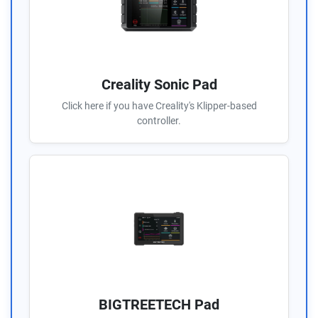
Creality Sonic Pad
Click here if you have Creality's Klipper-based
controller.
BIGTREETECH Pad