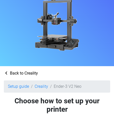
Back to Creality
Setup guide
Creality
Ender-3 V2 Neo
Choose how to set up your
printer