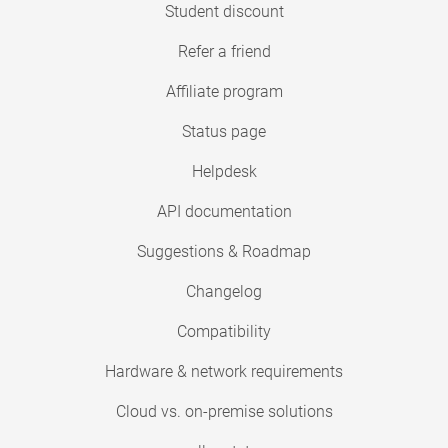
Student discount
Refer a friend
Affiliate program
Status page
Helpdesk
API documentation
Suggestions & Roadmap
Changelog
Compatibility
Hardware & network requirements
Cloud vs. on-premise solutions