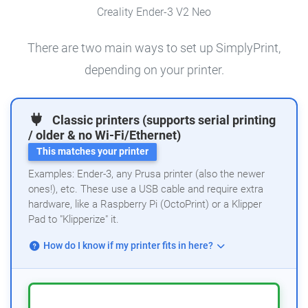
Creality Ender-3 V2 Neo
There are two main ways to set up SimplyPrint,
depending on your printer.
Classic printers (supports serial printing
/ older & no Wi-Fi/Ethernet)
This matches your printer
Examples: Ender-3, any Prusa printer (also the newer
ones!), etc. These use a USB cable and require extra
hardware, like a Raspberry Pi (OctoPrint) or a Klipper
Pad to "Klipperize" it.
How do I know if my printer fits in here?