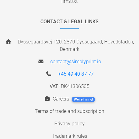
llms.txt
CONTACT & LEGAL LINKS
Dyssegaardsvej 120, 2870 Dyssegaard, Hovedstaden,
Denmark
contact@simplyprint.io
+45 49 40 87 77
VAT:
DK41306505
Careers
We're hiring!
Terms of trade and subscription
Privacy policy
Trademark rules