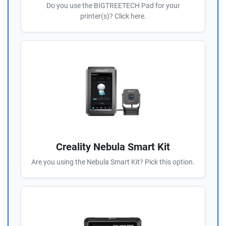
Do you use the BIGTREETECH Pad for your
printer(s)? Click here.
Creality Nebula Smart Kit
Are you using the Nebula Smart Kit? Pick this option.