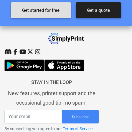
Get started for free
Get a quote
STAY IN THE LOOP
New features, printer support and the
occasional good tip - no spam.
Subscribe
By subscribing you agree to our
Terms of Service