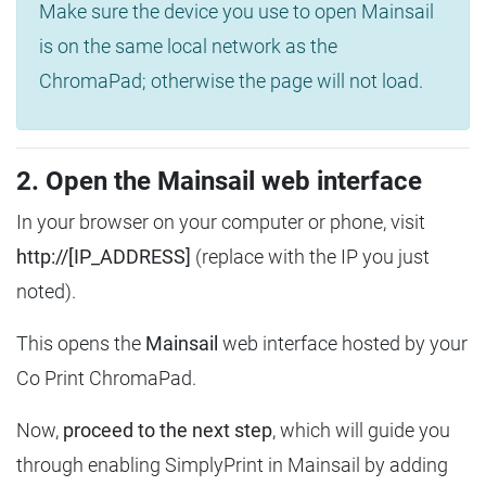
Make sure the device you use to open Mainsail
is on the same local network as the
ChromaPad; otherwise the page will not load.
2. Open the Mainsail web interface
In your browser on your computer or phone, visit
http://[IP_ADDRESS]
(replace with the IP you just
noted).
This opens the
Mainsail
web interface hosted by your
Co Print ChromaPad.
Now,
proceed to the next step
, which will guide you
through enabling SimplyPrint in Mainsail by adding