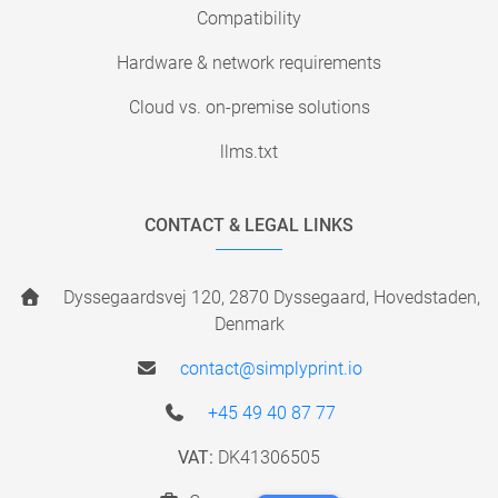
Compatibility
Hardware & network requirements
Cloud vs. on-premise solutions
llms.txt
CONTACT & LEGAL LINKS
Dyssegaardsvej 120, 2870 Dyssegaard, Hovedstaden,
Denmark
contact@simplyprint.io
+45 49 40 87 77
VAT:
DK41306505