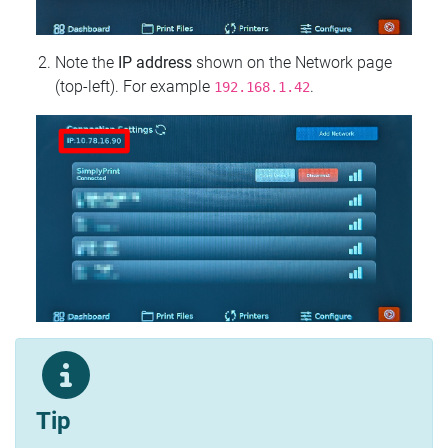
Note the
IP address
shown on the Network page
(top‑left). For example
.
192.168.1.42
Tip