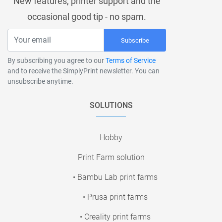
New features, printer support and the
occasional good tip - no spam.
Subscribe
By subscribing you agree to our
Terms of Service
and to receive the SimplyPrint newsletter. You can
unsubscribe anytime.
SOLUTIONS
Hobby
Print Farm solution
• Bambu Lab print farms
• Prusa print farms
• Creality print farms