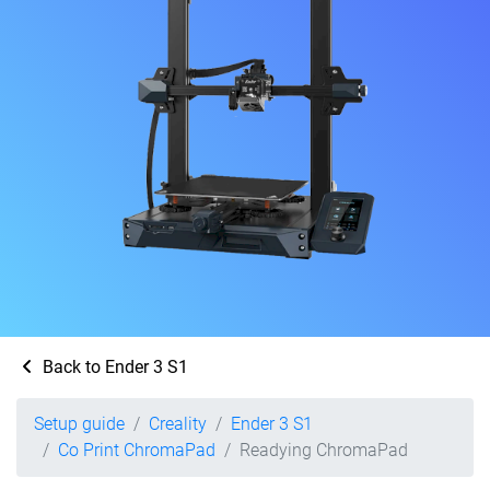
Back to Ender 3 S1
Setup guide
Creality
Ender 3 S1
Co Print ChromaPad
Readying ChromaPad