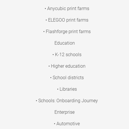
• Anycubic print farms
• ELEGOO print farms
• Flashforge print farms
Education
• K-12 schools
• Higher education
• School districts
• Libraries
• Schools: Onboarding Journey
Enterprise
• Automotive