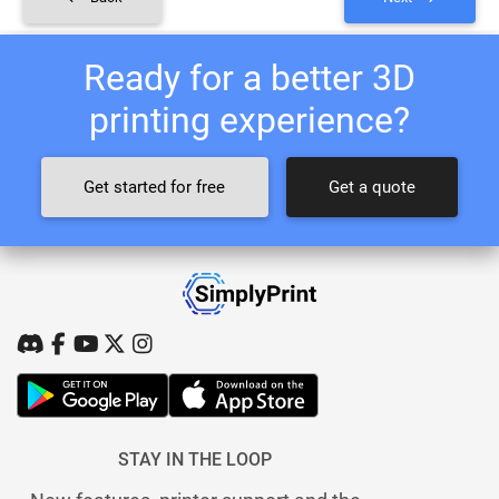
Ready for a better 3D
printing experience?
Get started for free
Get a quote
STAY IN THE LOOP