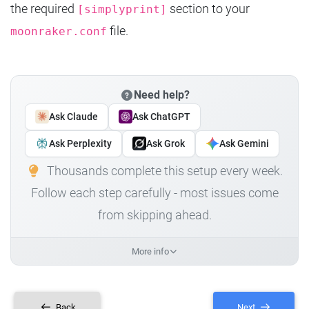
the required
section to your
[simplyprint]
file.
moonraker.conf
Need help?
Ask Claude
Ask ChatGPT
Ask Perplexity
Ask Grok
Ask Gemini
Thousands complete this setup every week.
Follow each step carefully - most issues come
from skipping ahead.
More info
Back
Next