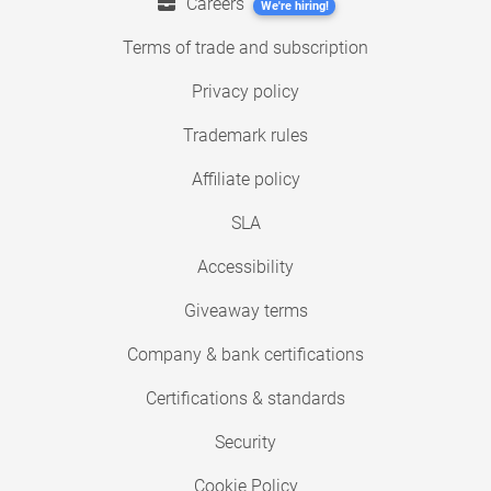
Careers
We're hiring!
Terms of trade and subscription
Privacy policy
Trademark rules
Affiliate policy
SLA
Accessibility
Giveaway terms
Company & bank certifications
Certifications & standards
Security
Cookie Policy