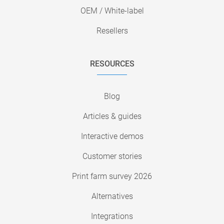
OEM / White-label
Resellers
RESOURCES
Blog
Articles & guides
Interactive demos
Customer stories
Print farm survey 2026
Alternatives
Integrations