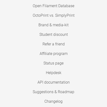
Open Filament Database
OctoPrint vs. SimplyPrint
Brand & media-kit
Student discount
Refer a friend
Affiliate program
Status page
Helpdesk
API documentation
Suggestions & Roadmap
Changelog