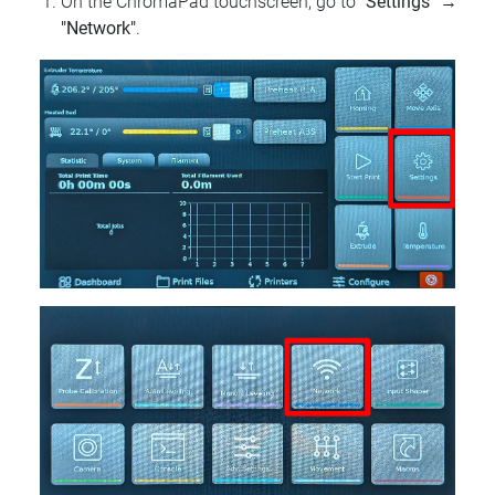
On the ChromaPad touchscreen, go to
"Settings"
→
"Network"
.