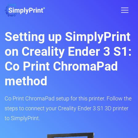
Setting up SimplyPrint
on Creality Ender 3 S1:
Co Print ChromaPad
method
Co Print ChromaPad setup for this printer. Follow the
steps to connect your Creality Ender 3 S1 3D printer
to SimplyPrint.