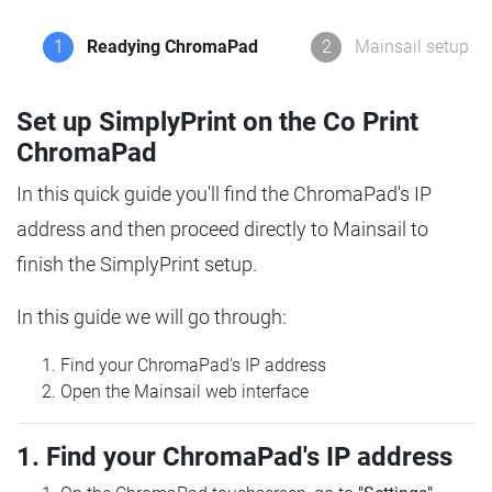
1
Readying ChromaPad
2
Mainsail setup
Set up SimplyPrint on the Co Print
ChromaPad
In this quick guide you'll find the ChromaPad's IP
address and then proceed directly to Mainsail to
finish the SimplyPrint setup.
In this guide we will go through:
Find your ChromaPad's IP address
Open the Mainsail web interface
1. Find your ChromaPad's IP address