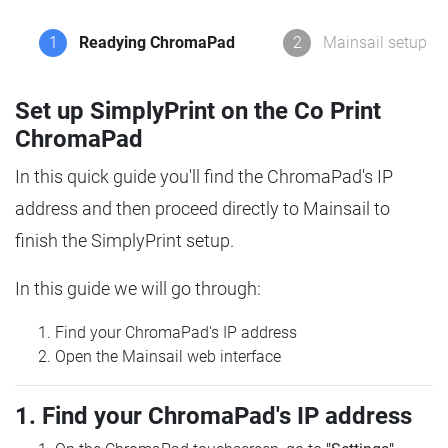
1
Readying ChromaPad
2
Mainsail setup
Set up SimplyPrint on the Co Print
ChromaPad
In this quick guide you'll find the ChromaPad's IP
address and then proceed directly to Mainsail to
finish the SimplyPrint setup.
In this guide we will go through:
Find your ChromaPad's IP address
Open the Mainsail web interface
1. Find your ChromaPad's IP address