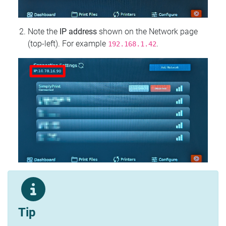
Note the
IP address
shown on the Network page
(top‑left). For example
.
192.168.1.42
Tip