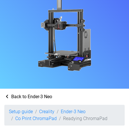
Back to Ender-3 Neo
Setup guide
Creality
Ender-3 Neo
Co Print ChromaPad
Readying ChromaPad