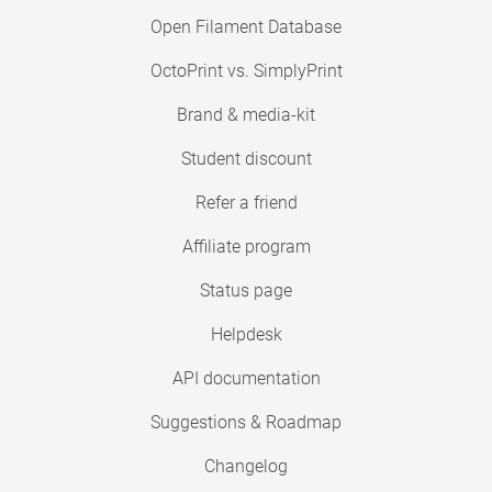
Open Filament Database
OctoPrint vs. SimplyPrint
Brand & media-kit
Student discount
Refer a friend
Affiliate program
Status page
Helpdesk
API documentation
Suggestions & Roadmap
Changelog