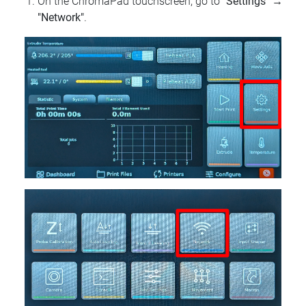
On the ChromaPad touchscreen, go to
"Settings"
→
"Network"
.