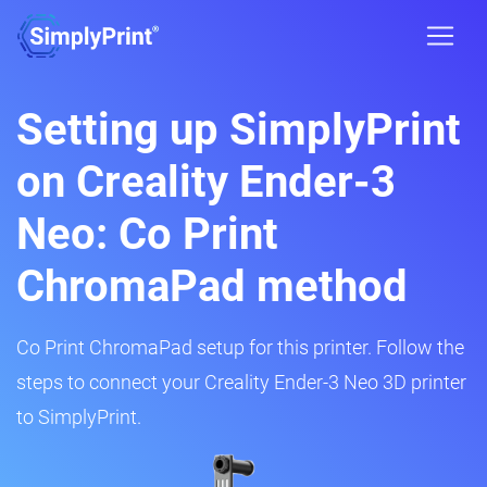
Setting up SimplyPrint
on Creality Ender-3
Neo: Co Print
ChromaPad method
Co Print ChromaPad setup for this printer. Follow the
steps to connect your Creality Ender-3 Neo 3D printer
to SimplyPrint.