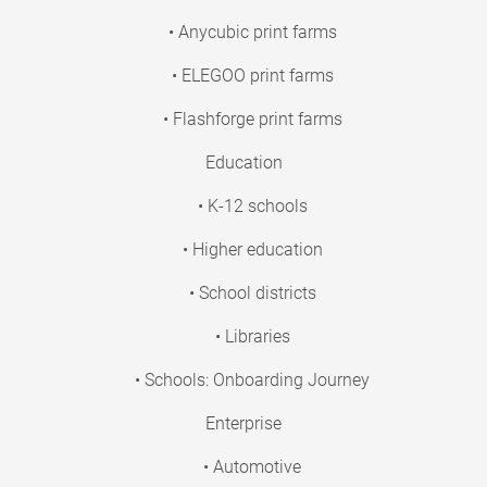
• Anycubic print farms
• ELEGOO print farms
• Flashforge print farms
Education
• K-12 schools
• Higher education
• School districts
• Libraries
• Schools: Onboarding Journey
Enterprise
• Automotive