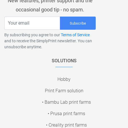
New features, printer support and the
occasional good tip - no spam.
Subscribe
By subscribing you agree to our
Terms of Service
and to receive the SimplyPrint newsletter. You can
unsubscribe anytime.
SOLUTIONS
Hobby
Print Farm solution
• Bambu Lab print farms
• Prusa print farms
• Creality print farms