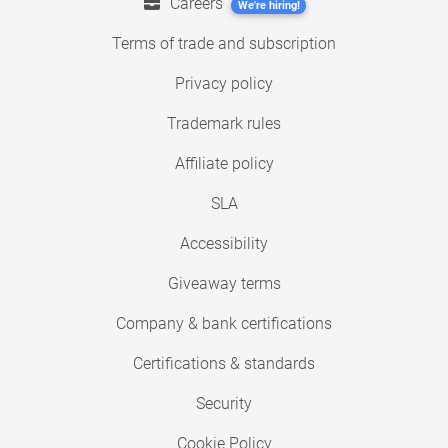
Careers
We're hiring!
Terms of trade and subscription
Privacy policy
Trademark rules
Affiliate policy
SLA
Accessibility
Giveaway terms
Company & bank certifications
Certifications & standards
Security
Cookie Policy