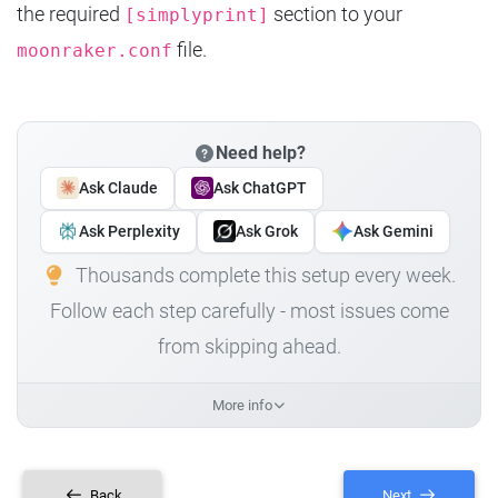
the required
section to your
[simplyprint]
file.
moonraker.conf
Need help?
Ask Claude
Ask ChatGPT
Ask Perplexity
Ask Grok
Ask Gemini
Thousands complete this setup every week.
Follow each step carefully - most issues come
from skipping ahead.
More info
Back
Next