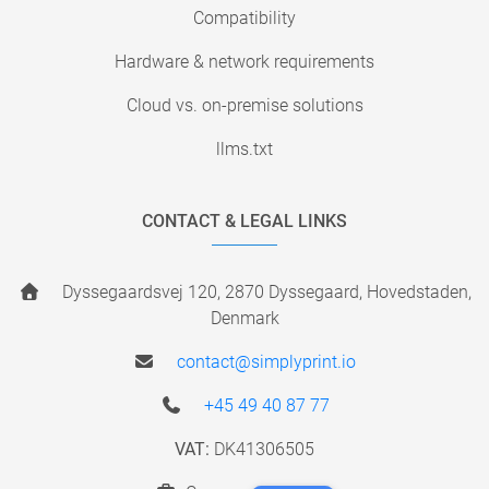
Compatibility
Hardware & network requirements
Cloud vs. on-premise solutions
llms.txt
CONTACT & LEGAL LINKS
Dyssegaardsvej 120, 2870 Dyssegaard, Hovedstaden,
Denmark
contact@simplyprint.io
+45 49 40 87 77
VAT:
DK41306505