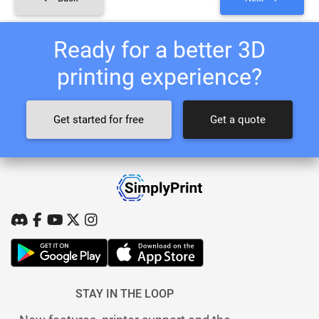
Ready for a better 3D
printing experience?
Get started for free
Get a quote
STAY IN THE LOOP