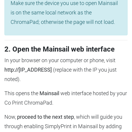
Make sure the device you use to open Mainsail
is on the same local network as the
ChromaPad; otherwise the page will not load.
2. Open the Mainsail web interface
In your browser on your computer or phone, visit
http://[IP_ADDRESS]
(replace with the IP you just
noted).
This opens the
Mainsail
web interface hosted by your
Co Print ChromaPad.
Now,
proceed to the next step
, which will guide you
through enabling SimplyPrint in Mainsail by adding