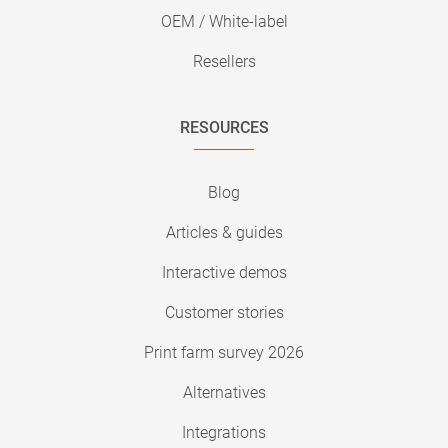
OEM / White-label
Resellers
RESOURCES
Blog
Articles & guides
Interactive demos
Customer stories
Print farm survey 2026
Alternatives
Integrations