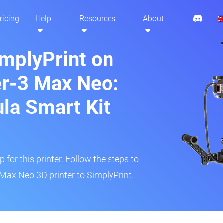
ricing
Help
Resources
About
implyPrint on
er-3 Max Neo:
ula Smart Kit
 for this printer. Follow the steps to
 Max Neo 3D printer to SimplyPrint.