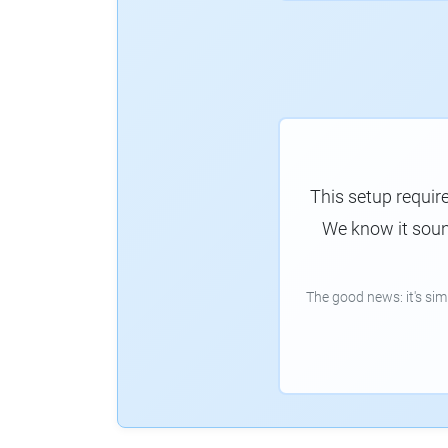
This setup requir
We know it sound
The good news: it's si