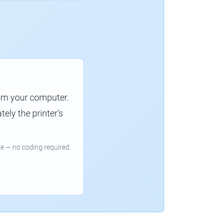
rom your computer.
ely the printer's
e — no coding required.