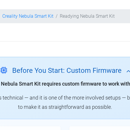
Creality Nebula Smart Kit
Readying Nebula Smart Kit
Before You Start: Custom Firmware
y Nebula Smart Kit requires custom firmware to work with
technical — and it is one of the more involved setups — 
to make it as straightforward as possible.