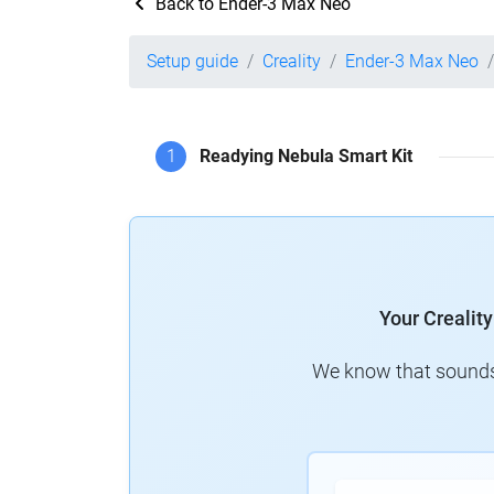
Back to Ender-3 Max Neo
Setup guide
Creality
Ender-3 Max Neo
1
Readying Nebula Smart Kit
Your Crealit
We know that sounds 