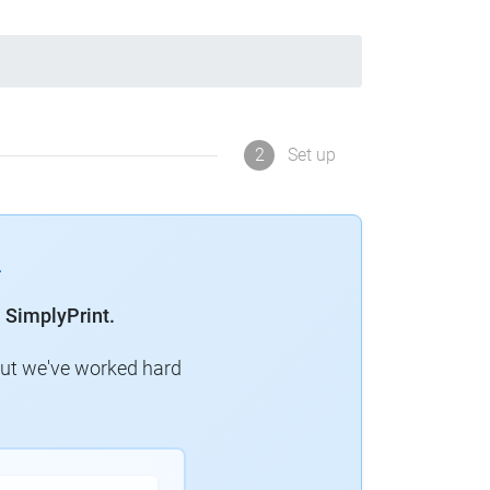
2
Set up
 SimplyPrint.
but we've worked hard