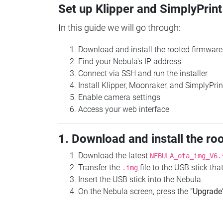
Set up Klipper and SimplyPrint
In this guide we will go through:
Download and install the rooted firmware
Find your Nebula's IP address
Connect via SSH and run the installer
Install Klipper, Moonraker, and SimplyPrin
Enable camera settings
Access your web interface
1. Download and install the ro
Download the latest
NEBULA_ota_img_V6.
Transfer the
file to the USB stick th
.img
Insert the USB stick into the Nebula.
On the Nebula screen, press the
"Upgrade