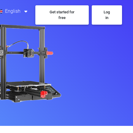
English
Get started for
Log
free
in