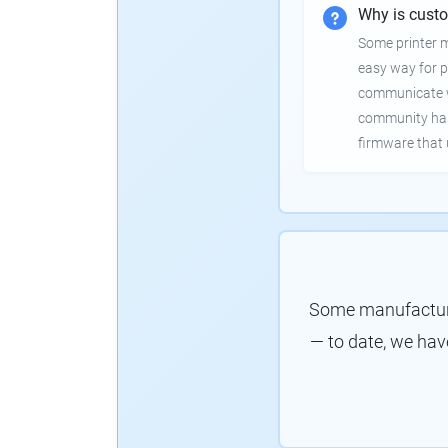
Why is cust
Some printer 
easy way for p
communicate wi
community has
firmware that 
Some manufacture
— to date, we hav