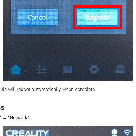
ebula will reboot automatically when complete.
ss
"
→
"Network"
.