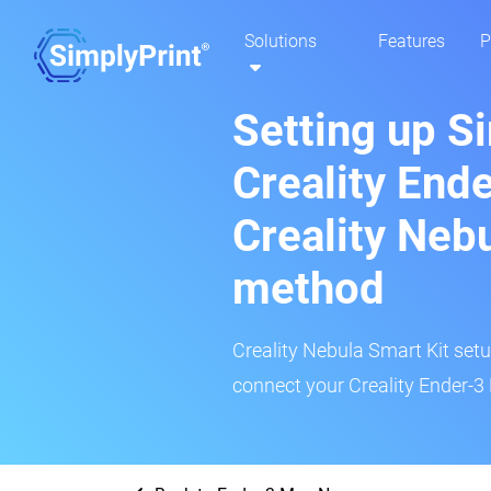
Solutions
Features
P
Setting up S
Creality End
Creality Neb
method
Creality Nebula Smart Kit setup
connect your Creality Ender-3