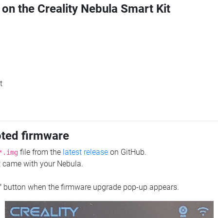
 on the Creality Nebula Smart Kit
t
oted firmware
file from the
latest release
on GitHub.
*.img
at came with your Nebula.
"
button when the firmware upgrade pop-up appears.