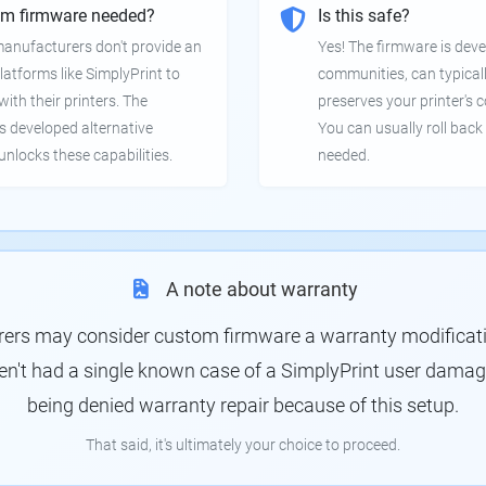
om firmware needed?
Is this safe?
manufacturers don't provide an
Yes! The firmware is deve
latforms like SimplyPrint to
communities, can typical
th their printers. The
preserves your printer's c
 developed alternative
You can usually roll back 
unlocks these capabilities.
needed.
A note about warranty
rs may consider custom firmware a warranty modification
en't had a single known case of a SimplyPrint user damagin
being denied warranty repair because of this setup.
That said, it's ultimately your choice to proceed.