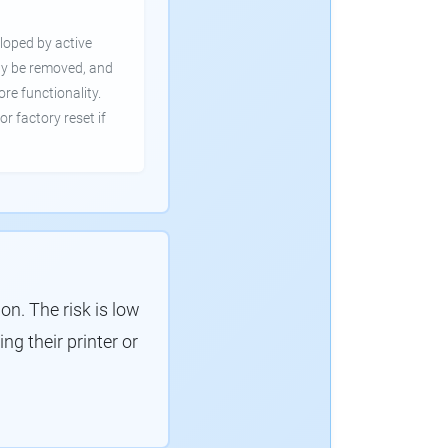
loped by active
ly be removed, and
ore functionality.
or factory reset if
. The risk is low
g their printer or