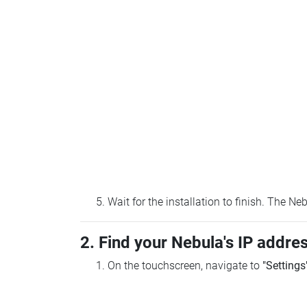
Wait for the installation to finish. The N
2. Find your Nebula's IP addre
On the touchscreen, navigate to
"Settings