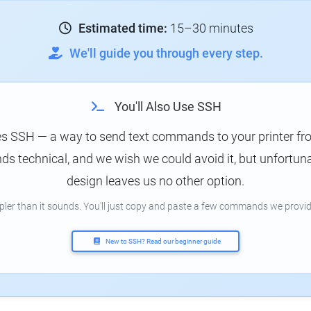
Estimated time:
15–30 minutes
We'll guide you through every step.
You'll Also Use SSH
es SSH — a way to send text commands to your printer f
s technical, and we wish we could avoid it, but unfortunat
design leaves us no other option.
mpler than it sounds. You'll just copy and paste a few commands we provid
New to SSH? Read our beginner guide