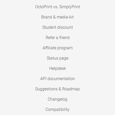
OctoPrint vs. SimplyPrint
Brand & media-kit
Student discount
Refer a friend
Affiliate program
Status page
Helpdesk
API documentation
Suggestions & Roadmap
Changelog
Compatibility