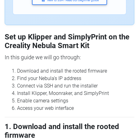
New to SSH? Read our beginner guide
Set up Klipper and SimplyPrint on the
Creality Nebula Smart Kit
In this guide we will go through:
Download and install the rooted firmware
Find your Nebula's IP address
Connect via SSH and run the installer
Install Klipper, Moonraker, and SimplyPrint
Enable camera settings
Access your web interface
1. Download and install the rooted
firmware