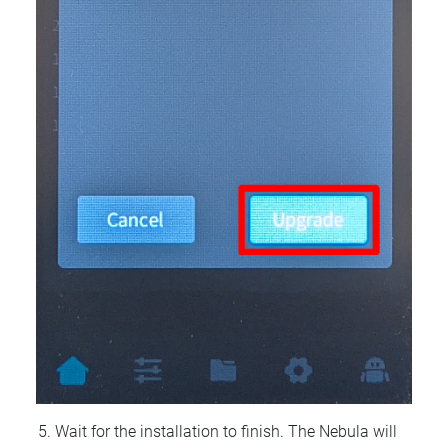
Wait for the installation to finish. The Nebula will