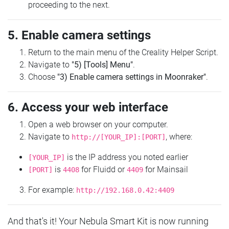
proceeding to the next.
5. Enable camera settings
Return to the main menu of the Creality Helper Script.
Navigate to
"5) [Tools] Menu"
.
Choose
"3) Enable camera settings in Moonraker"
.
6. Access your web interface
Open a web browser on your computer.
Navigate to
, where:
http://[YOUR_IP]:[PORT]
is the IP address you noted earlier
[YOUR_IP]
is
for Fluidd or
for Mainsail
[PORT]
4408
4409
For example:
http://192.168.0.42:4409
And that's it! Your Nebula Smart Kit is now running