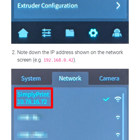
Note down the IP address shown on the network
screen (e.g.
).
192.168.0.42