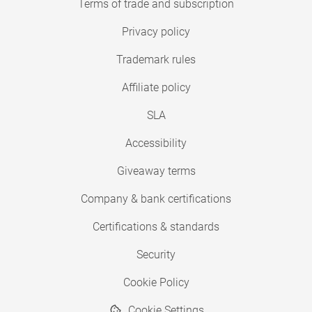
Terms of trade and subscription
Privacy policy
Trademark rules
Affiliate policy
SLA
Accessibility
Giveaway terms
Company & bank certifications
Certifications & standards
Security
Cookie Policy
Cookie Settings