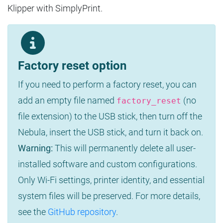
Klipper with SimplyPrint.
Factory reset option
If you need to perform a factory reset, you can
add an empty file named
(no
factory_reset
file extension) to the USB stick, then turn off the
Nebula, insert the USB stick, and turn it back on.
Warning:
This will permanently delete all user-
installed software and custom configurations.
Only Wi-Fi settings, printer identity, and essential
system files will be preserved. For more details,
see the
GitHub repository
.