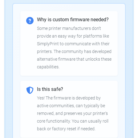
Why is custom firmware needed?
Some printer manufacturers don't
provide an easy way for platforms like
SimplyPrint to communicate with their
printers. The community has developed
alternative firmware that unlocks these
capabilities.
Is this safe?
Yes! The firmware is developed by
active communities, can typically be
removed, and preserves your printer's
core functionality. You can usually roll
back or factory reset if needed.