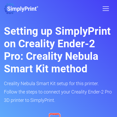
Setting up SimplyPrint
on Creality Ender-2
Pro: Creality Nebula
Smart Kit method
Creality Nebula Smart Kit setup for this printer.
Follow the steps to connect your Creality Ender-2 Pro
3D printer to SimplyPrint.