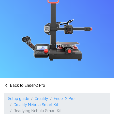
Back to Ender-2 Pro
Setup guide
Creality
Ender-2 Pro
Creality Nebula Smart Kit
Readying Nebula Smart Kit