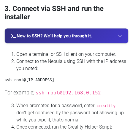
3. Connect via SSH and run the
installer
New to SSH? We'll help you through it.
Open a terminal or SSH client on your computer.
Connect to the Nebula using SSH with the IP address
you noted:
For example;
ssh
root@192.168.0.152
When prompted for a password, enter:
-
creality
don't get confused by the password not showing up
while you type it; that's normal
Once connected, run the Creality Helper Script: