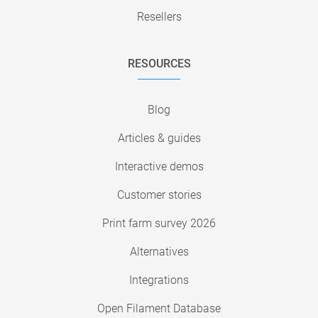
Resellers
RESOURCES
Blog
Articles & guides
Interactive demos
Customer stories
Print farm survey 2026
Alternatives
Integrations
Open Filament Database