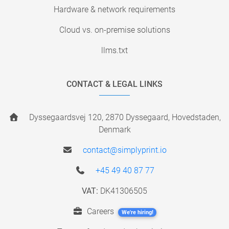
Hardware & network requirements
Cloud vs. on-premise solutions
llms.txt
CONTACT & LEGAL LINKS
Dyssegaardsvej 120, 2870 Dyssegaard, Hovedstaden,
Denmark
contact@simplyprint.io
+45 49 40 87 77
VAT:
DK41306505
Careers
We're hiring!