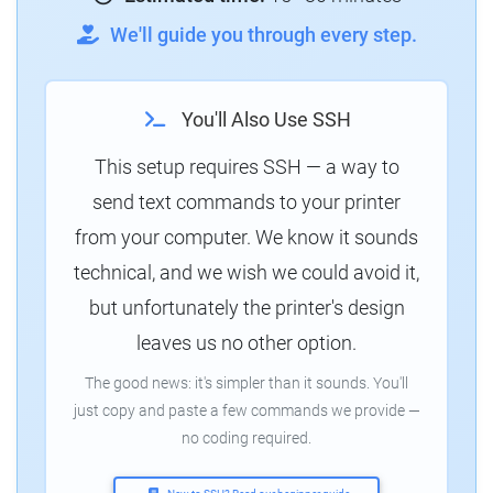
We'll guide you through every step.
You'll Also Use SSH
This setup requires SSH — a way to
send text commands to your printer
from your computer. We know it sounds
technical, and we wish we could avoid it,
but unfortunately the printer's design
leaves us no other option.
The good news: it's simpler than it sounds. You'll
just copy and paste a few commands we provide —
no coding required.