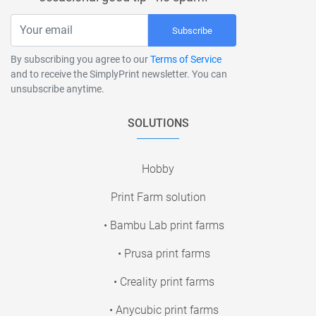
Subscribe
By subscribing you agree to our
Terms of Service
and to receive the SimplyPrint newsletter. You can
unsubscribe anytime.
SOLUTIONS
Hobby
Print Farm solution
• Bambu Lab print farms
• Prusa print farms
• Creality print farms
• Anycubic print farms