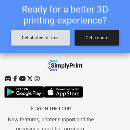
Ready for a better 3D
printing experience?
Get started for free
Get a quote
STAY IN THE LOOP
New features, printer support and the
occasional good tip - no spam.