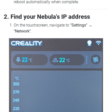
reboot automatically when complete.
2. Find your Nebula's IP address
On the touchscreen, navigate to
"Settings"
→
"Network"
.