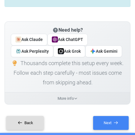
Need help?
Ask Claude
Ask ChatGPT
Ask Perplexity
Ask Grok
Ask Gemini
Thousands complete this setup every week.
Follow each step carefully - most issues come
from skipping ahead.
More info
Back
Next