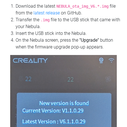
Download the latest
file
NEBULA_ota_img_V6.*.img
from the
latest release
on GitHub.
Transfer the
file to the USB stick that came with
.img
your Nebula.
Insert the USB stick into the Nebula.
On the Nebula screen, press the
"Upgrade"
button
when the firmware upgrade pop-up appears.