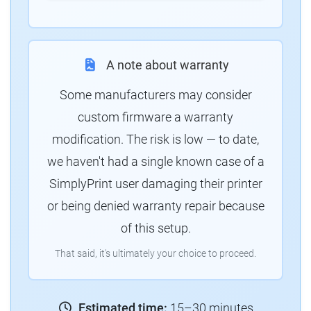
A note about warranty
Some manufacturers may consider
custom firmware a warranty
modification. The risk is low — to date,
we haven't had a single known case of a
SimplyPrint user damaging their printer
or being denied warranty repair because
of this setup.
That said, it's ultimately your choice to proceed.
Estimated time:
15–30 minutes