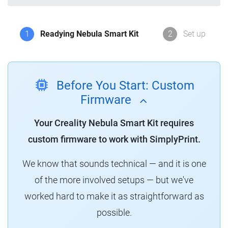
1
Readying Nebula Smart Kit
2
Set up
Before You Start: Custom
Firmware
Your Creality Nebula Smart Kit requires
custom firmware to work with SimplyPrint.
We know that sounds technical — and it is one
of the more involved setups — but we've
worked hard to make it as straightforward as
possible.