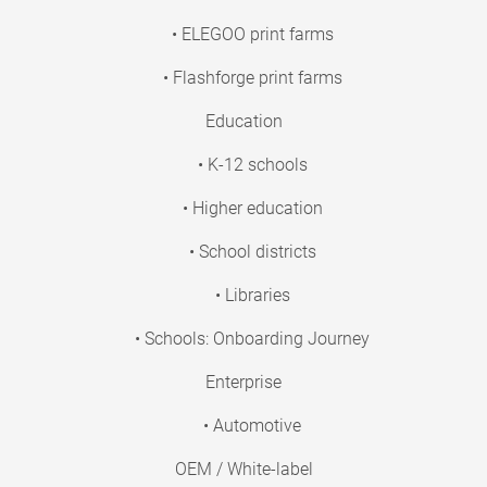
• ELEGOO print farms
• Flashforge print farms
Education
• K-12 schools
• Higher education
• School districts
• Libraries
• Schools: Onboarding Journey
Enterprise
• Automotive
OEM / White-label