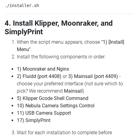
4. Install Klipper, Moonraker, and
SimplyPrint
When the script menu appears, choose
"1) [Install]
Menu"
.
Install the following components in order:
1) Moonraker and Nginx
2) Fluidd (port 4408)
or
3) Mainsail (port 4409)
-
choose your preferred interface (not sure which to
pick? We recommend
Mainsail
)
5) Klipper Gcode Shell Command
10) Nebula Camera Settings Control
11) USB Camera Support
17) SimplyPrint
Wait for each installation to complete before