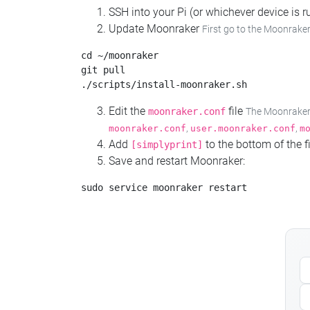
SSH into your Pi (or whichever device is
Update Moonraker
First go to the Moonraker
cd ~/moonraker

git pull

Edit the
file
moonraker.conf
The Moonraker c
,
,
moonraker.conf
user.moonraker.conf
m
Add
to the bottom of the fi
[simplyprint]
Save and restart Moonraker: