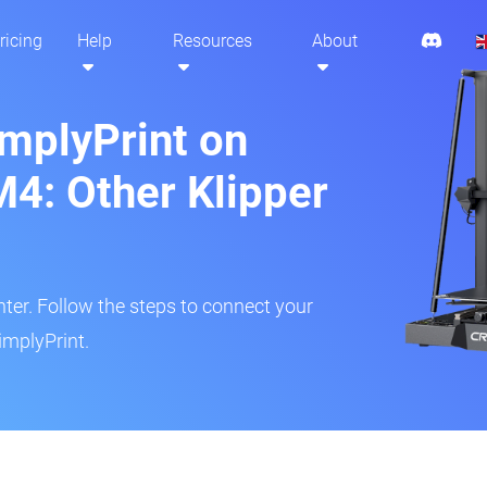
ricing
Help
Resources
About
implyPrint on
M4: Other Klipper
inter. Follow the steps to connect your
implyPrint.