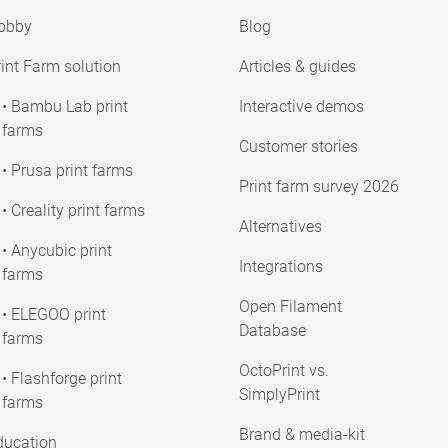
obby
Blog
int Farm solution
Articles & guides
• Bambu Lab print
Interactive demos
farms
Customer stories
• Prusa print farms
Print farm survey 2026
• Creality print farms
Alternatives
• Anycubic print
Integrations
farms
Open Filament
• ELEGOO print
Database
farms
OctoPrint vs.
• Flashforge print
SimplyPrint
farms
Brand & media-kit
ducation