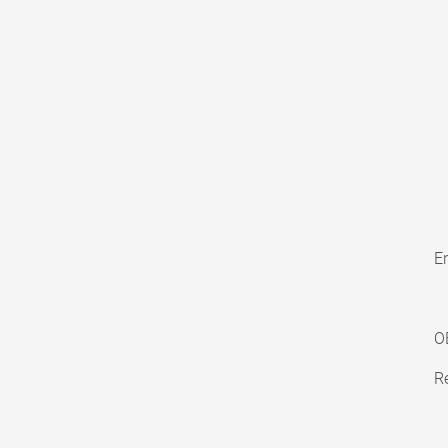
En
O
Re