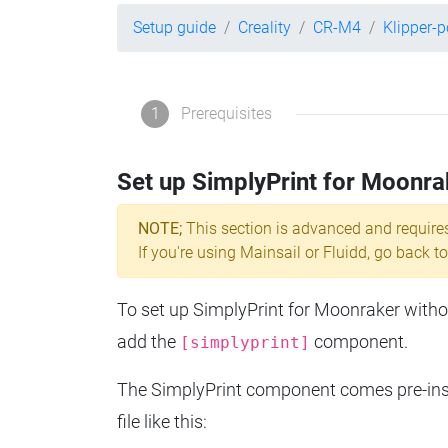
Setup guide
Creality
CR-M4
Klipper-
1
Prerequisites
Set up SimplyPrint for Moonra
NOTE;
This section is advanced and require
If you're using Mainsail or Fluidd, go back to
To set up SimplyPrint for Moonraker without
add the
component.
[simplyprint]
The SimplyPrint component comes pre-insta
file like this: