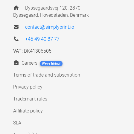
Dyssegaardsvej 120, 2870
Dyssegaard, Hovedstaden, Denmark
contact@simplyprint.io
+45 49 40 87 77
VAT:
DK41306505
Careers
We're hiring!
Terms of trade and subscription
Privacy policy
Trademark rules
Affiliate policy
SLA