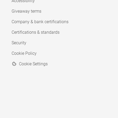
Accessibility
Giveaway terms
Company & bank certifications
Certifications & standards
Security
Cookie Policy
Cookie Settings