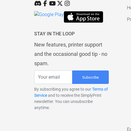
H
Pr
STAY IN THE LOOP
New features, printer support
and the occasional good tip - no
spam.
Subscribe
By subscribing you agree to our
Terms of
Service
and to receive the SimplyPrint
newsletter. You can unsubscribe
anytime.
E