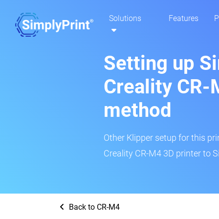
Solutions
Features
P
Setting up S
Creality CR-
method
Other Klipper setup for this pr
Creality CR-M4 3D printer to S
Back to CR-M4