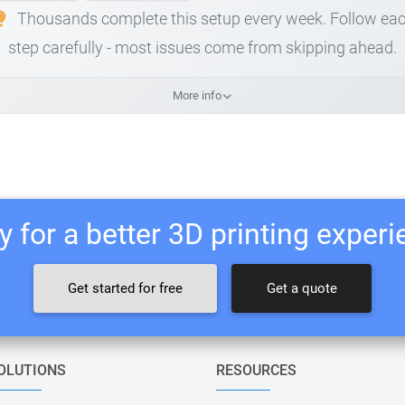
Thousands complete this setup every week. Follow ea
step carefully - most issues come from skipping ahead.
More info
 for a better 3D printing exper
Get started for free
Get a quote
OLUTIONS
RESOURCES