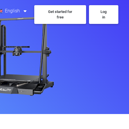
English
Get started for
Log
free
in