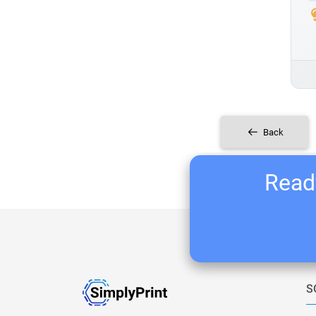
Back
Ready
S