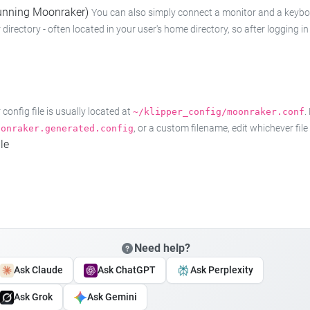
 running Moonraker)
You can also simply connect a monitor and a keyboard
 directory - often located in your user's home directory, so after logging
onfig file is usually located at
.
~/klipper_config/moonraker.conf
, or a custom filename, edit whichever fil
oonraker.generated.config
le
Need help?
Ask Claude
Ask ChatGPT
Ask Perplexity
Ask Grok
Ask Gemini