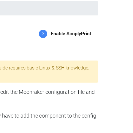
3
Enable SimplyPrint
uide requires basic Linux & SSH knowledge.
 edit the Moonraker configuration file and
y have to add the component to the config