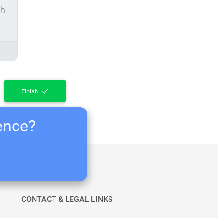
ch
Finish
ience?
CONTACT & LEGAL LINKS