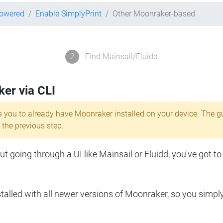
powered
Enable SimplyPrint
Other Moonraker-based
2
Find Mainsail/Fluidd
ker via CLI
s you to already have Moonraker installed on your device. The g
 the previous step.
 going through a UI like Mainsail or Fluidd, you've got to
lled with all newer versions of Moonraker, so you simpl