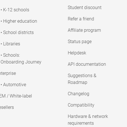
Student discount
• K-12 schools
Refer a friend
• Higher education
Affiliate program
• School districts
Status page
• Libraries
Helpdesk
• Schools:
Onboarding Journey
API documentation
terprise
Suggestions &
Roadmap
• Automotive
Changelog
EM / White-label
Compatibility
sellers
Hardware & network
requirements