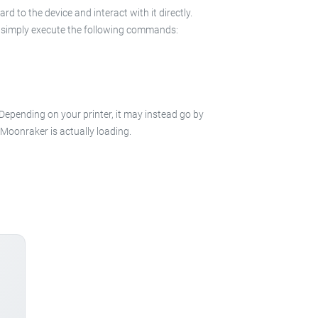
 to the device and interact with it directly.
 in simply execute the following commands:
 Depending on your printer, it may instead go by
e Moonraker is actually loading.