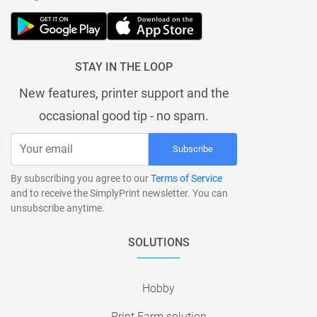
STAY IN THE LOOP
New features, printer support and the
occasional good tip - no spam.
Subscribe
By subscribing you agree to our
Terms of Service
and to receive the SimplyPrint newsletter. You can
unsubscribe anytime.
SOLUTIONS
Hobby
Print Farm solution