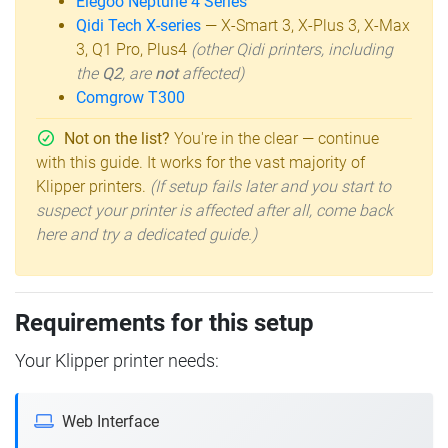
Elegoo Neptune 4 Series
Qidi Tech X-series
— X-Smart 3, X-Plus 3, X-Max
3, Q1 Pro, Plus4
(other Qidi printers, including
the
Q2
, are
not
affected)
Comgrow T300
Not on the list?
You're in the clear — continue
with this guide. It works for the vast majority of
Klipper printers.
(If setup fails later and you start to
suspect your printer is affected after all, come back
here and try a dedicated guide.)
Requirements for this setup
Your Klipper printer needs:
Web Interface