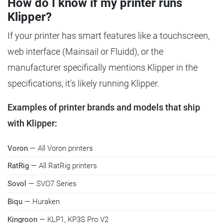
How do I know if my printer runs
Klipper?
If your printer has smart features like a touchscreen,
web interface (Mainsail or Fluidd), or the
manufacturer specifically mentions Klipper in the
specifications, it's likely running Klipper.
Examples of printer brands and models that ship
with Klipper:
Voron
— All Voron printers
RatRig
— All RatRig printers
Sovol
— SVO7 Series
Biqu
— Huraken
Kingroon
— KLP1, KP3S Pro V2