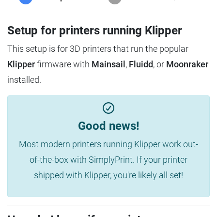
Setup for printers running Klipper
This setup is for 3D printers that run the popular
Klipper
firmware with
Mainsail
,
Fluidd
, or
Moonraker
installed.
Good news!
Most modern printers running Klipper work out-
of-the-box with SimplyPrint. If your printer
shipped with Klipper, you're likely all set!