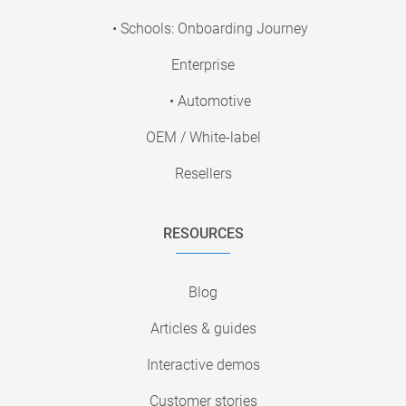
• Schools: Onboarding Journey
Enterprise
• Automotive
OEM / White-label
Resellers
RESOURCES
Blog
Articles & guides
Interactive demos
Customer stories