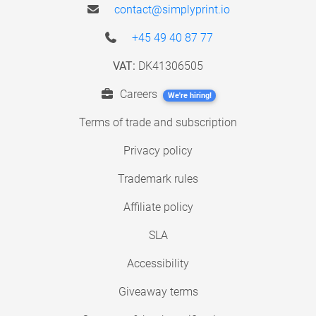
contact@simplyprint.io
+45 49 40 87 77
VAT:
DK41306505
Careers
We're hiring!
Terms of trade and subscription
Privacy policy
Trademark rules
Affiliate policy
SLA
Accessibility
Giveaway terms