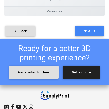
More info
Back
Next
Ready for a better 3D
printing experience?
Get started for free
Get a quote