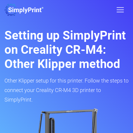
Setting up SimplyPrint
on Creality CR-M4:
Other Klipper method
Other Klipper setup for this printer. Follow the steps to
connect your Creality CR-M4 3D printer to
SimplyPrint.