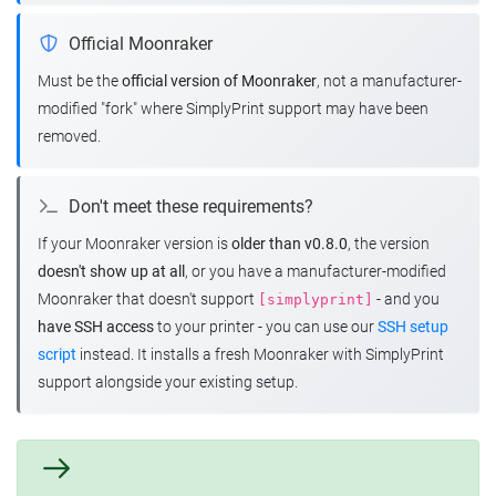
Official Moonraker
Must be the
official version of Moonraker
, not a manufacturer-
modified "fork" where SimplyPrint support may have been
removed.
Don't meet these requirements?
If your Moonraker version is
older than v0.8.0
, the version
doesn't show up at all
, or you have a manufacturer-modified
Moonraker that doesn't support
- and you
[simplyprint]
have SSH access
to your printer - you can use our
SSH setup
script
instead. It installs a fresh Moonraker with SimplyPrint
support alongside your existing setup.