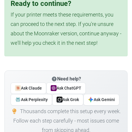
Ready to continue?
If your printer meets these requirements, you
can proceed to the next step. If you're unsure
about the Moonraker version, continue anyway -
we'll help you check it in the next step!
Need help?
Ask Claude
Ask ChatGPT
Ask Perplexity
Ask Grok
Ask Gemini
Thousands complete this setup every week.
Follow each step carefully - most issues come
from skipping ahead.