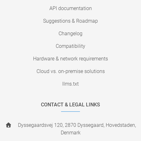
API documentation
Suggestions & Roadmap
Changelog
Compatibility
Hardware & network requirements
Cloud vs. on-premise solutions
llms.txt
CONTACT & LEGAL LINKS
Dyssegaardsvej 120, 2870 Dyssegaard, Hovedstaden,
Denmark