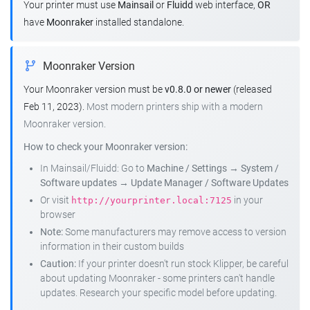
Your printer must use
Mainsail
or
Fluidd
web interface,
OR
have
Moonraker
installed standalone.
Moonraker Version
Your Moonraker version must be
v0.8.0 or newer
(released
Feb 11, 2023).
Most modern printers ship with a modern
Moonraker version.
How to check your Moonraker version:
In Mainsail/Fluidd: Go to
Machine / Settings
→
System /
Software updates
→
Update Manager / Software Updates
Or visit
in your
http://yourprinter.local:7125
browser
Note:
Some manufacturers may remove access to version
information in their custom builds
Caution:
If your printer doesn't run stock Klipper, be careful
about updating Moonraker - some printers can't handle
updates. Research your specific model before updating.