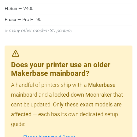
FLSun
— V400
Prusa
— Pro HT90
& many other modern 3D printers
Does your printer use an older
Makerbase mainboard?
A handful of printers ship with a
Makerbase
mainboard
and a
locked-down Moonraker
that
can't be updated.
Only these exact models are
affected
— each has its own dedicated setup
guide: