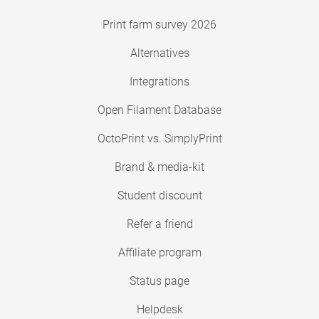
Print farm survey 2026
Alternatives
Integrations
Open Filament Database
OctoPrint vs. SimplyPrint
Brand & media-kit
Student discount
Refer a friend
Affiliate program
Status page
Helpdesk