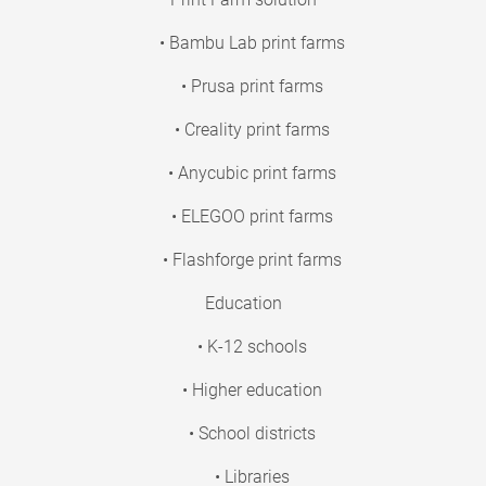
• Bambu Lab print farms
• Prusa print farms
• Creality print farms
• Anycubic print farms
• ELEGOO print farms
• Flashforge print farms
Education
• K-12 schools
• Higher education
• School districts
• Libraries