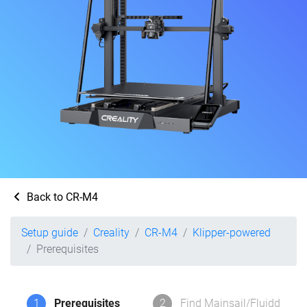
Back to CR-M4
Setup guide
Creality
CR-M4
Klipper-powered
Prerequisites
1
Prerequisites
2
Find Mainsail/Fluidd