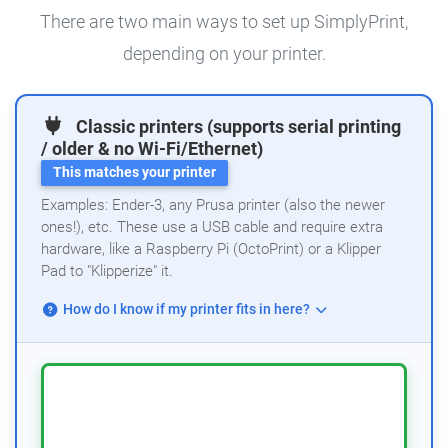
There are two main ways to set up SimplyPrint,
depending on your printer.
Classic printers (supports serial printing
/ older & no Wi-Fi/Ethernet)
This matches your printer
Examples: Ender-3, any Prusa printer (also the newer
ones!), etc. These use a USB cable and require extra
hardware, like a Raspberry Pi (OctoPrint) or a Klipper
Pad to "Klipperize" it.
How do I know if my printer fits in here?