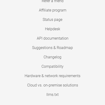
Refer a friend
Affiliate program
Status page
Helpdesk
API documentation
Suggestions & Roadmap
Changelog
Compatibility
Hardware & network requirements
Cloud vs. on-premise solutions
llms.txt