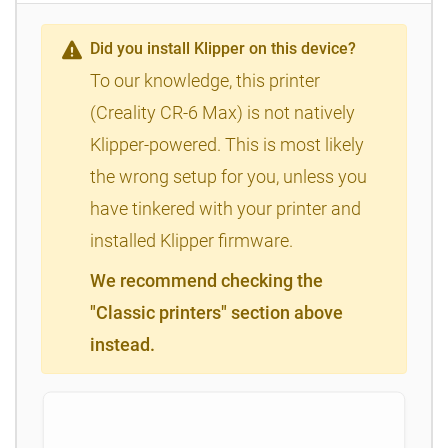
Did you install Klipper on this device?
To our knowledge, this printer
(Creality CR-6 Max) is not natively
Klipper-powered. This is most likely
the wrong setup for you, unless you
have tinkered with your printer and
installed Klipper firmware.
We recommend checking the
"Classic printers" section above
instead.