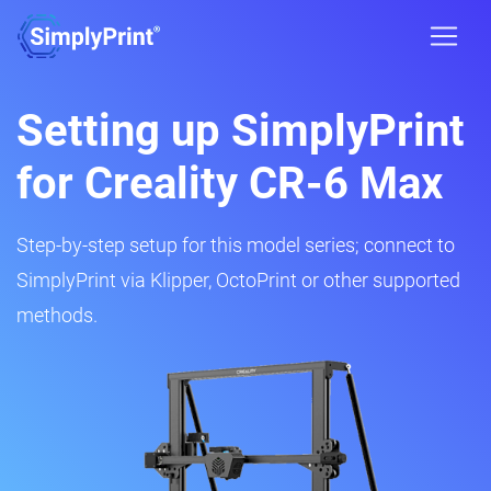
Setting up SimplyPrint
for Creality CR-6 Max
Step-by-step setup for this model series; connect to
SimplyPrint via Klipper, OctoPrint or other supported
methods.