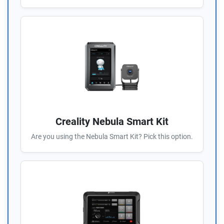
Creality Nebula Smart Kit
Are you using the Nebula Smart Kit? Pick this option.