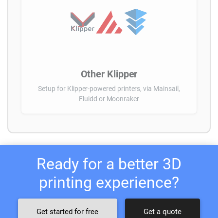
Other Klipper
Setup for Klipper-powered printers, via Mainsail,
Fluidd or Moonraker
Ready for a better 3D
printing experience?
Get started for free
Get a quote