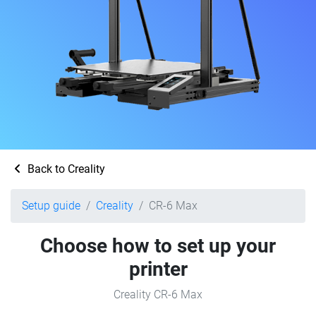
Back to Creality
Setup guide
Creality
CR-6 Max
Choose how to set up your
printer
Creality CR-6 Max