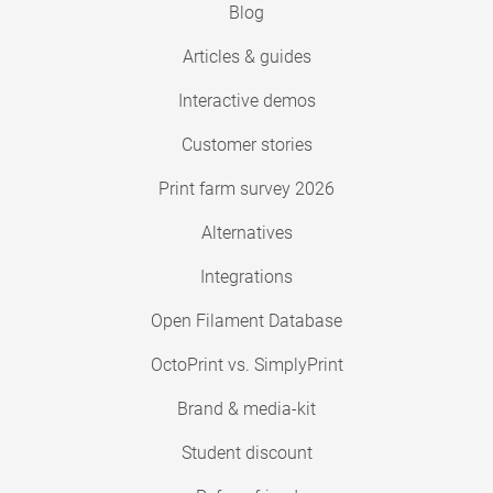
Blog
Articles & guides
Interactive demos
Customer stories
Print farm survey 2026
Alternatives
Integrations
Open Filament Database
OctoPrint vs. SimplyPrint
Brand & media-kit
Student discount