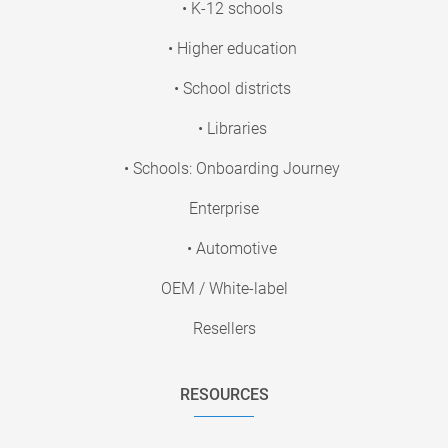
• K-12 schools
• Higher education
• School districts
• Libraries
• Schools: Onboarding Journey
Enterprise
• Automotive
OEM / White-label
Resellers
RESOURCES