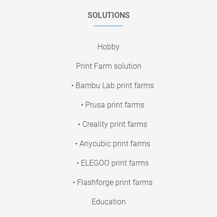
SOLUTIONS
Hobby
Print Farm solution
• Bambu Lab print farms
• Prusa print farms
• Creality print farms
• Anycubic print farms
• ELEGOO print farms
• Flashforge print farms
Education