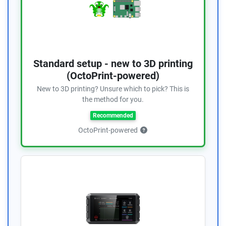
Standard setup - new to 3D printing
(OctoPrint-powered)
New to 3D printing? Unsure which to pick? This is
the method for you.
Recommended
OctoPrint-powered