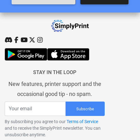
STAY IN THE LOOP
New features, printer support and the
occasional good tip - no spam.
Subscribe
By subscribing you agree to our
Terms of Service
and to receive the SimplyPrint newsletter. You can
unsubscribe anytime.