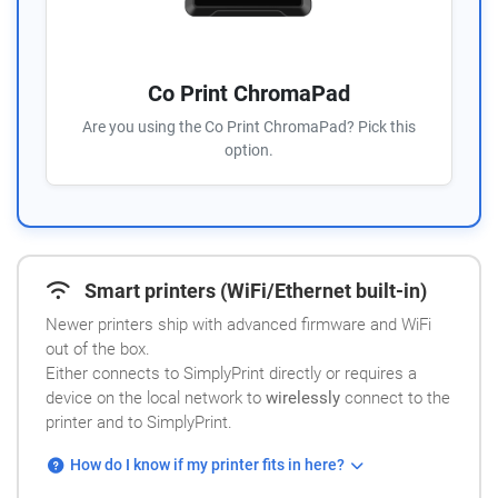
Co Print ChromaPad
Are you using the Co Print ChromaPad? Pick this
option.
Smart printers (WiFi/Ethernet built-in)
Newer printers ship with advanced firmware and WiFi
out of the box.
Either connects to SimplyPrint directly or requires a
device on the local network to
wirelessly
connect to the
printer and to SimplyPrint.
How do I know if my printer fits in here?