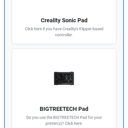
Creality Sonic Pad
Click here if you have Creality's Klipper-based
controller.
BIGTREETECH Pad
Do you use the BIGTREETECH Pad for your
printer(s)? Click here.