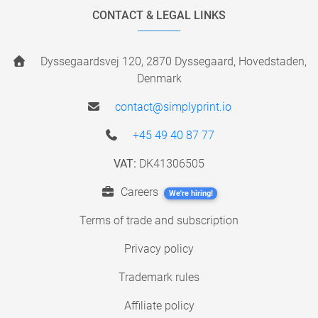
CONTACT & LEGAL LINKS
Dyssegaardsvej 120, 2870 Dyssegaard, Hovedstaden,
Denmark
contact@simplyprint.io
+45 49 40 87 77
VAT:
DK41306505
Careers
We're hiring!
Terms of trade and subscription
Privacy policy
Trademark rules
Affiliate policy