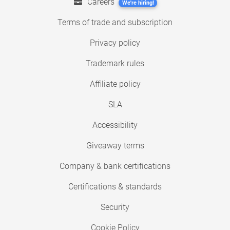
Careers
We're hiring!
Terms of trade and subscription
Privacy policy
Trademark rules
Affiliate policy
SLA
Accessibility
Giveaway terms
Company & bank certifications
Certifications & standards
Security
Cookie Policy