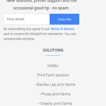
New features, printer support and the
occasional good tip - no spam.
Subscribe
By subscribing you agree to our
Terms of Service
and to receive the SimplyPrint newsletter. You can
unsubscribe anytime.
SOLUTIONS
Hobby
Print Farm solution
• Bambu Lab print farms
• Prusa print farms
• Creality print farms