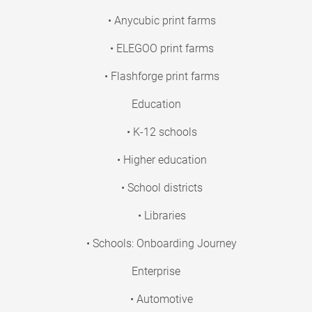
• Anycubic print farms
• ELEGOO print farms
• Flashforge print farms
Education
• K-12 schools
• Higher education
• School districts
• Libraries
• Schools: Onboarding Journey
Enterprise
• Automotive