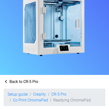
Back to CR-5 Pro
Setup guide
Creality
CR-5 Pro
Co Print ChromaPad
Readying ChromaPad