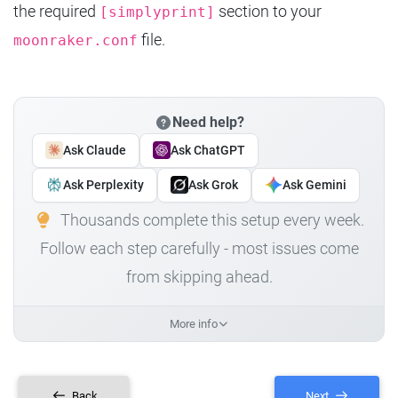
the required
section to your
[simplyprint]
file.
moonraker.conf
Need help?
Ask Claude
Ask ChatGPT
Ask Perplexity
Ask Grok
Ask Gemini
Thousands complete this setup every week.
Follow each step carefully - most issues come
from skipping ahead.
More info
Back
Next