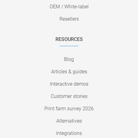
OEM / White-label
Resellers
RESOURCES
Blog
Articles & guides
Interactive demos
Customer stories
Print farm survey 2026
Alternatives
Integrations