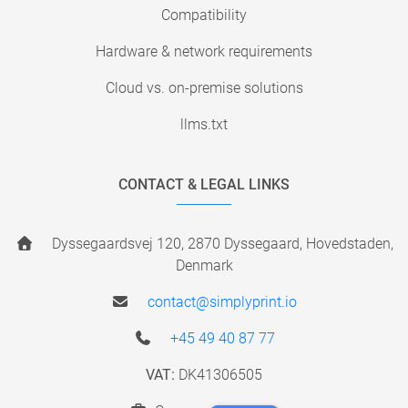
Compatibility
Hardware & network requirements
Cloud vs. on-premise solutions
llms.txt
CONTACT & LEGAL LINKS
Dyssegaardsvej 120, 2870 Dyssegaard, Hovedstaden,
Denmark
contact@simplyprint.io
+45 49 40 87 77
VAT:
DK41306505