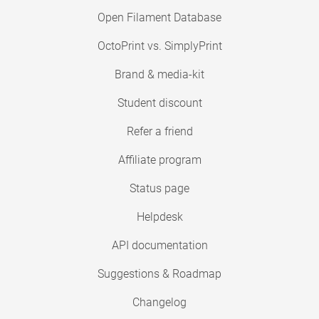
Open Filament Database
OctoPrint vs. SimplyPrint
Brand & media-kit
Student discount
Refer a friend
Affiliate program
Status page
Helpdesk
API documentation
Suggestions & Roadmap
Changelog