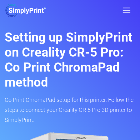
Setting up SimplyPrint
on Creality CR-5 Pro:
Co Print ChromaPad
method
Co Print ChromaPad setup for this printer. Follow the
steps to connect your Creality CR-5 Pro 3D printer to
SimplyPrint.