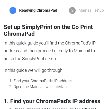
1
Readying ChromaPad
2
Mainsail setup
Set up SimplyPrint on the Co Print
ChromaPad
In this quick guide you'll find the ChromaPad's IP
address and then proceed directly to Mainsail to
finish the SimplyPrint setup.
In this guide we will go through:
Find your ChromaPad's IP address
Open the Mainsail web interface
1. Find your ChromaPad's IP address