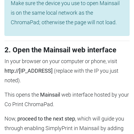
Make sure the device you use to open Mainsail
is on the same local network as the
ChromaPad; otherwise the page will not load.
2. Open the Mainsail web interface
In your browser on your computer or phone, visit
http://[IP_ADDRESS]
(replace with the IP you just
noted).
This opens the
Mainsail
web interface hosted by your
Co Print ChromaPad.
Now,
proceed to the next step
, which will guide you
through enabling SimplyPrint in Mainsail by adding