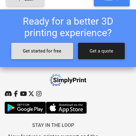
Ready for a better 3D
printing experience?
Get started for free
Get a quote
STAY IN THE LOOP