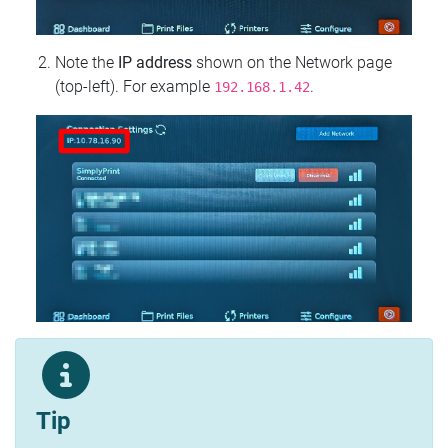
Note the
IP address
shown on the Network page
(top‑left). For example
.
192.168.1.42
Tip