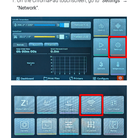
On the ChromaPad touchscreen, go to
"Settings"
→
"Network"
.