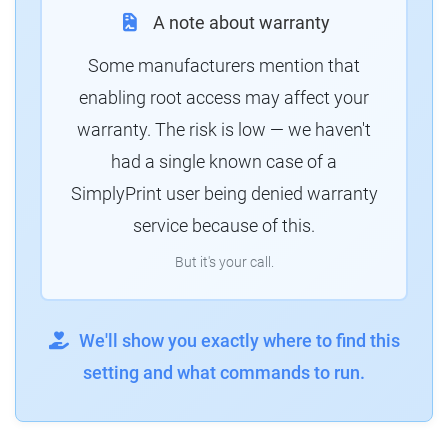
A note about warranty
Some manufacturers mention that
enabling root access may affect your
warranty. The risk is low — we haven't
had a single known case of a
SimplyPrint user being denied warranty
service because of this.
But it's your call.
We'll show you exactly where to find this
setting and what commands to run.