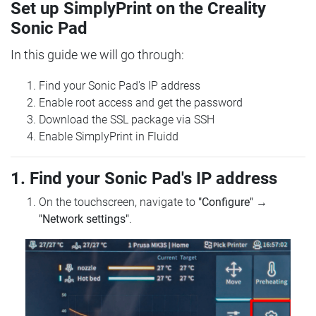
Set up SimplyPrint on the Creality
Sonic Pad
In this guide we will go through:
Find your Sonic Pad's IP address
Enable root access and get the password
Download the SSL package via SSH
Enable SimplyPrint in Fluidd
1. Find your Sonic Pad's IP address
On the touchscreen, navigate to
"Configure"
→
"Network settings"
.