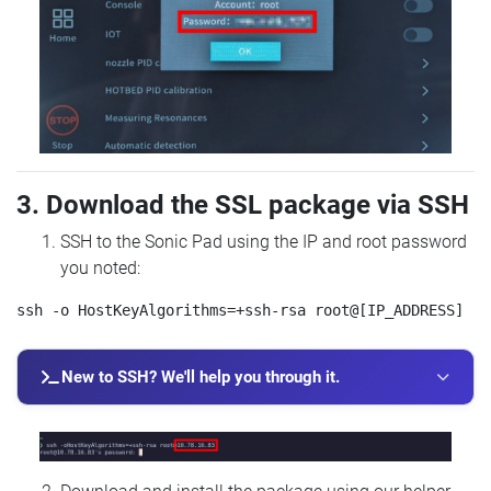
3. Download the SSL package via SSH
SSH to the Sonic Pad using the IP and root password
you noted:
New to SSH? We'll help you through it.