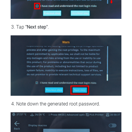
Tap
"Next step"
.
Note down the generated root password.