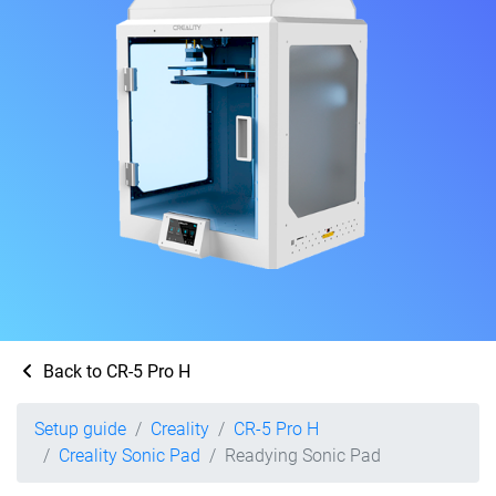
Back to CR-5 Pro H
Setup guide
Creality
CR-5 Pro H
Creality Sonic Pad
Readying Sonic Pad