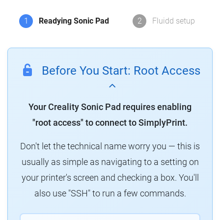
1
Readying Sonic Pad
2
Fluidd setup
Before You Start: Root Access
Your Creality Sonic Pad requires enabling
"root access" to connect to SimplyPrint.
Don't let the technical name worry you — this is
usually as simple as navigating to a setting on
your printer's screen and checking a box. You'll
also use "SSH" to run a few commands.