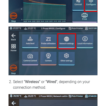
Select
"Wireless"
or
"Wired"
, depending on your
connection method.