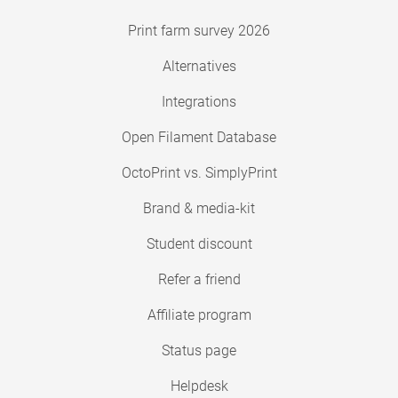
Print farm survey 2026
Alternatives
Integrations
Open Filament Database
OctoPrint vs. SimplyPrint
Brand & media-kit
Student discount
Refer a friend
Affiliate program
Status page
Helpdesk