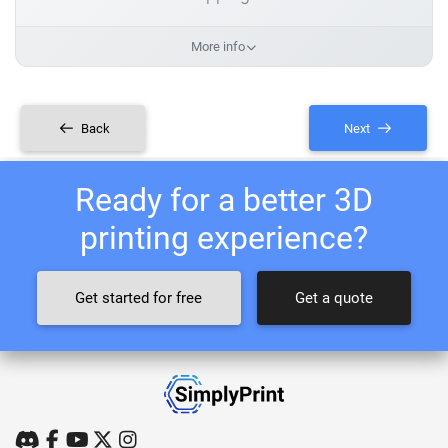
More info
Back
Next
Ready for a better 3D
printing experience?
Get started for free
Get a quote