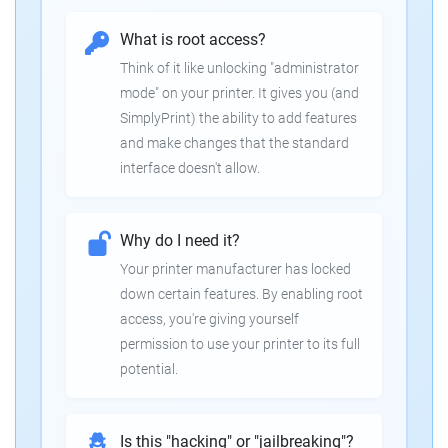
What is root access?
Think of it like unlocking "administrator
mode" on your printer. It gives you (and
SimplyPrint) the ability to add features
and make changes that the standard
interface doesn't allow.
Why do I need it?
Your printer manufacturer has locked
down certain features. By enabling root
access, you're giving yourself
permission to use your printer to its full
potential.
Is this "hacking" or "jailbreaking"?