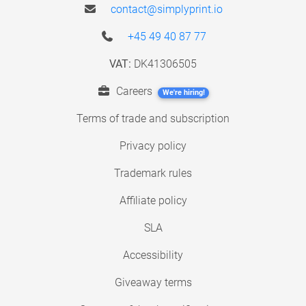
contact@simplyprint.io
+45 49 40 87 77
VAT:
DK41306505
Careers
We're hiring!
Terms of trade and subscription
Privacy policy
Trademark rules
Affiliate policy
SLA
Accessibility
Giveaway terms