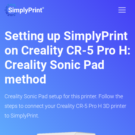
Setting up SimplyPrint
on Creality CR-5 Pro H:
Creality Sonic Pad
method
Creality Sonic Pad setup for this printer. Follow the
steps to connect your Creality CR-5 Pro H 3D printer
to SimplyPrint.