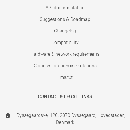
API documentation
Suggestions & Roadmap
Changelog
Compatibility
Hardware & network requirements
Cloud vs. on-premise solutions
llms.txt
CONTACT & LEGAL LINKS
Dyssegaardsvej 120, 2870 Dyssegaard, Hovedstaden,
Denmark