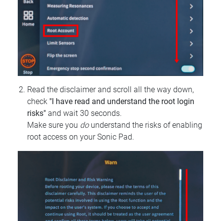
Read the disclaimer and scroll all the way down,
check
"I have read and understand the root login
risks"
and wait 30 seconds.
Make sure you
do
understand the risks of enabling
root access on your Sonic Pad.