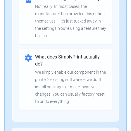
Not really! In most cases, the
manufacturer has provided this option
themselves — it's just tucked away in
the settings. You're using a feature they
built in.
What does SimplyPrint actually
do?
We simply enable our component in the
printer's existing software — we don't
install packages or make invasive
changes. You can usually factory reset
to undo everything.