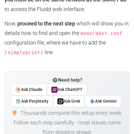
to access the Fluidd web interface.
Now,
proceed to the next step
which will show you in
details how to find and open the
moonraker.conf
configuration file, where we have to add the
line.
[simplyprint]
Need help?
Ask Claude
Ask ChatGPT
Ask Perplexity
Ask Grok
Ask Gemini
Thousands complete this setup every week.
Follow each step carefully - most issues come
from skipping ahead.