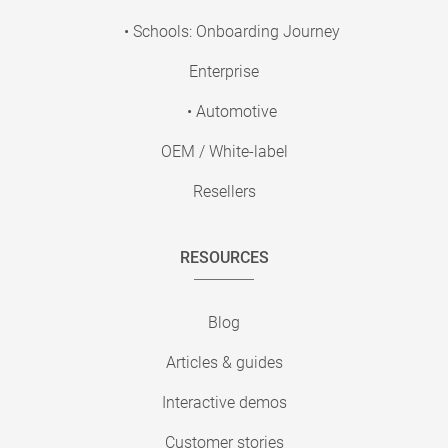
• Schools: Onboarding Journey
Enterprise
• Automotive
OEM / White-label
Resellers
RESOURCES
Blog
Articles & guides
Interactive demos
Customer stories