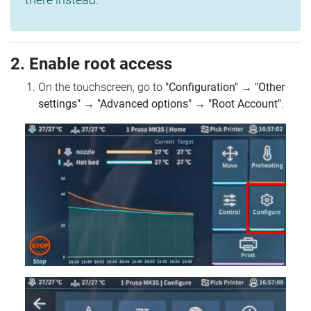
2. Enable root access
On the touchscreen, go to
"Configuration"
→
"Other
settings"
→
"Advanced options"
→
"Root Account"
.