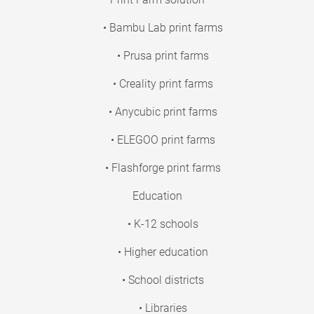
• Bambu Lab print farms
• Prusa print farms
• Creality print farms
• Anycubic print farms
• ELEGOO print farms
• Flashforge print farms
Education
• K-12 schools
• Higher education
• School districts
• Libraries