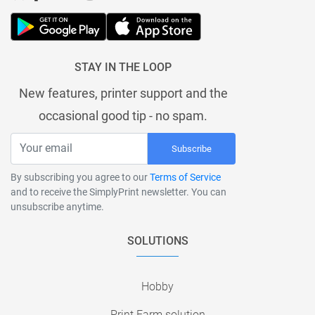
STAY IN THE LOOP
New features, printer support and the
occasional good tip - no spam.
Subscribe
By subscribing you agree to our
Terms of Service
and to receive the SimplyPrint newsletter. You can
unsubscribe anytime.
SOLUTIONS
Hobby
Print Farm solution