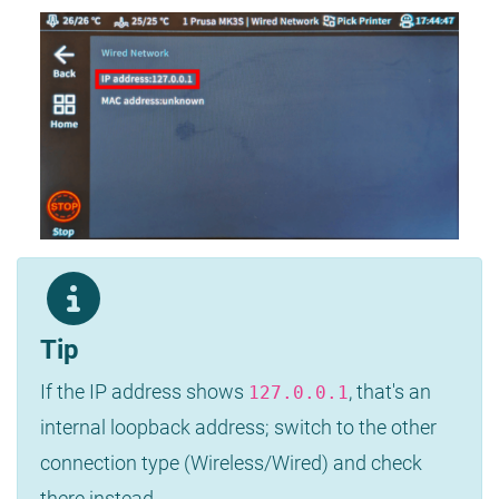
Tip
If the IP address shows
, that's an
127.0.0.1
internal loopback address; switch to the other
connection type (Wireless/Wired) and check
there instead.