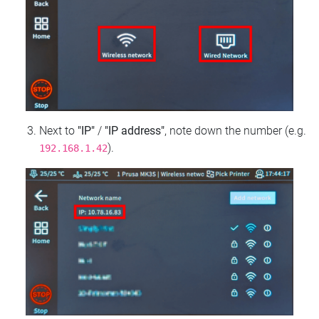
Next to
"IP"
/
"IP address"
, note down the number (e.g.
).
192.168.1.42