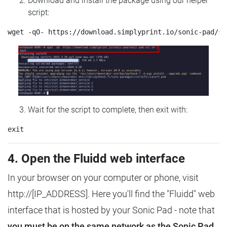
Download and install the package using our helper
script:
Wait for the script to complete, then exit with:
4. Open the Fluidd web interface
In your browser on your computer or phone, visit
http://[IP_ADDRESS]. Here you'll find the "Fluidd" web
interface that is hosted by your Sonic Pad - note that
you must be on the same network as the Sonic Pad