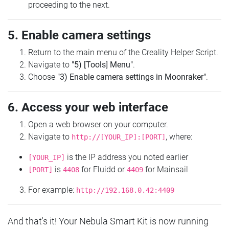
proceeding to the next.
5. Enable camera settings
Return to the main menu of the Creality Helper Script.
Navigate to
"5) [Tools] Menu"
.
Choose
"3) Enable camera settings in Moonraker"
.
6. Access your web interface
Open a web browser on your computer.
Navigate to
, where:
http://[YOUR_IP]:[PORT]
is the IP address you noted earlier
[YOUR_IP]
is
for Fluidd or
for Mainsail
[PORT]
4408
4409
For example:
http://192.168.0.42:4409
And that's it! Your Nebula Smart Kit is now running