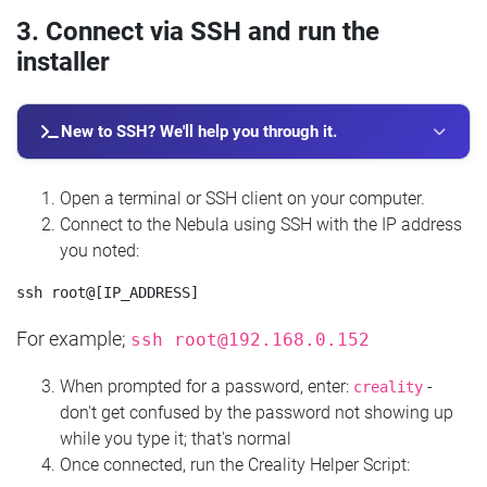
3. Connect via SSH and run the
installer
New to SSH? We'll help you through it.
Open a terminal or SSH client on your computer.
Connect to the Nebula using SSH with the IP address
you noted:
For example;
ssh
root@192.168.0.152
When prompted for a password, enter:
-
creality
don't get confused by the password not showing up
while you type it; that's normal
Once connected, run the Creality Helper Script: