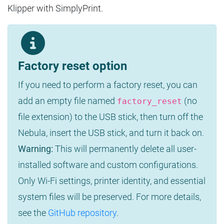
Klipper with SimplyPrint.
Factory reset option
If you need to perform a factory reset, you can
add an empty file named
(no
factory_reset
file extension) to the USB stick, then turn off the
Nebula, insert the USB stick, and turn it back on.
Warning:
This will permanently delete all user-
installed software and custom configurations.
Only Wi-Fi settings, printer identity, and essential
system files will be preserved. For more details,
see the
GitHub repository
.