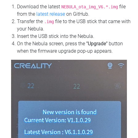
Download the latest
file
NEBULA_ota_img_V6.*.img
from the
latest release
on GitHub.
Transfer the
file to the USB stick that came with
.img
your Nebula.
Insert the USB stick into the Nebula.
On the Nebula screen, press the
"Upgrade"
button
when the firmware upgrade pop-up appears.