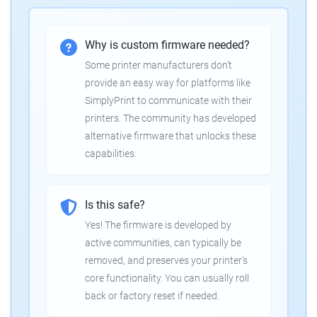
Why is custom firmware needed?
Some printer manufacturers don't
provide an easy way for platforms like
SimplyPrint to communicate with their
printers. The community has developed
alternative firmware that unlocks these
capabilities.
Is this safe?
Yes! The firmware is developed by
active communities, can typically be
removed, and preserves your printer's
core functionality. You can usually roll
back or factory reset if needed.