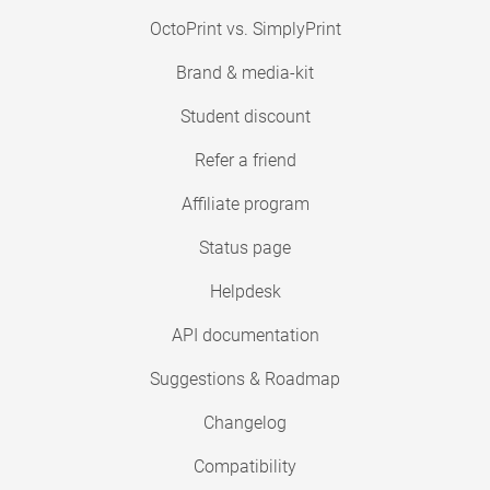
OctoPrint vs. SimplyPrint
Brand & media-kit
Student discount
Refer a friend
Affiliate program
Status page
Helpdesk
API documentation
Suggestions & Roadmap
Changelog
Compatibility