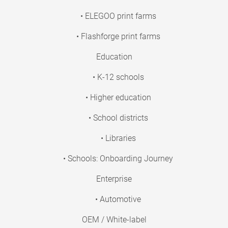
• ELEGOO print farms
• Flashforge print farms
Education
• K-12 schools
• Higher education
• School districts
• Libraries
• Schools: Onboarding Journey
Enterprise
• Automotive
OEM / White-label