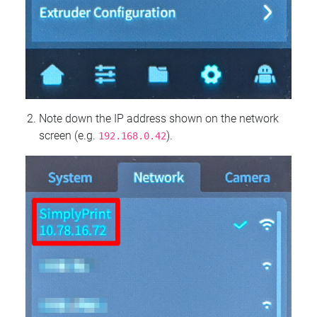
Note down the IP address shown on the network
screen (e.g.
).
192.168.0.42