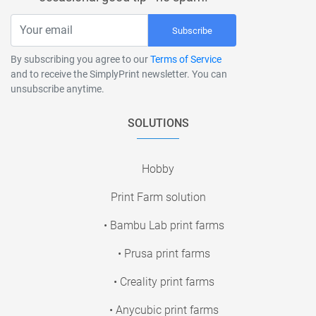
Subscribe
By subscribing you agree to our
Terms of Service
and to receive the SimplyPrint newsletter. You can
unsubscribe anytime.
SOLUTIONS
Hobby
Print Farm solution
• Bambu Lab print farms
• Prusa print farms
• Creality print farms
• Anycubic print farms