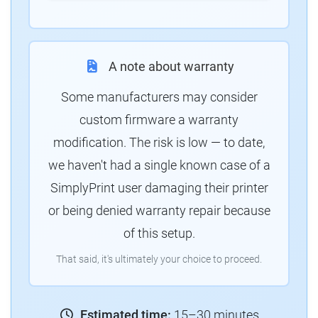
A note about warranty
Some manufacturers may consider
custom firmware a warranty
modification. The risk is low — to date,
we haven't had a single known case of a
SimplyPrint user damaging their printer
or being denied warranty repair because
of this setup.
That said, it's ultimately your choice to proceed.
Estimated time:
15–30 minutes