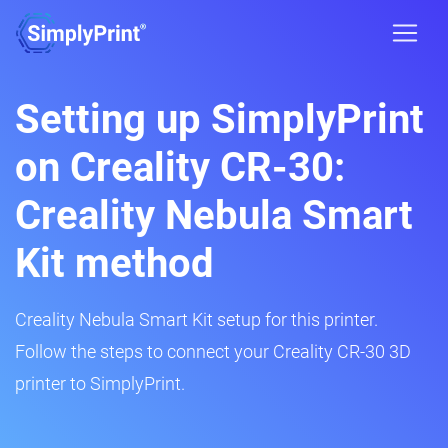
Setting up SimplyPrint
on Creality CR-30:
Creality Nebula Smart
Kit method
Creality Nebula Smart Kit setup for this printer.
Follow the steps to connect your Creality CR-30 3D
printer to SimplyPrint.