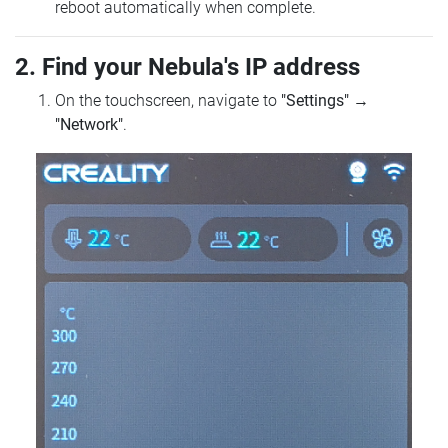
reboot automatically when complete.
2. Find your Nebula's IP address
On the touchscreen, navigate to
"Settings"
→
"Network"
.