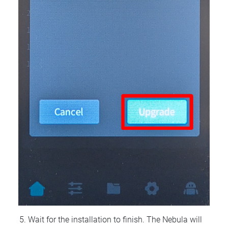
Wait for the installation to finish. The Nebula will