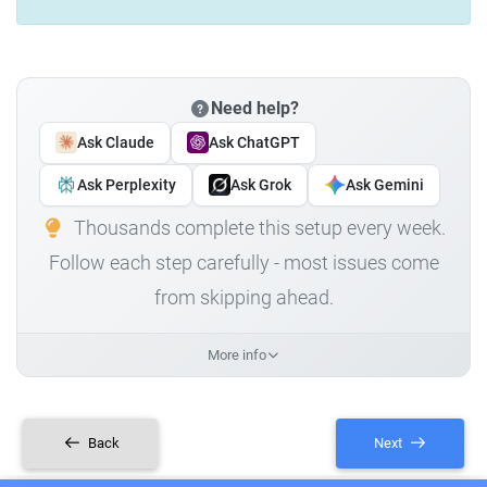
Need help?
Ask Claude
Ask ChatGPT
Ask Perplexity
Ask Grok
Ask Gemini
Thousands complete this setup every week.
Follow each step carefully - most issues come
from skipping ahead.
More info
Back
Next