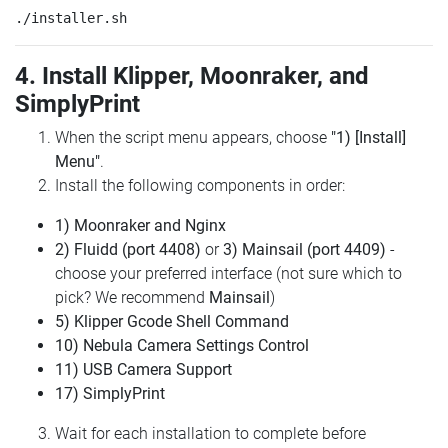
4. Install Klipper, Moonraker, and
SimplyPrint
When the script menu appears, choose
"1) [Install]
Menu"
.
Install the following components in order:
1) Moonraker and Nginx
2) Fluidd (port 4408)
or
3) Mainsail (port 4409)
-
choose your preferred interface (not sure which to
pick? We recommend
Mainsail
)
5) Klipper Gcode Shell Command
10) Nebula Camera Settings Control
11) USB Camera Support
17) SimplyPrint
Wait for each installation to complete before