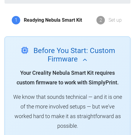
1
Readying Nebula Smart Kit
2
Set up
Before You Start: Custom
Firmware
Your Creality Nebula Smart Kit requires
custom firmware to work with SimplyPrint.
We know that sounds technical — and it is one
of the more involved setups — but we've
worked hard to make it as straightforward as
possible.