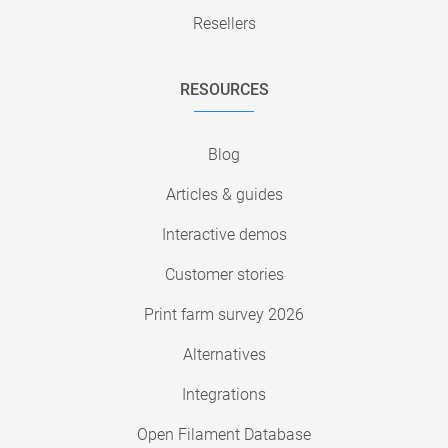
Resellers
RESOURCES
Blog
Articles & guides
Interactive demos
Customer stories
Print farm survey 2026
Alternatives
Integrations
Open Filament Database