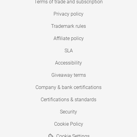
Terms of trade and subscription
Privacy policy
Trademark rules
Affiliate policy
SLA
Accessibility
Giveaway terms
Company & bank certifications
Certifications & standards
Security
Cookie Policy
Cookie Settings