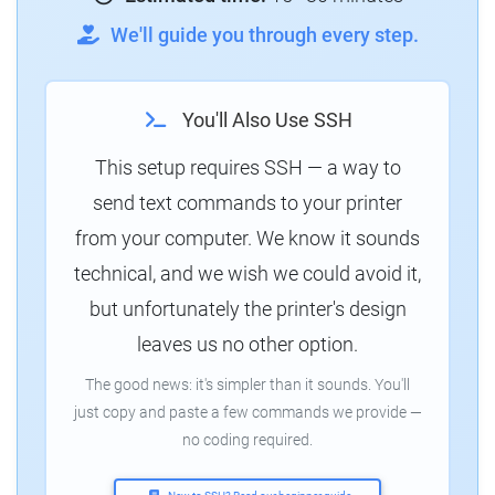
We'll guide you through every step.
You'll Also Use SSH
This setup requires SSH — a way to
send text commands to your printer
from your computer. We know it sounds
technical, and we wish we could avoid it,
but unfortunately the printer's design
leaves us no other option.
The good news: it's simpler than it sounds. You'll
just copy and paste a few commands we provide —
no coding required.