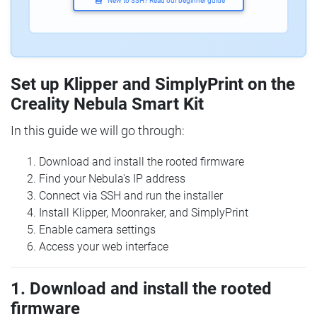
New to SSH? Read our beginner guide
Set up Klipper and SimplyPrint on the
Creality Nebula Smart Kit
In this guide we will go through:
Download and install the rooted firmware
Find your Nebula's IP address
Connect via SSH and run the installer
Install Klipper, Moonraker, and SimplyPrint
Enable camera settings
Access your web interface
1. Download and install the rooted
firmware