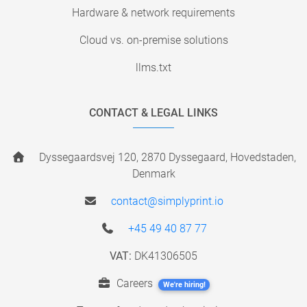
Hardware & network requirements
Cloud vs. on-premise solutions
llms.txt
CONTACT & LEGAL LINKS
Dyssegaardsvej 120, 2870 Dyssegaard, Hovedstaden,
Denmark
contact@simplyprint.io
+45 49 40 87 77
VAT:
DK41306505
Careers
We're hiring!