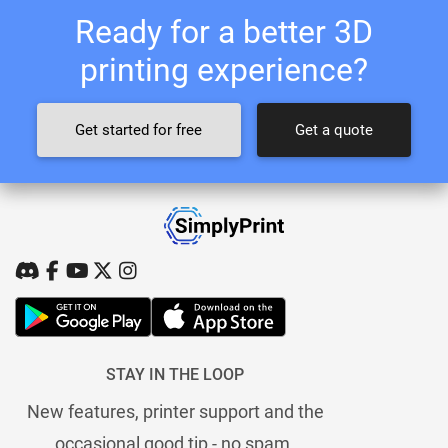
Ready for a better 3D
printing experience?
Get started for free
Get a quote
STAY IN THE LOOP
New features, printer support and the
occasional good tip - no spam.