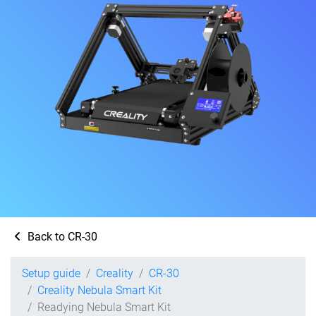
Back to CR-30
Setup guide
Creality
CR-30
Creality Nebula Smart Kit
Readying Nebula Smart Kit