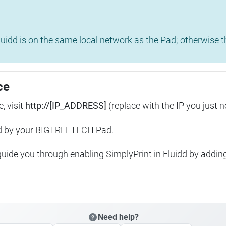
uidd is on the same local network as the Pad; otherwise th
ce
, visit
http://[IP_ADDRESS]
(replace with the IP you just n
ed by your BIGTREETECH Pad.
 guide you through enabling SimplyPrint in Fluidd by addin
Need help?