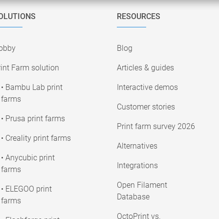
OLUTIONS
RESOURCES
obby
Blog
int Farm solution
Articles & guides
• Bambu Lab print
Interactive demos
farms
Customer stories
• Prusa print farms
Print farm survey 2026
• Creality print farms
Alternatives
• Anycubic print
Integrations
farms
Open Filament
• ELEGOO print
Database
farms
OctoPrint vs.