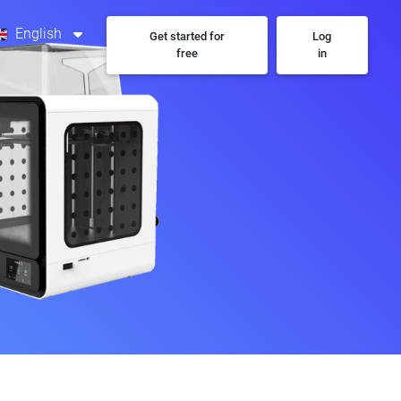
English
Get started for
Log
free
in