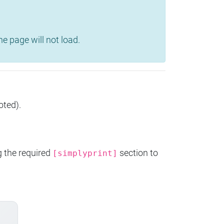
e page will not load.
oted).
g the required
section to
[simplyprint]