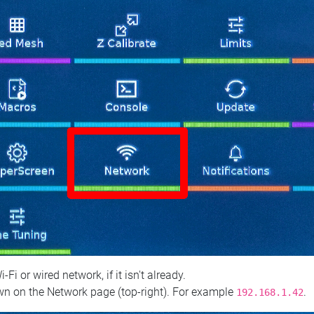
 or wired network, if it isn't already.
n on the Network page (top‑right). For example
.
192.168.1.42