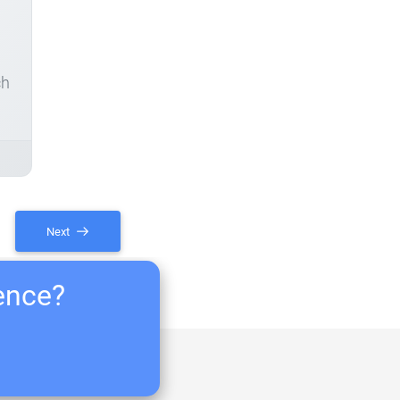
ch
Next
ience?