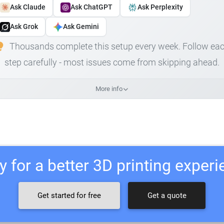
Ask Claude
Ask ChatGPT
Ask Perplexity
Ask Grok
Ask Gemini
Thousands complete this setup every week. Follow ea
step carefully - most issues come from skipping ahead.
More info
 for a better 3D printing exper
Get started for free
Get a quote