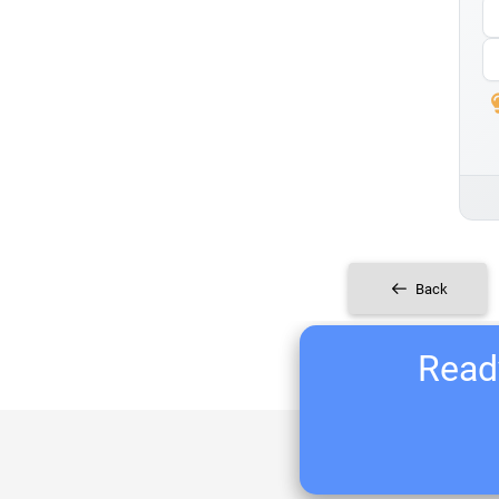
Back
Ready