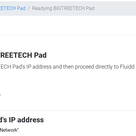
EETECH Pad
Readying BIGTREETECH Pad
IGTREETECH Pad
TECH Pad's IP address and then proceed directly to Fluidd 
s
's IP address
"Network"
.