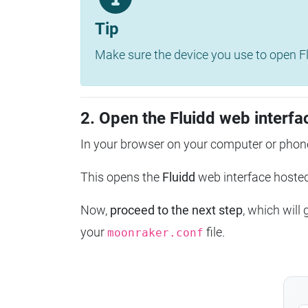
Tip
Make sure the device you use to open Fl
2. Open the Fluidd web interfa
In your browser on your computer or phone
This opens the
Fluidd
web interface host
Now,
proceed to the next step
, which will
your
file.
moonraker.conf