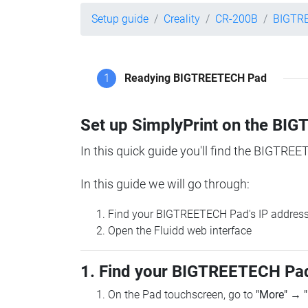
Setup guide
Creality
CR-200B
BIGTR
1
Readying BIGTREETECH Pad
Set up SimplyPrint on the B
In this quick guide you'll find the BIGTREE
In this guide we will go through:
Find your BIGTREETECH Pad's IP addres
Open the Fluidd web interface
1. Find your BIGTREETECH Pad
On the Pad touchscreen, go to
"More"
→