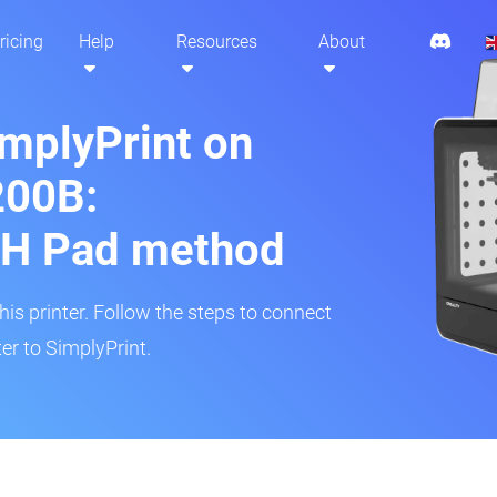
ricing
Help
Resources
About
implyPrint on
200B:
H Pad method
s printer. Follow the steps to connect
er to SimplyPrint.