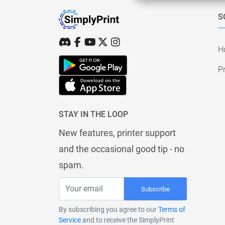
S
H
Pr
STAY IN THE LOOP
New features, printer support
and the occasional good tip - no
spam.
Subscribe
By subscribing you agree to our
Terms of
Service
and to receive the SimplyPrint