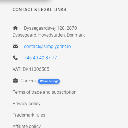
CONTACT & LEGAL LINKS
Dyssegaardsvej 120, 2870
Dyssegaard, Hovedstaden, Denmark
contact@simplyprint.io
+45 49 40 87 77
VAT:
DK41306505
Careers
We're hiring!
Terms of trade and subscription
Privacy policy
Trademark rules
Affiliate policy