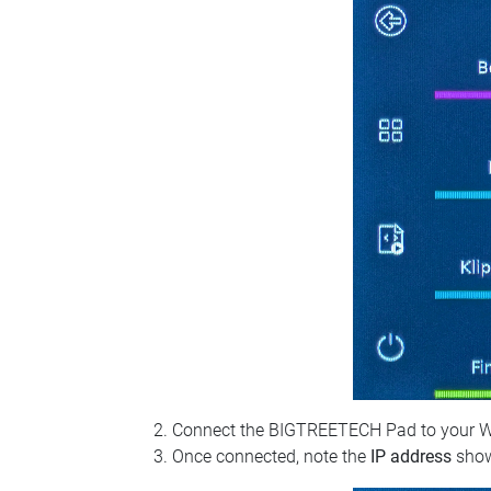
Connect the BIGTREETECH Pad to your Wi‑Fi
Once connected, note the
IP address
show