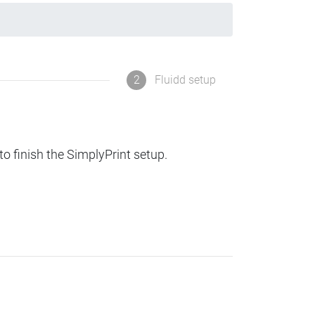
2
Fluidd setup
to finish the SimplyPrint setup.