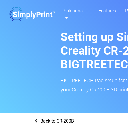
Solutions
Features
P
Setting up S
Creality CR-
BIGTREETEC
BIGTREETECH Pad setup for thi
your Creality CR-200B 3D print
Back to CR-200B