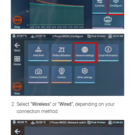
Select
"Wireless"
or
"Wired"
, depending on your
connection method.