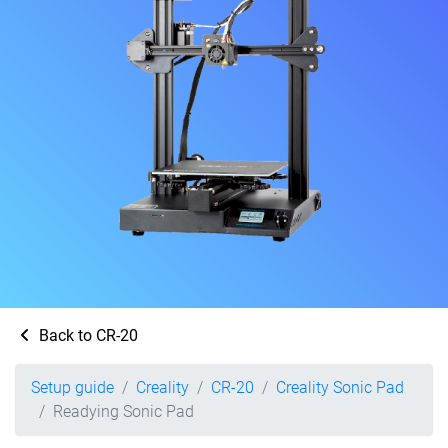
Back to CR-20
Setup guide
Creality
CR-20
Creality Sonic Pad
Readying Sonic Pad