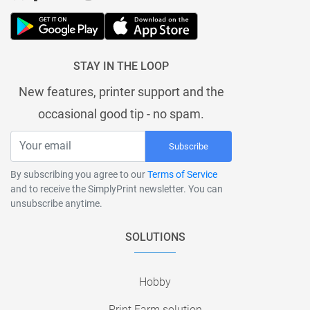
STAY IN THE LOOP
New features, printer support and the
occasional good tip - no spam.
Subscribe
By subscribing you agree to our
Terms of Service
and to receive the SimplyPrint newsletter. You can
unsubscribe anytime.
SOLUTIONS
Hobby
Print Farm solution