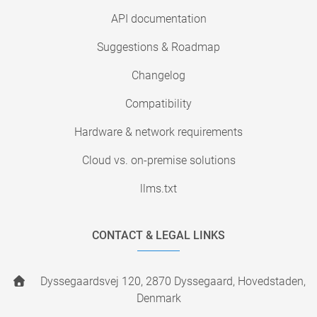
API documentation
Suggestions & Roadmap
Changelog
Compatibility
Hardware & network requirements
Cloud vs. on-premise solutions
llms.txt
CONTACT & LEGAL LINKS
Dyssegaardsvej 120, 2870 Dyssegaard, Hovedstaden,
Denmark