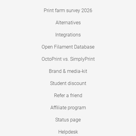
Print farm survey 2026
Alternatives
Integrations
Open Filament Database
OctoPrint vs. SimplyPrint
Brand & media-kit
Student discount
Refer a friend
Affiliate program
Status page
Helpdesk