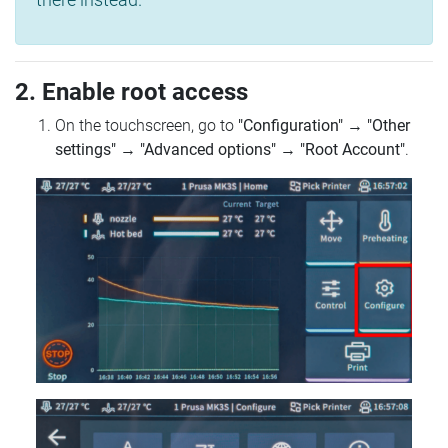
2. Enable root access
On the touchscreen, go to
"Configuration"
→
"Other
settings"
→
"Advanced options"
→
"Root Account"
.