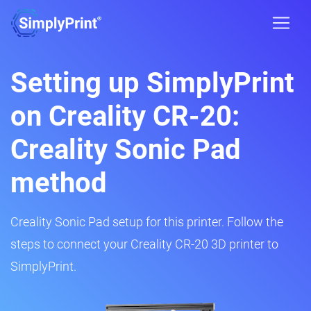
Setting up SimplyPrint
on Creality CR-20:
Creality Sonic Pad
method
Creality Sonic Pad setup for this printer. Follow the
steps to connect your Creality CR-20 3D printer to
SimplyPrint.