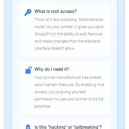
What is root access?
Think of it like unlocking "administrator
mode" on your printer. It gives you (and
SimplyPrint) the ability to add features
and make changes that the standard
interface doesn't allow.
Why do I need it?
Your printer manufacturer has locked
down certain features. By enabling root
access, you're giving yourself
permission to use your printer to its full
potential.
Is this "hacking" or "jailbreaking"?