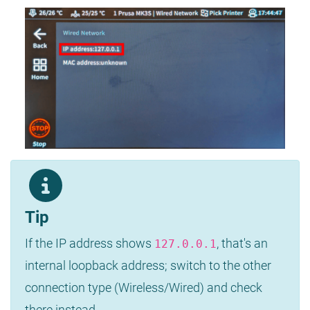
Tip
If the IP address shows
, that's an
127.0.0.1
internal loopback address; switch to the other
connection type (Wireless/Wired) and check
there instead.