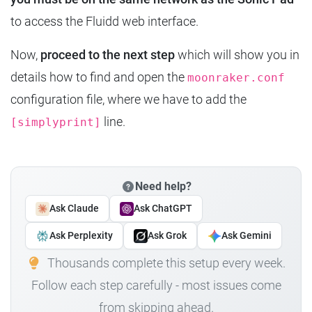
to access the Fluidd web interface.
Now,
proceed to the next step
which will show you in
details how to find and open the
moonraker.conf
configuration file, where we have to add the
line.
[simplyprint]
Need help?
Ask Claude
Ask ChatGPT
Ask Perplexity
Ask Grok
Ask Gemini
Thousands complete this setup every week.
Follow each step carefully - most issues come
from skipping ahead.