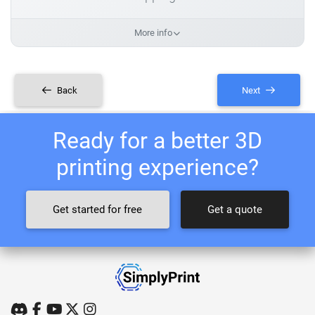
More info
Back
Next
Ready for a better 3D
printing experience?
Get started for free
Get a quote