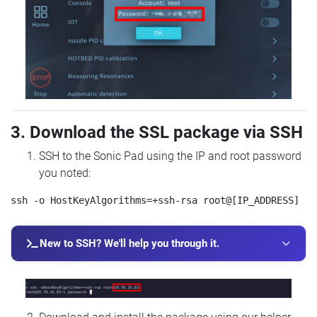
3. Download the SSL package via SSH
SSH to the Sonic Pad using the IP and root password
you noted:
New to SSH? We'll help you through it.