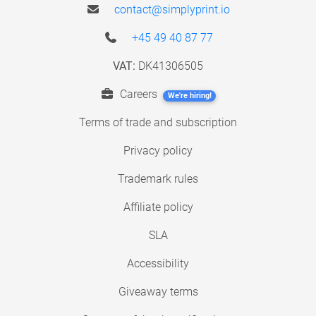
contact@simplyprint.io
+45 49 40 87 77
VAT:
DK41306505
Careers
We're hiring!
Terms of trade and subscription
Privacy policy
Trademark rules
Affiliate policy
SLA
Accessibility
Giveaway terms