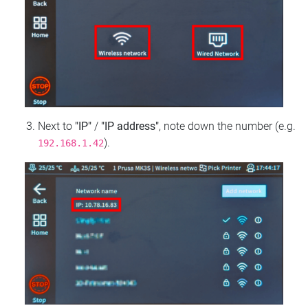
Next to
"IP"
/
"IP address"
, note down the number (e.g.
).
192.168.1.42