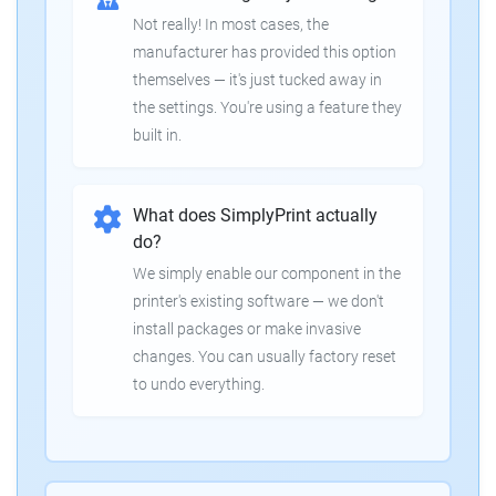
Not really! In most cases, the
manufacturer has provided this option
themselves — it's just tucked away in
the settings. You're using a feature they
built in.
What does SimplyPrint actually
do?
We simply enable our component in the
printer's existing software — we don't
install packages or make invasive
changes. You can usually factory reset
to undo everything.