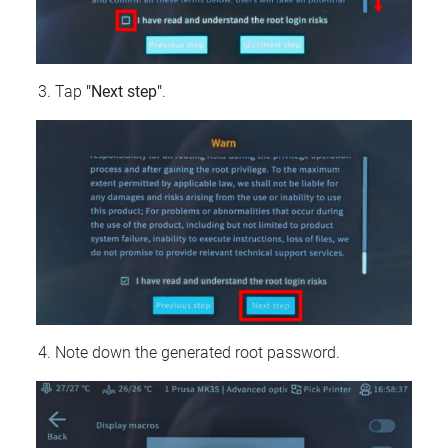
Tap
"Next step"
.
Note down the generated root password.