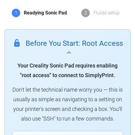
1
Readying Sonic Pad
2
Fluidd setup
Before You Start: Root Access
Your Creality Sonic Pad requires enabling
"root access" to connect to SimplyPrint.
Don't let the technical name worry you — this is
usually as simple as navigating to a setting on
your printer's screen and checking a box. You'll
also use "SSH" to run a few commands.