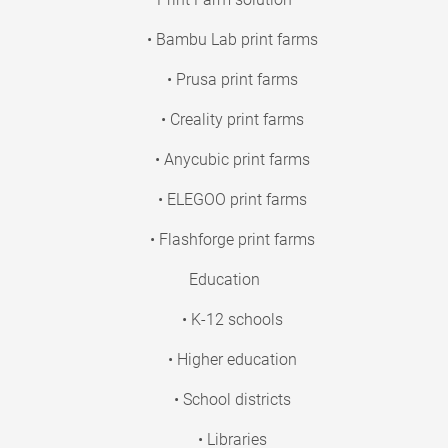
• Bambu Lab print farms
• Prusa print farms
• Creality print farms
• Anycubic print farms
• ELEGOO print farms
• Flashforge print farms
Education
• K-12 schools
• Higher education
• School districts
• Libraries