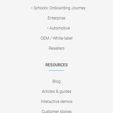
• Schools: Onboarding Journey
Enterprise
• Automotive
OEM / White-label
Resellers
RESOURCES
Blog
Articles & guides
Interactive demos
Customer stories