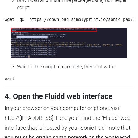
Download and install the package using our helper
script:
Wait for the script to complete, then exit with:
4. Open the Fluidd web interface
In your browser on your computer or phone, visit
http://[IP_ADDRESS]. Here you'll find the "Fluidd" web
interface that is hosted by your Sonic Pad - note that
you must be on the same network as the Sonic Pad