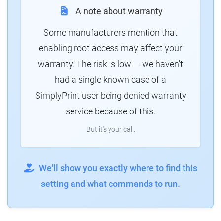
A note about warranty
Some manufacturers mention that
enabling root access may affect your
warranty. The risk is low — we haven't
had a single known case of a
SimplyPrint user being denied warranty
service because of this.
But it's your call.
We'll show you exactly where to find this
setting and what commands to run.