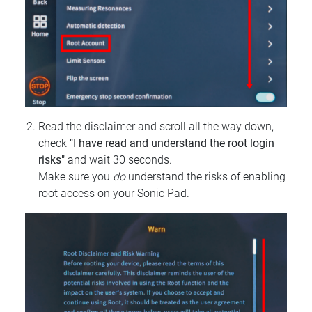
Read the disclaimer and scroll all the way down,
check
"I have read and understand the root login
risks"
and wait 30 seconds.
Make sure you
do
understand the risks of enabling
root access on your Sonic Pad.