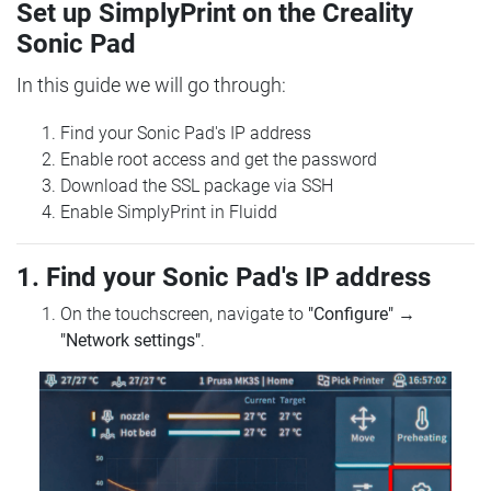
Set up SimplyPrint on the Creality
Sonic Pad
In this guide we will go through:
Find your Sonic Pad's IP address
Enable root access and get the password
Download the SSL package via SSH
Enable SimplyPrint in Fluidd
1. Find your Sonic Pad's IP address
On the touchscreen, navigate to
"Configure"
→
"Network settings"
.