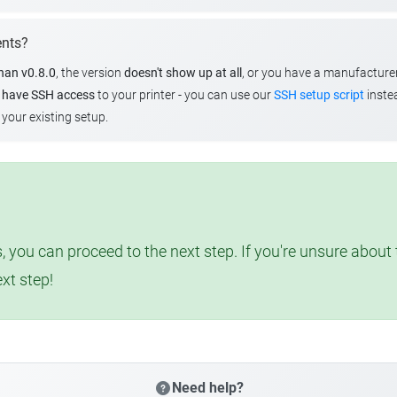
ents?
than v0.8.0
, the version
doesn't show up at all
, or you have a manufacture
u
have SSH access
to your printer - you can use our
SSH setup script
instea
your existing setup.
, you can proceed to the next step. If you're unsure abou
ext step!
Need help?