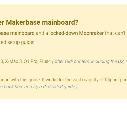
lder Makerbase mainboard?
ase mainboard
and a
locked-down Moonraker
that can't
ed setup guide:
 3, X-Max 3, Q1 Pro, Plus4
(other Qidi printers, including the
Q2
,
inue with this guide. It works for the vast majority of Klipper pri
ome back here and try a dedicated guide.)