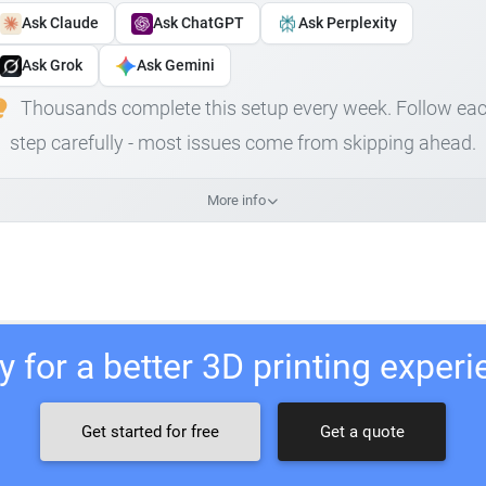
Ask Claude
Ask ChatGPT
Ask Perplexity
Ask Grok
Ask Gemini
Thousands complete this setup every week. Follow ea
step carefully - most issues come from skipping ahead.
More info
 for a better 3D printing exper
Get started for free
Get a quote