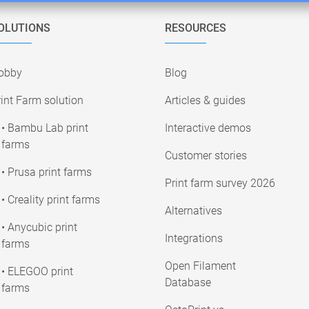
OLUTIONS
RESOURCES
obby
Blog
int Farm solution
Articles & guides
• Bambu Lab print
Interactive demos
farms
Customer stories
• Prusa print farms
Print farm survey 2026
• Creality print farms
Alternatives
• Anycubic print
Integrations
farms
Open Filament
• ELEGOO print
Database
farms