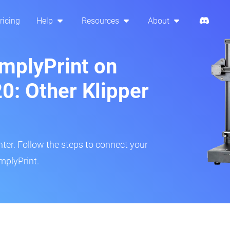
ricing
Help
Resources
About
implyPrint on
0: Other Klipper
inter. Follow the steps to connect your
mplyPrint.