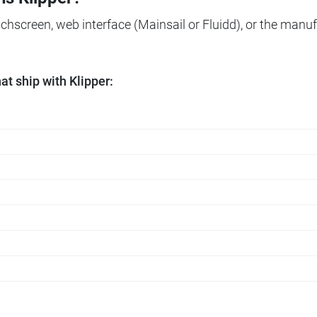
ouchscreen, web interface (Mainsail or Fluidd), or the manuf
t ship with Klipper: