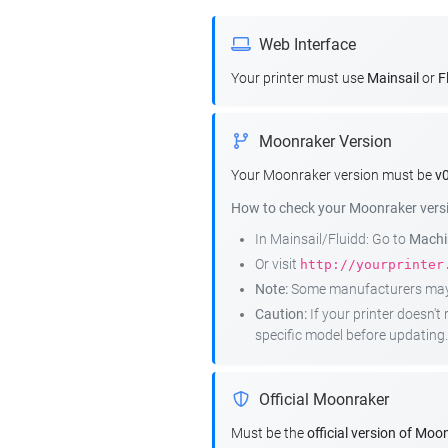
Web Interface
Your printer must use
Mainsail
or
F
Moonraker Version
Your Moonraker version must be
v0
How to check your Moonraker vers
In Mainsail/Fluidd: Go to
Machin
Or visit
http://yourprinter
Note:
Some manufacturers may r
Caution:
If your printer doesn'
specific model before updating.
Official Moonraker
Must be the
official version of Moo