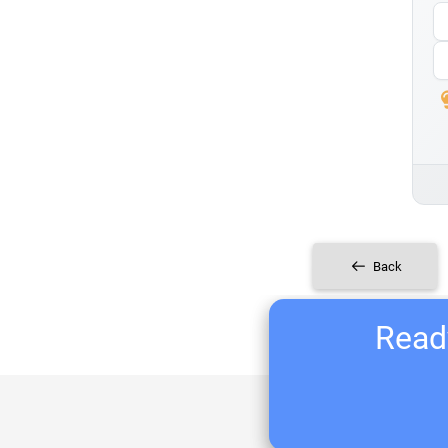
Back
Ready