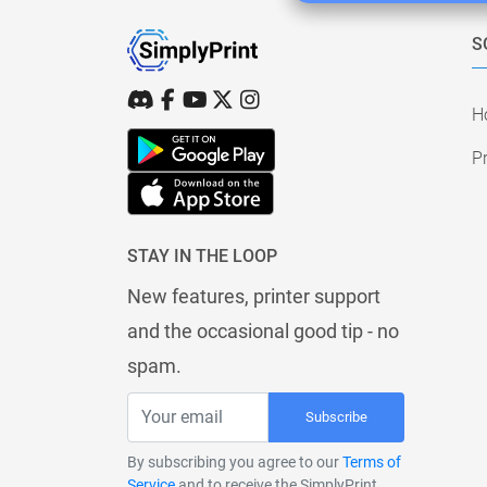
S
H
Pr
STAY IN THE LOOP
New features, printer support
and the occasional good tip - no
spam.
Subscribe
By subscribing you agree to our
Terms of
Service
and to receive the SimplyPrint