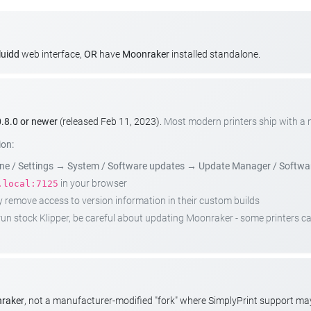
luidd
web interface,
OR
have
Moonraker
installed standalone.
.8.0 or newer
(released Feb 11, 2023).
Most modern printers ship with a
ion:
e / Settings
→
System / Software updates
→
Update Manager / Softwa
in your browser
.local:7125
emove access to version information in their custom builds
t run stock Klipper, be careful about updating Moonraker - some printers 
nraker
, not a manufacturer-modified "fork" where SimplyPrint support m