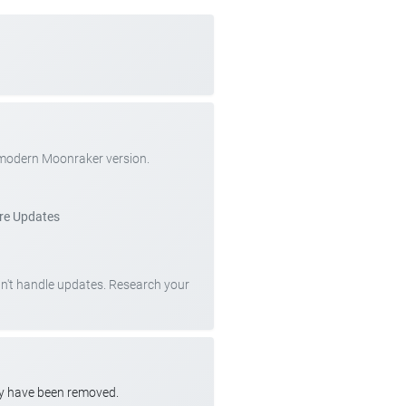
 modern Moonraker version.
re Updates
can't handle updates. Research your
ay have been removed.