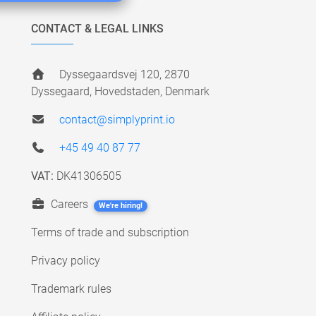
CONTACT & LEGAL LINKS
Dyssegaardsvej 120, 2870
Dyssegaard, Hovedstaden, Denmark
contact@simplyprint.io
+45 49 40 87 77
VAT:
DK41306505
Careers
We're hiring!
Terms of trade and subscription
Privacy policy
Trademark rules