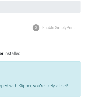
3
Enable SimplyPrint
er
installed.
d with Klipper, you're likely all set!