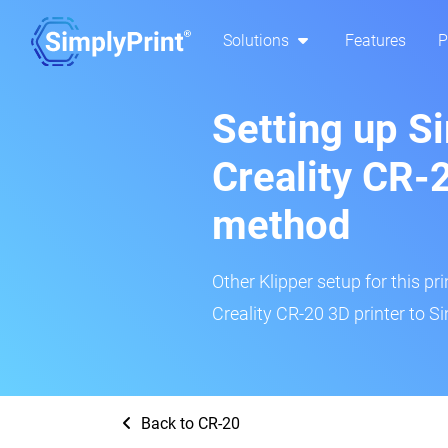
Solutions
Features
P
Setting up S
Creality CR-2
method
Other Klipper setup for this pr
Creality CR-20 3D printer to Si
Back to CR-20