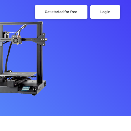
Get started for free
Log in