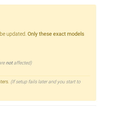
 be updated.
Only these exact models
 are
not
affected)
nters.
(If setup fails later and you start to