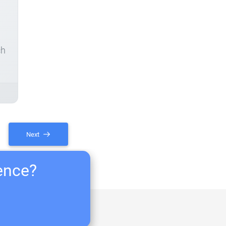
ch
Next
ience?