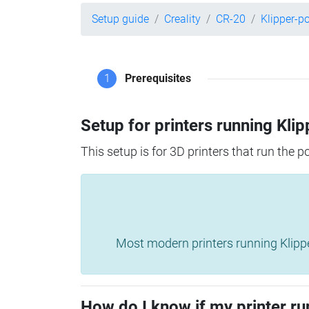
Setup guide
Creality
CR-20
Klipper-p
1
Prerequisites
Setup for printers running Klip
This setup is for 3D printers that run the 
Most modern printers running Klipper 
How do I know if my printer ru