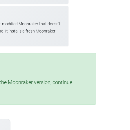
r-modified Moonraker that doesn't
d. It installs a fresh Moonraker
t the Moonraker version, continue