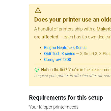
Does your printer use an o
A handful of printers ship with a
Makerb
are affected
— each has its own dedicat
Elegoo Neptune 4 Series
Qidi Tech X-series
— X-Smart 3, X-Plus
Comgrow T300
Not on the list?
You're in the clear — cont
suspect your printer is affected after all, c
Requirements for this setup
Your Klipper printer needs: