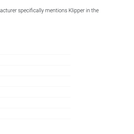
acturer specifically mentions Klipper in the