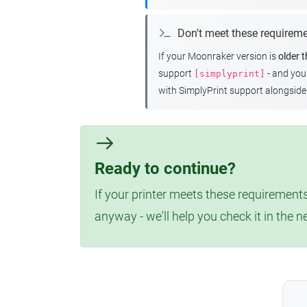
Don't meet these requirem
If your Moonraker version is
older 
support
- and yo
[simplyprint]
with SimplyPrint support alongside 
Ready to continue?
If your printer meets these requirements
anyway - we'll help you check it in the n