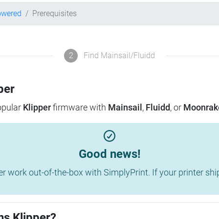
owered
Prerequisites
2
Find Mainsail/Fluidd
per
popular
Klipper
firmware with
Mainsail
,
Fluidd
, or
Moonrak
Good news!
work out-of-the-box with SimplyPrint. If your printer shippe
ns Klipper?