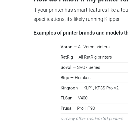
If your printer has smart features like a t
specifications, it's likely running Klipper.
Examples of printer brands and models tha
Voron
— All Voron printers
RatRig
— All RatRig printers
Sovol
— SVO7 Series
Biqu
— Huraken
Kingroon
— KLP1, KP3S Pro V2
FLSun
— V400
Prusa
— Pro HT90
& many other modern 3D printers