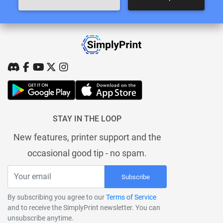
STAY IN THE LOOP
New features, printer support and the
occasional good tip - no spam.
Subscribe
By subscribing you agree to our
Terms of Service
and to receive the SimplyPrint newsletter. You can
unsubscribe anytime.