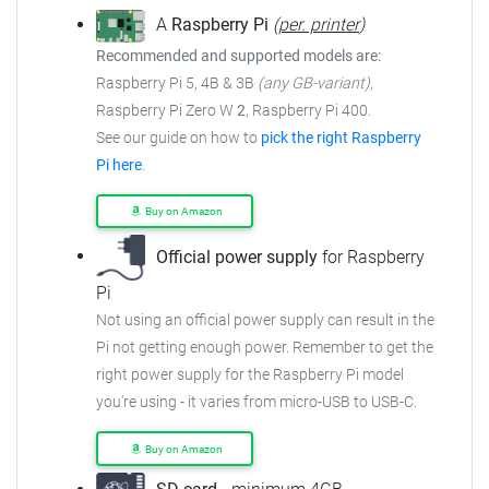
A
Raspberry Pi
(
per. printer
)
Recommended and supported models are:
Raspberry Pi 5, 4B & 3B
(any GB-variant)
,
Raspberry Pi Zero W
2
, Raspberry Pi 400.
See our guide on how to
pick the right Raspberry
Pi here
.
Buy on Amazon
Official power supply
for Raspberry
Pi
Not using an official power supply can result in the
Pi not getting enough power. Remember to get the
right power supply for the Raspberry Pi model
you're using - it varies from micro-USB to USB-C.
Buy on Amazon