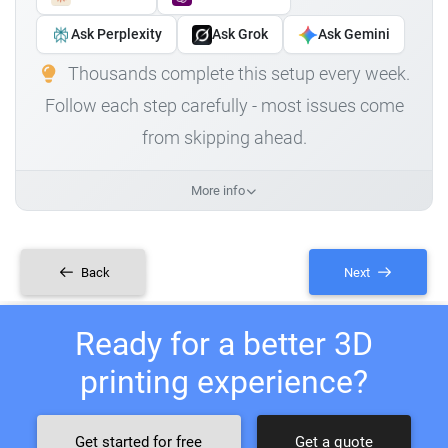
Ask Perplexity
Ask Grok
Ask Gemini
Thousands complete this setup every week.
Follow each step carefully - most issues come
from skipping ahead.
More info
Back
Next
Ready for a better 3D
printing experience?
Get started for free
Get a quote