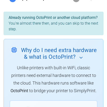
Already running OctoPrint or another cloud platform?
You're almost there then, and you can skip to the next
step.
Why do I need extra hardware
& what is OctoPrint?
Unlike printers with built-in WiFi, classic
printers need external hardware to connect to
the cloud. This hardware runs software like
OctoPrint
to bridge your printer to SimplyPrint.