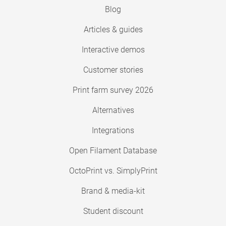
Blog
Articles & guides
Interactive demos
Customer stories
Print farm survey 2026
Alternatives
Integrations
Open Filament Database
OctoPrint vs. SimplyPrint
Brand & media-kit
Student discount