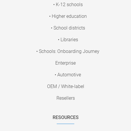
• K-12 schools
• Higher education
• School districts
• Libraries
• Schools: Onboarding Journey
Enterprise
• Automotive
OEM / White-label
Resellers
RESOURCES