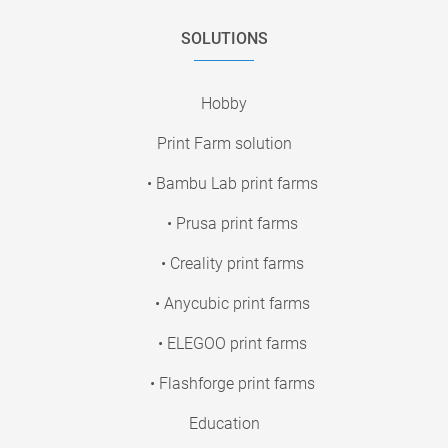
SOLUTIONS
Hobby
Print Farm solution
• Bambu Lab print farms
• Prusa print farms
• Creality print farms
• Anycubic print farms
• ELEGOO print farms
• Flashforge print farms
Education