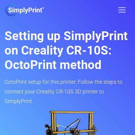
Setting up SimplyPrint
on Creality CR-10S:
OctoPrint method
OctoPrint setup for this printer. Follow the steps to
connect your Creality CR-10S 3D printer to
SimplyPrint.