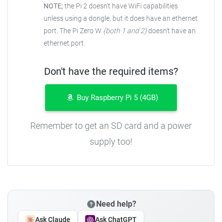
NOTE;
the Pi 2 doesn't have WiFi capabilities
unless using a dongle, but it does have an ethernet
port. The Pi Zero W
(both 1 and 2)
doesn't have an
ethernet port.
Don't have the required items?
Buy Raspberry Pi 5 (4GB)
Remember to get an SD card and a power
supply too!
Need help?
Ask Claude
Ask ChatGPT