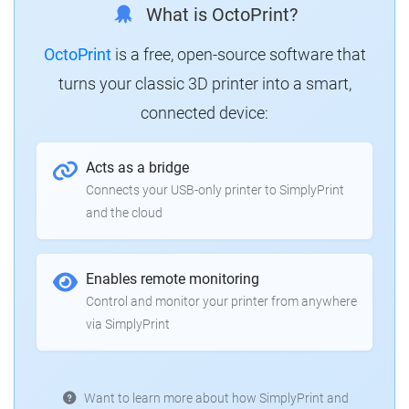
What is OctoPrint?
OctoPrint
is a free, open-source software that
turns your classic 3D printer into a smart,
connected device:
Acts as a bridge
Connects your USB-only printer to SimplyPrint
and the cloud
Enables remote monitoring
Control and monitor your printer from anywhere
via SimplyPrint
Want to learn more about how SimplyPrint and