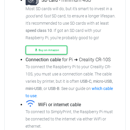
SD card
- minimum 4GB
Most SD cards will do, but it's smart to invest in a
good
and
fast
SD card, to ensure a longer lifespan.
It's recommended to use SD cards with at least
speed class 10
. If got an SD card with your
Raspberry Pi, you're probably good to go!
Buy on Amazon
Connection cable
for Pi ➜ Creality CR-10S
To connect the Raspberry Pi to your Creality CR-
10S, you must use a connection cable. The cable
varies by printer, but it is often
USB-C, micro-USB,
mini-USB
, or
USB-B
. See our guide on
which cable
to use
.
WiFi or internet cable
To connect to SimplyPrint, the Raspberry Pi must
be connected to the internet via either WiFi or
ethernet.