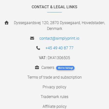
CONTACT & LEGAL LINKS
Dyssegaardsvej 120, 2870 Dyssegaard, Hovedstaden,
Denmark
contact@simplyprint.io
+45 49 40 87 77
VAT:
DK41306505
Careers
We're hiring!
Terms of trade and subscription
Privacy policy
Trademark rules
Affiliate policy