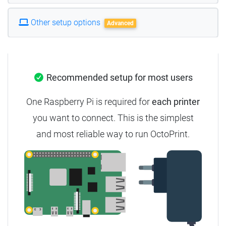
Other setup options
Advanced
Recommended setup for most users
One Raspberry Pi is required for
each printer
you want to connect. This is the simplest
and most reliable way to run OctoPrint.