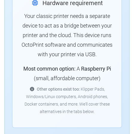
Hardware requirement
Your classic printer needs a separate
device to act as a bridge between your
printer and the cloud. This device runs
OctoPrint software and communicates
with your printer via USB.
Most common option:
A
Raspberry Pi
(small, affordable computer)
Other options exist too:
Klipper Pads,
Windows/Linux computers, Android phones,
Docker containers, and more. We'll cover these
alternatives in the tabs below.