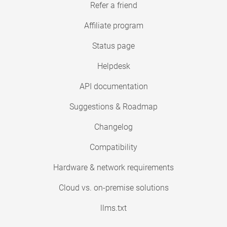
Refer a friend
Affiliate program
Status page
Helpdesk
API documentation
Suggestions & Roadmap
Changelog
Compatibility
Hardware & network requirements
Cloud vs. on-premise solutions
llms.txt