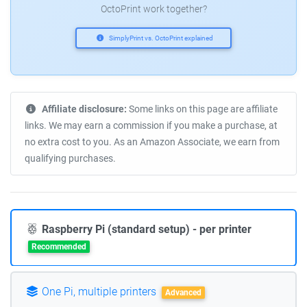
OctoPrint work together?
SimplyPrint vs. OctoPrint explained
Affiliate disclosure:
Some links on this page are affiliate
links. We may earn a commission if you make a purchase, at
no extra cost to you. As an Amazon Associate, we earn from
qualifying purchases.
Raspberry Pi (standard setup) - per printer
Recommended
One Pi, multiple printers
Advanced