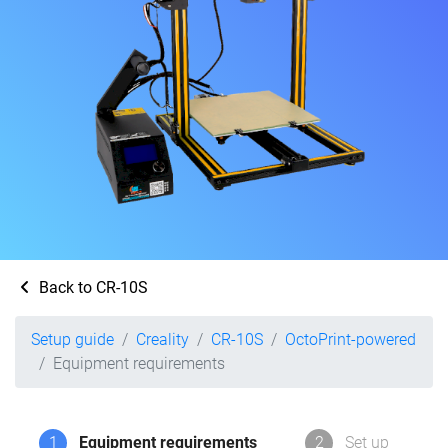
Back to CR-10S
Setup guide
Creality
CR-10S
OctoPrint-powered
Equipment requirements
1
Equipment requirements
2
Set up