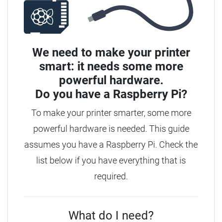
We need to make your printer
smart: it needs some more
powerful hardware.
Do you have a
Raspberry Pi?
To make your printer smarter, some more
powerful hardware is needed. This guide
assumes you have a Raspberry Pi. Check the
list below if you have everything that is
required.
What do I need?