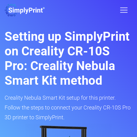
Setting up SimplyPrint
on Creality CR-10S
Pro: Creality Nebula
Smart Kit method
Creality Nebula Smart Kit setup for this printer.
Follow the steps to connect your Creality CR-10S Pro
3D printer to SimplyPrint.