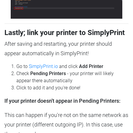
Lastly; link your printer to SimplyPrint
After saving and restarting, your printer should
appear automatically in SimplyPrint!
Go to
SimplyPrint.io
and click
Add Printer
Check
Pending Printers
- your printer will likely
appear there automatically
Click to add it and you're done!
If your printer doesn't appear in Pending Printers:
This can happen if you're not on the same network as
your printer (different outgoing IP). In this case, use