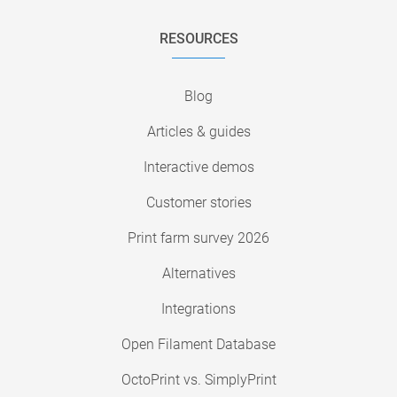
RESOURCES
Blog
Articles & guides
Interactive demos
Customer stories
Print farm survey 2026
Alternatives
Integrations
Open Filament Database
OctoPrint vs. SimplyPrint