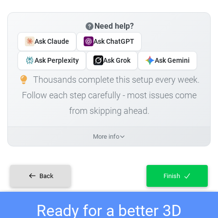
Need help?
Ask Claude
Ask ChatGPT
Ask Perplexity
Ask Grok
Ask Gemini
Thousands complete this setup every week.
Follow each step carefully - most issues come
from skipping ahead.
More info
Back
Finish
Ready for a better 3D