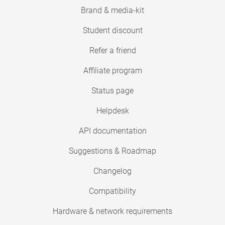
Brand & media-kit
Student discount
Refer a friend
Affiliate program
Status page
Helpdesk
API documentation
Suggestions & Roadmap
Changelog
Compatibility
Hardware & network requirements