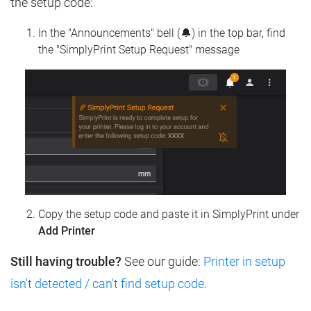
the setup code:
In the "Announcements" bell (🔔) in the top bar, find
the "SimplyPrint Setup Request" message
Copy the setup code and paste it in SimplyPrint under
Add Printer
Still having trouble?
See our guide:
Printer in setup
isn't detected / can't find setup code
.