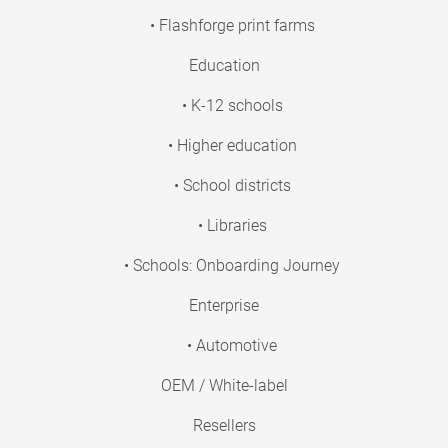
• Flashforge print farms
Education
• K-12 schools
• Higher education
• School districts
• Libraries
• Schools: Onboarding Journey
Enterprise
• Automotive
OEM / White-label
Resellers