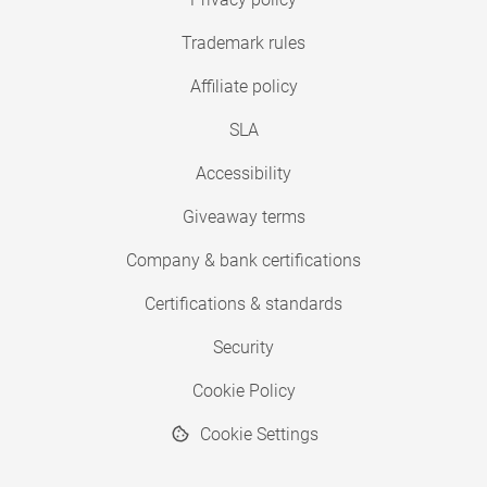
Trademark rules
Affiliate policy
SLA
Accessibility
Giveaway terms
Company & bank certifications
Certifications & standards
Security
Cookie Policy
Cookie Settings