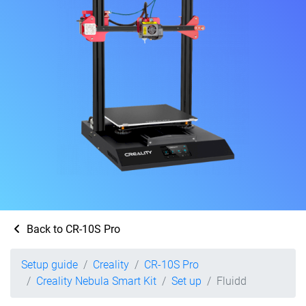
Back to CR-10S Pro
Setup guide
Creality
CR-10S Pro
Creality Nebula Smart Kit
Set up
Fluidd