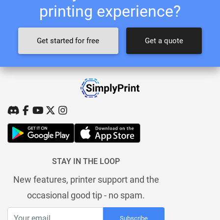
printing experience?
Get started for free
Get a quote
STAY IN THE LOOP
New features, printer support and the
occasional good tip - no spam.
Subscribe