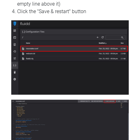
empty line above it)
Click the "Save & restart" button