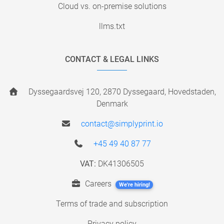
Cloud vs. on-premise solutions
llms.txt
CONTACT & LEGAL LINKS
Dyssegaardsvej 120, 2870 Dyssegaard, Hovedstaden,
Denmark
contact@simplyprint.io
+45 49 40 87 77
VAT:
DK41306505
Careers
We're hiring!
Terms of trade and subscription
Privacy policy