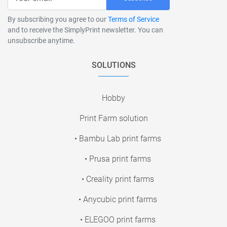
By subscribing you agree to our
Terms of Service
and to receive the SimplyPrint newsletter. You can
unsubscribe anytime.
SOLUTIONS
Hobby
Print Farm solution
• Bambu Lab print farms
• Prusa print farms
• Creality print farms
• Anycubic print farms
• ELEGOO print farms