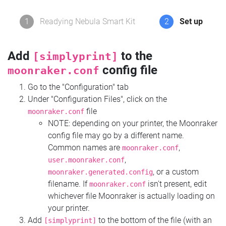
1
Readying Nebula Smart Kit
2
Set up
Add
to the
[simplyprint]
config file
moonraker.conf
Go to the "Configuration" tab
Under "Configuration Files", click on the
file
moonraker.conf
NOTE: depending on your printer, the Moonraker
config file may go by a different name.
Common names are
,
moonraker.conf
,
user.moonraker.conf
, or a custom
moonraker.generated.config
filename. If
isn't present, edit
moonraker.conf
whichever file Moonraker is actually loading on
your printer.
Add
to the bottom of the file (with an
[simplyprint]