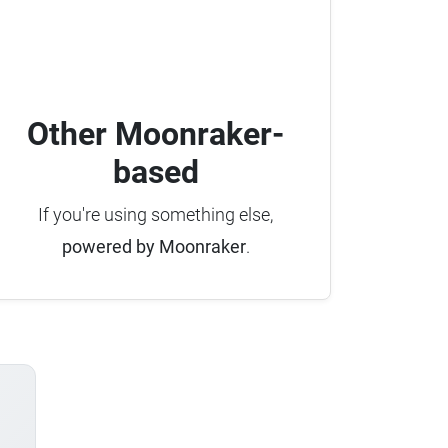
Other Moonraker-
based
If you're using something else,
powered by Moonraker
.