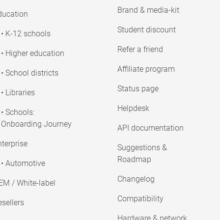
Brand & media-kit
ducation
Student discount
• K-12 schools
Refer a friend
• Higher education
Affiliate program
• School districts
Status page
• Libraries
Helpdesk
• Schools:
Onboarding Journey
API documentation
terprise
Suggestions &
Roadmap
• Automotive
Changelog
EM / White-label
Compatibility
sellers
Hardware & network