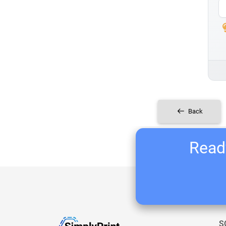
Back
Ready
S