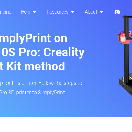
ricing
Help
Resources
About
implyPrint on
0S Pro: Creality
t Kit method
 for this printer. Follow the steps to
ro 3D printer to SimplyPrint.