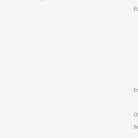
E
En
O
Re