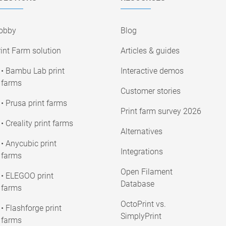
obby
Blog
int Farm solution
Articles & guides
• Bambu Lab print
Interactive demos
farms
Customer stories
• Prusa print farms
Print farm survey 2026
• Creality print farms
Alternatives
• Anycubic print
Integrations
farms
Open Filament
• ELEGOO print
Database
farms
OctoPrint vs.
• Flashforge print
SimplyPrint
farms