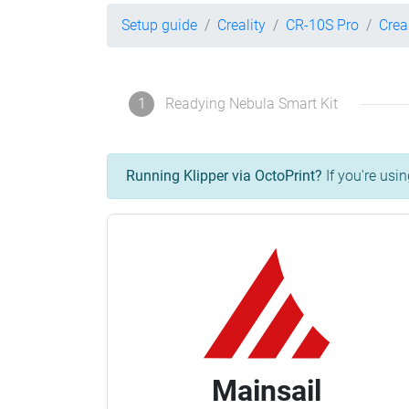
Setup guide
Creality
CR-10S Pro
Crea
1
Readying Nebula Smart Kit
Running Klipper via OctoPrint?
If you're usin
Mainsail