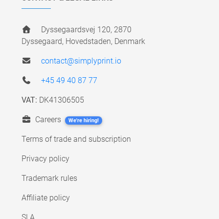
Dyssegaardsvej 120, 2870
Dyssegaard, Hovedstaden, Denmark
contact@simplyprint.io
+45 49 40 87 77
VAT:
DK41306505
Careers
We're hiring!
Terms of trade and subscription
Privacy policy
Trademark rules
Affiliate policy
SLA