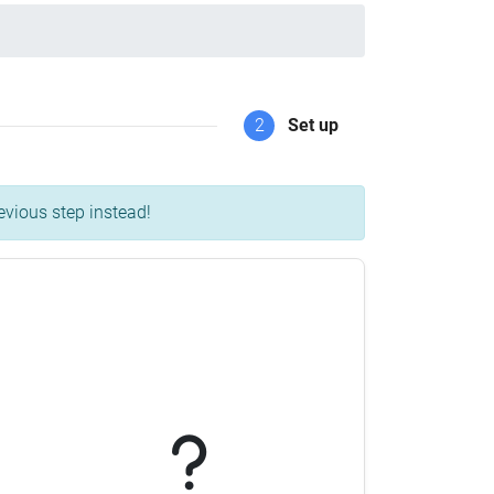
2
Set up
evious step instead!