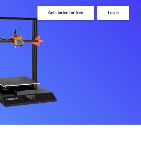
Get started for free
Log in