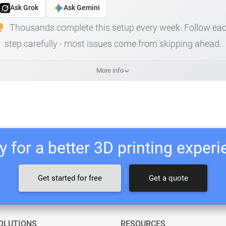
Ask Grok
Ask Gemini
Thousands complete this setup every week. Follow ea
step carefully - most issues come from skipping ahead.
More info
 for a better 3D printing exper
Get started for free
Get a quote
OLUTIONS
RESOURCES