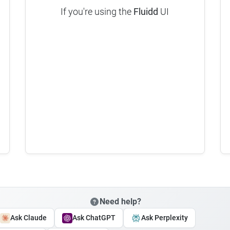
If you're using the
Fluidd
UI
Need help?
Ask Claude
Ask ChatGPT
Ask Perplexity