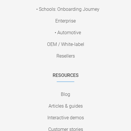
• Schools: Onboarding Journey
Enterprise
• Automotive
OEM / White-label
Resellers
RESOURCES
Blog
Articles & guides
Interactive demos
Customer stories