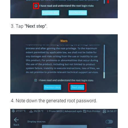
Tap
"Next step"
.
Note down the generated root password.