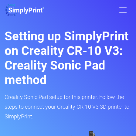
Setting up SimplyPrint
on Creality CR-10 V3:
Creality Sonic Pad
method
Creality Sonic Pad setup for this printer. Follow the
steps to connect your Creality CR-10 V3 3D printer to
SimplyPrint.