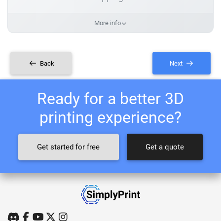
More info
Back
Next
Ready for a better 3D
printing experience?
Get started for free
Get a quote