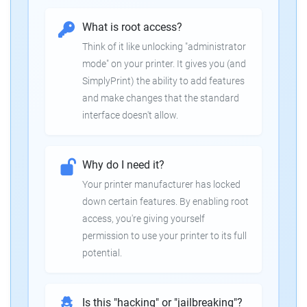
What is root access?
Think of it like unlocking "administrator
mode" on your printer. It gives you (and
SimplyPrint) the ability to add features
and make changes that the standard
interface doesn't allow.
Why do I need it?
Your printer manufacturer has locked
down certain features. By enabling root
access, you're giving yourself
permission to use your printer to its full
potential.
Is this "hacking" or "jailbreaking"?