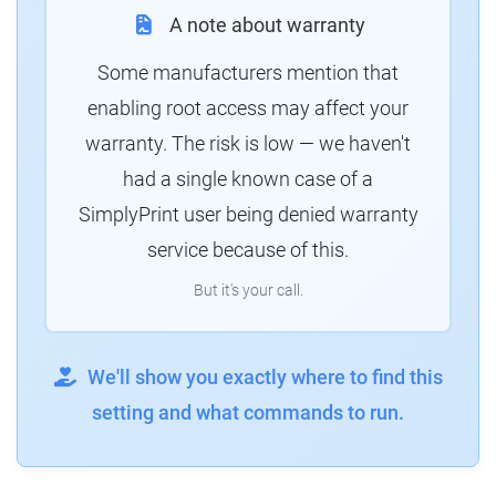
A note about warranty
Some manufacturers mention that
enabling root access may affect your
warranty. The risk is low — we haven't
had a single known case of a
SimplyPrint user being denied warranty
service because of this.
But it's your call.
We'll show you exactly where to find this
setting and what commands to run.