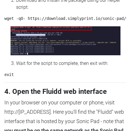
Download and install the package using our helper
script:
Wait for the script to complete, then exit with:
4. Open the Fluidd web interface
In your browser on your computer or phone, visit
http://[IP_ADDRESS]. Here you'll find the "Fluidd" web
interface that is hosted by your Sonic Pad - note that
you must be on the same network as the Sonic Pad