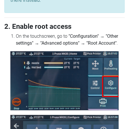
2. Enable root access
On the touchscreen, go to
"Configuration"
→
"Other
settings"
→
"Advanced options"
→
"Root Account"
.