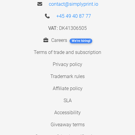
contact@simplyprint.io
+45 49 40 87 77
VAT:
DK41306505
Careers
We're hiring!
Terms of trade and subscription
Privacy policy
Trademark rules
Affiliate policy
SLA
Accessibility
Giveaway terms