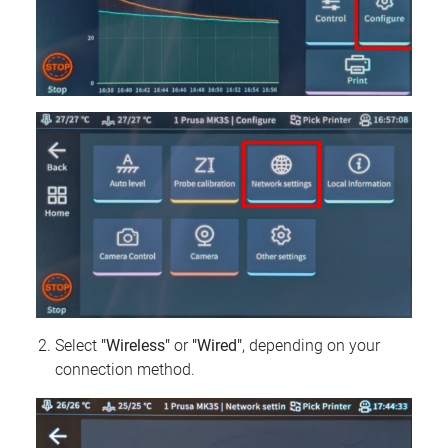
Select
"Wireless"
or
"Wired"
, depending on your
connection method.