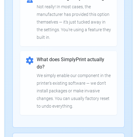
Not really! In most cases, the
manufacturer has provided this option
themselves — it's just tucked away in
the settings. You're using a feature they
built in.
What does SimplyPrint actually
do?
We simply enable our component in the
printer's existing software — we don't
install packages or make invasive
changes. You can usually factory reset
to undo everything.