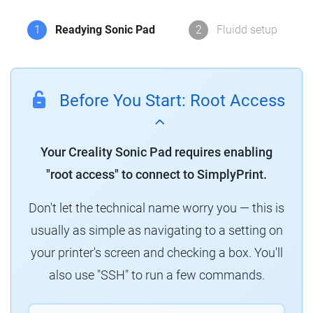
1
Readying Sonic Pad
2
Fluidd setup
Before You Start: Root Access
Your Creality Sonic Pad requires enabling
"root access" to connect to SimplyPrint.
Don't let the technical name worry you — this is
usually as simple as navigating to a setting on
your printer's screen and checking a box. You'll
also use "SSH" to run a few commands.