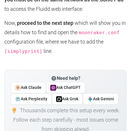
to access the Fluidd web interface.
Now,
proceed to the next step
which will show you in
details how to find and open the
moonraker.conf
configuration file, where we have to add the
line.
[simplyprint]
Need help?
Ask Claude
Ask ChatGPT
Ask Perplexity
Ask Grok
Ask Gemini
Thousands complete this setup every week.
Follow each step carefully - most issues come
from skipping ahead.