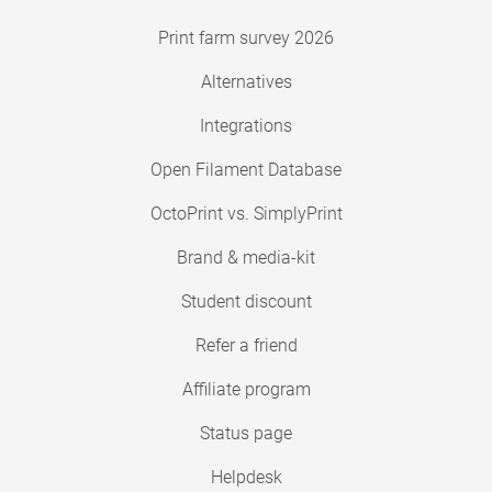
Print farm survey 2026
Alternatives
Integrations
Open Filament Database
OctoPrint vs. SimplyPrint
Brand & media-kit
Student discount
Refer a friend
Affiliate program
Status page
Helpdesk