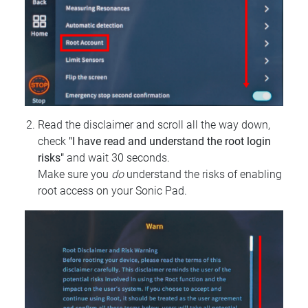
Read the disclaimer and scroll all the way down,
check
"I have read and understand the root login
risks"
and wait 30 seconds.
Make sure you
do
understand the risks of enabling
root access on your Sonic Pad.