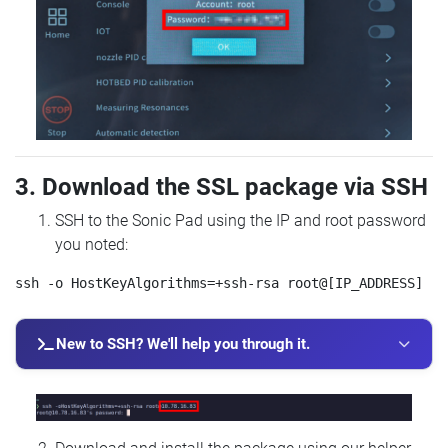
3. Download the SSL package via SSH
SSH to the Sonic Pad using the IP and root password
you noted:
New to SSH? We'll help you through it.