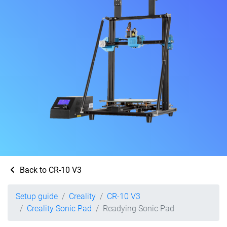
Back to CR-10 V3
Setup guide
Creality
CR-10 V3
Creality Sonic Pad
Readying Sonic Pad