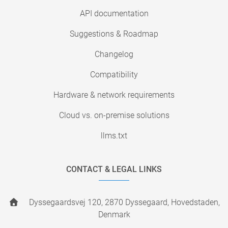
API documentation
Suggestions & Roadmap
Changelog
Compatibility
Hardware & network requirements
Cloud vs. on-premise solutions
llms.txt
CONTACT & LEGAL LINKS
Dyssegaardsvej 120, 2870 Dyssegaard, Hovedstaden,
Denmark