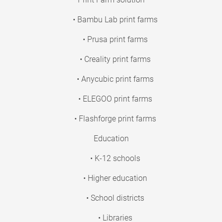
• Bambu Lab print farms
• Prusa print farms
• Creality print farms
• Anycubic print farms
• ELEGOO print farms
• Flashforge print farms
Education
• K-12 schools
• Higher education
• School districts
• Libraries