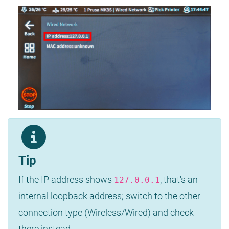
Tip
If the IP address shows
, that's an
127.0.0.1
internal loopback address; switch to the other
connection type (Wireless/Wired) and check
there instead.