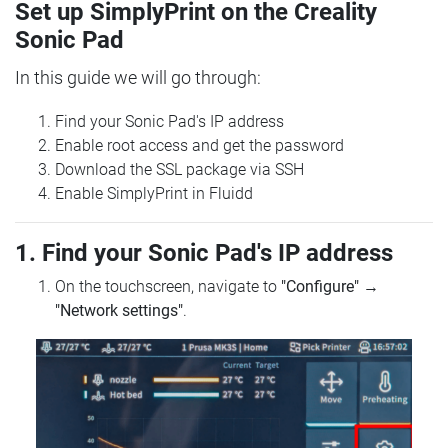
Set up SimplyPrint on the Creality
Sonic Pad
In this guide we will go through:
Find your Sonic Pad's IP address
Enable root access and get the password
Download the SSL package via SSH
Enable SimplyPrint in Fluidd
1. Find your Sonic Pad's IP address
On the touchscreen, navigate to
"Configure"
→
"Network settings"
.