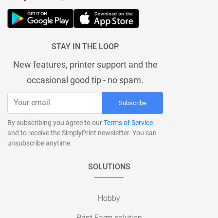
STAY IN THE LOOP
New features, printer support and the
occasional good tip - no spam.
Subscribe
By subscribing you agree to our
Terms of Service
and to receive the SimplyPrint newsletter. You can
unsubscribe anytime.
SOLUTIONS
Hobby
Print Farm solution