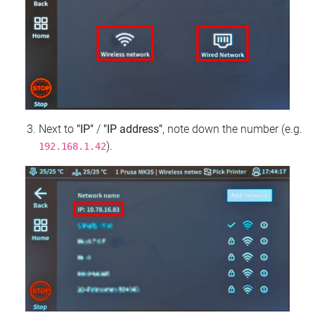
Next to
"IP"
/
"IP address"
, note down the number (e.g.
).
192.168.1.42