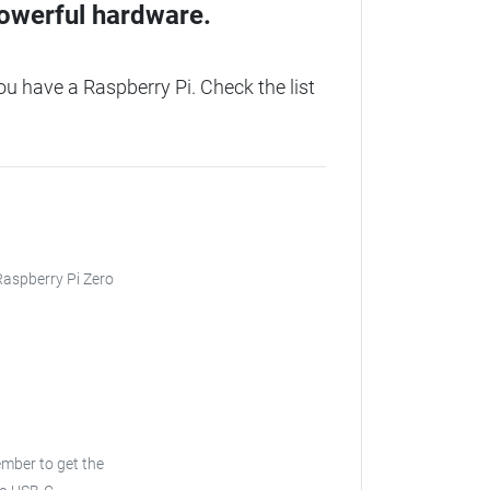
owerful hardware.
u have a Raspberry Pi. Check the list
 Raspberry Pi Zero
ber to get the