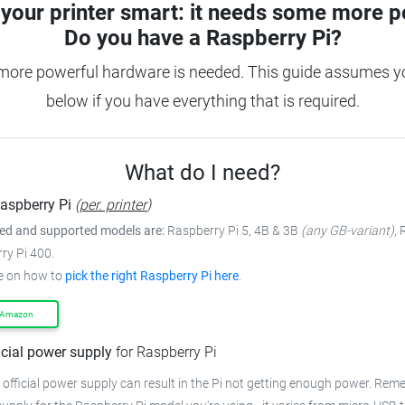
your printer smart: it needs some more p
Do you have a
Raspberry Pi?
 more powerful hardware is needed.
This guide assumes yo
below if you have everything that is required.
What do I need?
aspberry Pi
(
per. printer
)
 and supported models are:
Raspberry Pi 5, 4B & 3B
(any GB-variant)
,
ry Pi 400.
e on how to
pick the right Raspberry Pi here
.
 Amazon
icial power supply
for Raspberry Pi
 official power supply can result in the Pi not getting enough power.
Remem