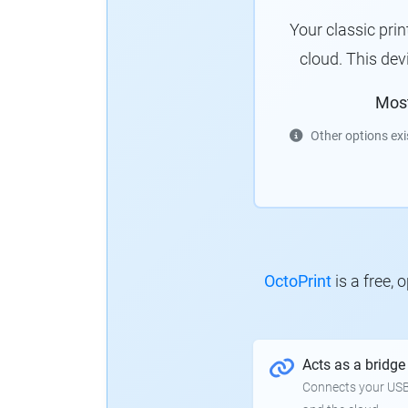
Your classic pri
cloud.
This dev
Mos
Other options exi
OctoPrint
is a free,
Acts as a bridge
Connects your USB-