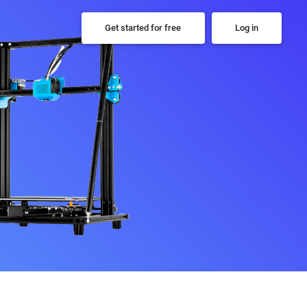
Get started for free
Log in