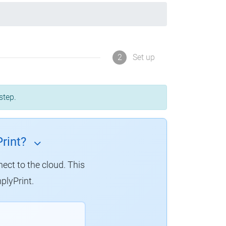
2
Set up
step.
rint?
nect to the cloud.
This
plyPrint.