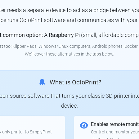
nter needs a separate device to act as a bridge between you
ice runs OctoPrint software and communicates with your p
t common option:
A
Raspberry Pi
(small, affordable comp
st too:
Klipper Pads, Windows/Linux computers, Android phones, Docker 
We'll cover these alternatives in the tabs below.
What is OctoPrint?
 open-source software that turns your classic 3D printer in
device:
Enables remote monit
only printer to SimplyPrint
Control and monitor your