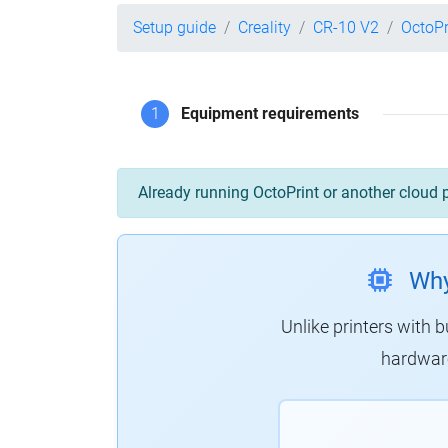
Setup guide
Creality
CR-10 V2
OctoPr
1
Equipment requirements
Already running OctoPrint or another cloud 
Why
Unlike printers with b
hardware