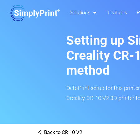
Solutions
Features
P
Setting up S
Creality CR-
method
OctoPrint setup for this printe
Creality CR-10 V2 3D printer t
Back to CR-10 V2