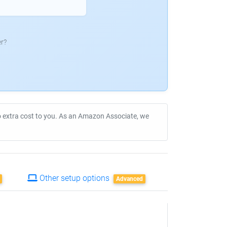
r?
no extra cost to you. As an Amazon Associate, we
Other setup options
Advanced