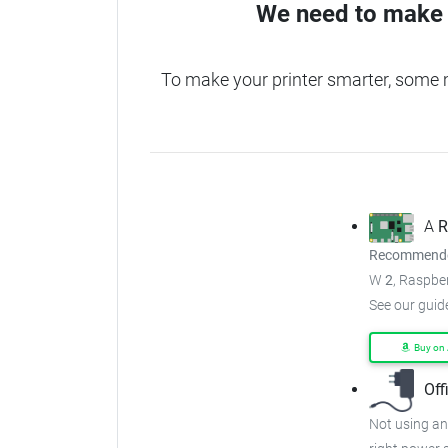
We need to make 
To make your printer smarter, some
A
R
Recommended
W
2
, Raspber
See our guid
Buy on
Off
Not using an