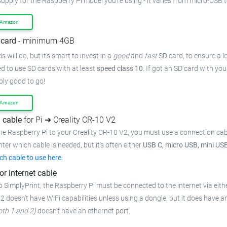
upply for the Raspberry Pi model you're using - it varies from
micro-USB t
 Amazon
card
- minimum 4GB
 will do, but it's smart to invest in a
good
and
fast
SD card, to ensure
a l
 to use SD cards with at least
speed class 10
. If got an
SD card with you
bly good to go!
 Amazon
 cable
for Pi ➜ Creality CR-10 V2
he Raspberry Pi to your Creality CR-10 V2,
you must use a connection cab
inter which cable is needed, but it's often either
USB C, micro USB, mini US
ch cable to use here
.
or internet cable
o SimplyPrint, the Raspberry Pi must be connected to the
internet via eith
 2 doesn't have WiFi capabilities unless using a dongle, but it does have a
oth 1 and 2)
doesn't have an ethernet port.