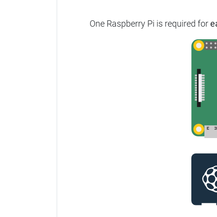
One Raspberry Pi is required for
e