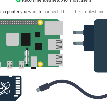
Recommended setup for most users
ach printer
you want to connect.
This is the simplest and 