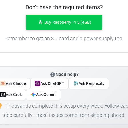
Don't have the required items?
Buy Raspberry Pi 5 (4GB)
Remember to get an SD card and a power supply too!
Need help?
Ask Claude
Ask ChatGPT
Ask Perplexity
Ask Grok
Ask Gemini
Thousands complete this setup every week. Follow ea
step carefully - most issues come from skipping ahead.