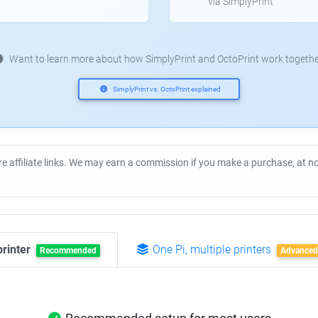
via SimplyPrint
Want to learn more about how SimplyPrint and OctoPrint work togethe
SimplyPrint vs. OctoPrint explained
re affiliate links. We may earn a commission if you make a purchase, at 
printer
One Pi, multiple printers
Recommended
Advanced