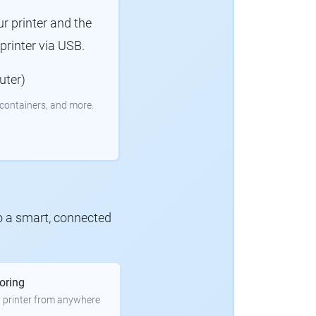
r printer and the
rinter via USB.
uter)
containers, and more.
to a smart, connected
oring
 printer from anywhere