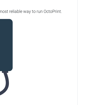
most reliable way to run OctoPrint.