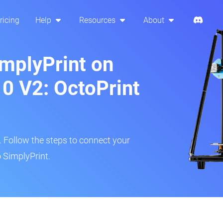
ricing
Help
Resources
About
implyPrint on
10 V2: OctoPrint
r. Follow the steps to connect your
o SimplyPrint.