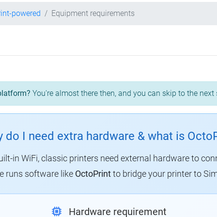
int-powered
Equipment requirements
platform?
You're almost there then, and you can skip to the next 
 do I need extra hardware & what is OctoP
uilt-in WiFi, classic printers need external hardware to con
 runs software like
OctoPrint
to bridge your printer to Sim
Hardware requirement