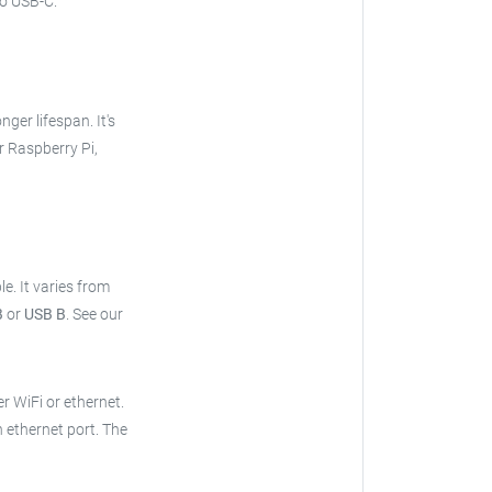
o USB-C.
onger lifespan. It's
r Raspberry Pi,
le.
It varies from
B
or
USB B
.
See our
er WiFi or ethernet.
n ethernet port. The