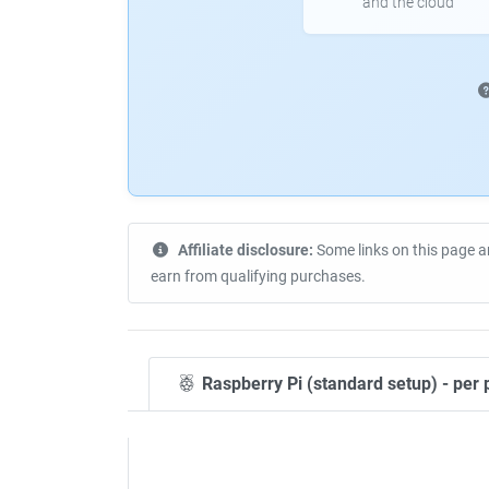
and the cloud
Affiliate disclosure:
Some links on this page a
earn from qualifying purchases.
Raspberry Pi (standard setup) - per 