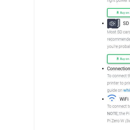
right power s
Buy on
SD 
Most SD cards
recommended
you're proba
Buy on
Connection
To connect t
printer to pr
guide on
whi
WiFi 
To connect t
NOTE;
the Pi
Pi Zero W
(b