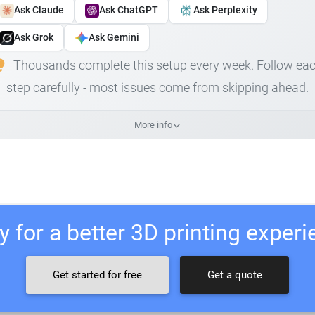
Ask Claude
Ask ChatGPT
Ask Perplexity
Ask Grok
Ask Gemini
Thousands complete this setup every week. Follow ea
step carefully - most issues come from skipping ahead.
More info
 for a better 3D printing exper
Get started for free
Get a quote