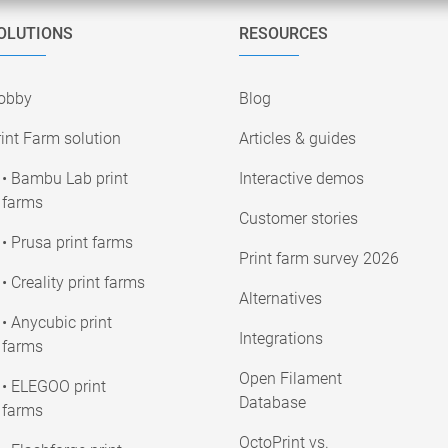
OLUTIONS
RESOURCES
obby
Blog
int Farm solution
Articles & guides
• Bambu Lab print
Interactive demos
farms
Customer stories
• Prusa print farms
Print farm survey 2026
• Creality print farms
Alternatives
• Anycubic print
Integrations
farms
Open Filament
• ELEGOO print
Database
farms
OctoPrint vs.