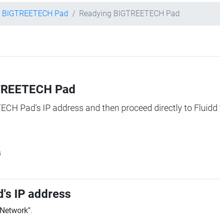
BIGTREETECH Pad
Readying BIGTREETECH Pad
IGTREETECH Pad
TECH Pad's IP address and then proceed directly to Fluidd 
s
's IP address
"Network"
.