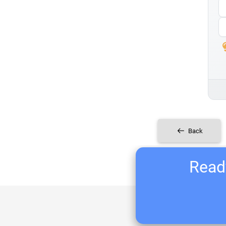
Back
Ready