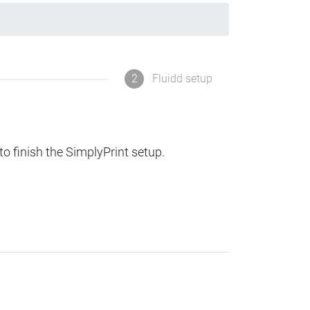
2
Fluidd setup
to finish the SimplyPrint setup.