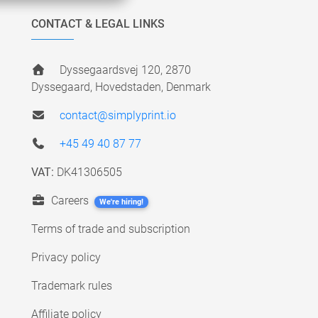
CONTACT & LEGAL LINKS
Dyssegaardsvej 120, 2870
Dyssegaard, Hovedstaden, Denmark
contact@simplyprint.io
+45 49 40 87 77
VAT:
DK41306505
Careers
We're hiring!
Terms of trade and subscription
Privacy policy
Trademark rules
Affiliate policy