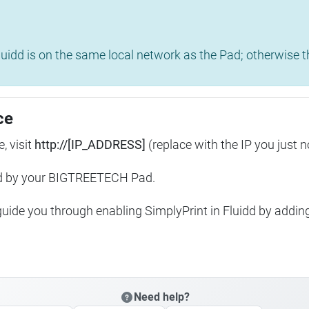
uidd is on the same local network as the Pad; otherwise th
ce
, visit
http://[IP_ADDRESS]
(replace with the IP you just n
ed by your BIGTREETECH Pad.
 guide you through enabling SimplyPrint in Fluidd by addin
Need help?