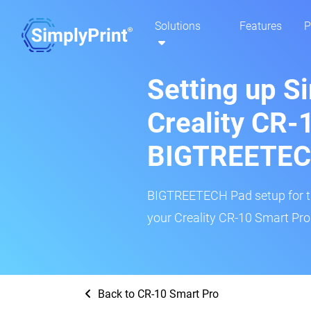
Solutions
Features
P
Setting up S
Creality CR-
BIGTREETEC
BIGTREETECH Pad setup for thi
your Creality CR-10 Smart Pro 
Back to CR-10 Smart Pro