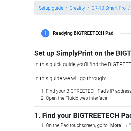
Setup guide
Creality
CR-10 Smart Pro
1
Readying BIGTREETECH Pad
Set up SimplyPrint on the B
In this quick guide you'll find the BIGTREE
In this guide we will go through:
Find your BIGTREETECH Pad's IP addres
Open the Fluidd web interface
1. Find your BIGTREETECH Pad
On the Pad touchscreen, go to
"More"
→