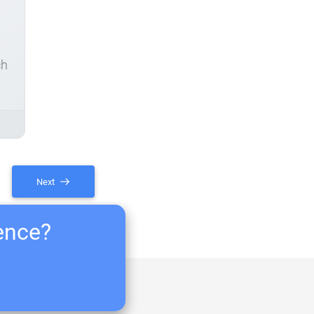
ch
Next
ience?