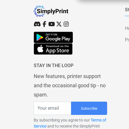
S
H
Pr
STAY IN THE LOOP
New features, printer support
and the occasional good tip - no
spam.
Subscribe
By subscribing you agree to our
Terms of
Service
and to receive the SimplyPrint