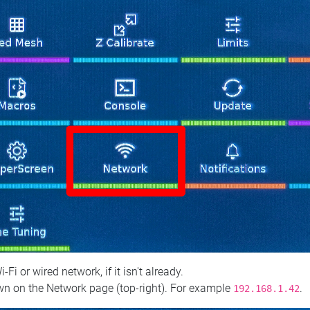
 or wired network, if it isn't already.
n on the Network page (top‑right). For example
.
192.168.1.42