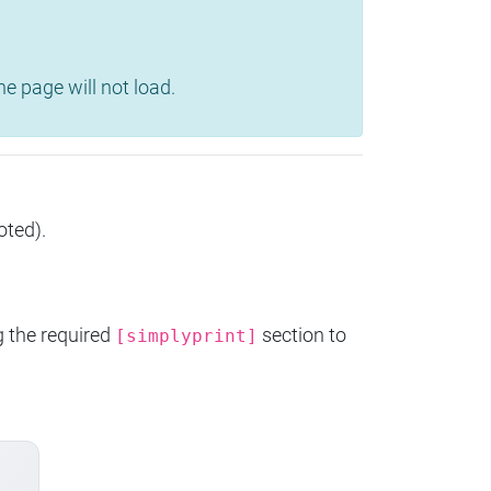
e page will not load.
oted).
g the required
section to
[simplyprint]