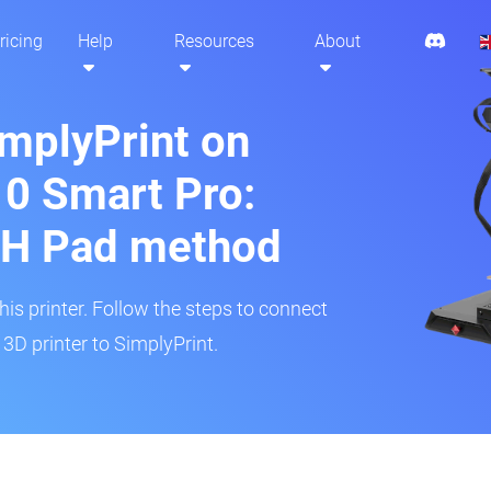
ricing
Help
Resources
About
implyPrint on
10 Smart Pro:
H Pad method
s printer. Follow the steps to connect
3D printer to SimplyPrint.