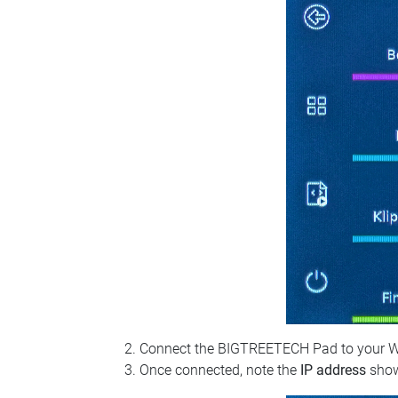
Connect the BIGTREETECH Pad to your Wi‑Fi
Once connected, note the
IP address
show