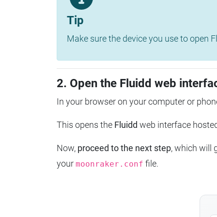
Tip
Make sure the device you use to open Fl
2. Open the Fluidd web interfa
In your browser on your computer or phone
This opens the
Fluidd
web interface host
Now,
proceed to the next step
, which will
your
file.
moonraker.conf