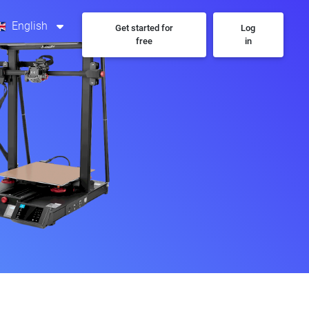
English
Get started for
Log
free
in