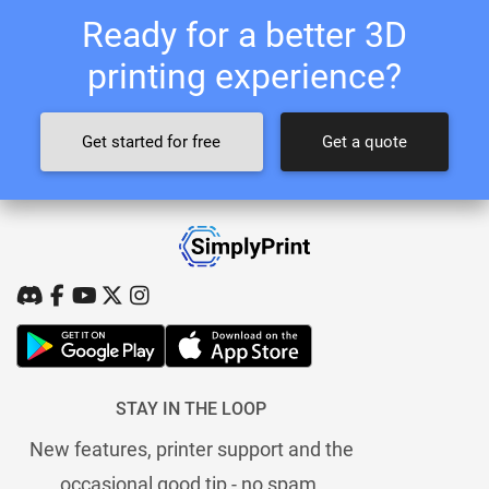
Ready for a better 3D
printing experience?
Get started for free
Get a quote
STAY IN THE LOOP
New features, printer support and the
occasional good tip - no spam.