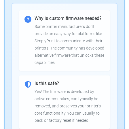
Why is custom firmware needed?
Some printer manufacturers don't
provide an easy way for platforms like
SimplyPrint to communicate with their
printers. The community has developed
alternative firmware that unlocks these
capabilities.
Is this safe?
Yes! The firmware is developed by
active communities, can typically be
removed, and preserves your printer's
core functionality. You can usually roll
back or factory reset if needed.