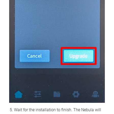
Wait for the installation to finish. The Nebula will