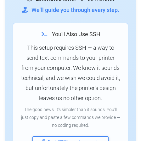
We'll guide you through every step.
You'll Also Use SSH
This setup requires SSH — a way to
send text commands to your printer
from your computer. We know it sounds
technical, and we wish we could avoid it,
but unfortunately the printer's design
leaves us no other option.
The good news: it's simpler than it sounds. You'll
just copy and paste a few commands we provide —
no coding required.