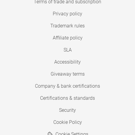
Terms of trade and subscription
Privacy policy
Trademark rules
Affiliate policy
SLA
Accessibility
Giveaway terms
Company & bank certifications
Certifications & standards
Security
Cookie Policy
Cookie Settings