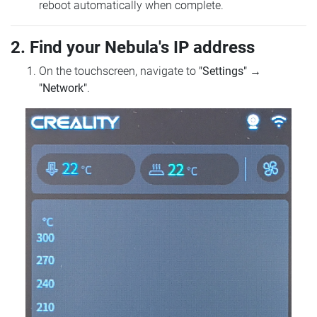
reboot automatically when complete.
2. Find your Nebula's IP address
On the touchscreen, navigate to
"Settings"
→
"Network"
.