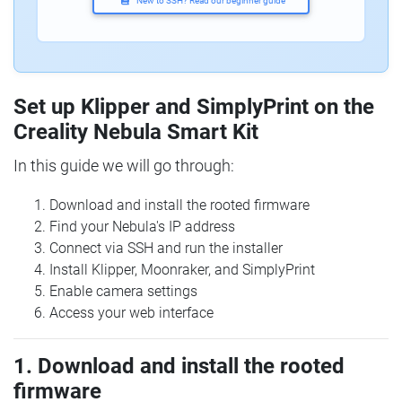
New to SSH? Read our beginner guide
Set up Klipper and SimplyPrint on the
Creality Nebula Smart Kit
In this guide we will go through:
Download and install the rooted firmware
Find your Nebula's IP address
Connect via SSH and run the installer
Install Klipper, Moonraker, and SimplyPrint
Enable camera settings
Access your web interface
1. Download and install the rooted
firmware