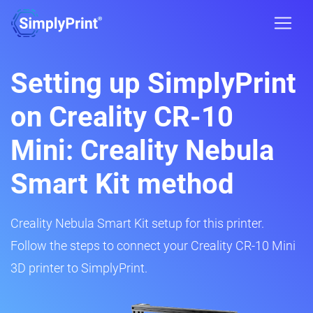
Setting up SimplyPrint
on Creality CR-10
Mini: Creality Nebula
Smart Kit method
Creality Nebula Smart Kit setup for this printer.
Follow the steps to connect your Creality CR-10 Mini
3D printer to SimplyPrint.