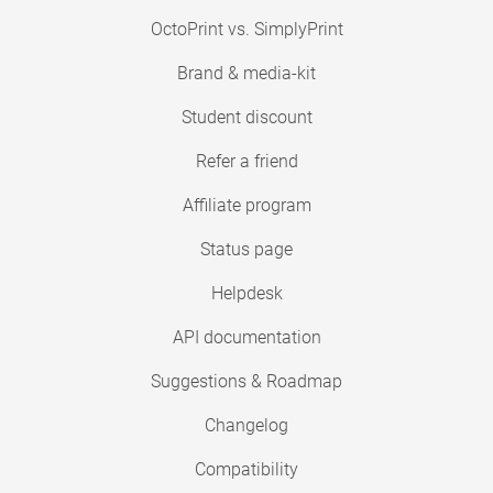
OctoPrint vs. SimplyPrint
Brand & media-kit
Student discount
Refer a friend
Affiliate program
Status page
Helpdesk
API documentation
Suggestions & Roadmap
Changelog
Compatibility