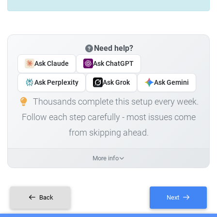
Need help?
Ask Claude
Ask ChatGPT
Ask Perplexity
Ask Grok
Ask Gemini
Thousands complete this setup every week.
Follow each step carefully - most issues come
from skipping ahead.
More info
Back
Next