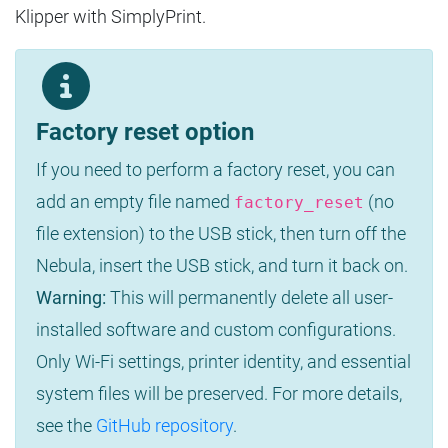
Klipper with SimplyPrint.
Factory reset option
If you need to perform a factory reset, you can
add an empty file named
(no
factory_reset
file extension) to the USB stick, then turn off the
Nebula, insert the USB stick, and turn it back on.
Warning:
This will permanently delete all user-
installed software and custom configurations.
Only Wi-Fi settings, printer identity, and essential
system files will be preserved. For more details,
see the
GitHub repository
.