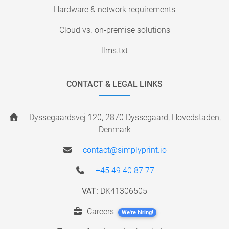
Hardware & network requirements
Cloud vs. on-premise solutions
llms.txt
CONTACT & LEGAL LINKS
Dyssegaardsvej 120, 2870 Dyssegaard, Hovedstaden,
Denmark
contact@simplyprint.io
+45 49 40 87 77
VAT:
DK41306505
Careers
We're hiring!