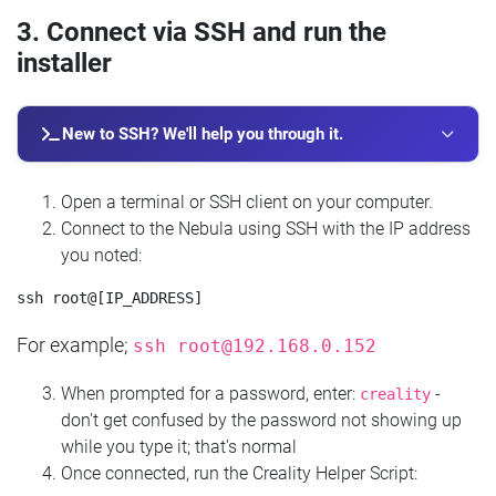
3. Connect via SSH and run the
installer
New to SSH? We'll help you through it.
Open a terminal or SSH client on your computer.
Connect to the Nebula using SSH with the IP address
you noted:
For example;
ssh
root@192.168.0.152
When prompted for a password, enter:
-
creality
don't get confused by the password not showing up
while you type it; that's normal
Once connected, run the Creality Helper Script: