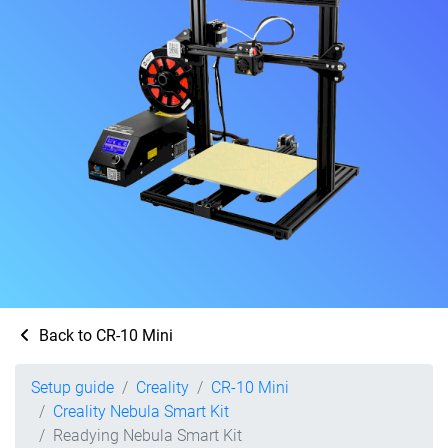
Back to CR-10 Mini
Setup guide
Creality
CR-10 Mini
Creality Nebula Smart Kit
Readying Nebula Smart Kit