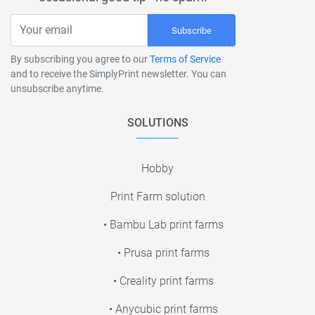
Subscribe
By subscribing you agree to our
Terms of Service
and to receive the SimplyPrint newsletter. You can
unsubscribe anytime.
SOLUTIONS
Hobby
Print Farm solution
• Bambu Lab print farms
• Prusa print farms
• Creality print farms
• Anycubic print farms