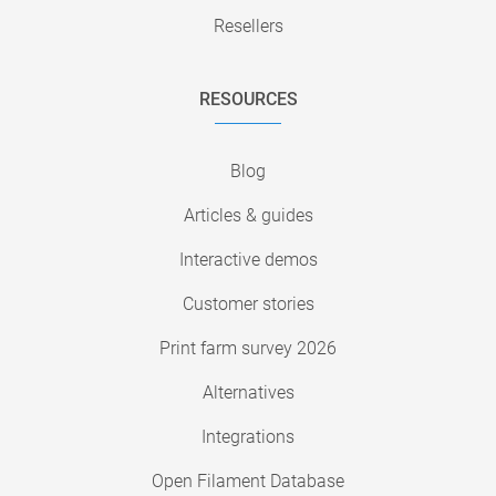
Resellers
RESOURCES
Blog
Articles & guides
Interactive demos
Customer stories
Print farm survey 2026
Alternatives
Integrations
Open Filament Database