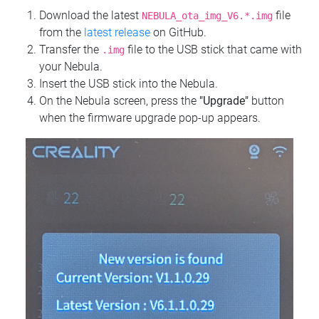
Download the latest
file
NEBULA_ota_img_V6.*.img
from the
latest release
on GitHub.
Transfer the
file to the USB stick that came with
.img
your Nebula.
Insert the USB stick into the Nebula.
On the Nebula screen, press the
"Upgrade"
button
when the firmware upgrade pop-up appears.