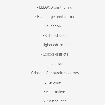
• ELEGOO print farms
• Flashforge print farms
Education
• K-12 schools
• Higher education
• School districts
• Libraries
• Schools: Onboarding Journey
Enterprise
• Automotive
OEM / White-label