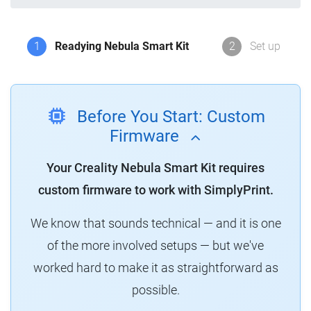
1
Readying Nebula Smart Kit
2
Set up
Before You Start: Custom
Firmware
Your Creality Nebula Smart Kit requires
custom firmware to work with SimplyPrint.
We know that sounds technical — and it is one
of the more involved setups — but we've
worked hard to make it as straightforward as
possible.