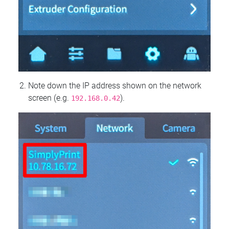
Note down the IP address shown on the network
screen (e.g.
).
192.168.0.42