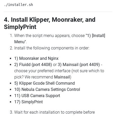
4. Install Klipper, Moonraker, and
SimplyPrint
When the script menu appears, choose
"1) [Install]
Menu"
.
Install the following components in order:
1) Moonraker and Nginx
2) Fluidd (port 4408)
or
3) Mainsail (port 4409)
-
choose your preferred interface (not sure which to
pick? We recommend
Mainsail
)
5) Klipper Gcode Shell Command
10) Nebula Camera Settings Control
11) USB Camera Support
17) SimplyPrint
Wait for each installation to complete before