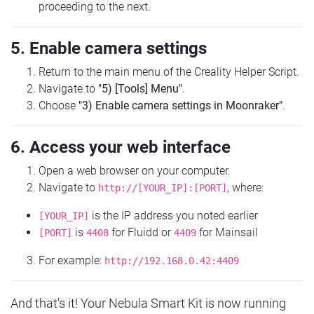
proceeding to the next.
5. Enable camera settings
Return to the main menu of the Creality Helper Script.
Navigate to
"5) [Tools] Menu"
.
Choose
"3) Enable camera settings in Moonraker"
.
6. Access your web interface
Open a web browser on your computer.
Navigate to
, where:
http://[YOUR_IP]:[PORT]
is the IP address you noted earlier
[YOUR_IP]
is
for Fluidd or
for Mainsail
[PORT]
4408
4409
For example:
http://192.168.0.42:4409
And that's it! Your Nebula Smart Kit is now running