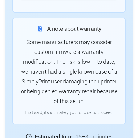
A note about warranty
Some manufacturers may consider
custom firmware a warranty
modification. The risk is low — to date,
we haven't had a single known case of a
SimplyPrint user damaging their printer
or being denied warranty repair because
of this setup.
That said, it's ultimately your choice to proceed.
Estimated time:
15–30 minutes