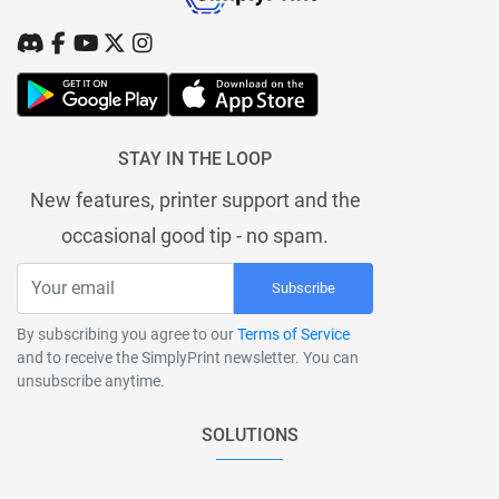
STAY IN THE LOOP
New features, printer support and the
occasional good tip - no spam.
Subscribe
By subscribing you agree to our
Terms of Service
and to receive the SimplyPrint newsletter. You can
unsubscribe anytime.
SOLUTIONS