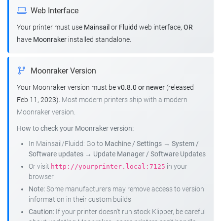
Web Interface
Your printer must use
Mainsail
or
Fluidd
web interface,
OR
have
Moonraker
installed standalone.
Moonraker Version
Your Moonraker version must be
v0.8.0 or newer
(released
Feb 11, 2023).
Most modern printers ship with a modern
Moonraker version.
How to check your Moonraker version:
In Mainsail/Fluidd: Go to
Machine / Settings
→
System /
Software updates
→
Update Manager / Software Updates
Or visit
in your
http://yourprinter.local:7125
browser
Note:
Some manufacturers may remove access to version
information in their custom builds
Caution:
If your printer doesn't run stock Klipper, be careful