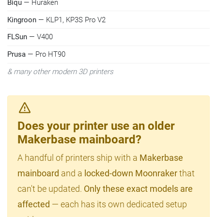
Biqu
— Huraken
Kingroon
— KLP1, KP3S Pro V2
FLSun
— V400
Prusa
— Pro HT90
& many other modern 3D printers
Does your printer use an older
Makerbase mainboard?
A handful of printers ship with a
Makerbase
mainboard
and a
locked-down Moonraker
that
can't be updated.
Only these exact models are
affected
— each has its own dedicated setup