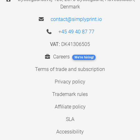
Denmark
contact@simplyprint.io
+45 49 40 87 77
VAT:
DK41306505
Careers
We're hiring!
Terms of trade and subscription
Privacy policy
Trademark rules
Affiliate policy
SLA
Accessibility