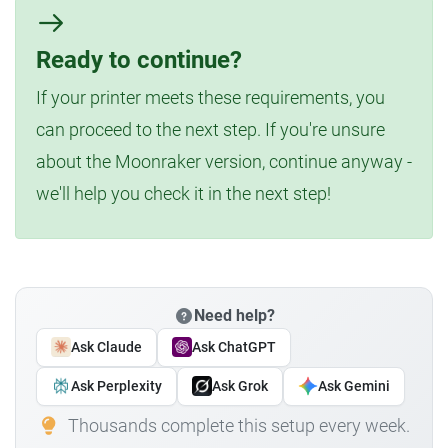
Ready to continue?
If your printer meets these requirements, you
can proceed to the next step. If you're unsure
about the Moonraker version, continue anyway -
we'll help you check it in the next step!
Need help?
Ask Claude
Ask ChatGPT
Ask Perplexity
Ask Grok
Ask Gemini
Thousands complete this setup every week.