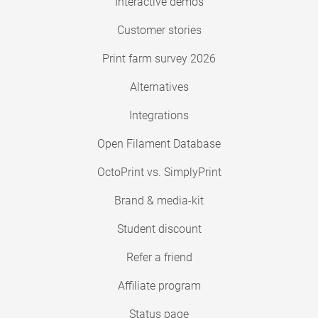
Interactive demos
Customer stories
Print farm survey 2026
Alternatives
Integrations
Open Filament Database
OctoPrint vs. SimplyPrint
Brand & media-kit
Student discount
Refer a friend
Affiliate program
Status page