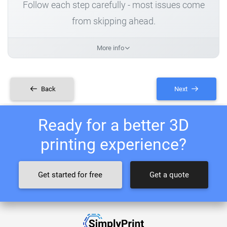
Follow each step carefully - most issues come
from skipping ahead.
More info
Back
Next
Ready for a better 3D
printing experience?
Get started for free
Get a quote