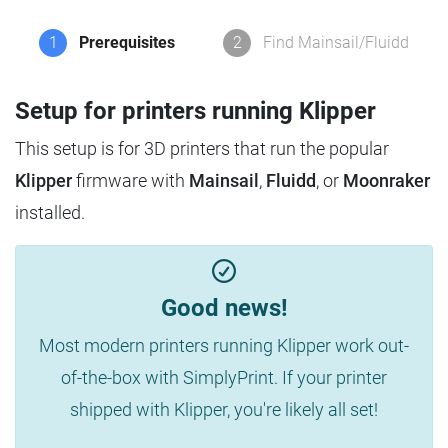
1
Prerequisites
2
Find Mainsail/Fluidd
Setup for printers running Klipper
This setup is for 3D printers that run the popular
Klipper
firmware with
Mainsail
,
Fluidd
, or
Moonraker
installed.
Good news!
Most modern printers running Klipper work out-
of-the-box with SimplyPrint. If your printer
shipped with Klipper, you're likely all set!