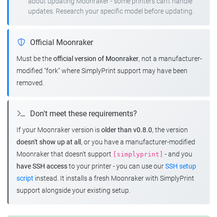
about updating Moonraker - some printers can't handle
updates. Research your specific model before updating.
Official Moonraker
Must be the
official version of Moonraker
, not a manufacturer-
modified "fork" where SimplyPrint support may have been
removed.
Don't meet these requirements?
If your Moonraker version is
older than v0.8.0
, the version
doesn't show up at all
, or you have a manufacturer-modified
Moonraker that doesn't support
- and you
[simplyprint]
have SSH access
to your printer - you can use our
SSH setup
script
instead. It installs a fresh Moonraker with SimplyPrint
support alongside your existing setup.