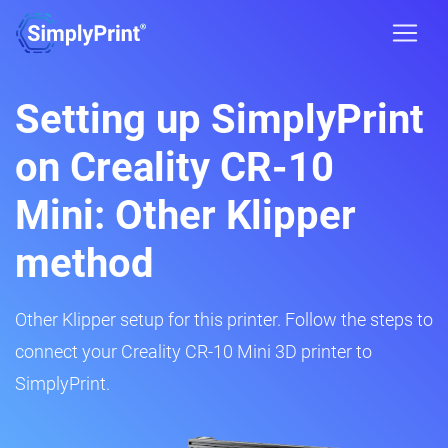
Setting up SimplyPrint
on Creality CR-10
Mini: Other Klipper
method
Other Klipper setup for this printer. Follow the steps to
connect your Creality CR-10 Mini 3D printer to
SimplyPrint.