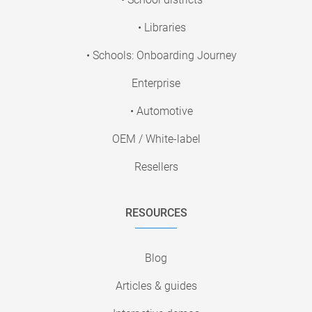
• Libraries
• Schools: Onboarding Journey
Enterprise
• Automotive
OEM / White-label
Resellers
RESOURCES
Blog
Articles & guides