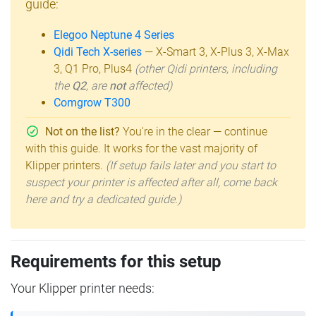
guide:
Elegoo Neptune 4 Series
Qidi Tech X-series
— X-Smart 3, X-Plus 3, X-Max
3, Q1 Pro, Plus4
(other Qidi printers, including
the
Q2
, are
not
affected)
Comgrow T300
Not on the list?
You're in the clear — continue
with this guide. It works for the vast majority of
Klipper printers.
(If setup fails later and you start to
suspect your printer is affected after all, come back
here and try a dedicated guide.)
Requirements for this setup
Your Klipper printer needs: