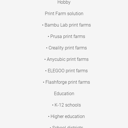
Hobby
Print Farm solution
• Bambu Lab print farms
• Prusa print farms
• Creality print farms
• Anycubic print farms
• ELEGOO print farms
• Flashforge print farms
Education
• K-12 schools
• Higher education
• School districts