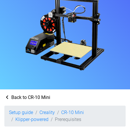
Back to CR-10 Mini
Setup guide
Creality
CR-10 Mini
Klipper-powered
Prerequisites