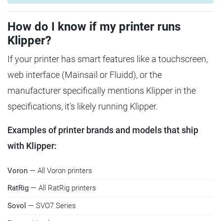
How do I know if my printer runs
Klipper?
If your printer has smart features like a touchscreen,
web interface (Mainsail or Fluidd), or the
manufacturer specifically mentions Klipper in the
specifications, it's likely running Klipper.
Examples of printer brands and models that ship
with Klipper:
Voron
— All Voron printers
RatRig
— All RatRig printers
Sovol
— SVO7 Series