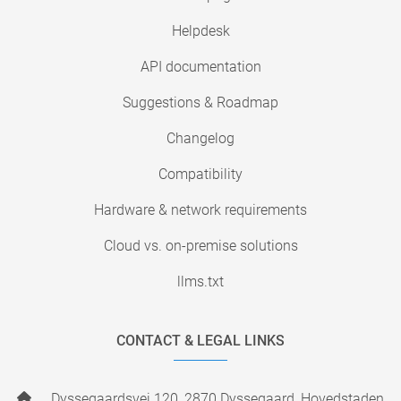
Helpdesk
API documentation
Suggestions & Roadmap
Changelog
Compatibility
Hardware & network requirements
Cloud vs. on-premise solutions
llms.txt
CONTACT & LEGAL LINKS
Dyssegaardsvej 120, 2870 Dyssegaard, Hovedstaden,