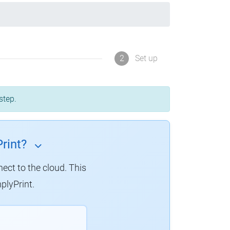
2
Set up
step.
rint?
nect to the cloud. This
plyPrint.