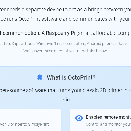
nter needs a separate device to act as a bridge between you
vice runs OctoPrint software and communicates with your p
t common option:
A
Raspberry Pi
(small, affordable comp
st too:
Klipper Pads, Windows/Linux computers, Android phones, Docker 
We'll cover these alternatives in the tabs below.
What is OctoPrint?
 open-source software that turns your classic 3D printer in
device:
Enables remote monit
only printer to SimplyPrint
Control and monitor your