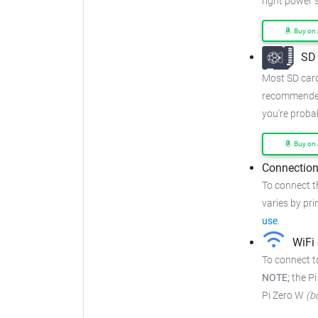
right power 
Buy on
SD 
Most SD cards
recommended
you're proba
Buy on
Connection
To connect t
varies by prin
use
.
WiFi 
To connect to
NOTE;
the Pi
Pi Zero W
(b