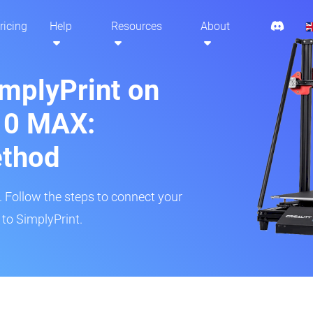
ricing
Help
Resources
About
implyPrint on
10 MAX:
ethod
r. Follow the steps to connect your
to SimplyPrint.