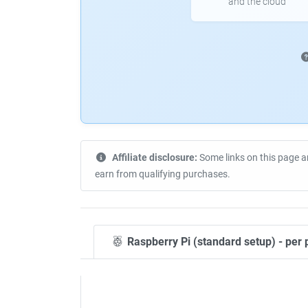
and the cloud
Affiliate disclosure:
Some links on this page a
earn from qualifying purchases.
Raspberry Pi (standard setup) - per 