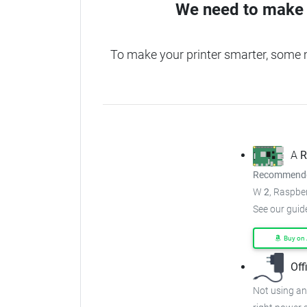
We need to make 
To make your printer smarter, some 
A
R
Recommended
W
2
, Raspber
See our guid
Buy on
Off
Not using an