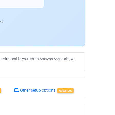
r?
no extra cost to you. As an Amazon Associate, we
Other setup options
Advanced