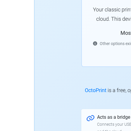
Your classic pri
cloud. This de
Mos
Other options exi
OctoPrint
is a free,
Acts as a bridge
Connects your USB-