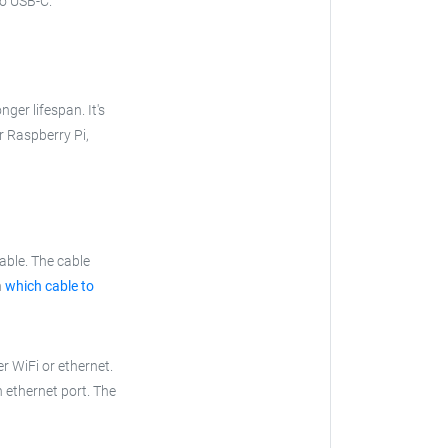
to USB-C.
nger lifespan. It's
ur Raspberry Pi,
able. The cable
n
which cable to
r WiFi or ethernet.
n ethernet port. The