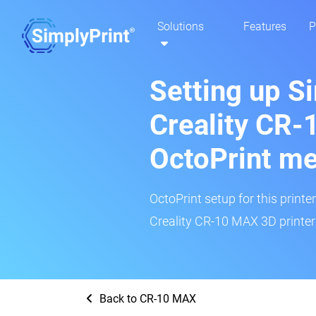
Solutions
Features
P
Setting up S
Creality CR-
OctoPrint m
OctoPrint setup for this printe
Creality CR-10 MAX 3D printer 
Back to CR-10 MAX