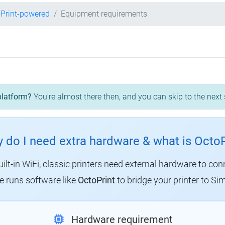
Print-powered
Equipment requirements
platform?
You're almost there then, and you can skip to the next 
 do I need extra hardware & what is OctoP
uilt-in WiFi, classic printers need external hardware to con
 runs software like
OctoPrint
to bridge your printer to Sim
Hardware requirement