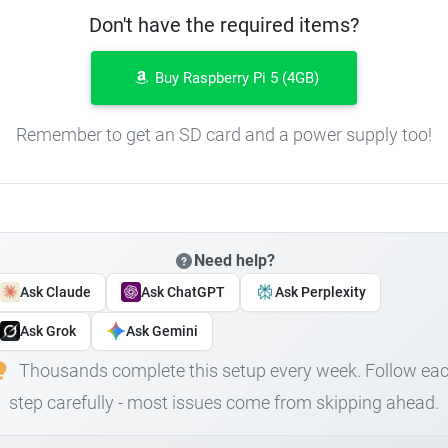
Don't have the required items?
Buy Raspberry Pi 5 (4GB)
Remember to get an SD card and a power supply too!
Need help?
Ask Claude
Ask ChatGPT
Ask Perplexity
Ask Grok
Ask Gemini
Thousands complete this setup every week. Follow ea
step carefully - most issues come from skipping ahead.