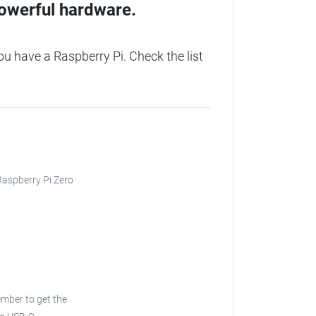
owerful hardware.
 have a Raspberry Pi. Check the list
 Raspberry Pi Zero
ember to get the