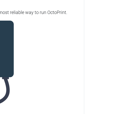
ost reliable way to run OctoPrint.