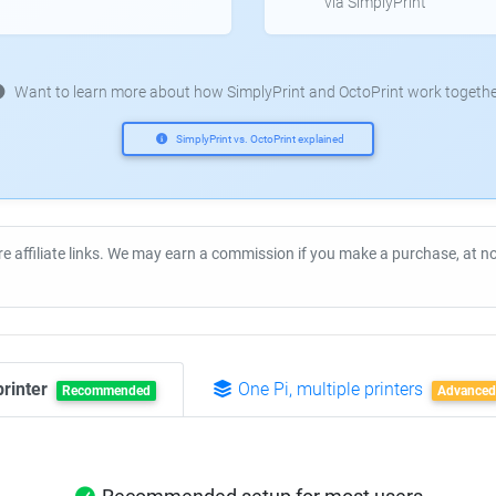
via SimplyPrint
Want to learn more about how SimplyPrint and OctoPrint work togethe
SimplyPrint vs. OctoPrint explained
re affiliate links. We may earn a commission if you make a purchase, at 
printer
One Pi, multiple printers
Recommended
Advanced