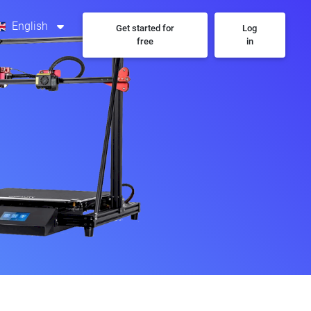
English
Get started for
Log
free
in