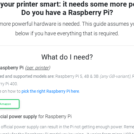
your printer smart: it needs some more p
Do you have a
Raspberry Pi?
more powerful hardware is needed. This guide assumes you
below if you have everything that is required.
What do I need?
aspberry Pi
(
per. printer
)
 and supported models are:
Raspberry Pi 5, 4B & 3B
(any GB-variant)
,
ry Pi 400.
e on how to
pick the right Raspberry Pi here
.
 Amazon
icial power supply
for Raspberry Pi
 official power supply can result in the Pi not getting enough power. Rem