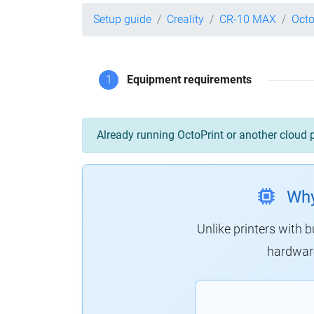
Setup guide
Creality
CR-10 MAX
Octo
1
Equipment requirements
Already running OctoPrint or another cloud 
Why
Unlike printers with b
hardware