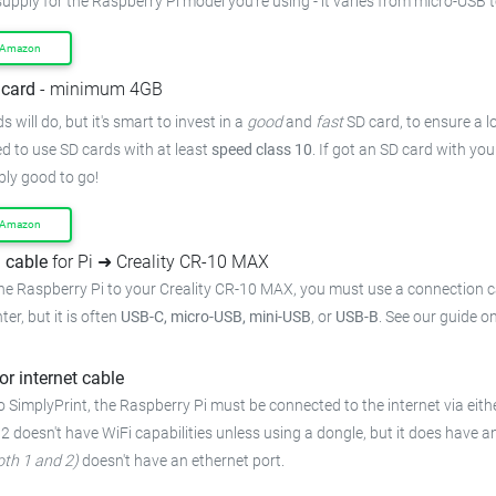
supply for the Raspberry Pi model you're using - it varies from micro-USB 
 Amazon
card
- minimum 4GB
 will do, but it's smart to invest in a
good
and
fast
SD card, to ensure a lo
 to use SD cards with at least
speed class 10
. If got an SD card with yo
bly good to go!
 Amazon
 cable
for Pi ➜ Creality CR-10 MAX
he Raspberry Pi to your Creality CR-10 MAX, you must use a connection c
ter, but it is often
USB-C, micro-USB, mini-USB
, or
USB-B
. See our guide o
or internet cable
 SimplyPrint, the Raspberry Pi must be connected to the internet via eithe
 2 doesn't have WiFi capabilities unless using a dongle, but it does have a
oth 1 and 2)
doesn't have an ethernet port.