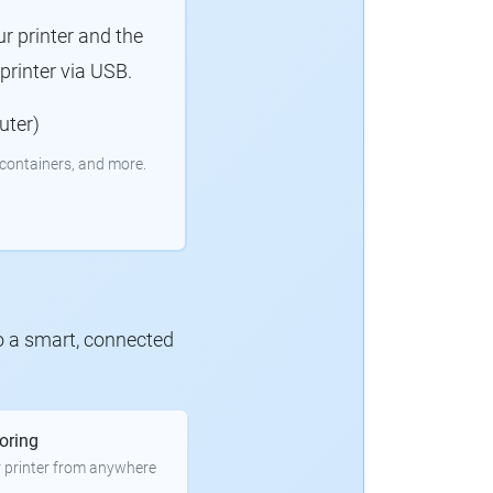
r printer and the
rinter via USB.
uter)
containers, and more.
to a smart, connected
oring
 printer from anywhere