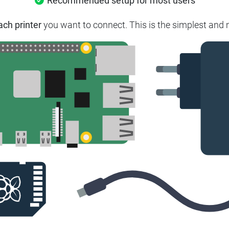
Recommended setup for most users
ach printer
you want to connect. This is the simplest and m