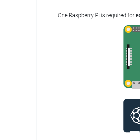
One Raspberry Pi is required for
e