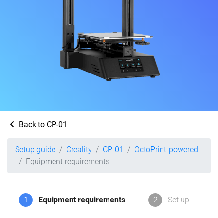
Back to CP-01
Setup guide
Creality
CP-01
OctoPrint-powered
Equipment requirements
1
Equipment requirements
2
Set up