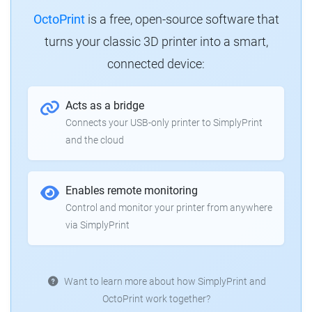
OctoPrint
is a free, open-source software that
turns your classic 3D printer into a smart,
connected device:
Acts as a bridge
Connects your USB-only printer to SimplyPrint
and the cloud
Enables remote monitoring
Control and monitor your printer from anywhere
via SimplyPrint
Want to learn more about how SimplyPrint and
OctoPrint work together?