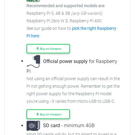
Recommended and supported models are:
Raspberry Pi 5, 4B & 3B
(any GB-variant)
,
Raspberry Pi Zero W
2
, Raspberry Pi 400.
See our guide on how to
pick the right Raspberry
Pi here
.
Buy on Amazon
Official power supply
for Raspberry
Pi
Not using an official power supply can result in the
Pi not getting enough power.
Remember to get the
right power supply for the Raspberry Pi model
you're using - it varies from
micro-USB to USB-C.
Buy on Amazon
SD card
- minimum 4GB
Most SD cards will do, but it's smart to invest in a