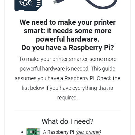
We need to make your printer
smart: it needs some more
powerful hardware.
Do you have a
Raspberry Pi?
To make your printer smarter, some more
powerful hardware is needed.
This guide
assumes you have a Raspberry Pi. Check the
list below if you have everything that is
required.
What do I need?
A
Raspberry Pi
(
per. printer
)