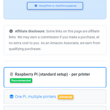
SimplyPrint vs. OctoPrint explained
Affiliate disclosure:
Some links on this page are affiliate
links. We may earn a commission if you make a purchase, at
no extra cost to you. As an Amazon Associate, we earn from
qualifying purchases.
Raspberry Pi (standard setup) - per printer
Recommended
One Pi, multiple printers
Advanced