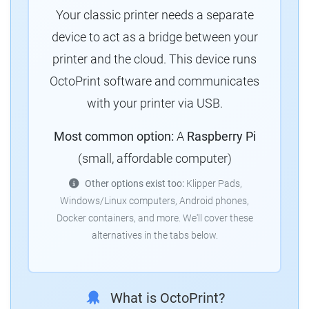
Your classic printer needs a separate
device to act as a bridge between your
printer and the cloud.
This device runs
OctoPrint software and communicates
with your printer via USB.
Most common option:
A
Raspberry Pi
(small, affordable computer)
Other options exist too:
Klipper Pads,
Windows/Linux computers, Android phones,
Docker containers, and more.
We'll cover these
alternatives in the tabs below.
What is OctoPrint?