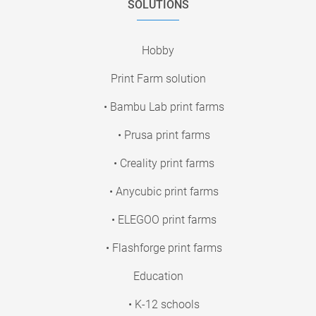
SOLUTIONS
Hobby
Print Farm solution
• Bambu Lab print farms
• Prusa print farms
• Creality print farms
• Anycubic print farms
• ELEGOO print farms
• Flashforge print farms
Education
• K-12 schools