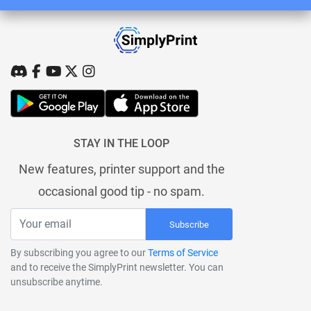
STAY IN THE LOOP
New features, printer support and the
occasional good tip - no spam.
Subscribe
By subscribing you agree to our
Terms of Service
and to receive the SimplyPrint newsletter. You can
unsubscribe anytime.