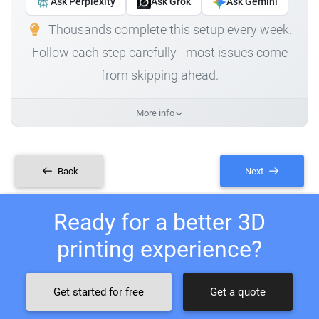
Ask Perplexity
Ask Grok
Ask Gemini
Thousands complete this setup every week.
Follow each step carefully - most issues come
from skipping ahead.
More info
Back
Next
Ready for a better 3D
printing experience?
Get started for free
Get a quote