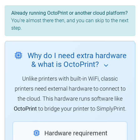
Already running OctoPrint or another cloud platform?
You're almost there then, and you can skip to the next
step.
Why do I need extra hardware
& what is OctoPrint?
Unlike printers with built-in WiFi, classic
printers need external hardware to connect to
the cloud.
This hardware runs software like
OctoPrint
to bridge your printer to SimplyPrint.
Hardware requirement