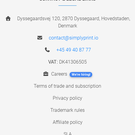
Dyssegaardsvej 120, 2870 Dyssegaard, Hovedstaden,
Denmark
contact@simplyprint.io
+45 49 40 87 77
VAT:
DK41306505
Careers
We're hiring!
Terms of trade and subscription
Privacy policy
Trademark rules
Affiliate policy
SLA