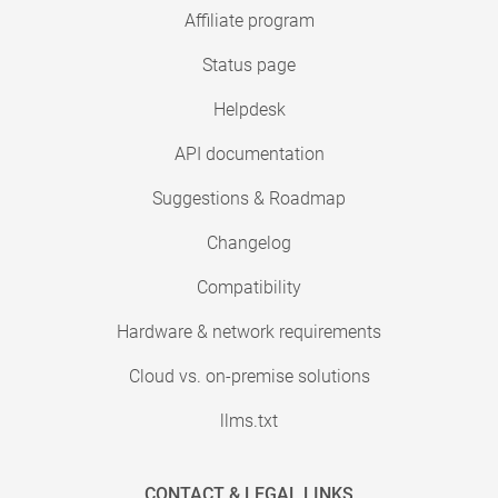
Affiliate program
Status page
Helpdesk
API documentation
Suggestions & Roadmap
Changelog
Compatibility
Hardware & network requirements
Cloud vs. on-premise solutions
llms.txt
CONTACT & LEGAL LINKS