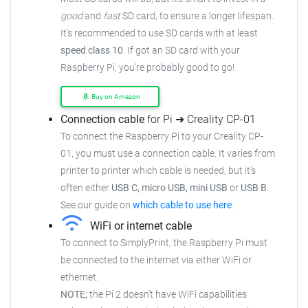
good
and
fast
SD card, to ensure
a longer lifespan.
It's recommended to use SD cards with at least
speed class 10
. If got an
SD card with your
Raspberry Pi, you're probably good to go!
Buy on Amazon
Connection cable
for Pi ➜ Creality CP-01
To connect the Raspberry Pi to your Creality CP-
01,
you must use a connection cable.
It varies from
printer to printer which cable is needed, but it's
often either
USB C, micro USB, mini USB
or
USB B
.
See our guide on
which cable to use here
.
WiFi or internet cable
To connect to SimplyPrint, the Raspberry Pi must
be connected to the
internet via either WiFi or
ethernet.
NOTE;
the Pi 2 doesn't have WiFi capabilities