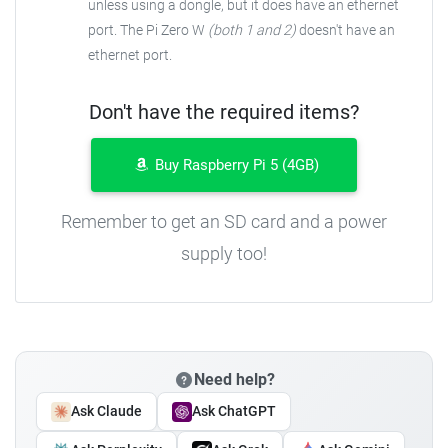
unless using a dongle, but it does have an ethernet
port. The Pi Zero W
(both 1 and 2)
doesn't have an
ethernet port.
Don't have the required items?
Buy Raspberry Pi 5 (4GB)
Remember to get an SD card and a power
supply too!
Need help?
Ask Claude
Ask ChatGPT