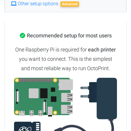
Other setup options
Advanced
Recommended setup for most users
One Raspberry Pi is required for
each printer
you want to connect.
This is the simplest
and most reliable way to run OctoPrint.