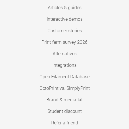
Articles & guides
Interactive demos
Customer stories
Print farm survey 2026
Alternatives
Integrations
Open Filament Database
OctoPrint vs. SimplyPrint
Brand & media-kit
Student discount
Refer a friend