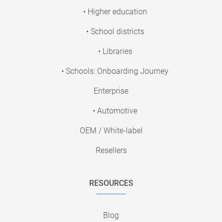
• Higher education
• School districts
• Libraries
• Schools: Onboarding Journey
Enterprise
• Automotive
OEM / White-label
Resellers
RESOURCES
Blog