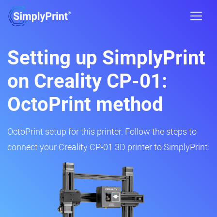
Setting up SimplyPrint
on Creality CP-01:
OctoPrint method
OctoPrint setup for this printer. Follow the steps to
connect your Creality CP-01 3D printer to SimplyPrint.