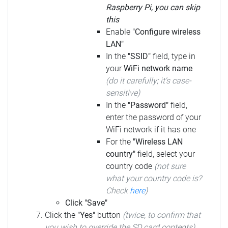
Raspberry Pi, you can skip
this
Enable
"Configure wireless
LAN"
In the
"SSID"
field, type in
your
WiFi network name
(do it carefully; it's case-
sensitive)
In the
"Password"
field,
enter the password of your
WiFi network if it has one
For the
"Wireless LAN
country"
field, select your
country code
(not sure
what your country code is?
Check
here
)
Click "Save"
Click the
"Yes"
button
(twice, to confirm that
you wish to override the SD card contents)