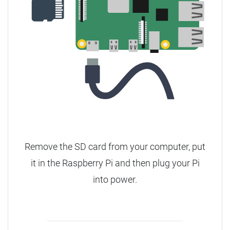
Remove the SD card from your computer, put
it in the Raspberry Pi and then plug your Pi
into power.