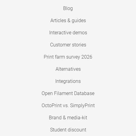
Blog
Articles & guides
Interactive demos
Customer stories
Print farm survey 2026
Alternatives
Integrations
Open Filament Database
OctoPrint vs. SimplyPrint
Brand & media-kit
Student discount