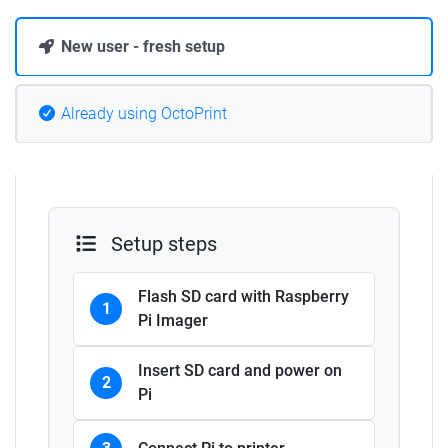
New user - fresh setup
Already using OctoPrint
Setup steps
Flash SD card with Raspberry
1
Pi Imager
Insert SD card and power on
2
Pi