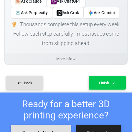
Ask Claude
Ask ChatGPT
Ask Perplexity
Ask Grok
Ask Gemini
Thousands complete this setup every week.
Follow each step carefully - most issues come
from skipping ahead.
More info
Back
Finish
Ready for a better 3D
printing experience?