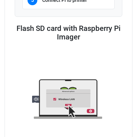
3
Connect Pi to printer
Flash SD card with Raspberry Pi
Imager