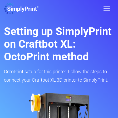
Setting up SimplyPrint
on Craftbot XL:
OctoPrint method
OctoPrint setup for this printer. Follow the steps to
connect your Craftbot XL 3D printer to SimplyPrint.