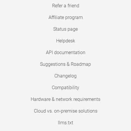
Refer a friend
Affiliate program
Status page
Helpdesk
API documentation
Suggestions & Roadmap
Changelog
Compatibility
Hardware & network requirements
Cloud vs. on-premise solutions
llms.txt