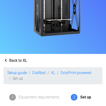
Back to XL
Setup guide
Craftbot
XL
OctoPrint-powered
Set up
1
Equipment requirements
2
Set up