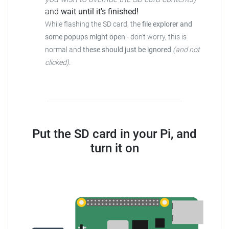
and
wait until it's finished!
While flashing the SD card, the
file explorer and
some popups might open
- don't worry, this is
normal and
these should just be ignored
(and not
clicked)
.
Put the SD card in your Pi, and
turn it on