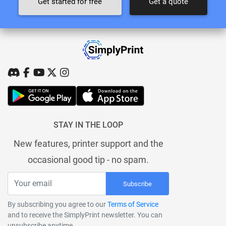
Get started for free
Get a quote
STAY IN THE LOOP
New features, printer support and the
occasional good tip - no spam.
Subscribe
By subscribing you agree to our
Terms of Service
and to receive the SimplyPrint newsletter. You can
unsubscribe anytime.