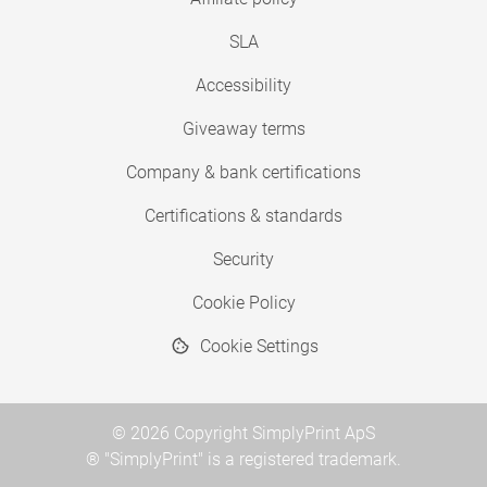
SLA
Accessibility
Giveaway terms
Company & bank certifications
Certifications & standards
Security
Cookie Policy
Cookie Settings
© 2026 Copyright SimplyPrint ApS
® "SimplyPrint" is a registered trademark.