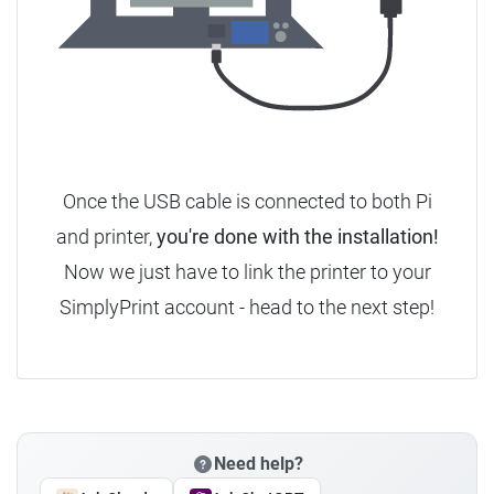
Once the USB cable is connected to both Pi
and printer,
you're done with the installation!
Now we just have to link the printer to your
SimplyPrint account - head to the next step!
Need help?