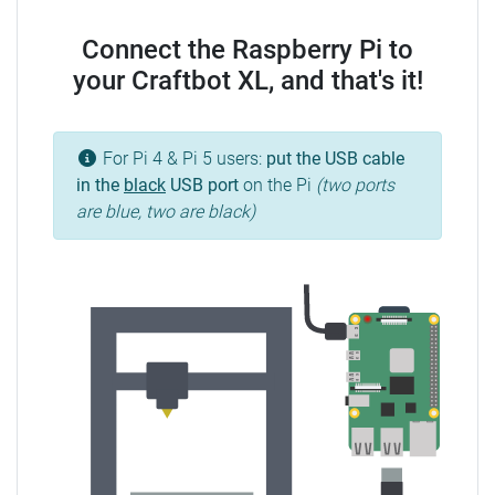
Connect the Raspberry Pi to
your Craftbot XL, and that's it!
For Pi 4 & Pi 5 users:
put the USB cable
in the
black
USB port
on the Pi
(two ports
are blue, two are black)