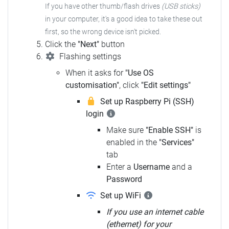
If you have other thumb/flash drives
(USB sticks)
in your computer, it's a good idea to take these out
first, so the wrong device isn't picked.
Click the
"Next"
button
Flashing settings
When it asks for
"Use OS
customisation"
, click
"Edit settings"
Set up Raspberry Pi (SSH)
login
Make sure
"Enable SSH"
is
enabled in the
"Services"
tab
Enter a
Username
and a
Password
Set up WiFi
If you use an internet cable
(ethernet) for your