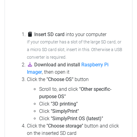
Insert SD card
into your computer
If your computer has a slot of the large SD card, or
a micro SD card slot; insert in this. Otherwise a USB
converter is required.
Download and install
Raspberry Pi
Imager
, then open it
Click the
"Choose OS"
button
Scroll to, and click
"Other specific-
purpose OS"
Click
"3D printing"
Click
"SimplyPrint"
Click
"SimplyPrint OS (latest)"
Click the
"Choose storage"
button and click
on the inserted SD card