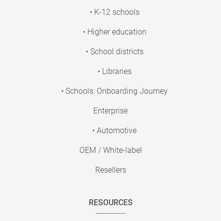
• K-12 schools
• Higher education
• School districts
• Libraries
• Schools: Onboarding Journey
Enterprise
• Automotive
OEM / White-label
Resellers
RESOURCES