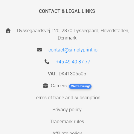
CONTACT & LEGAL LINKS
Dyssegaardsvej 120, 2870 Dyssegaard, Hovedstaden,
Denmark
contact@simplyprint.io
+45 49 40 87 77
VAT:
DK41306505
Careers
We're hiring!
Terms of trade and subscription
Privacy policy
Trademark rules
Affiliate policy