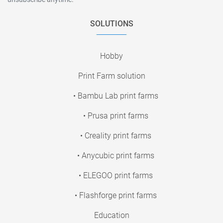
SOLUTIONS
Hobby
Print Farm solution
• Bambu Lab print farms
• Prusa print farms
• Creality print farms
• Anycubic print farms
• ELEGOO print farms
• Flashforge print farms
Education