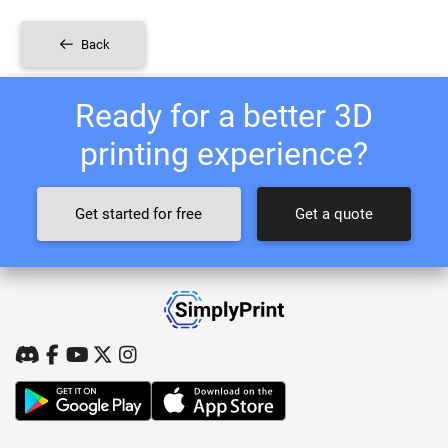
Back
Ready for a better 3D
printing experience?
Get started for free
Get a quote