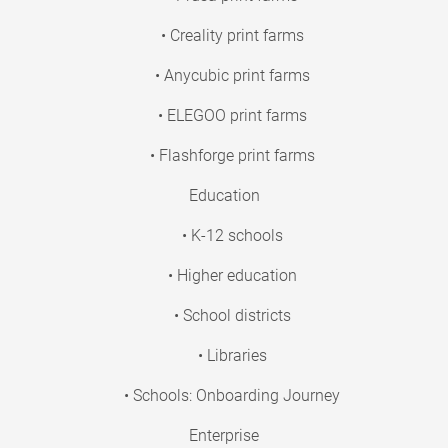
• Creality print farms
• Anycubic print farms
• ELEGOO print farms
• Flashforge print farms
Education
• K-12 schools
• Higher education
• School districts
• Libraries
• Schools: Onboarding Journey
Enterprise