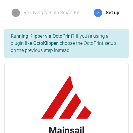
1
Readying Nebula Smart Kit
2
Set up
Running Klipper via OctoPrint?
If you're using a
plugin like
OctoKlipper
, choose the OctoPrint setup
on the previous step instead!
Mainsail