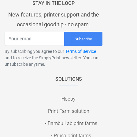
STAY IN THE LOOP
New features, printer support and the
occasional good tip - no spam.
Subscribe
By subscribing you agree to our
Terms of Service
and to receive the SimplyPrint newsletter. You can
unsubscribe anytime.
SOLUTIONS
Hobby
Print Farm solution
• Bambu Lab print farms
• Prusa print farms