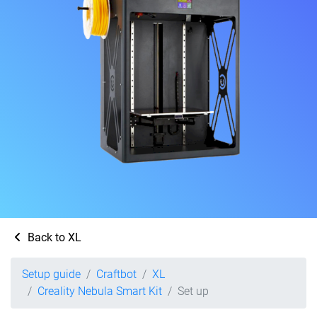
Back to XL
Setup guide
Craftbot
XL
Creality Nebula Smart Kit
Set up