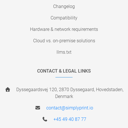
Changelog
Compatibility
Hardware & network requirements
Cloud vs. on-premise solutions
llms.txt
CONTACT & LEGAL LINKS
Dyssegaardsvej 120, 2870 Dyssegaard, Hovedstaden,
Denmark
contact@simplyprint.io
+45 49 40 87 77