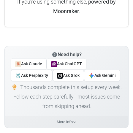
If you're using something else,
powered by
Moonraker
.
Need help?
Ask Claude
Ask ChatGPT
Ask Perplexity
Ask Grok
Ask Gemini
Thousands complete this setup every week.
Follow each step carefully - most issues come
from skipping ahead.
More info