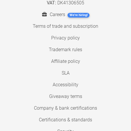
VAT:
DK41306505
Careers
We're hiring!
Terms of trade and subscription
Privacy policy
Trademark rules
Affiliate policy
SLA
Accessibility
Giveaway terms
Company & bank certifications
Certifications & standards