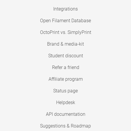
Integrations
Open Filament Database
OctoPrint vs. SimplyPrint
Brand & media-kit
Student discount
Refer a friend
Affiliate program
Status page
Helpdesk
API documentation
Suggestions & Roadmap