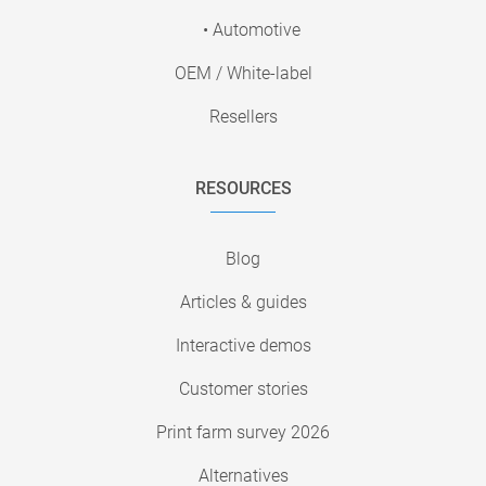
• Automotive
OEM / White-label
Resellers
RESOURCES
Blog
Articles & guides
Interactive demos
Customer stories
Print farm survey 2026
Alternatives