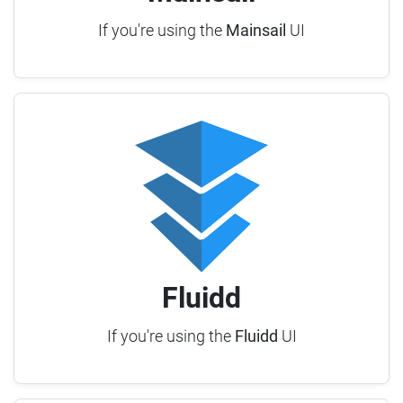
If you're using the
Mainsail
UI
Fluidd
If you're using the
Fluidd
UI