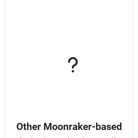
Other Moonraker-based