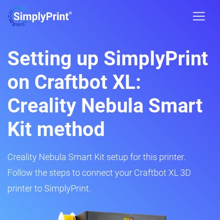
Setting up SimplyPrint
on Craftbot XL:
Creality Nebula Smart
Kit method
Creality Nebula Smart Kit setup for this printer.
Follow the steps to connect your Craftbot XL 3D
printer to SimplyPrint.