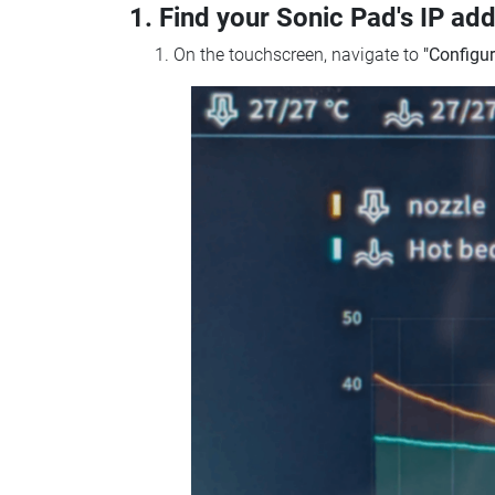
1. Find your Sonic Pad's IP ad
On the touchscreen, navigate to
"Configur