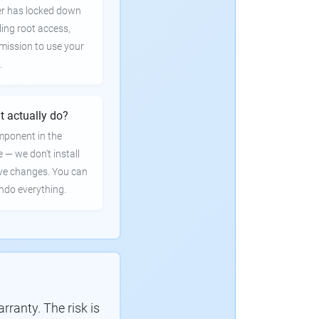
er has locked down
ling root access,
rmission to use your
.
t actually do?
mponent in the
e — we don't install
ve changes. You can
undo everything.
ranty. The risk is