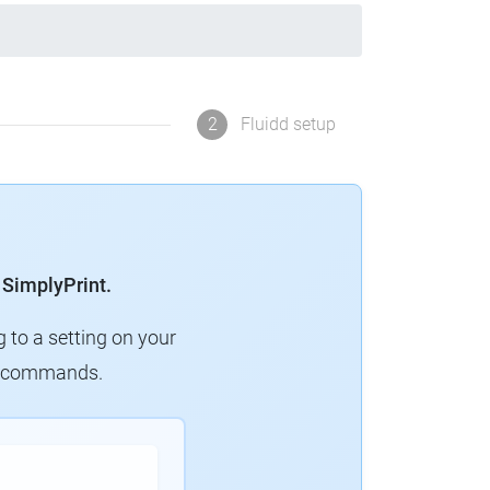
2
Fluidd setup
 SimplyPrint.
g to a setting on your
ew commands.