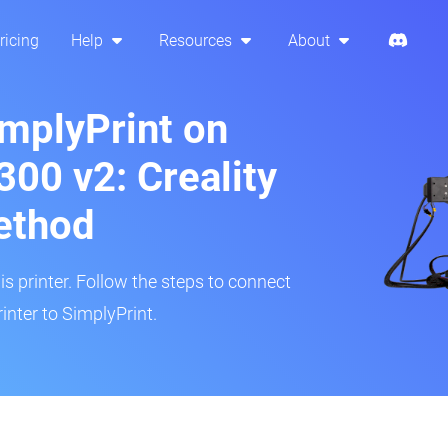
ricing
Help
Resources
About
implyPrint on
00 v2: Creality
ethod
is printer. Follow the steps to connect
nter to SimplyPrint.