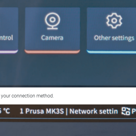
 your connection method.