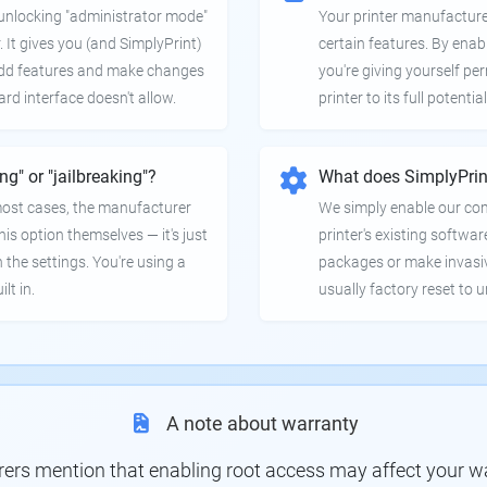
e unlocking "administrator mode"
Your printer manufactur
. It gives you (and SimplyPrint)
certain features. By enab
 add features and make changes
you're giving yourself pe
ard interface doesn't allow.
printer to its full potential
ing" or "jailbreaking"?
What does SimplyPrin
 most cases, the manufacturer
We simply enable our co
is option themselves — it's just
printer's existing softwar
 the settings. You're using a
packages or make invasi
lt in.
usually factory reset to 
A note about warranty
s mention that enabling root access may affect your war