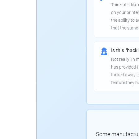
Think of it lik
on your printer
the ability to
that the stand
Is this "hack
Not really! In
has provided th
tucked away in
feature they bui
Some manufacturer