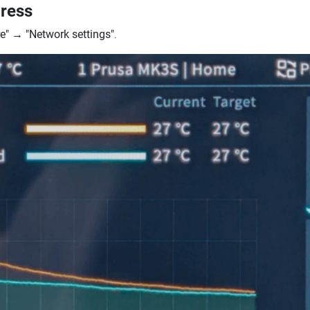
dress
e"
→
"Network settings"
.