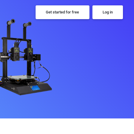
Get started for free
Log in