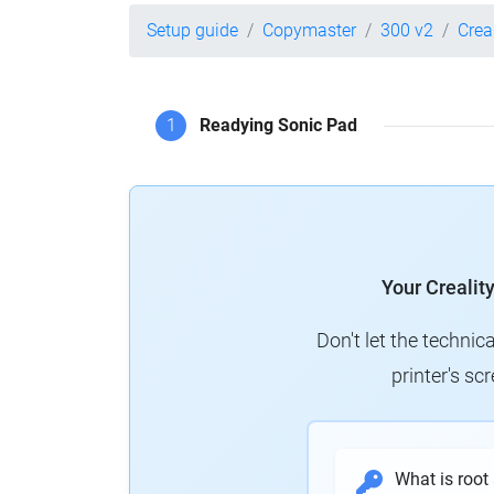
Setup guide
Copymaster
300 v2
Crea
1
Readying Sonic Pad
Your Crealit
Don't let the technic
printer's s
What is root