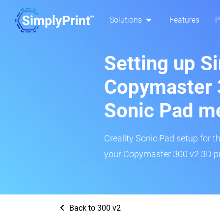
Solutions
Features
P
Setting up S
Copymaster 3
Sonic Pad m
Creality Sonic Pad setup for th
your Copymaster 300 v2 3D pri
Back to 300 v2