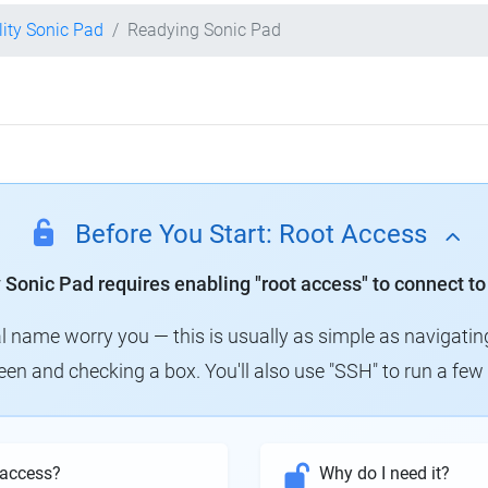
lity Sonic Pad
Readying Sonic Pad
Before You Start: Root Access
y Sonic Pad requires enabling "root access" to connect to
al name worry you — this is usually as simple as navigatin
creen and checking a box. You'll also use "SSH" to run a f
 access?
Why do I need it?