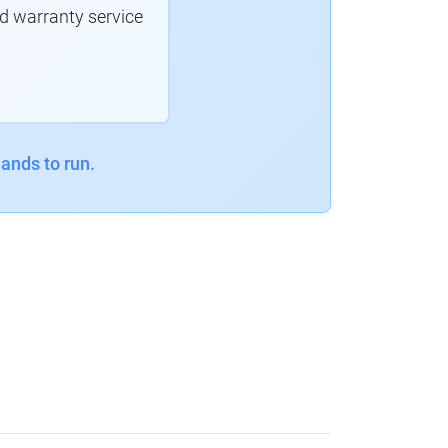
d warranty service
ands to run.