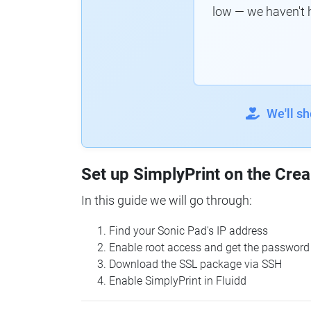
low — we haven't 
We'll s
Set up SimplyPrint on the Crea
In this guide we will go through:
Find your Sonic Pad's IP address
Enable root access and get the password
Download the SSL package via SSH
Enable SimplyPrint in Fluidd