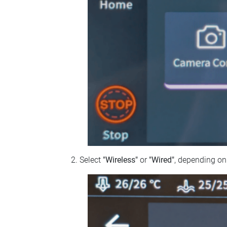
Select
"Wireless"
or
"Wired"
, depending on