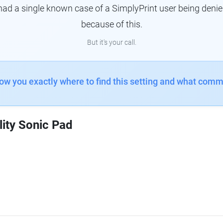
had a single known case of a SimplyPrint user being denie
because of this.
But it's your call.
how you exactly where to find this setting and what comm
lity Sonic Pad