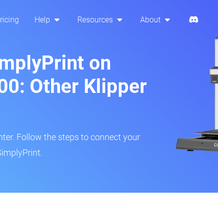
ricing
Help
Resources
About
implyPrint on
0: Other Klipper
inter. Follow the steps to connect your
implyPrint.