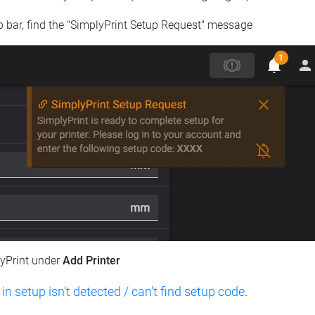
op bar, find the "SimplyPrint Setup Request" message
lyPrint under
Add Printer
 in setup isn't detected / can't find setup code
.