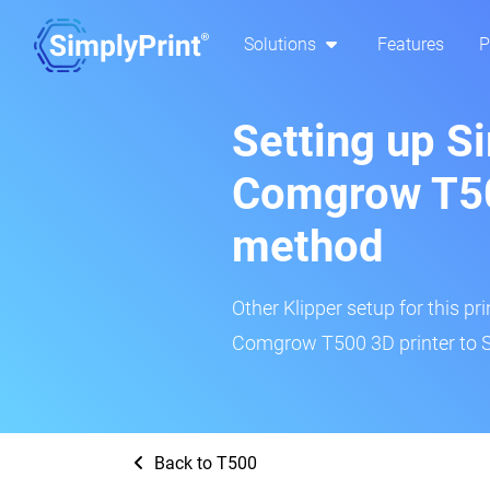
Solutions
Features
P
Setting up S
Comgrow T50
method
Other Klipper setup for this pr
Comgrow T500 3D printer to S
Back to T500