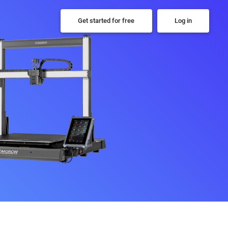
Get started for free
Log in