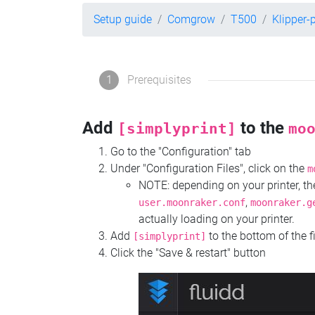
Setup guide
Comgrow
T500
Klipper-
1
Prerequisites
Add
to the
[simplyprint]
mo
Go to the "Configuration" tab
Under "Configuration Files", click on the
m
NOTE: depending on your printer, 
,
user.moonraker.conf
moonraker.g
actually loading on your printer.
Add
to the bottom of the f
[simplyprint]
Click the "Save & restart" button