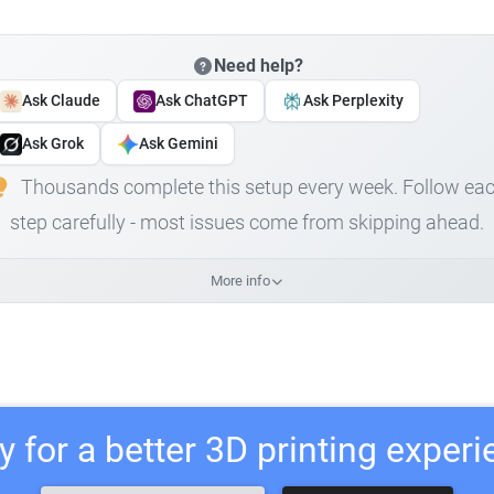
Need help?
Ask Claude
Ask ChatGPT
Ask Perplexity
Ask Grok
Ask Gemini
Thousands complete this setup every week. Follow ea
step carefully - most issues come from skipping ahead.
More info
 for a better 3D printing exper