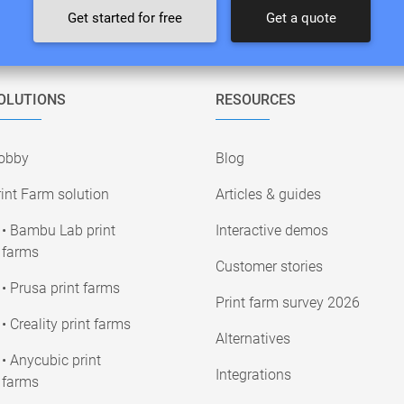
Get started for free
Get a quote
OLUTIONS
RESOURCES
obby
Blog
int Farm solution
Articles & guides
• Bambu Lab print
Interactive demos
farms
Customer stories
• Prusa print farms
Print farm survey 2026
• Creality print farms
Alternatives
• Anycubic print
Integrations
farms