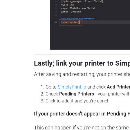
Lastly; link your printer to Sim
After saving and restarting, your printer s
Go to
SimplyPrint.io
and click
Add Printe
Check
Pending Printers
- your printer wil
Click to add it and you're done!
If your printer doesn't appear in Pending P
This can happen if you're not on the same n