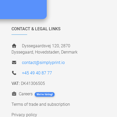
CONTACT & LEGAL LINKS
Dyssegaardsvej 120, 2870
Dyssegaard, Hovedstaden, Denmark
contact@simplyprint.io
+45 49 40 87 77
VAT:
DK41306505
Careers
We're hiring!
Terms of trade and subscription
Privacy policy