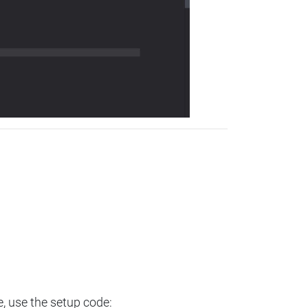
e, use the setup code: