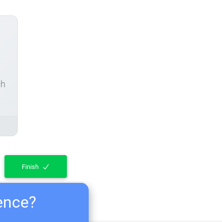
ch
Finish
ience?