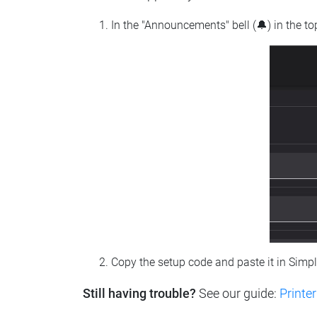
In the "Announcements" bell (🔔) in the t
Copy the setup code and paste it in Simp
Still having trouble?
See our guide:
Printer