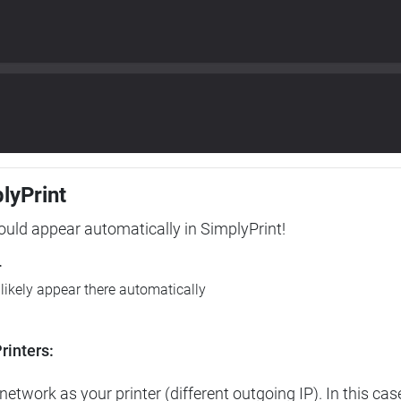
plyPrint
hould appear automatically in SimplyPrint!
r
l likely appear there automatically
rinters:
etwork as your printer (different outgoing IP). In this cas