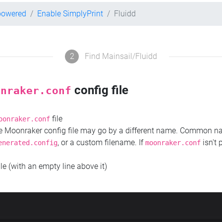
powered
Enable SimplyPrint
Fluidd
2
Find Mainsail/Fluidd
config file
onraker.conf
file
oonraker.conf
the Moonraker config file may go by a different name. Common 
, or a custom filename. If
isn't 
enerated.config
moonraker.conf
ile (with an empty line above it)