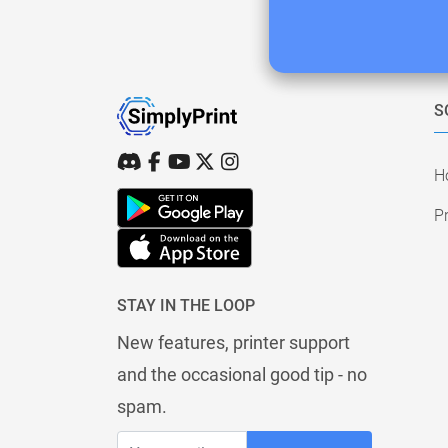
S
H
Pr
STAY IN THE LOOP
New features, printer support
and the occasional good tip - no
spam.