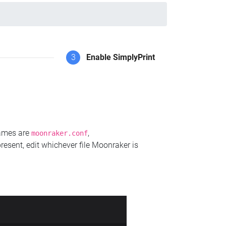
3
Enable SimplyPrint
names are
,
moonraker.conf
present, edit whichever file Moonraker is