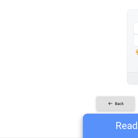
Back
Ready