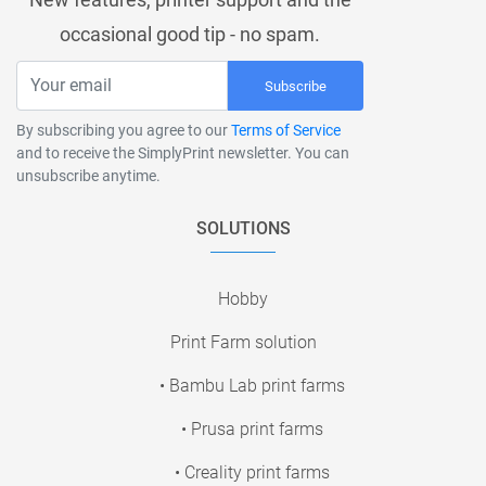
occasional good tip - no spam.
Subscribe
By subscribing you agree to our
Terms of Service
and to receive the SimplyPrint newsletter. You can
unsubscribe anytime.
SOLUTIONS
Hobby
Print Farm solution
• Bambu Lab print farms
• Prusa print farms
• Creality print farms