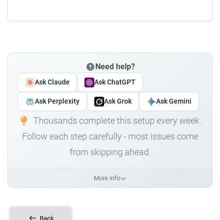
Need help?
Ask Claude
Ask ChatGPT
Ask Perplexity
Ask Grok
Ask Gemini
Thousands complete this setup every week.
Follow each step carefully - most issues come
from skipping ahead.
More info
Back