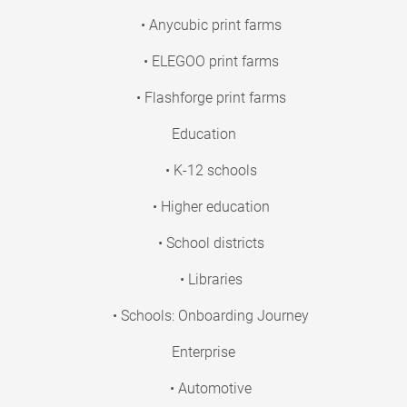
• Anycubic print farms
• ELEGOO print farms
• Flashforge print farms
Education
• K-12 schools
• Higher education
• School districts
• Libraries
• Schools: Onboarding Journey
Enterprise
• Automotive