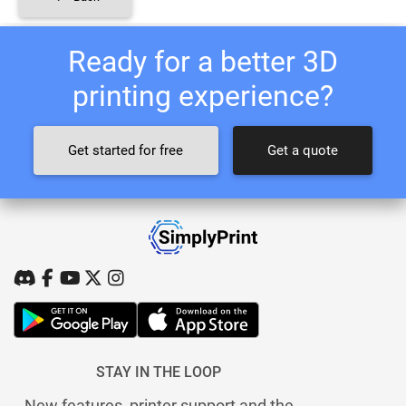
Ready for a better 3D
printing experience?
Get started for free
Get a quote
STAY IN THE LOOP
New features, printer support and the