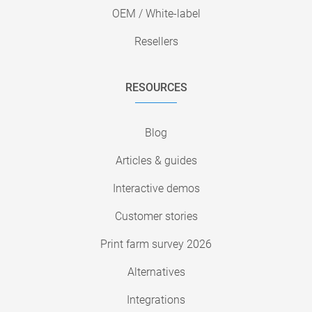
OEM / White-label
Resellers
RESOURCES
Blog
Articles & guides
Interactive demos
Customer stories
Print farm survey 2026
Alternatives
Integrations