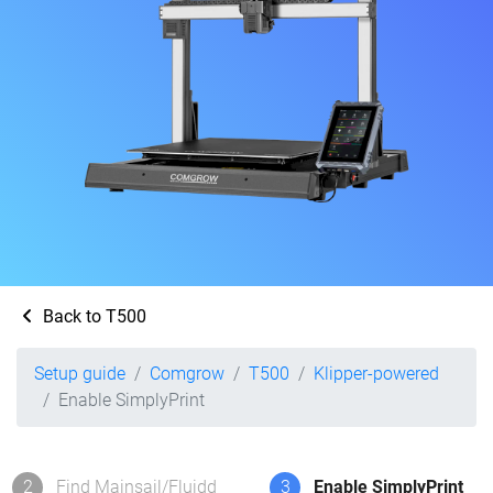
Back to T500
Setup guide
Comgrow
T500
Klipper-powered
Enable SimplyPrint
2
Find Mainsail/Fluidd
3
Enable SimplyPrint