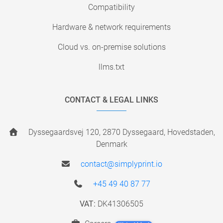
Compatibility
Hardware & network requirements
Cloud vs. on-premise solutions
llms.txt
CONTACT & LEGAL LINKS
Dyssegaardsvej 120, 2870 Dyssegaard, Hovedstaden,
Denmark
contact@simplyprint.io
+45 49 40 87 77
VAT:
DK41306505