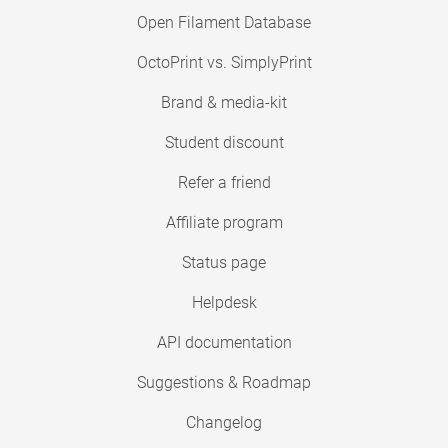
Open Filament Database
OctoPrint vs. SimplyPrint
Brand & media-kit
Student discount
Refer a friend
Affiliate program
Status page
Helpdesk
API documentation
Suggestions & Roadmap
Changelog