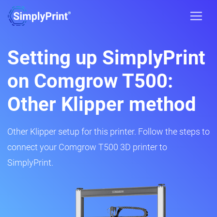
Setting up SimplyPrint
on Comgrow T500:
Other Klipper method
Other Klipper setup for this printer. Follow the steps to
connect your Comgrow T500 3D printer to
SimplyPrint.