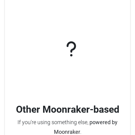
Other Moonraker-based
If you're using something else,
powered by
Moonraker
.