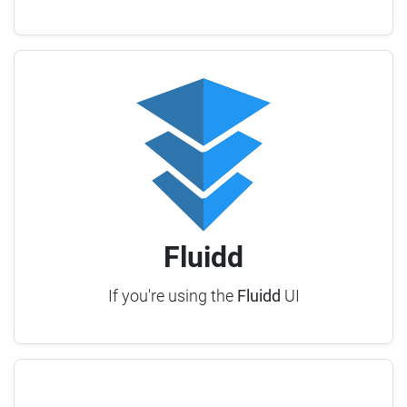
Fluidd
If you're using the
Fluidd
UI