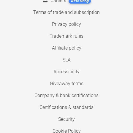
Careers
We're hiring!
Terms of trade and subscription
Privacy policy
Trademark rules
Affiliate policy
SLA
Accessibility
Giveaway terms
Company & bank certifications
Certifications & standards
Security
Cookie Policy