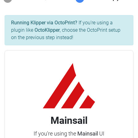
Running Klipper via OctoPrint?
If you're using a
plugin like
OctoKlipper
, choose the OctoPrint setup
on the previous step instead!
Mainsail
If you're using the
Mainsail
UI