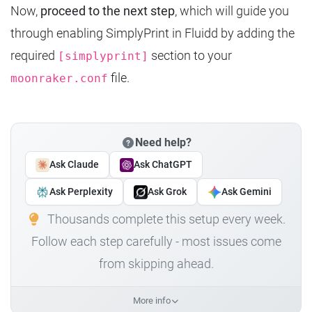
Now,
proceed to the next step
, which will guide you
through enabling SimplyPrint in Fluidd by adding the
required
section to your
[simplyprint]
file.
moonraker.conf
Need help?
Ask Claude
Ask ChatGPT
Ask Perplexity
Ask Grok
Ask Gemini
Thousands complete this setup every week.
Follow each step carefully - most issues come
from skipping ahead.
More info