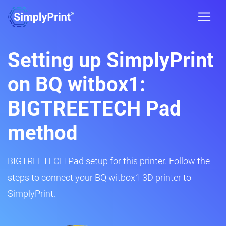
Setting up SimplyPrint
on BQ witbox1:
BIGTREETECH Pad
method
BIGTREETECH Pad setup for this printer. Follow the
steps to connect your BQ witbox1 3D printer to
SimplyPrint.