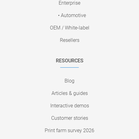
Enterprise
• Automotive
OEM / White-label
Resellers
RESOURCES
Blog
Articles & guides
Interactive demos
Customer stories
Print farm survey 2026