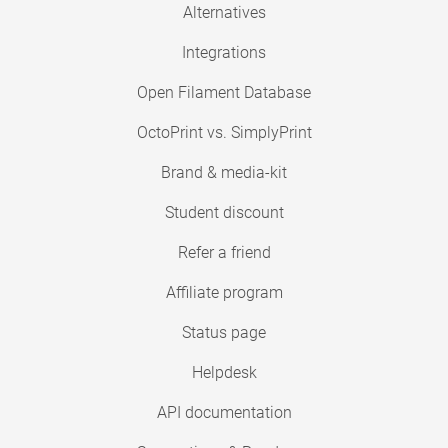
Alternatives
Integrations
Open Filament Database
OctoPrint vs. SimplyPrint
Brand & media-kit
Student discount
Refer a friend
Affiliate program
Status page
Helpdesk
API documentation