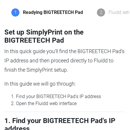
1
Readying BIGTREETECH Pad
2
Fluidd set
Set up SimplyPrint on the
BIGTREETECH Pad
In this quick guide you'll find the BIGTREETECH Pad's
IP address and then proceed directly to Fluidd to
finish the SimplyPrint setup.
In this guide we will go through:
Find your BIGTREETECH Pad's IP address
Open the Fluidd web interface
1. Find your BIGTREETECH Pad's IP
address