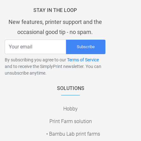
STAY IN THE LOOP
New features, printer support and the
occasional good tip - no spam.
Subscribe
By subscribing you agree to our
Terms of Service
and to receive the SimplyPrint newsletter. You can
unsubscribe anytime.
SOLUTIONS
Hobby
Print Farm solution
• Bambu Lab print farms