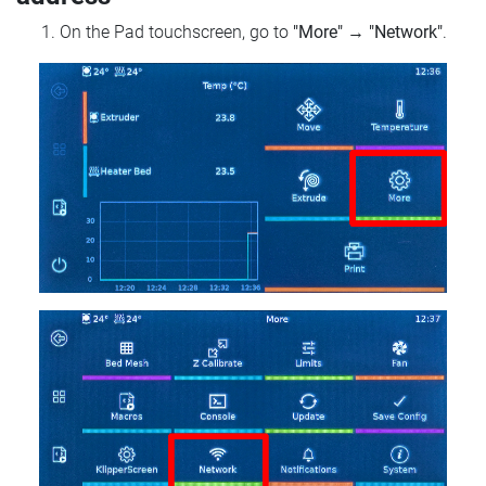
On the Pad touchscreen, go to
"More"
→
"Network"
.