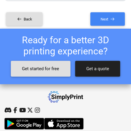
Back
Next
Ready for a better 3D
printing experience?
Get started for free
Get a quote