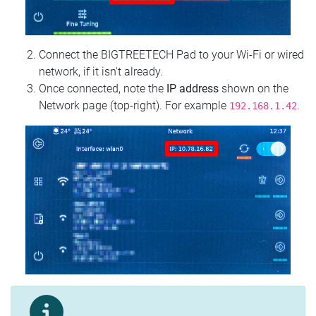
Connect the BIGTREETECH Pad to your Wi‑Fi or wired
network, if it isn't already.
Once connected, note the
IP address
shown on the
Network page (top‑right). For example
.
192.168.1.42