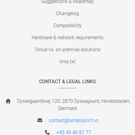
Suggestions & Roadmap
Changelog
Compatibility
Hardware & network requirements
Cloud vs. on-premise solutions
llms.txt
CONTACT & LEGAL LINKS
Dyssegaardsvej 120, 2870 Dyssegaard, Hovedstaden,
Denmark
contact@simplyprint.io
+45 49 40 87 77