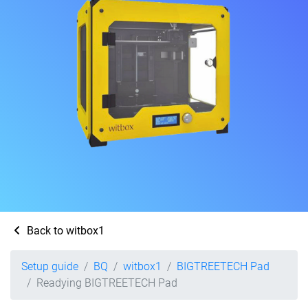
Back to witbox1
Setup guide
BQ
witbox1
BIGTREETECH Pad
Readying BIGTREETECH Pad