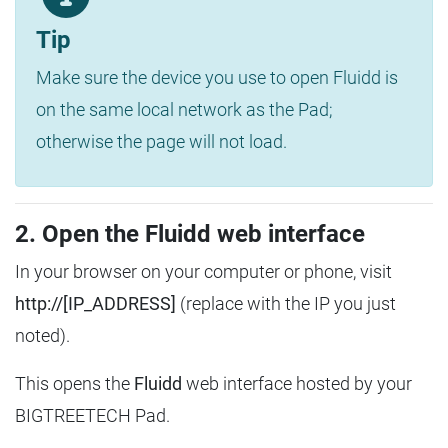
Tip
Make sure the device you use to open Fluidd is
on the same local network as the Pad;
otherwise the page will not load.
2. Open the Fluidd web interface
In your browser on your computer or phone, visit
http://[IP_ADDRESS]
(replace with the IP you just
noted).
This opens the
Fluidd
web interface hosted by your
BIGTREETECH Pad.