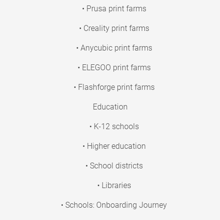
• Prusa print farms
• Creality print farms
• Anycubic print farms
• ELEGOO print farms
• Flashforge print farms
Education
• K-12 schools
• Higher education
• School districts
• Libraries
• Schools: Onboarding Journey