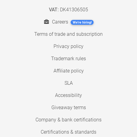
VAT:
DK41306505
Careers
We're hiring!
Terms of trade and subscription
Privacy policy
Trademark rules
Affiliate policy
SLA
Accessibility
Giveaway terms
Company & bank certifications
Certifications & standards