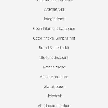
Alternatives
Integrations
Open Filament Database
OctoPrint vs. SimplyPrint
Brand & media-kit
Student discount
Refer a friend
Affiliate program
Status page
Helpdesk
API documentation