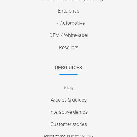
Enterprise
• Automotive
OEM / White-label
Resellers
RESOURCES
Blog
Articles & guides
Interactive demos
Customer stories
Print farm survey 2026