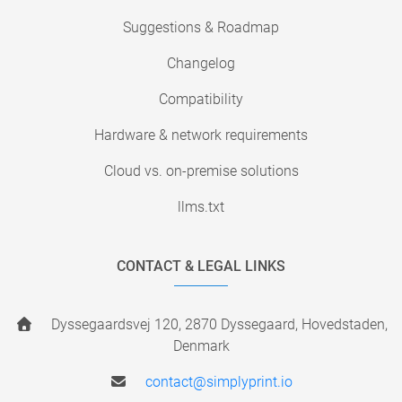
Suggestions & Roadmap
Changelog
Compatibility
Hardware & network requirements
Cloud vs. on-premise solutions
llms.txt
CONTACT & LEGAL LINKS
Dyssegaardsvej 120, 2870 Dyssegaard, Hovedstaden,
Denmark
contact@simplyprint.io