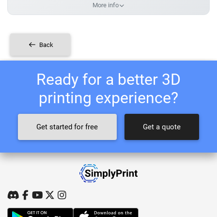
More info
Back
Ready for a better 3D
printing experience?
Get started for free
Get a quote