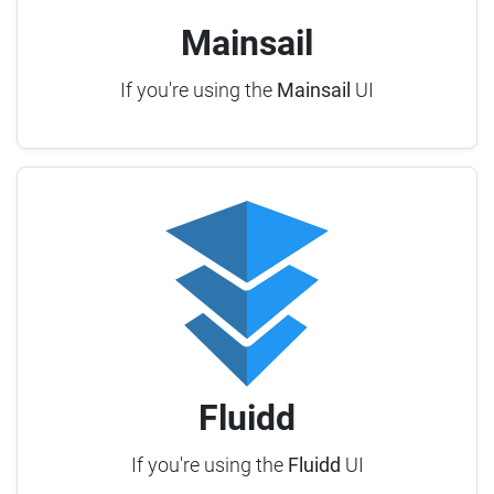
Mainsail
If you're using the
Mainsail
UI
Fluidd
If you're using the
Fluidd
UI