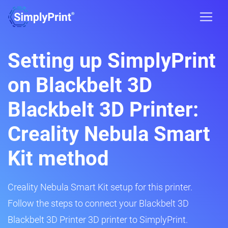
Setting up SimplyPrint
on Blackbelt 3D
Blackbelt 3D Printer:
Creality Nebula Smart
Kit method
Creality Nebula Smart Kit setup for this printer.
Follow the steps to connect your Blackbelt 3D
Blackbelt 3D Printer 3D printer to SimplyPrint.