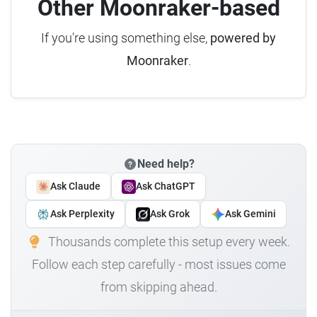
Other Moonraker-based
If you're using something else,
powered by
Moonraker
.
Need help?
Ask Claude
Ask ChatGPT
Ask Perplexity
Ask Grok
Ask Gemini
Thousands complete this setup every week.
Follow each step carefully - most issues come
from skipping ahead.