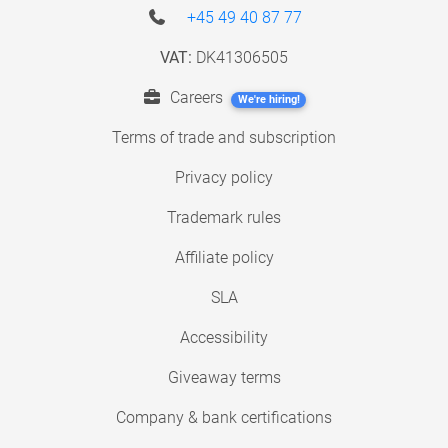
+45 49 40 87 77
VAT:
DK41306505
Careers
We're hiring!
Terms of trade and subscription
Privacy policy
Trademark rules
Affiliate policy
SLA
Accessibility
Giveaway terms
Company & bank certifications