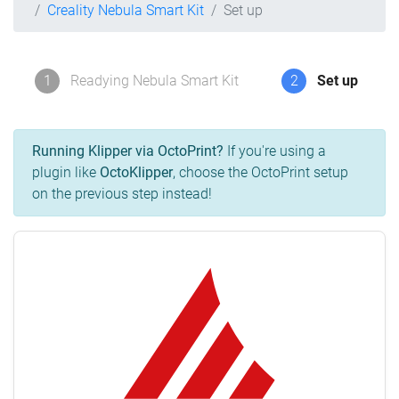
Creality Nebula Smart Kit
Set up
1
Readying Nebula Smart Kit
2
Set up
Running Klipper via OctoPrint?
If you're using a
plugin like
OctoKlipper
, choose the OctoPrint setup
on the previous step instead!