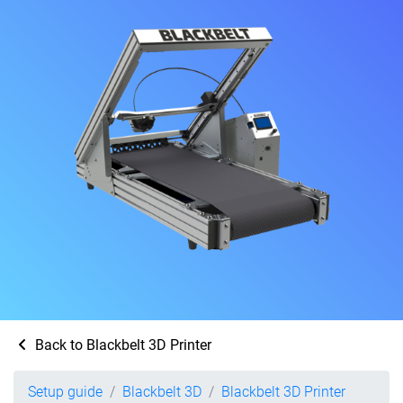
Back to Blackbelt 3D Printer
Setup guide
Blackbelt 3D
Blackbelt 3D Printer