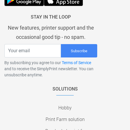
STAY IN THE LOOP
New features, printer support and the
occasional good tip - no spam.
Subscribe
By subscribing you agree to our
Terms of Service
and to receive the SimplyPrint newsletter. You can
unsubscribe anytime.
SOLUTIONS
Hobby
Print Farm solution