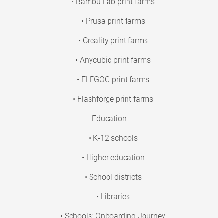
• Bambu Lab print farms
• Prusa print farms
• Creality print farms
• Anycubic print farms
• ELEGOO print farms
• Flashforge print farms
Education
• K-12 schools
• Higher education
• School districts
• Libraries
• Schools: Onboarding Journey