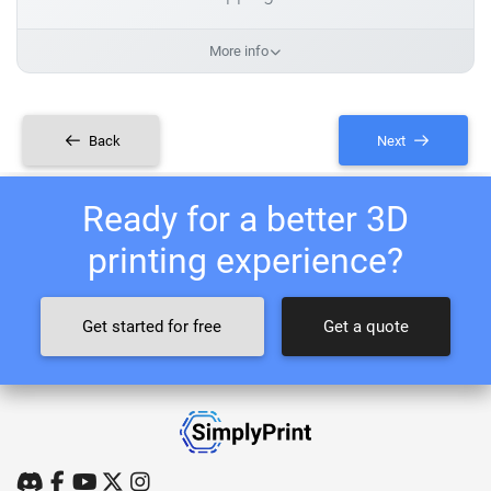
More info
Back
Next
Ready for a better 3D
printing experience?
Get started for free
Get a quote