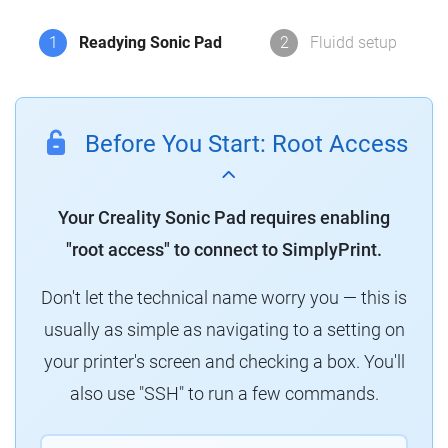
1
Readying Sonic Pad
2
Fluidd setup
Before You Start: Root Access
Your Creality Sonic Pad requires enabling
"root access" to connect to SimplyPrint.
Don't let the technical name worry you — this is
usually as simple as navigating to a setting on
your printer's screen and checking a box. You'll
also use "SSH" to run a few commands.