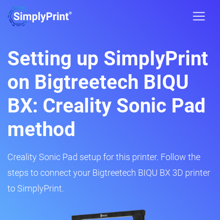
Setting up SimplyPrint
on Bigtreetech BIQU
BX: Creality Sonic Pad
method
Creality Sonic Pad setup for this printer. Follow the
steps to connect your Bigtreetech BIQU BX 3D printer
to SimplyPrint.