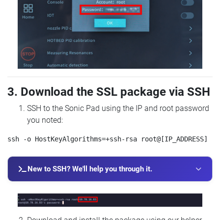
3. Download the SSL package via SSH
SSH to the Sonic Pad using the IP and root password
you noted:
New to SSH? We'll help you through it.