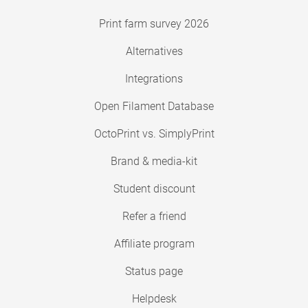
Print farm survey 2026
Alternatives
Integrations
Open Filament Database
OctoPrint vs. SimplyPrint
Brand & media-kit
Student discount
Refer a friend
Affiliate program
Status page
Helpdesk