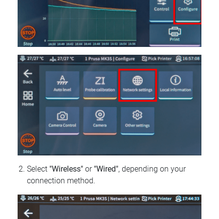
Select
"Wireless"
or
"Wired"
, depending on your
connection method.