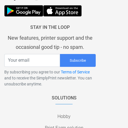
STAY IN THE LOOP
New features, printer support and the
occasional good tip - no spam.
Subscribe
By subscribing you agree to our
Terms of Service
and to receive the SimplyPrint newsletter. You can
unsubscribe anytime.
SOLUTIONS
Hobby
Print Farm solution