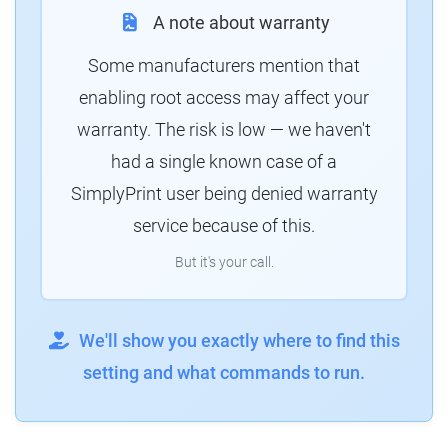
A note about warranty
Some manufacturers mention that
enabling root access may affect your
warranty. The risk is low — we haven't
had a single known case of a
SimplyPrint user being denied warranty
service because of this.
But it's your call.
We'll show you exactly where to find this
setting and what commands to run.