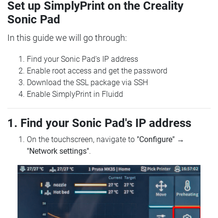
Set up SimplyPrint on the Creality
Sonic Pad
In this guide we will go through:
Find your Sonic Pad's IP address
Enable root access and get the password
Download the SSL package via SSH
Enable SimplyPrint in Fluidd
1. Find your Sonic Pad's IP address
On the touchscreen, navigate to
"Configure"
→
"Network settings"
.