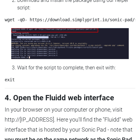
Download and install the package using our helper
script:
Wait for the script to complete, then exit with:
4. Open the Fluidd web interface
In your browser on your computer or phone, visit
http://[IP_ADDRESS]. Here you'll find the "Fluidd" web
interface that is hosted by your Sonic Pad - note that
you must be on the same network as the Sonic Pad