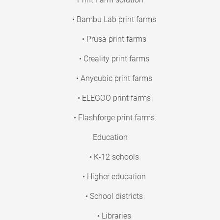
• Bambu Lab print farms
• Prusa print farms
• Creality print farms
• Anycubic print farms
• ELEGOO print farms
• Flashforge print farms
Education
• K-12 schools
• Higher education
• School districts
• Libraries