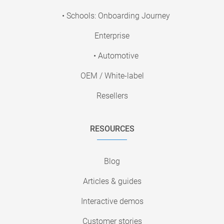
• Schools: Onboarding Journey
Enterprise
• Automotive
OEM / White-label
Resellers
RESOURCES
Blog
Articles & guides
Interactive demos
Customer stories