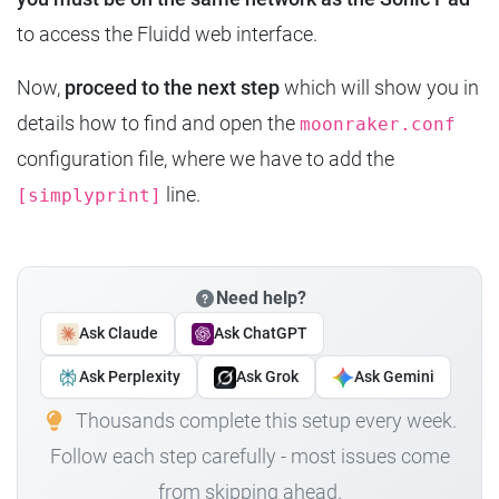
to access the Fluidd web interface.
Now,
proceed to the next step
which will show you in
details how to find and open the
moonraker.conf
configuration file, where we have to add the
line.
[simplyprint]
Need help?
Ask Claude
Ask ChatGPT
Ask Perplexity
Ask Grok
Ask Gemini
Thousands complete this setup every week.
Follow each step carefully - most issues come
from skipping ahead.