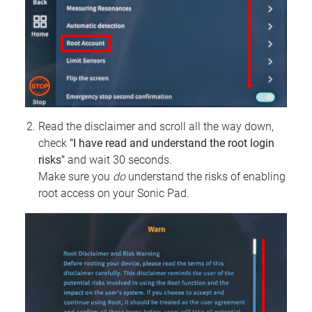
Read the disclaimer and scroll all the way down,
check
"I have read and understand the root login
risks"
and wait 30 seconds.
Make sure you
do
understand the risks of enabling
root access on your Sonic Pad.