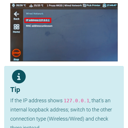
Tip
If the IP address shows
, that's an
127.0.0.1
internal loopback address; switch to the other
connection type (Wireless/Wired) and check
there instead.