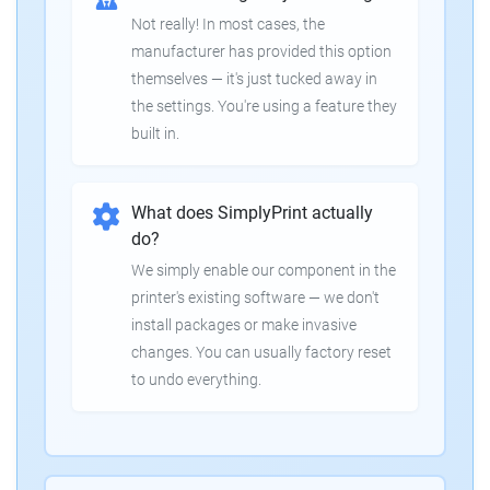
Not really! In most cases, the
manufacturer has provided this option
themselves — it's just tucked away in
the settings. You're using a feature they
built in.
What does SimplyPrint actually
do?
We simply enable our component in the
printer's existing software — we don't
install packages or make invasive
changes. You can usually factory reset
to undo everything.