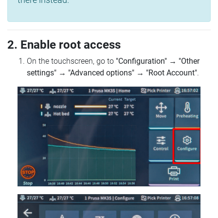
2. Enable root access
On the touchscreen, go to
"Configuration"
→
"Other
settings"
→
"Advanced options"
→
"Root Account"
.