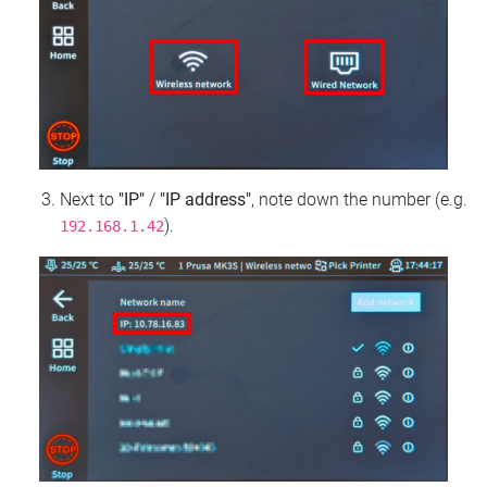
Next to
"IP"
/
"IP address"
, note down the number (e.g.
).
192.168.1.42