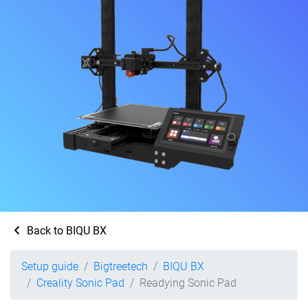
Back to BIQU BX
Setup guide
Bigtreetech
BIQU BX
Creality Sonic Pad
Readying Sonic Pad