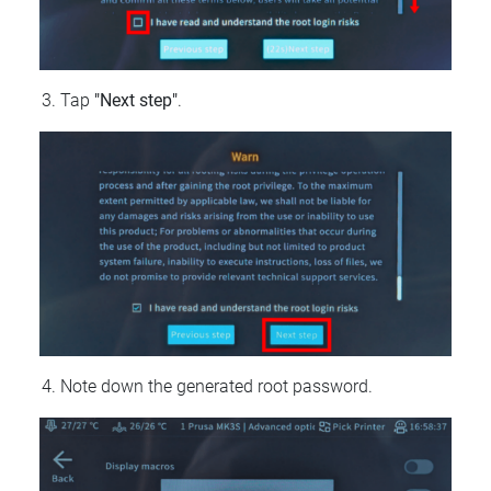
Tap
"Next step"
.
Note down the generated root password.