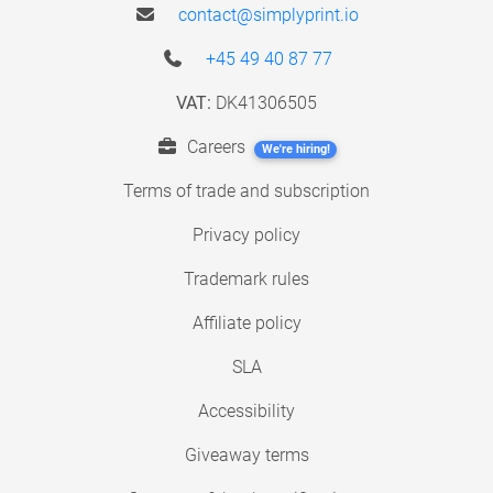
contact@simplyprint.io
+45 49 40 87 77
VAT:
DK41306505
Careers
We're hiring!
Terms of trade and subscription
Privacy policy
Trademark rules
Affiliate policy
SLA
Accessibility
Giveaway terms