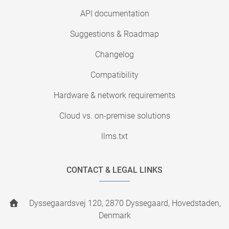
API documentation
Suggestions & Roadmap
Changelog
Compatibility
Hardware & network requirements
Cloud vs. on-premise solutions
llms.txt
CONTACT & LEGAL LINKS
Dyssegaardsvej 120, 2870 Dyssegaard, Hovedstaden,
Denmark