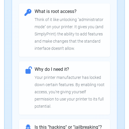
What is root access?
Think of it like unlocking "administrator
mode" on your printer. It gives you (and
SimplyPrint) the ability to add features
and make changes that the standard
interface doesn't allow.
Why do I need it?
Your printer manufacturer has locked
down certain features. By enabling root
access, you're giving yourself
permission to use your printer to its full
potential.
Is this "hacking" or "jailbreaking"?