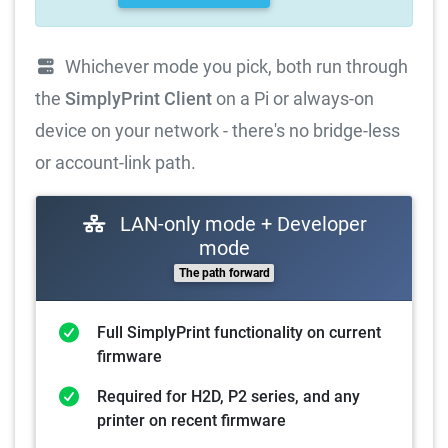
Whichever mode you pick, both run through
the
SimplyPrint Client
on a Pi or always-on
device on your network - there's no bridge-less
or account-link path.
LAN-only mode + Developer
mode
The path forward
Full SimplyPrint functionality on current
firmware
Required for H2D, P2 series, and any
printer on recent firmware