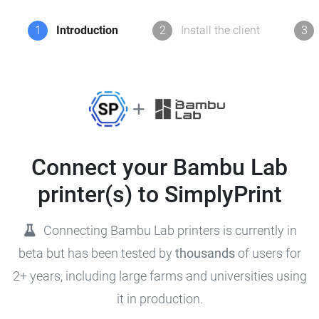
1
Introduction
2
Install the client
3
Connect your Bambu Lab
printer(s) to SimplyPrint
Connecting Bambu Lab printers is currently in
beta but has been tested by
thousands
of users for
2+ years, including large farms and universities using
it in production.