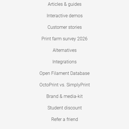
Articles & guides
Interactive demos
Customer stories
Print farm survey 2026
Alternatives
Integrations
Open Filament Database
OctoPrint vs. SimplyPrint
Brand & media-kit
Student discount
Refer a friend