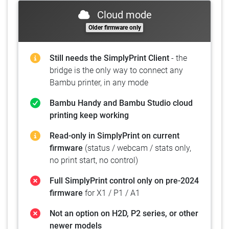
Cloud mode
Older firmware only
Still needs the SimplyPrint Client
- the
bridge is the only way to connect any
Bambu printer, in any mode
Bambu Handy and Bambu Studio cloud
printing keep working
Read-only in SimplyPrint on current
firmware
(status / webcam / stats only,
no print start, no control)
Full SimplyPrint control only on pre-2024
firmware
for X1 / P1 / A1
Not an option on H2D, P2 series, or other
newer models