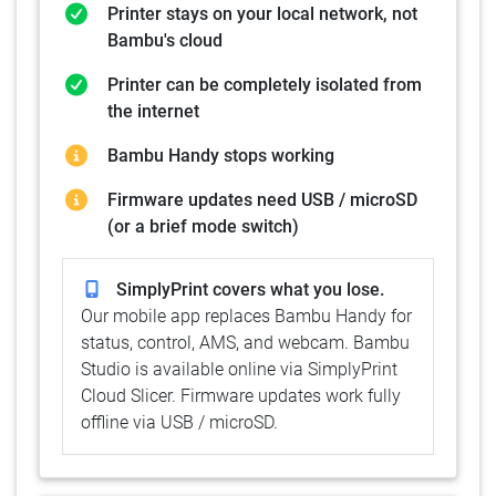
Printer stays on your local network, not
Bambu's cloud
Printer can be completely isolated from
the internet
Bambu Handy stops working
Firmware updates need USB / microSD
(or a brief mode switch)
SimplyPrint covers what you lose.
Our mobile app replaces Bambu Handy for
status, control, AMS, and webcam. Bambu
Studio is available online via SimplyPrint
Cloud Slicer. Firmware updates work fully
offline via USB / microSD.