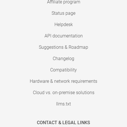
Affiliate program
Status page
Helpdesk
API documentation
Suggestions & Roadmap
Changelog
Compatibility
Hardware & network requirements
Cloud vs. on-premise solutions
llms.txt
CONTACT & LEGAL LINKS