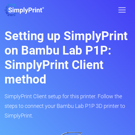
Setting up SimplyPrint
on Bambu Lab P1P:
SimplyPrint Client
method
SimplyPrint Client setup for this printer. Follow the
steps to connect your Bambu Lab P1P 3D printer to
SimplyPrint.