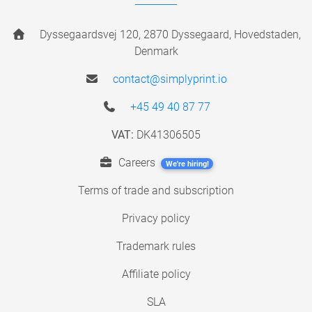
Dyssegaardsvej 120, 2870 Dyssegaard, Hovedstaden,
Denmark
contact@simplyprint.io
+45 49 40 87 77
VAT:
DK41306505
Careers
We're hiring!
Terms of trade and subscription
Privacy policy
Trademark rules
Affiliate policy
SLA