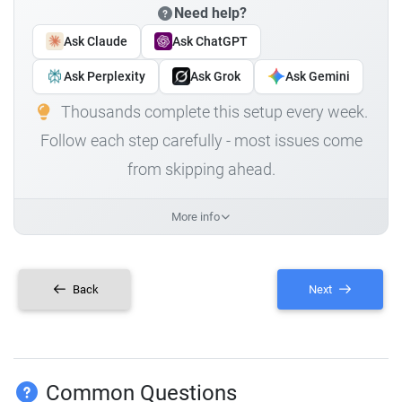
Need help?
Ask Claude
Ask ChatGPT
Ask Perplexity
Ask Grok
Ask Gemini
Thousands complete this setup every week.
Follow each step carefully - most issues come
from skipping ahead.
More info
Back
Next
Common Questions