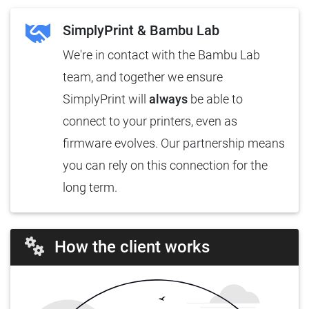
SimplyPrint & Bambu Lab
We're in contact with the Bambu Lab
team, and together we ensure
SimplyPrint will
always
be able to
connect to your printers, even as
firmware evolves. Our partnership means
you can rely on this connection for the
long term.
How the client works