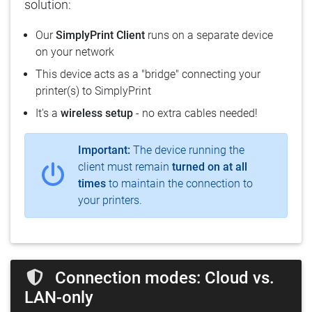
solution:
Our
SimplyPrint Client
runs on a separate device
on your network
This device acts as a "bridge" connecting your
printer(s) to SimplyPrint
It's a
wireless setup
- no extra cables needed!
Important:
The device running the
client must remain
turned on at all
times
to maintain the connection to
your printers.
Connection modes: Cloud vs.
LAN-only