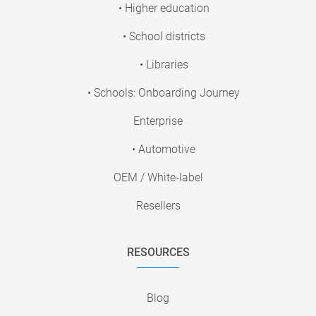
• Higher education
• School districts
• Libraries
• Schools: Onboarding Journey
Enterprise
• Automotive
OEM / White-label
Resellers
RESOURCES
Blog