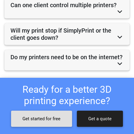
Can one client control multiple printers?
Will my print stop if SimplyPrint or the
client goes down?
Do my printers need to be on the internet?
Ready for a better 3D
printing experience?
Get started for free
Get a quote