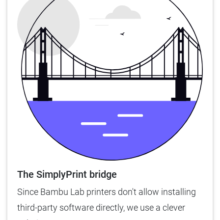
The SimplyPrint bridge
Since Bambu Lab printers don't allow installing
third-party software directly, we use a clever