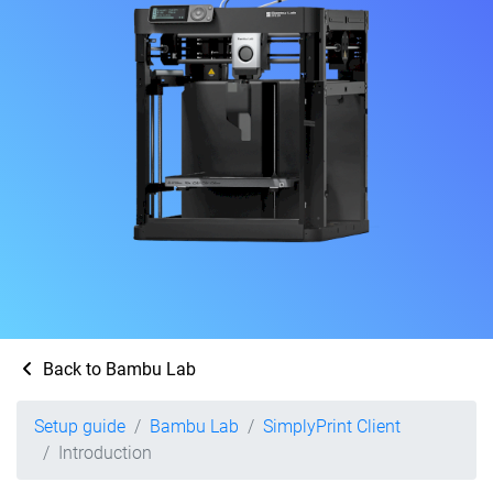
Back to Bambu Lab
Setup guide
Bambu Lab
SimplyPrint Client
Introduction