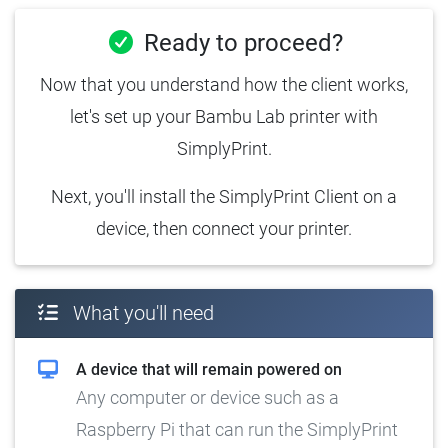
Ready to proceed?
Now that you understand how the client works,
let's set up your Bambu Lab printer with
SimplyPrint.
Next, you'll install the SimplyPrint Client on a
device, then connect your printer.
What you'll need
A device that will remain powered on
Any computer or device such as a
Raspberry Pi that can run the SimplyPrint