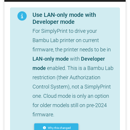
Use LAN-only mode with
Developer mode
For SimplyPrint to drive your
Bambu Lab printer on current
firmware, the printer needs to be in
LAN-only mode
with
Developer
mode
enabled. This is a Bambu Lab
restriction (their Authorization
Control System), not a SimplyPrint
one. Cloud mode is only an option
for older models still on pre-2024
firmware.
Why this changed