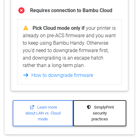
Requires connection to Bambu Cloud
Pick Cloud mode only if
your printer is
already on pre-ACS firmware and you want
to keep using Bambu Handy. Otherwise
you'd need to downgrade firmware first,
and downgrading is an escape hatch
rather than a long-term plan.
How to downgrade firmware
Learn more
SimplyPrint
about LAN vs. Cloud
security
mode
practices