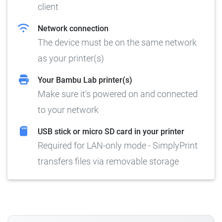
client
Network connection
The device must be on the same network
as your printer(s)
Your Bambu Lab printer(s)
Make sure it's powered on and connected
to your network
USB stick or micro SD card in your printer
Required for LAN-only mode - SimplyPrint
transfers files via removable storage