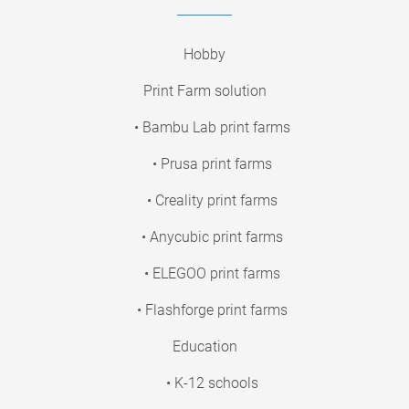
Hobby
Print Farm solution
• Bambu Lab print farms
• Prusa print farms
• Creality print farms
• Anycubic print farms
• ELEGOO print farms
• Flashforge print farms
Education
• K-12 schools