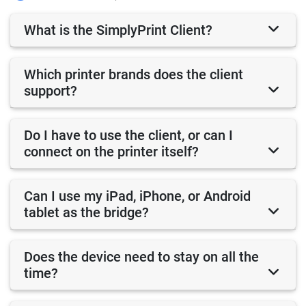
What is the SimplyPrint Client?
Which printer brands does the client
support?
Do I have to use the client, or can I
connect on the printer itself?
Can I use my iPad, iPhone, or Android
tablet as the bridge?
Does the device need to stay on all the
time?