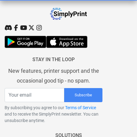
STAY IN THE LOOP
New features, printer support and the
occasional good tip - no spam.
Subscribe
By subscribing you agree to our
Terms of Service
and to receive the SimplyPrint newsletter. You can
unsubscribe anytime.
SOLUTIONS