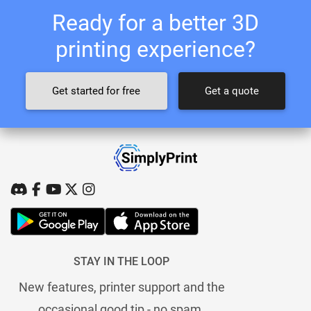
Ready for a better 3D
printing experience?
Get started for free
Get a quote
STAY IN THE LOOP
New features, printer support and the
occasional good tip - no spam.