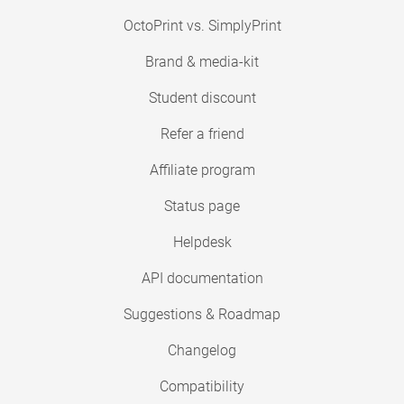
OctoPrint vs. SimplyPrint
Brand & media-kit
Student discount
Refer a friend
Affiliate program
Status page
Helpdesk
API documentation
Suggestions & Roadmap
Changelog
Compatibility