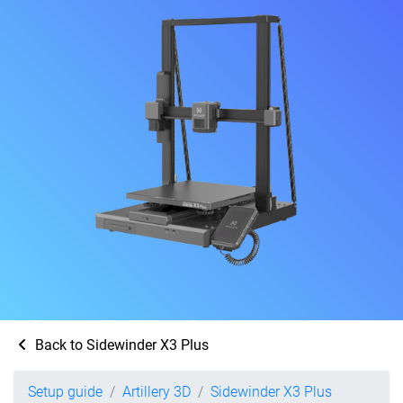
Back to Sidewinder X3 Plus
Setup guide
Artillery 3D
Sidewinder X3 Plus