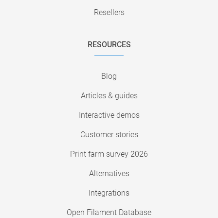
Resellers
RESOURCES
Blog
Articles & guides
Interactive demos
Customer stories
Print farm survey 2026
Alternatives
Integrations
Open Filament Database