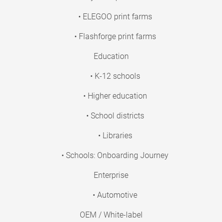
• ELEGOO print farms
• Flashforge print farms
Education
• K-12 schools
• Higher education
• School districts
• Libraries
• Schools: Onboarding Journey
Enterprise
• Automotive
OEM / White-label