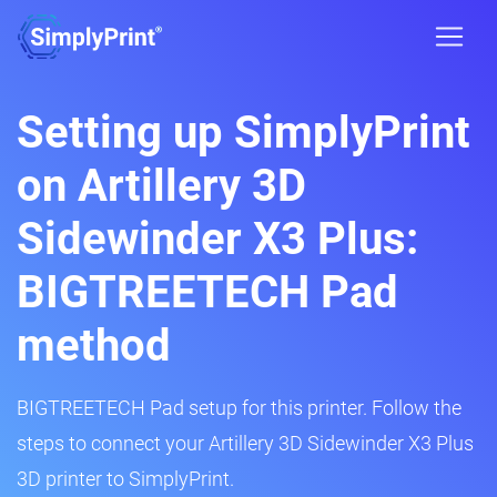
Setting up SimplyPrint
on Artillery 3D
Sidewinder X3 Plus:
BIGTREETECH Pad
method
BIGTREETECH Pad setup for this printer. Follow the
steps to connect your Artillery 3D Sidewinder X3 Plus
3D printer to SimplyPrint.