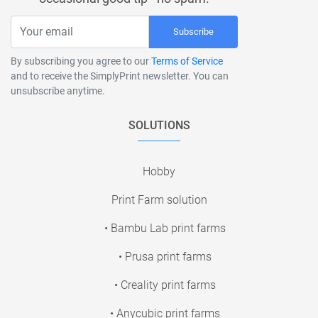
Subscribe
By subscribing you agree to our
Terms of Service
and to receive the SimplyPrint newsletter. You can
unsubscribe anytime.
SOLUTIONS
Hobby
Print Farm solution
• Bambu Lab print farms
• Prusa print farms
• Creality print farms
• Anycubic print farms