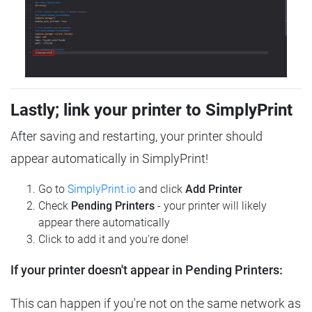
Lastly; link your printer to SimplyPrint
After saving and restarting, your printer should
appear automatically in SimplyPrint!
Go to
SimplyPrint.io
and click
Add Printer
Check
Pending Printers
- your printer will likely
appear there automatically
Click to add it and you're done!
If your printer doesn't appear in Pending Printers:
This can happen if you're not on the same network as