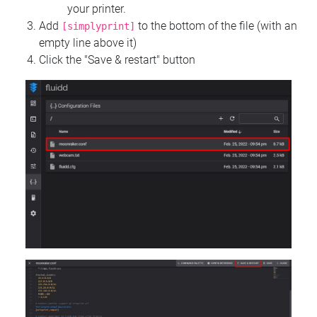
your printer.
Add
to the bottom of the file (with an
[simplyprint]
empty line above it)
Click the "Save & restart" button