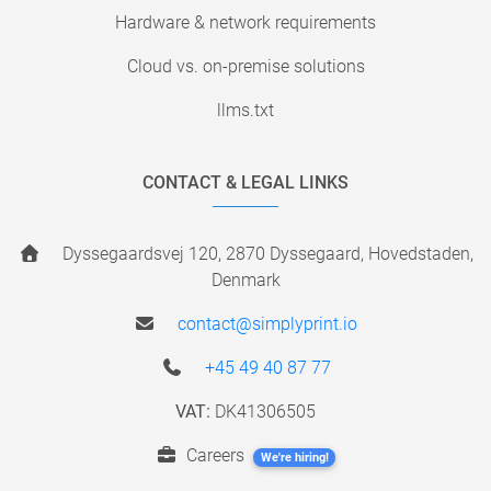
Hardware & network requirements
Cloud vs. on-premise solutions
llms.txt
CONTACT & LEGAL LINKS
Dyssegaardsvej 120, 2870 Dyssegaard, Hovedstaden,
Denmark
contact@simplyprint.io
+45 49 40 87 77
VAT:
DK41306505
Careers
We're hiring!