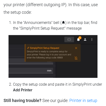
your printer (different outgoing IP). In this case, use
the setup code:
In the "Announcements" bell (🔔) in the top bar, find
the "SimplyPrint Setup Request" message
Copy the setup code and paste it in SimplyPrint under
Add Printer
Still having trouble?
See our guide:
Printer in setup