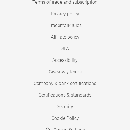
Terms of trade and subscription
Privacy policy
Trademark rules
Affiliate policy
SLA
Accessibility
Giveaway terms
Company & bank certifications
Certifications & standards
Security
Cookie Policy
Cookie Settings