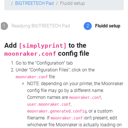
BIGTREETECH Pad
Fluidd setup
1
Readying BIGTREETECH Pad
2
Fluidd setup
Add
to the
[simplyprint]
config file
moonraker.conf
Go to the "Configuration" tab
Under "Configuration Files", click on the
file
moonraker.conf
NOTE: depending on your printer, the Moonraker
config file may go by a different name.
Common names are
,
moonraker.conf
,
user.moonraker.conf
, or a custom
moonraker.generated.config
filename. If
isn't present, edit
moonraker.conf
whichever file Moonraker is actually loading on