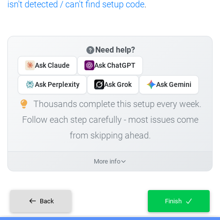
isn't detected / can't find setup code
.
Need help?
Ask Claude
Ask ChatGPT
Ask Perplexity
Ask Grok
Ask Gemini
Thousands complete this setup every week.
Follow each step carefully - most issues come
from skipping ahead.
More info
Back
Finish