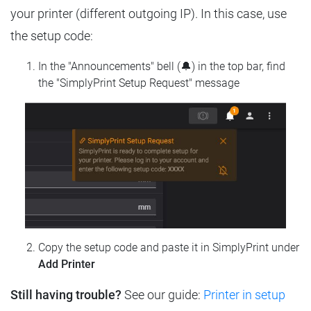
your printer (different outgoing IP). In this case, use
the setup code:
In the "Announcements" bell (🔔) in the top bar, find
the "SimplyPrint Setup Request" message
Copy the setup code and paste it in SimplyPrint under
Add Printer
Still having trouble?
See our guide:
Printer in setup