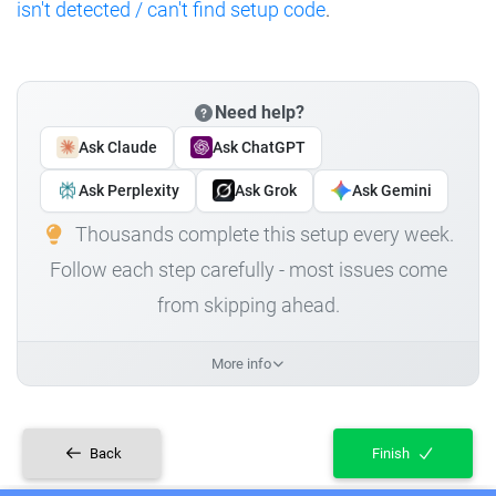
isn't detected / can't find setup code
.
Need help?
Ask Claude
Ask ChatGPT
Ask Perplexity
Ask Grok
Ask Gemini
Thousands complete this setup every week.
Follow each step carefully - most issues come
from skipping ahead.
More info
Back
Finish