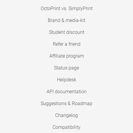
OctoPrint vs. SimplyPrint
Brand & media-kit
Student discount
Refer a friend
Affiliate program
Status page
Helpdesk
API documentation
Suggestions & Roadmap
Changelog
Compatibility