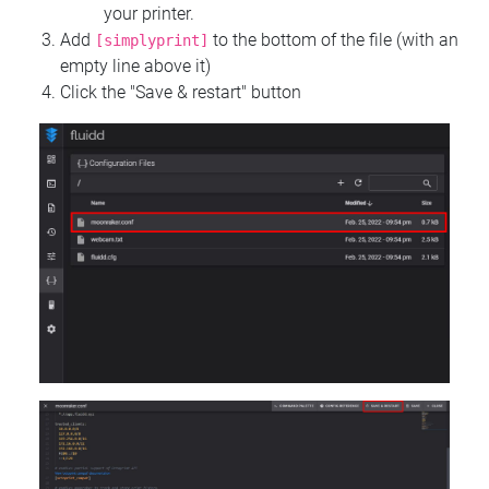
your printer.
Add
to the bottom of the file (with an
[simplyprint]
empty line above it)
Click the "Save & restart" button