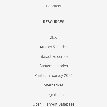
Resellers
RESOURCES
Blog
Articles & guides
Interactive demos
Customer stories
Print farm survey 2026
Alternatives
Integrations
Open Filament Database