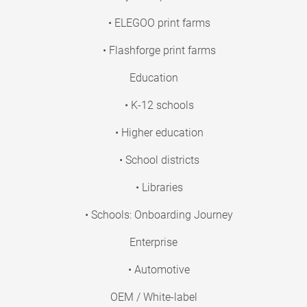
• ELEGOO print farms
• Flashforge print farms
Education
• K-12 schools
• Higher education
• School districts
• Libraries
• Schools: Onboarding Journey
Enterprise
• Automotive
OEM / White-label