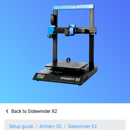
Back to Sidewinder X2
Setup guide
Artillery 3D
Sidewinder X2