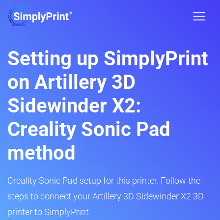
Setting up SimplyPrint
on Artillery 3D
Sidewinder X2:
Creality Sonic Pad
method
Creality Sonic Pad setup for this printer. Follow the
steps to connect your Artillery 3D Sidewinder X2 3D
printer to SimplyPrint.