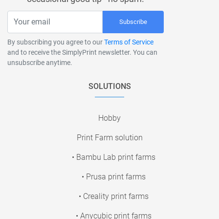
Subscribe
By subscribing you agree to our
Terms of Service
and to receive the SimplyPrint newsletter. You can
unsubscribe anytime.
SOLUTIONS
Hobby
Print Farm solution
• Bambu Lab print farms
• Prusa print farms
• Creality print farms
• Anycubic print farms