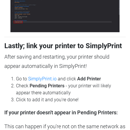
Lastly; link your printer to SimplyPrint
After saving and restarting, your printer should
appear automatically in SimplyPrint!
Go to
SimplyPrint.io
and click
Add Printer
Check
Pending Printers
- your printer will likely
appear there automatically
Click to add it and you're done!
If your printer doesn't appear in Pending Printers:
This can happen if you're not on the same network as