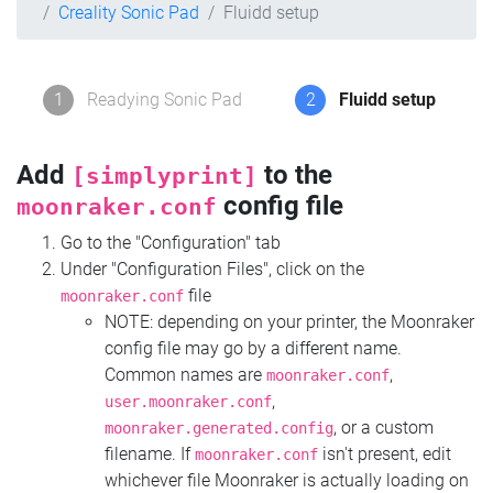
Creality Sonic Pad
Fluidd setup
1
Readying Sonic Pad
2
Fluidd setup
Add
to the
[simplyprint]
config file
moonraker.conf
Go to the "Configuration" tab
Under "Configuration Files", click on the
file
moonraker.conf
NOTE: depending on your printer, the Moonraker
config file may go by a different name.
Common names are
,
moonraker.conf
,
user.moonraker.conf
, or a custom
moonraker.generated.config
filename. If
isn't present, edit
moonraker.conf
whichever file Moonraker is actually loading on