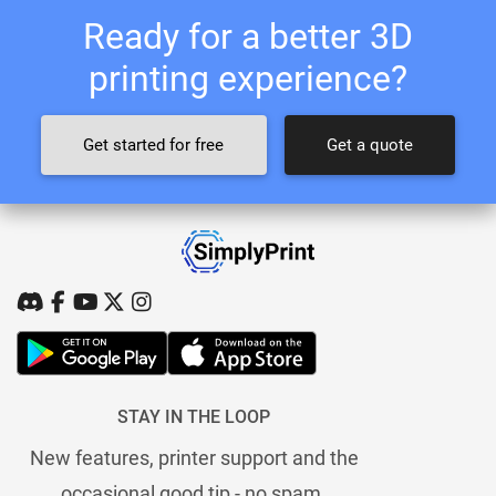
Ready for a better 3D
printing experience?
Get started for free
Get a quote
STAY IN THE LOOP
New features, printer support and the
occasional good tip - no spam.