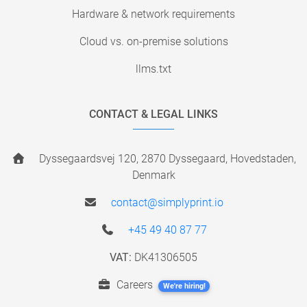
Hardware & network requirements
Cloud vs. on-premise solutions
llms.txt
CONTACT & LEGAL LINKS
Dyssegaardsvej 120, 2870 Dyssegaard, Hovedstaden,
Denmark
contact@simplyprint.io
+45 49 40 87 77
VAT:
DK41306505
Careers
We're hiring!