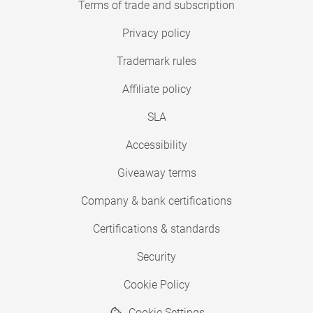
Terms of trade and subscription
Privacy policy
Trademark rules
Affiliate policy
SLA
Accessibility
Giveaway terms
Company & bank certifications
Certifications & standards
Security
Cookie Policy
Cookie Settings