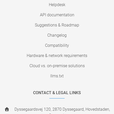
Helpdesk
API documentation
Suggestions & Roadmap
Changelog
Compatibility
Hardware & network requirements
Cloud vs. on-premise solutions
llms.txt
CONTACT & LEGAL LINKS
Dyssegaardsvej 120, 2870 Dyssegaard, Hovedstaden,