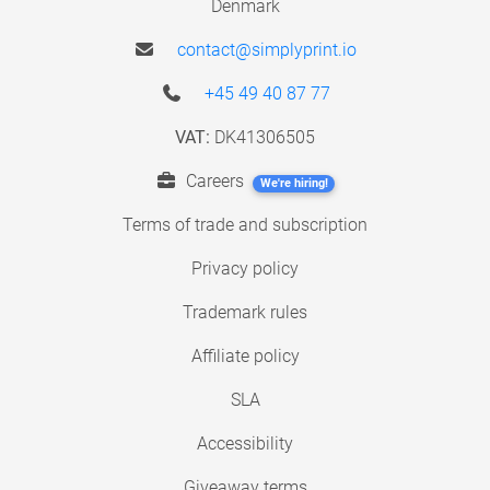
Denmark
contact@simplyprint.io
+45 49 40 87 77
VAT:
DK41306505
Careers
We're hiring!
Terms of trade and subscription
Privacy policy
Trademark rules
Affiliate policy
SLA
Accessibility
Giveaway terms