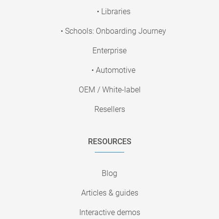
• Libraries
• Schools: Onboarding Journey
Enterprise
• Automotive
OEM / White-label
Resellers
RESOURCES
Blog
Articles & guides
Interactive demos