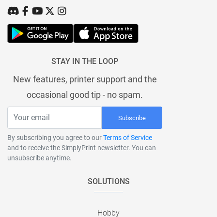
STAY IN THE LOOP
New features, printer support and the
occasional good tip - no spam.
Subscribe
By subscribing you agree to our
Terms of Service
and to receive the SimplyPrint newsletter. You can
unsubscribe anytime.
SOLUTIONS
Hobby