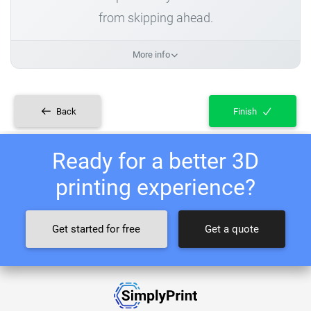
from skipping ahead.
More info
Back
Finish
Ready for a better 3D
printing experience?
Get started for free
Get a quote