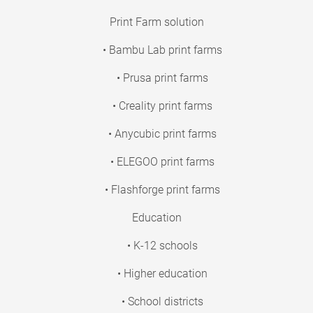
Print Farm solution
• Bambu Lab print farms
• Prusa print farms
• Creality print farms
• Anycubic print farms
• ELEGOO print farms
• Flashforge print farms
Education
• K-12 schools
• Higher education
• School districts