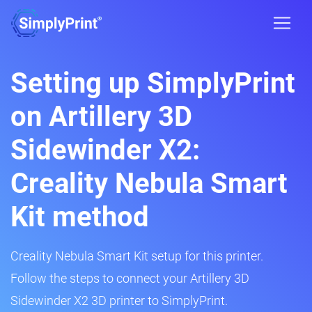
Setting up SimplyPrint
on Artillery 3D
Sidewinder X2:
Creality Nebula Smart
Kit method
Creality Nebula Smart Kit setup for this printer.
Follow the steps to connect your Artillery 3D
Sidewinder X2 3D printer to SimplyPrint.