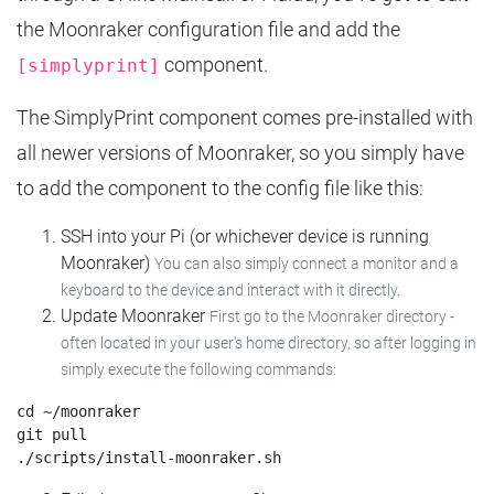
the Moonraker configuration file and add the
component.
[simplyprint]
The SimplyPrint component comes pre-installed with
all newer versions of Moonraker, so you simply have
to add the component to the config file like this:
SSH into your Pi (or whichever device is running
Moonraker)
You can also simply connect a monitor and a
keyboard to the device and interact with it directly.
Update Moonraker
First go to the Moonraker directory -
often located in your user's home directory, so after logging in
simply execute the following commands:
cd ~/moonraker

git pull
