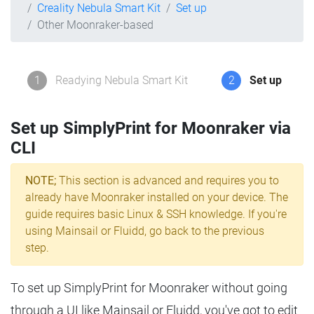
Creality Nebula Smart Kit
Set up
Other Moonraker-based
1
Readying Nebula Smart Kit
2
Set up
Set up SimplyPrint for Moonraker via
CLI
NOTE;
This section is advanced and requires you to
already have Moonraker installed on your device. The
guide requires basic Linux & SSH knowledge. If you're
using Mainsail or Fluidd, go back to the previous
step.
To set up SimplyPrint for Moonraker without going
through a UI like Mainsail or Fluidd, you've got to edit