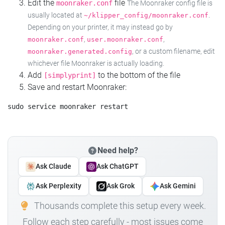
Edit the
file
moonraker.conf
The Moonraker config file is
usually located at
.
~/klipper_config/moonraker.conf
Depending on your printer, it may instead go by
,
,
moonraker.conf
user.moonraker.conf
, or a custom filename, edit
moonraker.generated.config
whichever file Moonraker is actually loading.
Add
to the bottom of the file
[simplyprint]
Save and restart Moonraker:
Need help?
Ask Claude
Ask ChatGPT
Ask Perplexity
Ask Grok
Ask Gemini
Thousands complete this setup every week.
Follow each step carefully - most issues come