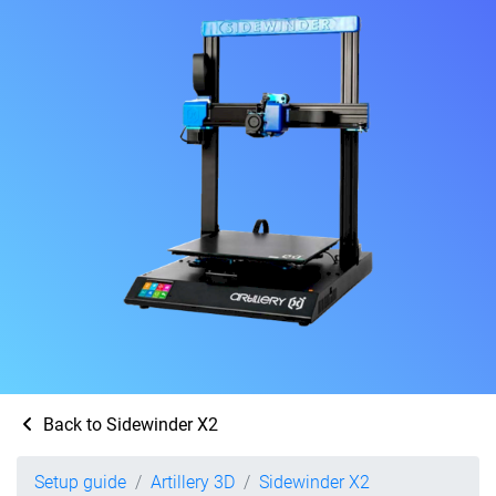
Back to Sidewinder X2
Setup guide
Artillery 3D
Sidewinder X2