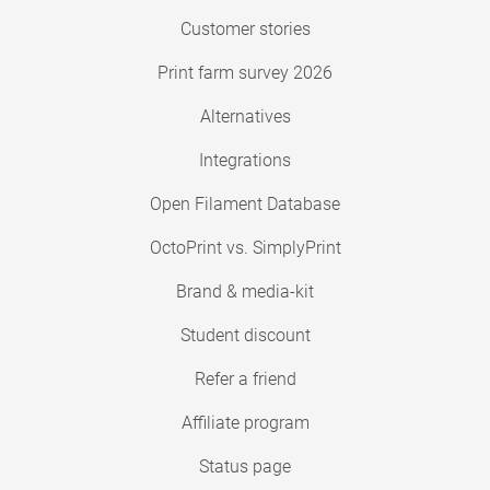
Customer stories
Print farm survey 2026
Alternatives
Integrations
Open Filament Database
OctoPrint vs. SimplyPrint
Brand & media-kit
Student discount
Refer a friend
Affiliate program
Status page