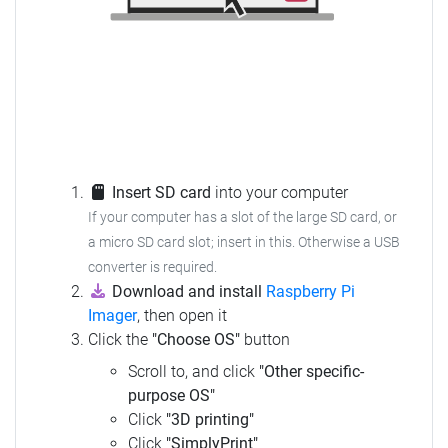
Insert SD card
into your computer
If your computer has a slot of the large SD card, or
a micro SD card slot; insert in this.
Otherwise a USB
converter is required.
Download and install
Raspberry Pi
Imager
, then open it
Click the
"Choose OS"
button
Scroll to, and click
"Other specific-
purpose OS"
Click
"3D printing"
Click
"SimplyPrint"