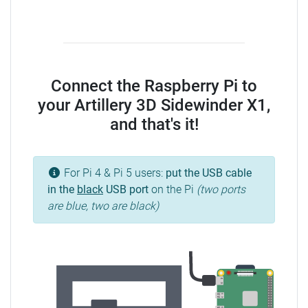
Connect the Raspberry Pi to
your Artillery 3D Sidewinder X1,
and that's it!
For Pi 4 & Pi 5 users:
put the USB cable
in the
black
USB port
on the Pi
(two ports
are blue, two are black)