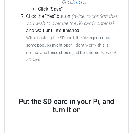
Check
here
)
Click "Save"
Click the
"Yes"
button
(twice, to confirm that
you wish to override the SD card contents)
and
wait until it's finished!
While flashing the SD card, the
file explorer and
some popups might open
-
don't worry, this is
normal and
these should just be ignored
(and not
clicked)
.
Put the SD card in your Pi, and
turn it on