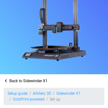
Back to Sidewinder X1
Setup guide
Artillery 3D
Sidewinder X1
OctoPrint-powered
Set up