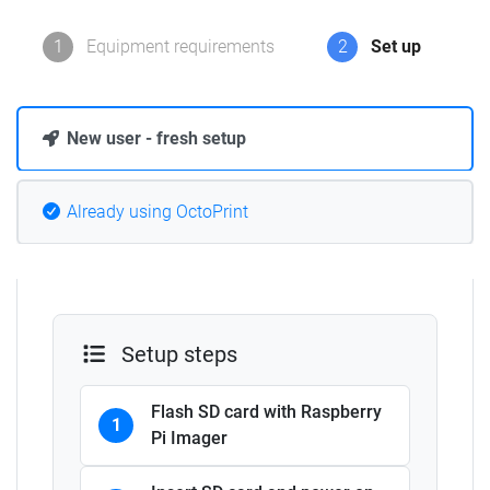
1
Equipment requirements
2
Set up
New user - fresh setup
Already using OctoPrint
Setup steps
Flash SD card with Raspberry
1
Pi Imager