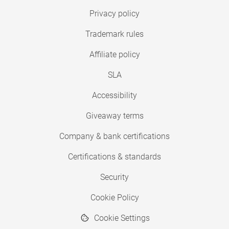
Privacy policy
Trademark rules
Affiliate policy
SLA
Accessibility
Giveaway terms
Company & bank certifications
Certifications & standards
Security
Cookie Policy
Cookie Settings