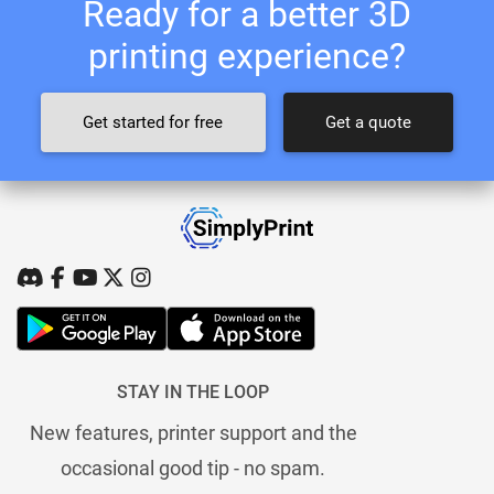
Ready for a better 3D
printing experience?
Get started for free
Get a quote
STAY IN THE LOOP
New features, printer support and the
occasional good tip - no spam.