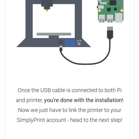
Once the USB cable is connected to both Pi
and printer,
you're done with the installation!
Now we just have to link the printer to your
SimplyPrint account - head to the next step!