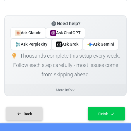
Need help?
Ask Claude
Ask ChatGPT
Ask Perplexity
Ask Grok
Ask Gemini
Thousands complete this setup every week.
Follow each step carefully - most issues come
from skipping ahead.
More info
Back
Finish