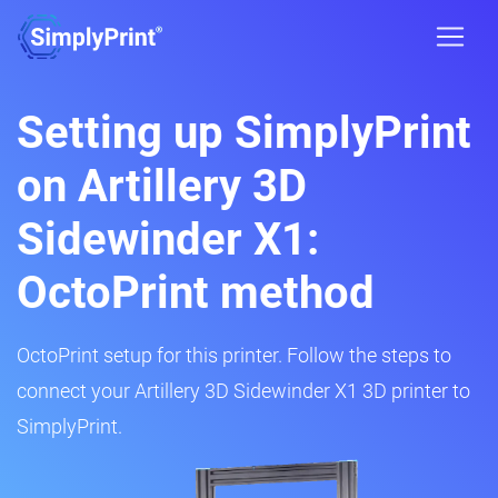
Setting up SimplyPrint
on Artillery 3D
Sidewinder X1:
OctoPrint method
OctoPrint setup for this printer. Follow the steps to
connect your Artillery 3D Sidewinder X1 3D printer to
SimplyPrint.