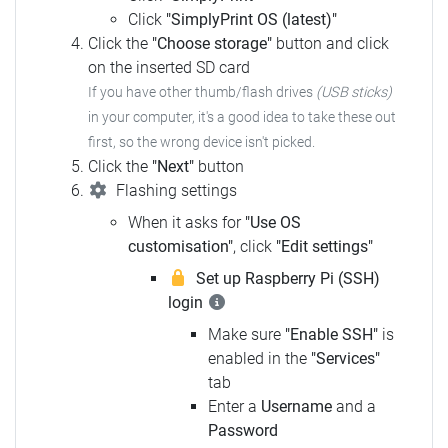
Click
"SimplyPrint OS (latest)"
Click the
"Choose storage"
button and click
on the inserted SD card
If you have other thumb/flash drives
(USB sticks)
in your computer,
it's a good idea to take these out
first, so the wrong device isn't picked.
Click the
"Next"
button
Flashing settings
When it asks for
"Use OS
customisation"
, click
"Edit settings"
Set up Raspberry Pi (SSH)
login
Make sure
"Enable SSH"
is
enabled in the
"Services"
tab
Enter a
Username
and a
Password