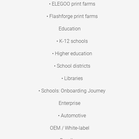
• ELEGOO print farms
• Flashforge print farms
Education
• K-12 schools
• Higher education
• School districts
• Libraries
• Schools: Onboarding Journey
Enterprise
• Automotive
OEM / White-label