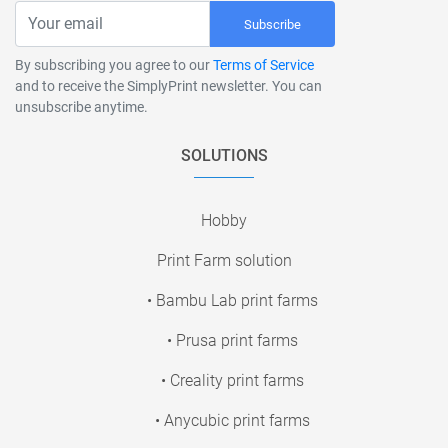
Subscribe
By subscribing you agree to our
Terms of Service
and to receive the SimplyPrint newsletter. You can
unsubscribe anytime.
SOLUTIONS
Hobby
Print Farm solution
• Bambu Lab print farms
• Prusa print farms
• Creality print farms
• Anycubic print farms