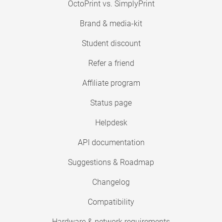
OctoPrint vs. SimplyPrint
Brand & media-kit
Student discount
Refer a friend
Affiliate program
Status page
Helpdesk
API documentation
Suggestions & Roadmap
Changelog
Compatibility
Hardware & network requirements