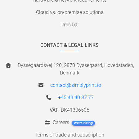
Cloud vs. on-premise solutions
llms.txt
CONTACT & LEGAL LINKS
Dyssegaardsvej 120, 2870 Dyssegaard, Hovedstaden,
Denmark
contact@simplyprint.io
+45 49 40 87 77
VAT:
DK41306505
Careers
We're hiring!
Terms of trade and subscription