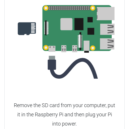
Remove the SD card from your computer, put
it in the Raspberry Pi and then plug your Pi
into power.