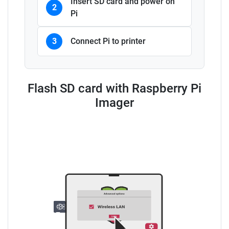
Insert SD card and power on
2
Pi
3
Connect Pi to printer
Flash SD card with Raspberry Pi
Imager