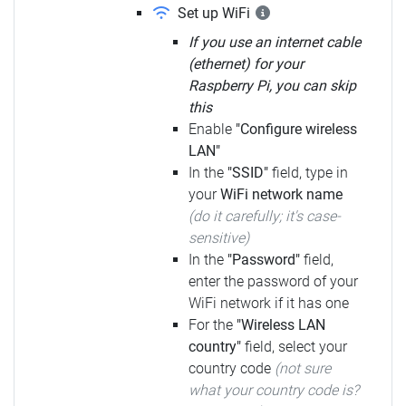
Set up WiFi
If you use an internet cable
(ethernet) for your
Raspberry Pi, you can skip
this
Enable
"Configure wireless
LAN"
In the
"SSID"
field, type in
your
WiFi network name
(do it carefully; it's case-
sensitive)
In the
"Password"
field,
enter the password of your
WiFi network if it has one
For the
"Wireless LAN
country"
field, select your
country code
(not sure
what your country code is?