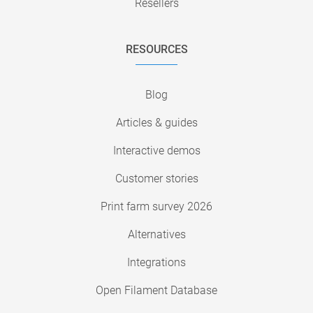
Resellers
RESOURCES
Blog
Articles & guides
Interactive demos
Customer stories
Print farm survey 2026
Alternatives
Integrations
Open Filament Database