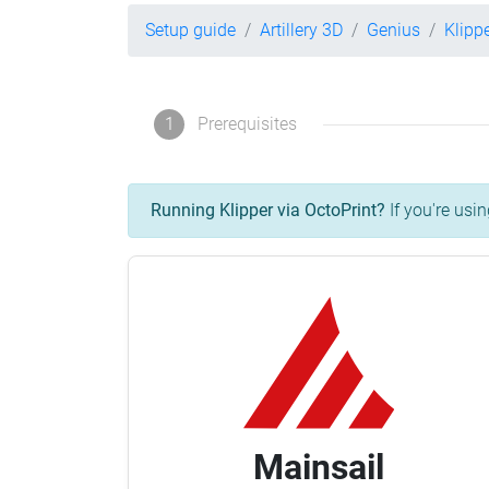
Setup guide
Artillery 3D
Genius
Klipp
1
Prerequisites
Running Klipper via OctoPrint?
If you're usin
Mainsail