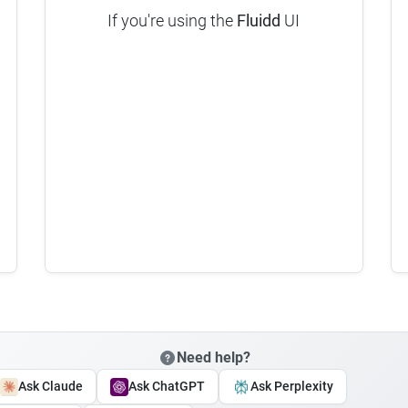
If you're using the
Fluidd
UI
Need help?
Ask Claude
Ask ChatGPT
Ask Perplexity