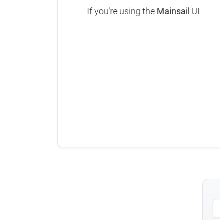
If you're using the
Mainsail
UI