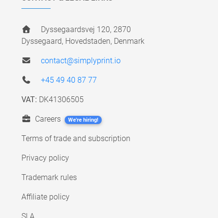
Dyssegaardsvej 120, 2870
Dyssegaard, Hovedstaden, Denmark
contact@simplyprint.io
+45 49 40 87 77
VAT:
DK41306505
Careers
We're hiring!
Terms of trade and subscription
Privacy policy
Trademark rules
Affiliate policy
SLA