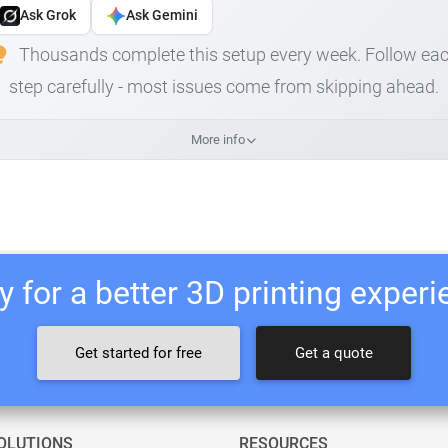
Ask Grok
Ask Gemini
Thousands complete this setup every week. Follow ea
step carefully - most issues come from skipping ahead.
More info
 for a better 3D printing exper
Get started for free
Get a quote
OLUTIONS
RESOURCES