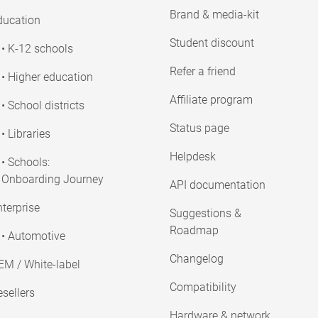
Brand & media-kit
ducation
Student discount
• K-12 schools
Refer a friend
• Higher education
Affiliate program
• School districts
Status page
• Libraries
Helpdesk
• Schools:
Onboarding Journey
API documentation
terprise
Suggestions &
Roadmap
• Automotive
Changelog
EM / White-label
Compatibility
sellers
Hardware & network