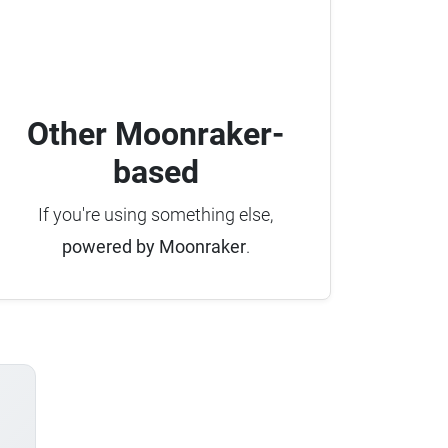
Other Moonraker-
based
If you're using something else,
powered by Moonraker
.