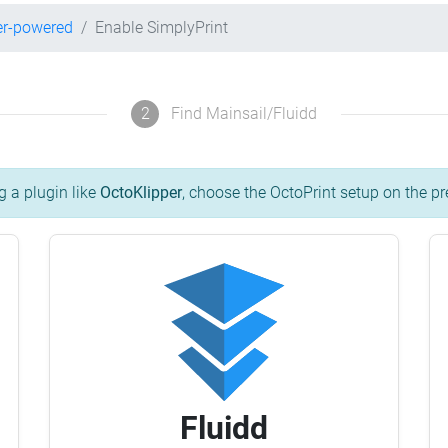
er-powered
Enable SimplyPrint
2
Find Mainsail/Fluidd
g a plugin like
OctoKlipper
, choose the OctoPrint setup on the pr
Fluidd