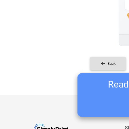
Back
Ready
S