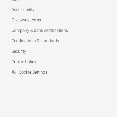
Accessibility
Giveaway terms
Company & bank certifications
Certifications & standards
Security
Cookie Policy
Cookie Settings