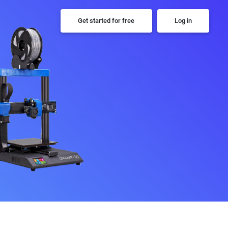
Get started for free
Log in