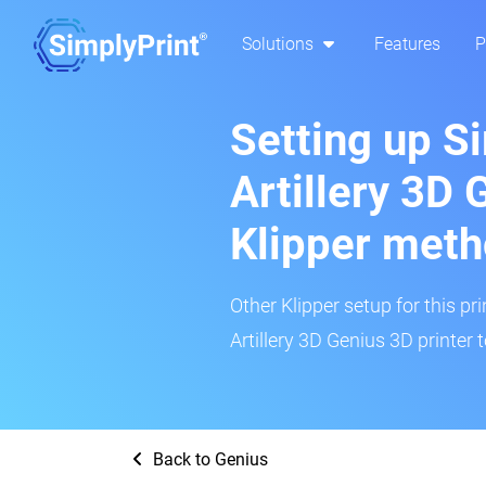
Solutions
Features
P
Setting up S
Artillery 3D 
Klipper met
Other Klipper setup for this pr
Artillery 3D Genius 3D printer 
Back to Genius