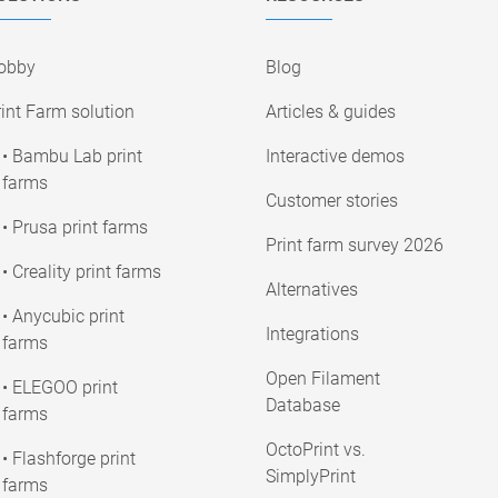
obby
Blog
int Farm solution
Articles & guides
• Bambu Lab print
Interactive demos
farms
Customer stories
• Prusa print farms
Print farm survey 2026
• Creality print farms
Alternatives
• Anycubic print
Integrations
farms
Open Filament
• ELEGOO print
Database
farms
OctoPrint vs.
• Flashforge print
SimplyPrint
farms