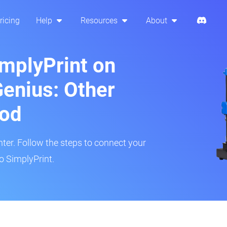
ricing
Help
Resources
About
implyPrint on
Genius: Other
hod
inter. Follow the steps to connect your
to SimplyPrint.