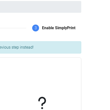
3
Enable SimplyPrint
evious step instead!