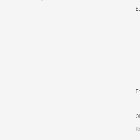
E
En
O
Re