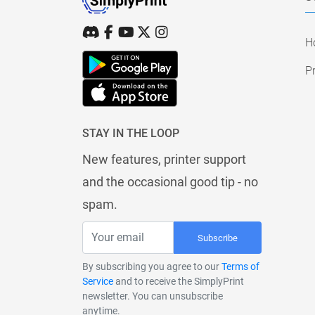
H
Pr
STAY IN THE LOOP
New features, printer support
and the occasional good tip - no
spam.
Subscribe
By subscribing you agree to our
Terms of
Service
and to receive the SimplyPrint
newsletter. You can unsubscribe
anytime.