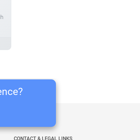
ch
ience?
CONTACT & LEGAL LINKS