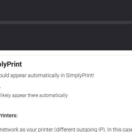
plyPrint
hould appear automatically in SimplyPrint!
r
l likely appear there automatically
rinters:
etwork as your printer (different outgoing IP). In this cas