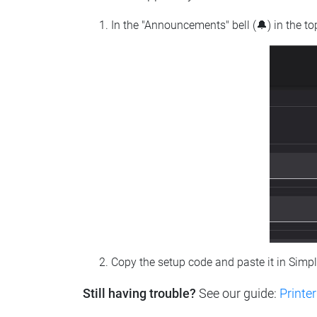
In the "Announcements" bell (🔔) in the t
Copy the setup code and paste it in Simp
Still having trouble?
See our guide:
Printer