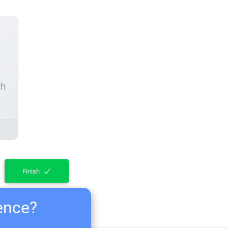
ch
Finish
ience?