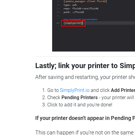
Lastly; link your printer to Sim
After saving and restarting, your printer s
Go to
SimplyPrint.io
and click
Add Printe
Check
Pending Printers
- your printer wil
Click to add it and you're done!
If your printer doesn't appear in Pending P
This can happen if you're not on the same n