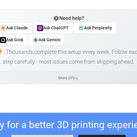
Need help?
Ask Claude
Ask ChatGPT
Ask Perplexity
Ask Grok
Ask Gemini
Thousands complete this setup every week. Follow ea
step carefully - most issues come from skipping ahead.
More info
 for a better 3D printing exper