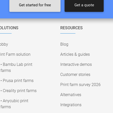
Get started for free
Get a quote
OLUTIONS
RESOURCES
obby
Blog
int Farm solution
Articles & guides
• Bambu Lab print
Interactive demos
farms
Customer stories
• Prusa print farms
Print farm survey 2026
• Creality print farms
Alternatives
• Anycubic print
Integrations
farms