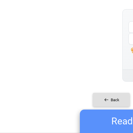
Back
Ready