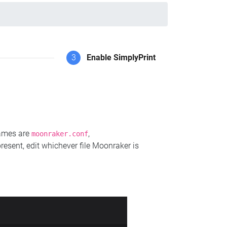
3
Enable SimplyPrint
names are
,
moonraker.conf
present, edit whichever file Moonraker is