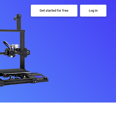
Get started for free
Log in