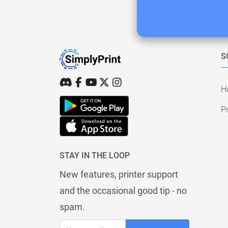
S
H
Pr
STAY IN THE LOOP
New features, printer support
and the occasional good tip - no
spam.