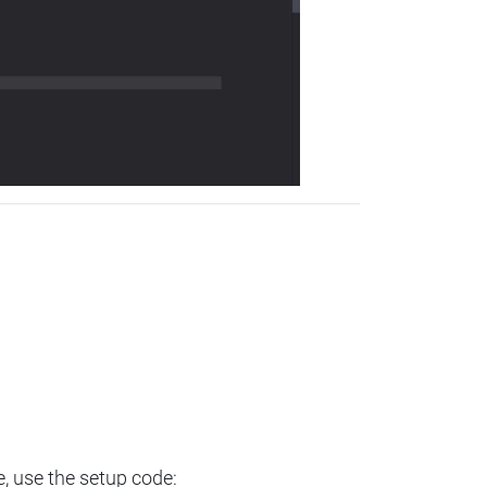
e, use the setup code: