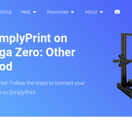
ricing
Help
Resources
About
implyPrint on
ga Zero: Other
hod
inter. Follow the steps to connect your
 to SimplyPrint.