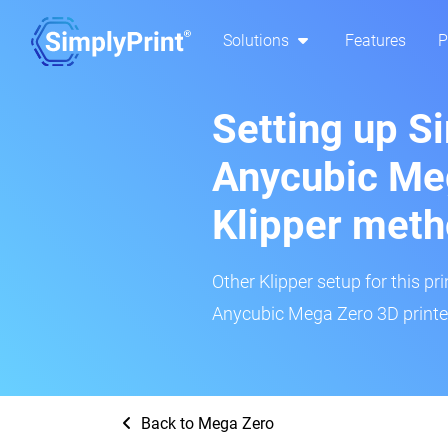
Solutions
Features
P
Setting up S
Anycubic Me
Klipper met
Other Klipper setup for this pr
Anycubic Mega Zero 3D printer
Back to Mega Zero