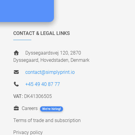
CONTACT & LEGAL LINKS
Dyssegaardsvej 120, 2870
Dyssegaard, Hovedstaden, Denmark
contact@simplyprint.io
+45 49 40 87 77
VAT:
DK41306505
Careers
We're hiring!
Terms of trade and subscription
Privacy policy