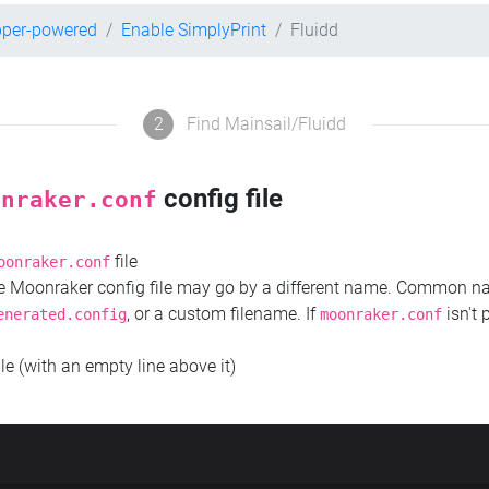
pper-powered
Enable SimplyPrint
Fluidd
2
Find Mainsail/Fluidd
config file
onraker.conf
file
oonraker.conf
the Moonraker config file may go by a different name. Common 
, or a custom filename. If
isn't 
enerated.config
moonraker.conf
ile (with an empty line above it)