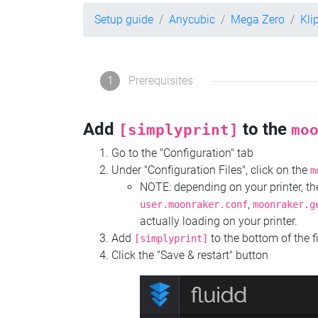
Setup guide
Anycubic
Mega Zero
Kli
1
Prerequisites
Add
to the
[simplyprint]
mo
Go to the "Configuration" tab
Under "Configuration Files", click on the
m
NOTE: depending on your printer, 
,
user.moonraker.conf
moonraker.g
actually loading on your printer.
Add
to the bottom of the f
[simplyprint]
Click the "Save & restart" button