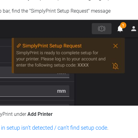
op bar, find the "SimplyPrint Setup Request" message
lyPrint under
Add Printer
 in setup isn't detected / can't find setup code
.