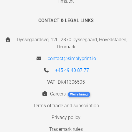
llms.txt
CONTACT & LEGAL LINKS
Dyssegaardsvej 120, 2870 Dyssegaard, Hovedstaden,
Denmark
contact@simplyprint.io
+45 49 40 87 77
VAT:
DK41306505
Careers
We're hiring!
Terms of trade and subscription
Privacy policy
Trademark rules