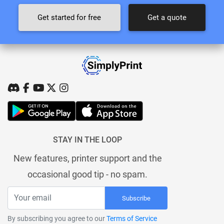
Get started for free
Get a quote
STAY IN THE LOOP
New features, printer support and the
occasional good tip - no spam.
Subscribe
By subscribing you agree to our
Terms of Service