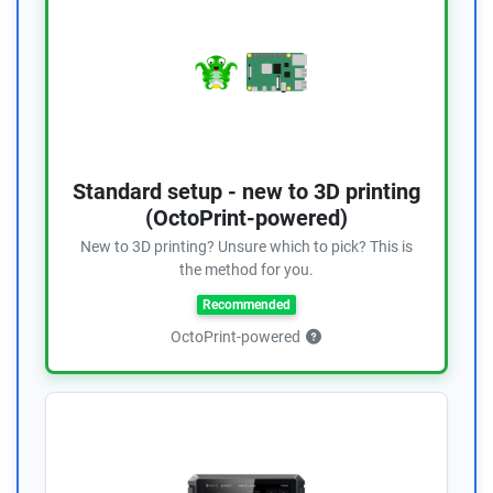
Standard setup - new to 3D printing
(OctoPrint-powered)
New to 3D printing? Unsure which to pick? This is
the method for you.
Recommended
OctoPrint-powered