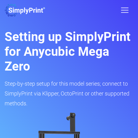
Setting up SimplyPrint
for Anycubic Mega
Zero
Step-by-step setup for this model series; connect to
SimplyPrint via Klipper, OctoPrint or other supported
methods.