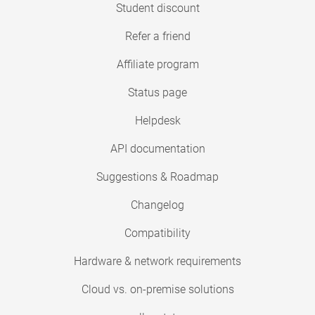
Student discount
Refer a friend
Affiliate program
Status page
Helpdesk
API documentation
Suggestions & Roadmap
Changelog
Compatibility
Hardware & network requirements
Cloud vs. on-premise solutions