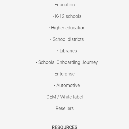
Education
• K-12 schools
• Higher education
• School districts
• Libraries
• Schools: Onboarding Journey
Enterprise
• Automotive
OEM / White-label
Resellers
RESOURCES