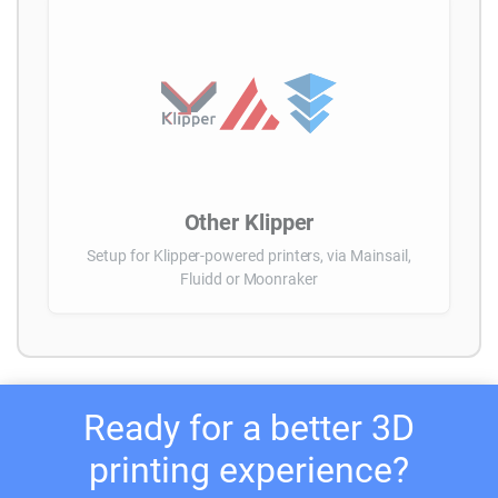
Other Klipper
Setup for Klipper-powered printers, via Mainsail,
Fluidd or Moonraker
Ready for a better 3D
printing experience?