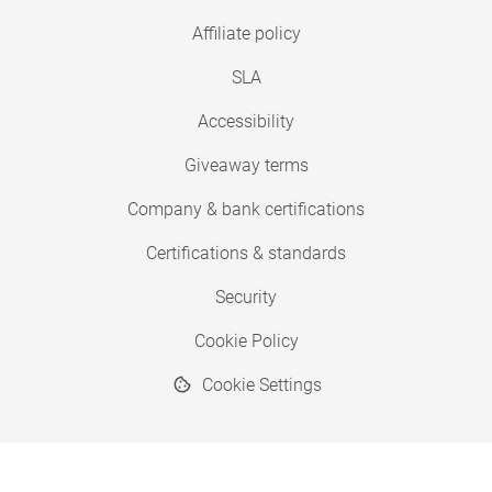
Affiliate policy
SLA
Accessibility
Giveaway terms
Company & bank certifications
Certifications & standards
Security
Cookie Policy
Cookie Settings
© 2026 Copyright SimplyPrint ApS