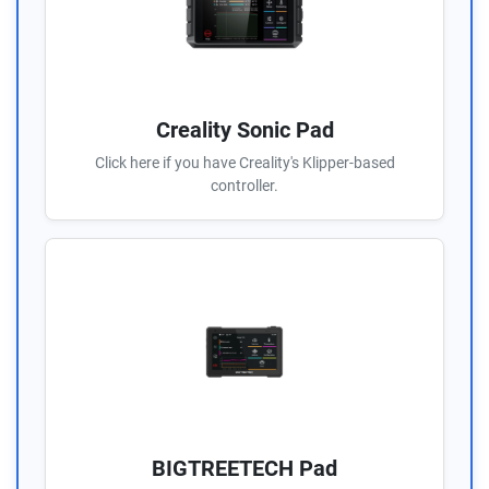
Creality Sonic Pad
Click here if you have Creality's Klipper-based
controller.
BIGTREETECH Pad