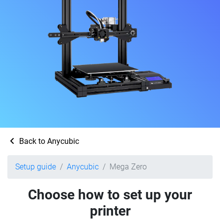
Back to Anycubic
Setup guide
Anycubic
Mega Zero
Choose how to set up your
printer