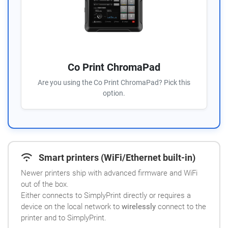
Co Print ChromaPad
Are you using the Co Print ChromaPad? Pick this
option.
Smart printers (WiFi/Ethernet built-in)
Newer printers ship with advanced firmware and WiFi
out of the box.
Either connects to SimplyPrint directly or requires a
device on the local network to
wirelessly
connect to the
printer and to SimplyPrint.