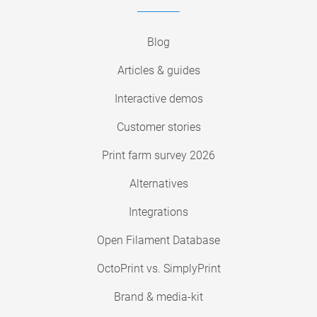
Blog
Articles & guides
Interactive demos
Customer stories
Print farm survey 2026
Alternatives
Integrations
Open Filament Database
OctoPrint vs. SimplyPrint
Brand & media-kit