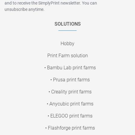
and to receive the SimplyPrint newsletter. You can
unsubscribe anytime.
SOLUTIONS
Hobby
Print Farm solution
• Bambu Lab print farms
• Prusa print farms
• Creality print farms
• Anycubic print farms
• ELEGOO print farms
• Flashforge print farms