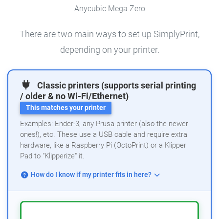
Anycubic Mega Zero
There are two main ways to set up SimplyPrint,
depending on your printer.
Classic printers (supports serial printing
/ older & no Wi-Fi/Ethernet)
This matches your printer
Examples: Ender-3, any Prusa printer (also the newer
ones!), etc. These use a USB cable and require extra
hardware, like a Raspberry Pi (OctoPrint) or a Klipper
Pad to "Klipperize" it.
How do I know if my printer fits in here?