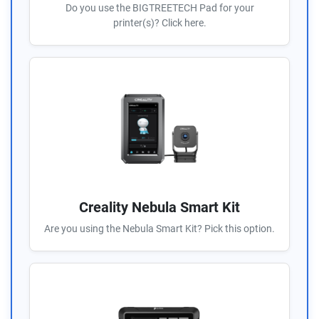
Do you use the BIGTREETECH Pad for your
printer(s)? Click here.
Creality Nebula Smart Kit
Are you using the Nebula Smart Kit? Pick this option.