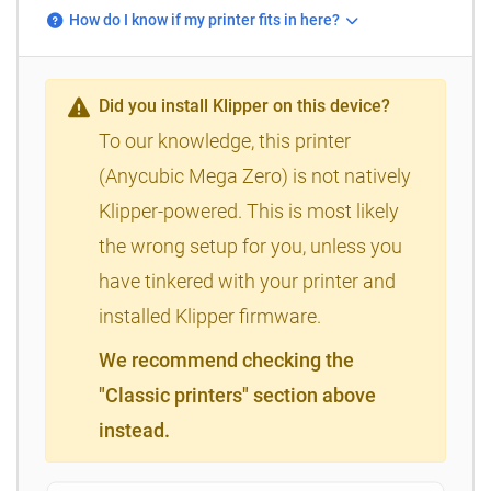
How do I know if my printer fits in here?
Did you install Klipper on this device?
To our knowledge, this printer
(Anycubic Mega Zero) is not natively
Klipper-powered. This is most likely
the wrong setup for you, unless you
have tinkered with your printer and
installed Klipper firmware.
We recommend checking the
"Classic printers" section above
instead.