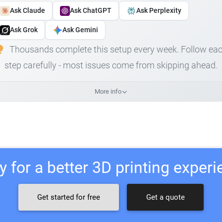
Ask Claude
Ask ChatGPT
Ask Perplexity
Ask Grok
Ask Gemini
Thousands complete this setup every week. Follow ea
step carefully - most issues come from skipping ahead.
More info
 for a better 3D printing exper
Get started for free
Get a quote