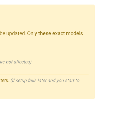
 be updated.
Only these exact models
 are
not
affected)
nters.
(If setup fails later and you start to