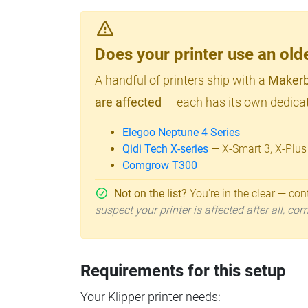
Does your printer use an o
A handful of printers ship with a
Makerb
are affected
— each has its own dedicat
Elegoo Neptune 4 Series
Qidi Tech X-series
— X-Smart 3, X-Plus
Comgrow T300
Not on the list?
You're in the clear — cont
suspect your printer is affected after all, c
Requirements for this setup
Your Klipper printer needs: