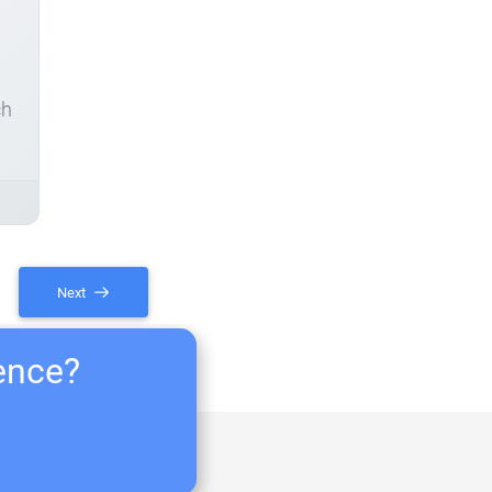
ch
Next
ience?