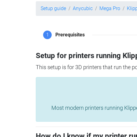
Setup guide
Anycubic
Mega Pro
Klip
1
Prerequisites
Setup for printers running Klip
This setup is for 3D printers that run the 
Most modern printers running Klipper 
How do I know if my printer ru