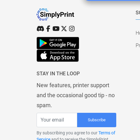
S
H
Pr
STAY IN THE LOOP
New features, printer support
and the occasional good tip - no
spam.
Subscribe
By subscribing you agree to our
Terms of
Service
and to receive the SimplyPrint