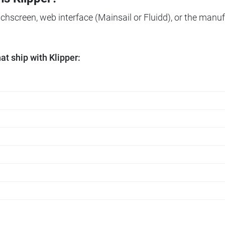
ouchscreen, web interface (Mainsail or Fluidd), or the manuf
t ship with Klipper: