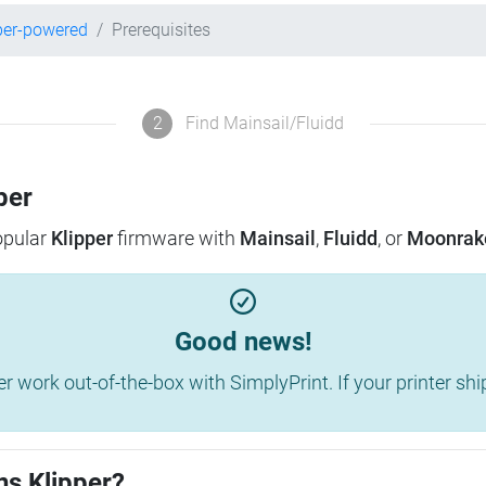
per-powered
Prerequisites
2
Find Mainsail/Fluidd
per
popular
Klipper
firmware with
Mainsail
,
Fluidd
, or
Moonrak
Good news!
work out-of-the-box with SimplyPrint. If your printer shippe
ns Klipper?