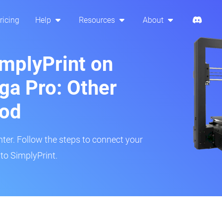
ricing
Help
Resources
About
implyPrint on
a Pro: Other
hod
inter. Follow the steps to connect your
to SimplyPrint.