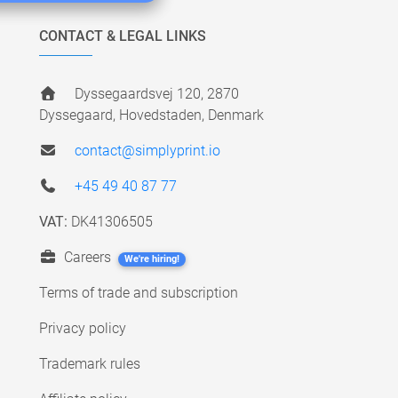
CONTACT & LEGAL LINKS
Dyssegaardsvej 120, 2870
Dyssegaard, Hovedstaden, Denmark
contact@simplyprint.io
+45 49 40 87 77
VAT:
DK41306505
Careers
We're hiring!
Terms of trade and subscription
Privacy policy
Trademark rules