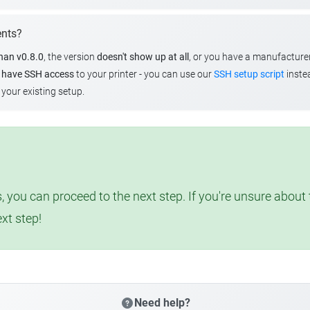
ents?
than v0.8.0
, the version
doesn't show up at all
, or you have a manufacture
u
have SSH access
to your printer - you can use our
SSH setup script
instea
your existing setup.
, you can proceed to the next step. If you're unsure abou
ext step!
Need help?