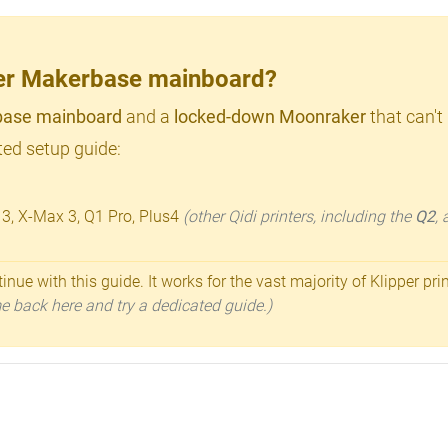
lder Makerbase mainboard?
ase mainboard
and a
locked-down Moonraker
that can't
ed setup guide:
 3, X-Max 3, Q1 Pro, Plus4
(other Qidi printers, including the
Q2
,
inue with this guide. It works for the vast majority of Klipper pri
ome back here and try a dedicated guide.)