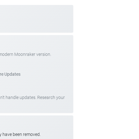
 modern Moonraker version.
re Updates
can't handle updates. Research your
ay have been removed.