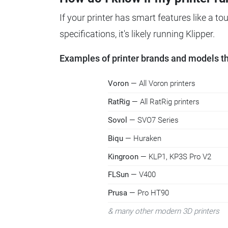
If your printer has smart features like a t
specifications, it's likely running Klipper.
Examples of printer brands and models tha
Voron
— All Voron printers
RatRig
— All RatRig printers
Sovol
— SVO7 Series
Biqu
— Huraken
Kingroon
— KLP1, KP3S Pro V2
FLSun
— V400
Prusa
— Pro HT90
& many other modern 3D printers