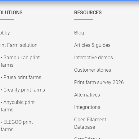
OLUTIONS
RESOURCES
obby
Blog
int Farm solution
Articles & guides
• Bambu Lab print
Interactive demos
farms
Customer stories
• Prusa print farms
Print farm survey 2026
• Creality print farms
Alternatives
• Anycubic print
Integrations
farms
Open Filament
• ELEGOO print
Database
farms