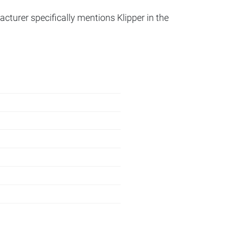
acturer specifically mentions Klipper in the