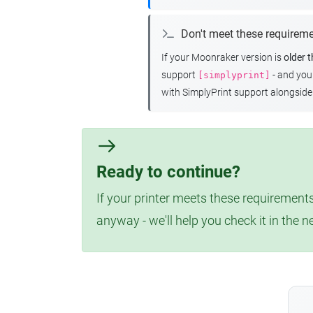
Don't meet these requirem
If your Moonraker version is
older 
support
- and yo
[simplyprint]
with SimplyPrint support alongside 
Ready to continue?
If your printer meets these requirements
anyway - we'll help you check it in the n