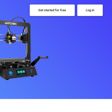
Get started for free
Log in