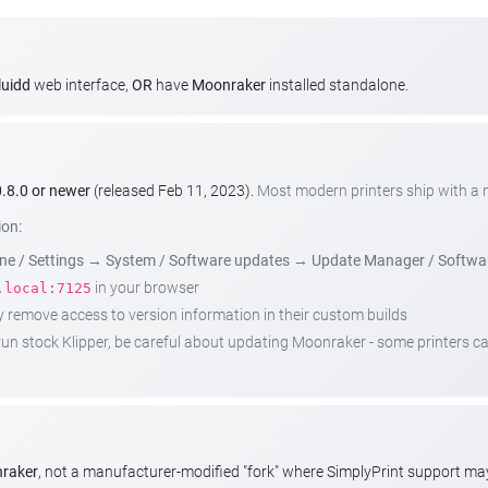
luidd
web interface,
OR
have
Moonraker
installed standalone.
.8.0 or newer
(released Feb 11, 2023).
Most modern printers ship with a
ion:
e / Settings
→
System / Software updates
→
Update Manager / Softwa
in your browser
.local:7125
emove access to version information in their custom builds
t run stock Klipper, be careful about updating Moonraker - some printers 
nraker
, not a manufacturer-modified "fork" where SimplyPrint support m