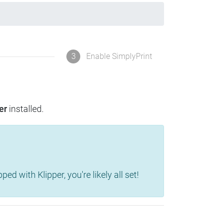
3
Enable SimplyPrint
er
installed.
d with Klipper, you're likely all set!