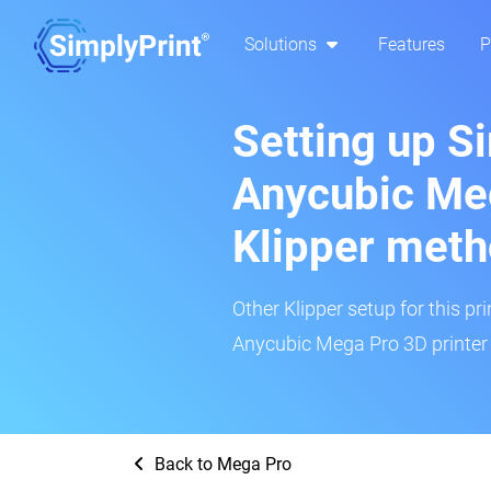
Solutions
Features
P
Setting up S
Anycubic Meg
Klipper met
Other Klipper setup for this pr
Anycubic Mega Pro 3D printer 
Back to Mega Pro