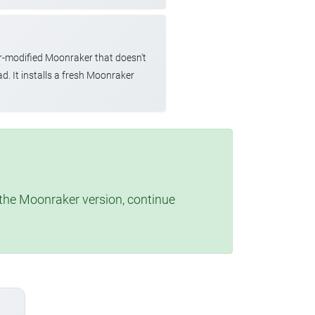
r-modified Moonraker that doesn't
d. It installs a fresh Moonraker
t the Moonraker version, continue