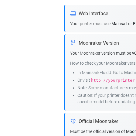
Web Interface
Your printer must use
Mainsail
or
F
Moonraker Version
Your Moonraker version must be
v0
How to check your Moonraker vers
In Mainsail/Fluidd: Go to
Machin
Or visit
http://yourprinter
Note:
Some manufacturers may r
Caution:
If your printer doesn'
specific model before updating.
Official Moonraker
Must be the
official version of Moo