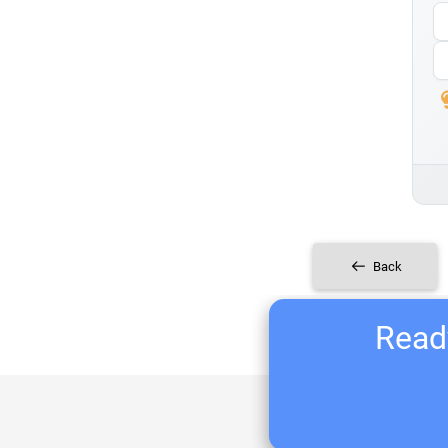
Back
Ready